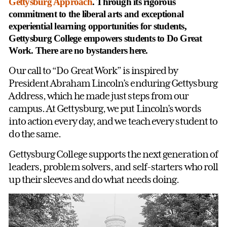
Gettysburg Approach
. Through its rigorous
commitment to the liberal arts and exceptional
experiential learning opportunities for students,
Gettysburg College empowers students to Do Great
Work. There are no bystanders here.
Our call to “Do Great Work” is inspired by
President Abraham Lincoln’s enduring Gettysburg
Address, which he made just steps from our
campus. At Gettysburg, we put Lincoln’s words
into action every day, and we teach every student to
do the same.
Gettysburg College supports the next generation of
leaders, problem solvers, and self-starters who roll
up their sleeves and do what needs doing.