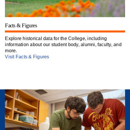
Facts & Figures
Explore historical data for the College, including
information about our student body, alumni, faculty, and
more.
Visit Facts & Figures