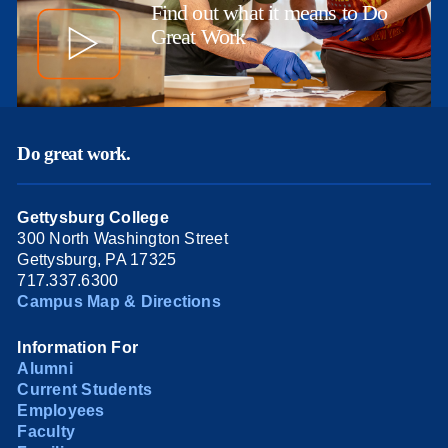
Find out what it means to Do
Great Work
Do great work.
Gettysburg College
300 North Washington Street
Gettysburg, PA 17325
717.337.6300
Campus Map & Directions
Information For
Alumni
Current Students
Employees
Faculty