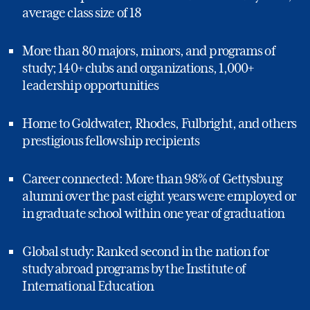
average class size of 18
More than 80 majors, minors, and programs of
study; 140+ clubs and organizations, 1,000+
leadership opportunities
Home to Goldwater, Rhodes, Fulbright, and others
prestigious fellowship recipients
Career connected: More than 98% of Gettysburg
alumni over the past eight years were employed or
in graduate school within one year of graduation
Global study: Ranked second in the nation for
study abroad programs by the Institute of
International Education