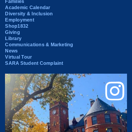
Families
Academic Calendar
Diversity & Inclusion
Employment
Shop1832
Giving
Library
Communications & Marketing
News
Virtual Tour
SARA Student Complaint