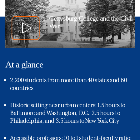
Gettysburg College and the Civil
War
At a glance
2,200 students from more than 40 states and 60
countries
Historic setting near urban centers: 1.5 hours to
Baltimore and Washington, D.C., 2.5 hours to
Philadelphia, and 3.5 hours to New York City
Accessible professors: 10 to 1 student-faculty ratio;