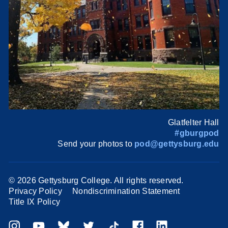
Glatfelter Hall
#gburgpod
Send your photos to
pod@gettysburg.edu
©
2026 Gettysburg College. All rights reserved.
Privacy Policy
Nondiscrimination Statement
Title IX Policy