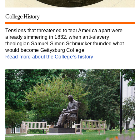
College History
Tensions that threatened to tear America apart were
already simmering in 1832, when anti-slavery
theologian Samuel Simon Schmucker founded what
would become Gettysburg College.
Read more about the College’s history