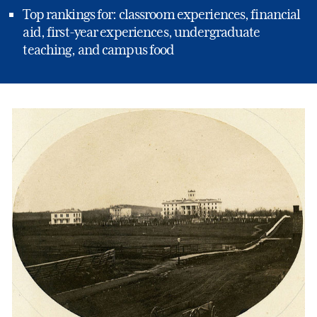
Top rankings for: classroom experiences, financial
aid, first-year experiences, undergraduate
teaching, and campus food