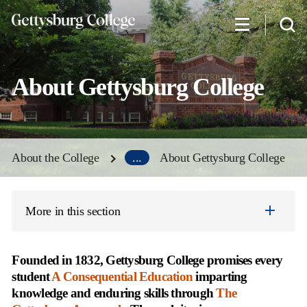
Skip
to
main
content
About Gettysburg College
About the College
...
About Gettysburg College
More in this section
Founded in 1832, Gettysburg College promises every
student
A Consequential Education
imparting
knowledge and enduring skills through
The