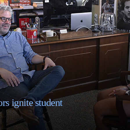
rs ignite student