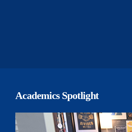
Academics Spotlight