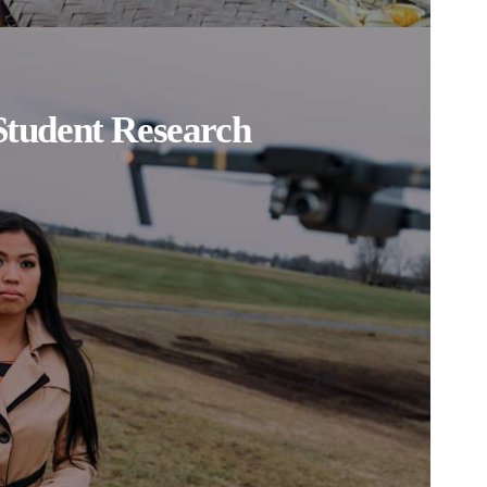
Student Research