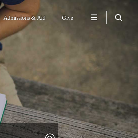
Admissions & Aid
Give