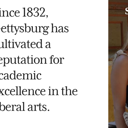
ince 1832,
ettysburg has
ultivated a
eputation for
cademic
xcellence in the
iberal arts.