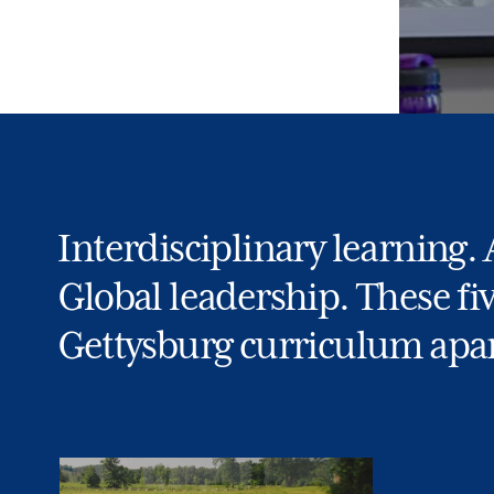
Interdisciplinary learning.
Global leadership. These fi
Gettysburg curriculum apar