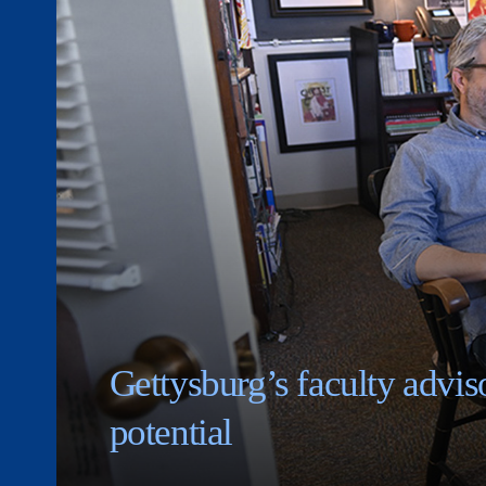
Gettysburg’s faculty adviso
potential