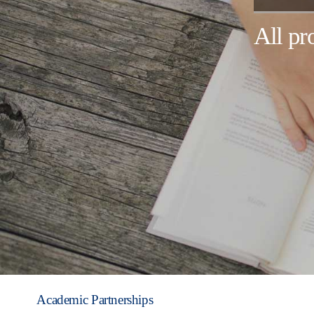
All p
Academic Partnerships