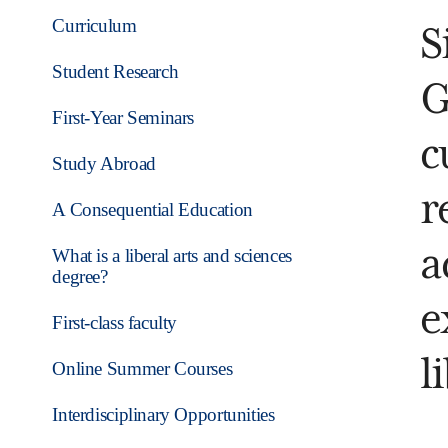
Curriculum
S
Student Research
G
First-Year Seminars
c
Study Abroad
r
A Consequential Education
a
What is a liberal arts and sciences
degree?
e
First-class faculty
l
Online Summer Courses
Interdisciplinary Opportunities