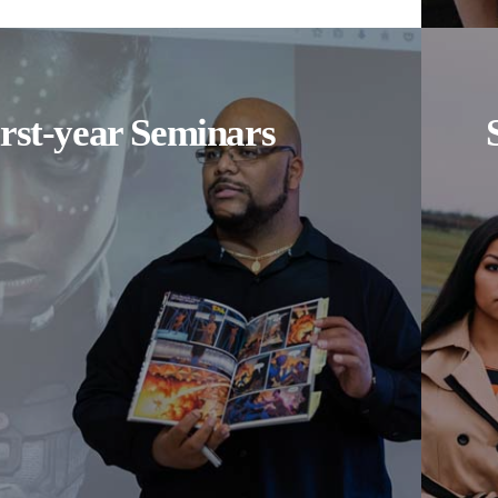
irst-year Seminars