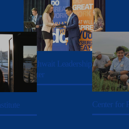
Garthwait Leadership
Center
Center for 
stitute