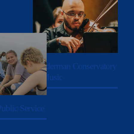
Sunderman Conservatory
of Music
Public Service