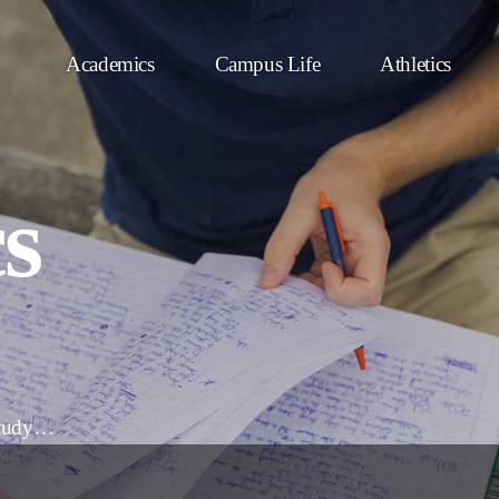
Academics
Campus Life
Athletics
s
 study…