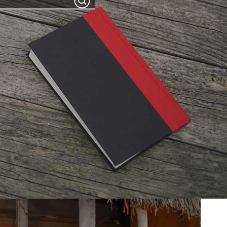
Search
programs