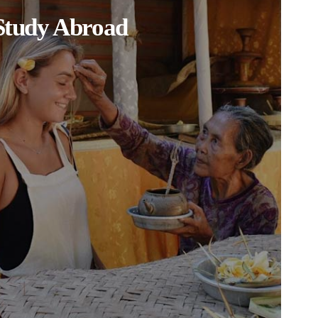
Study Abroad