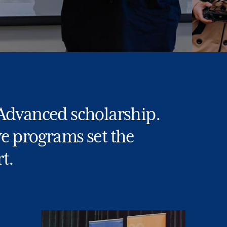
 Advanced scholarship.
ve programs set the
t.