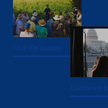
Civil War Institute
Eisenhower In