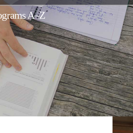
rograms A–Z