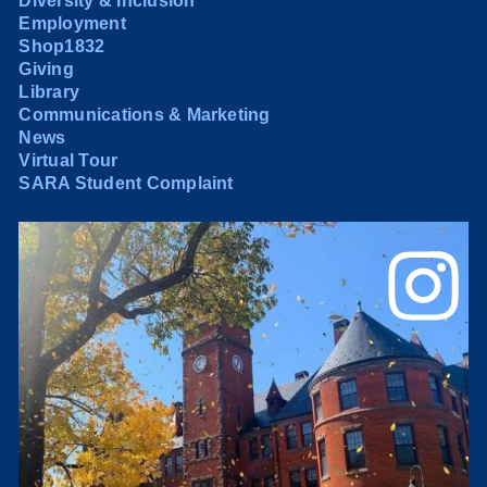
Diversity & Inclusion
Employment
Shop1832
Giving
Library
Communications & Marketing
News
Virtual Tour
SARA Student Complaint