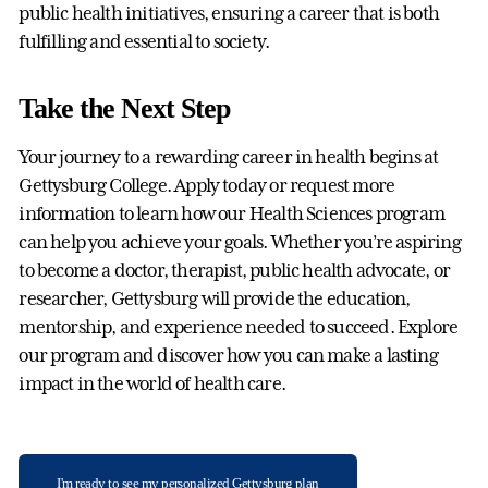
public health initiatives, ensuring a career that is both
fulfilling and essential to society.
Take the Next Step
Your journey to a rewarding career in health begins at
Gettysburg College. Apply today or request more
information to learn how our Health Sciences program
can help you achieve your goals. Whether you’re aspiring
to become a doctor, therapist, public health advocate, or
researcher, Gettysburg will provide the education,
mentorship, and experience needed to succeed. Explore
our program and discover how you can make a lasting
impact in the world of health care.
I'm ready to see my personalized Gettysburg plan