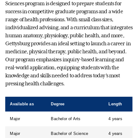
Sciences program is designed to prepare students for
success in competitive graduate programs and a wide
range of health professions. With small class sizes,
individualized advising, and a curriculum that integrates
human anatomy, physiology, public health, and more,
Gettysburg provides an ideal setting to launch a career in
medicine, physical therapy, public health, and beyond.
Our program emphasizes inquiry-based learning and
real-world application, equipping students with the
knowledge and skills needed to address today’s most
pressing health challenges.
Available as
Degree
Length
Major
Bachelor of Arts
4 years
Major
Bachelor of Science
4 years