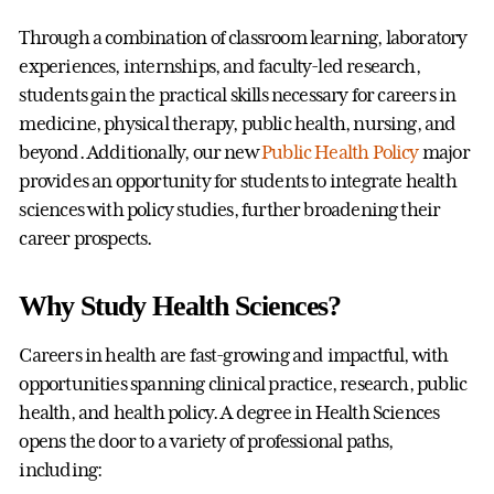
Through a combination of classroom learning, laboratory
experiences, internships, and faculty-led research,
students gain the practical skills necessary for careers in
medicine, physical therapy, public health, nursing, and
beyond. Additionally, our new
Public Health Policy
major
provides an opportunity for students to integrate health
sciences with policy studies, further broadening their
career prospects.
Why Study Health Sciences?
Careers in health are fast-growing and impactful, with
opportunities spanning clinical practice, research, public
health, and health policy. A degree in Health Sciences
opens the door to a variety of professional paths,
including: