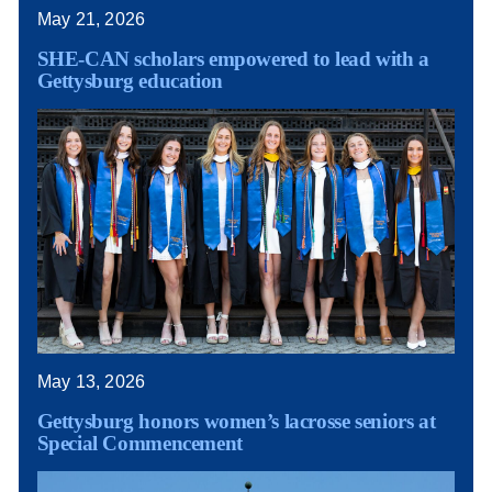
May 21, 2026
SHE-CAN scholars empowered to lead with a
Gettysburg education
May 13, 2026
Gettysburg honors women’s lacrosse seniors at
Special Commencement