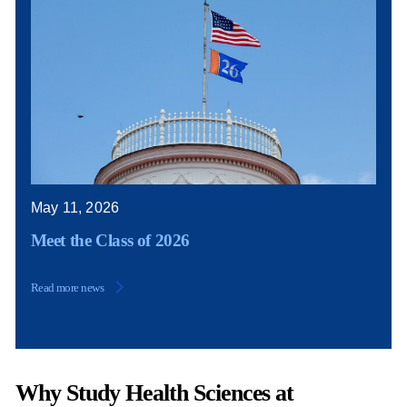
May 11, 2026
Meet the Class of 2026
Read more news
Why Study Health Sciences at