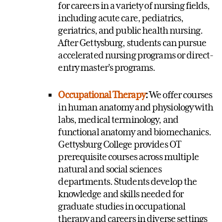
for careers in a variety of nursing fields,
including acute care, pediatrics,
geriatrics, and public health nursing.
After Gettysburg, students can pursue
accelerated nursing programs or direct-
entry master's programs.
Occupational Therapy
:
We offer courses
in human anatomy and physiology with
labs, medical terminology, and
functional anatomy and biomechanics.
Gettysburg College provides OT
prerequisite courses across multiple
natural and social sciences
departments. Students develop the
knowledge and skills needed for
graduate studies in occupational
therapy and careers in diverse settings