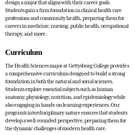
design a major that aligns with their career goals.
Students gain a firm foundation in clinical health care
professions and community health, preparing them for
careers in medicine, nursing, public health, occupational
therapy, and more.
Curriculum
The Health Sciences major at Gettysburg College provides
a comprehensive curriculum designed to build a strong
foundation in both the natural and social sciences.
Students explore essential subjects such as human
anatomy, physiology, nutrition, and epidemiology while
also engaging in hands-on learning experiences. Our
program’s interdisciplinary nature ensures that students
develop a well-rounded perspective, preparing them for
the dynamic challenges of modern health care.