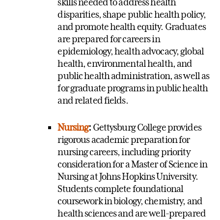
skills needed to address health
disparities, shape public health policy,
and promote health equity. Graduates
are prepared for careers in
epidemiology, health advocacy, global
health, environmental health, and
public health administration, as well as
for graduate programs in public health
and related fields.
Nursing
:
Gettysburg College provides
rigorous academic preparation for
nursing careers, including priority
consideration for a Master of Science in
Nursing at Johns Hopkins University.
Students complete foundational
coursework in biology, chemistry, and
health sciences and are well-prepared