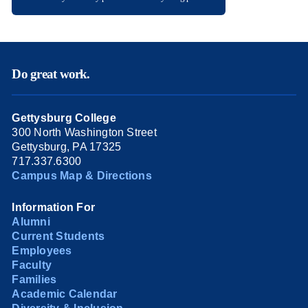
Do great work.
Gettysburg College
300 North Washington Street
Gettysburg, PA 17325
717.337.6300
Campus Map & Directions
Information For
Alumni
Current Students
Employees
Faculty
Families
Academic Calendar