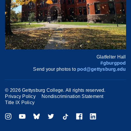
Glatfelter Hall
#gburgpod
Send your photos to
pod@gettysburg.edu
©
2026 Gettysburg College. All rights reserved.
Privacy Policy
Nondiscrimination Statement
Title IX Policy