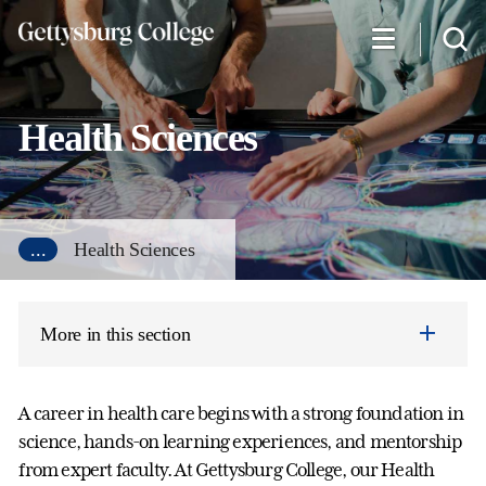
Skip
to
main
content
Health Sciences
...
Health Sciences
More in this section
A career in health care begins with a strong foundation in
science, hands-on learning experiences, and mentorship
from expert faculty. At Gettysburg College, our Health