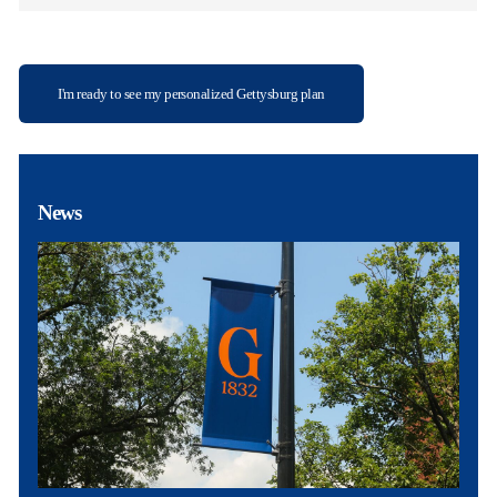
I'm ready to see my personalized Gettysburg plan
News