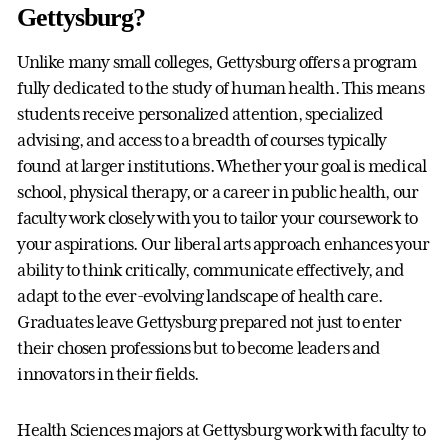
Gettysburg?
Unlike many small colleges, Gettysburg offers a program
fully dedicated to the study of human health. This means
students receive personalized attention, specialized
advising, and access to a breadth of courses typically
found at larger institutions. Whether your goal is medical
school, physical therapy, or a career in public health, our
faculty work closely with you to tailor your coursework to
your aspirations. Our liberal arts approach enhances your
ability to think critically, communicate effectively, and
adapt to the ever-evolving landscape of health care.
Graduates leave Gettysburg prepared not just to enter
their chosen professions but to become leaders and
innovators in their fields.
Health Sciences majors at Gettysburg work with faculty to