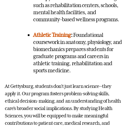
such as rehabilitation centers, schools,
mental health facilities, and
community-based wellness programs.
Athletic Training
:
Foundational
coursework in anatomy, physiology, and
biomechanics prepares students for
graduate programs and careers in
athletic training, rehabilitation and
sports medicine.
At Gettysburg, students don’t just learn science—they
apply it. Our program fosters problem-solving skills,
ethical decision-making, and an understanding of health
care’s broader social implications. By studying Health
Sciences, you will be equipped to make meaningful
contributions to patient care, medical research, and