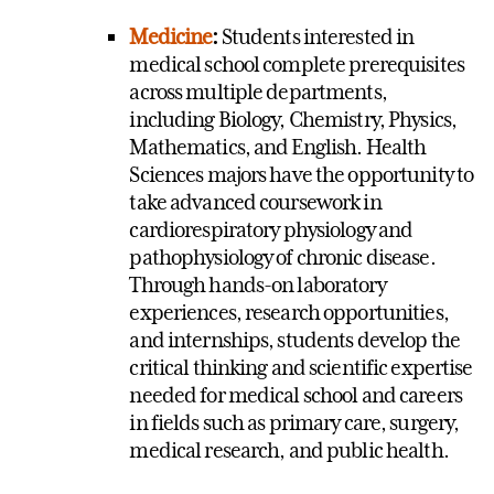
Medicine
:
Students interested in
medical school complete prerequisites
across multiple departments,
including Biology, Chemistry, Physics,
Mathematics, and English. Health
Sciences majors have the opportunity to
take advanced coursework in
cardiorespiratory physiology and
pathophysiology of chronic disease.
Through hands-on laboratory
experiences, research opportunities,
and internships, students develop the
critical thinking and scientific expertise
needed for medical school and careers
in fields such as primary care, surgery,
medical research, and public health.