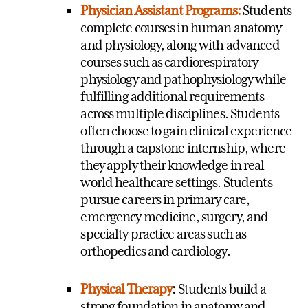
Physician Assistant Programs:
Students
complete courses in human anatomy
and physiology, along with advanced
courses such as cardiorespiratory
physiology and pathophysiology while
fulfilling additional requirements
across multiple disciplines. Students
often choose to gain clinical experience
through a capstone internship, where
they apply their knowledge in real-
world healthcare settings. Students
pursue careers in primary care,
emergency medicine, surgery, and
specialty practice areas such as
orthopedics and cardiology.
Physical Therapy
:
Students build a
strong foundation in anatomy and