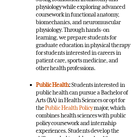
physiology while exploring advanced
coursework in functional anatomy,
biomechanics, and neuromuscular
physiology. Through hands-on
learning, we prepare students for
graduate education in physical therapy
for students interested in careers in
patient care, sports medicine, and
other health professions.
Public Health
:
Students interested in
public health can pursue a Bachelor of
Arts (BA) in Health Sciences or opt for
the
Public Health Policy
major, which
combines health sciences with public
policy coursework and internship
experiences. Students develop the