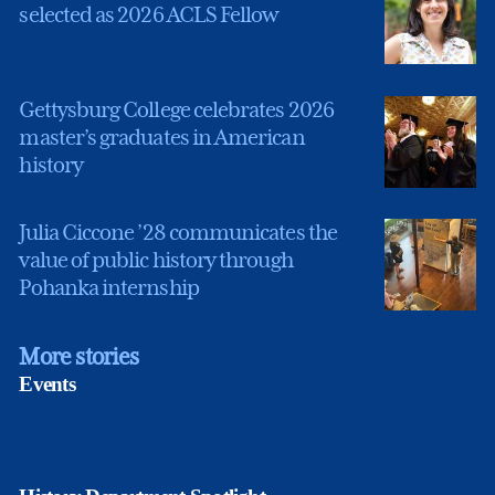
selected as 2026 ACLS Fellow
Gettysburg College celebrates 2026
master’s graduates in American
history
Julia Ciccone ’28 communicates the
value of public history through
Pohanka internship
More stories
Events