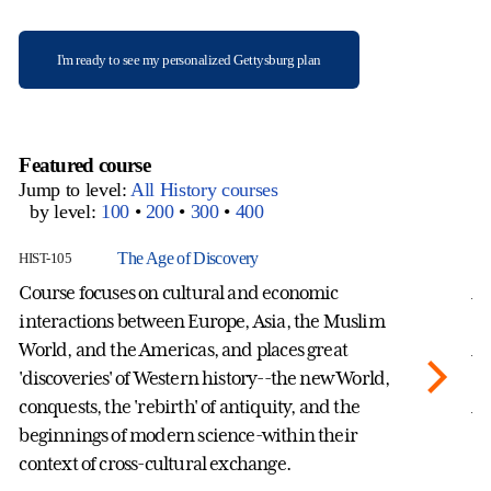
I'm ready to see my personalized Gettysburg plan
Featured course
Jump to level:
All History courses
by level:
100
•
200
•
300
•
400
The Age of Discovery
HIST-105
HI
Course focuses on cultural and economic
A 
interactions between Europe, Asia, the Muslim
hi
World, and the Americas, and places great
Af
'discoveries' of Western history--the new World,
th
conquests, the 'rebirth' of antiquity, and the
Af
beginnings of modern science-within their
an
context of cross-cultural exchange.