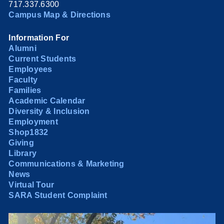
717.337.6300
Campus Map & Directions
Information For
Alumni
Current Students
Employees
Faculty
Families
Academic Calendar
Diversity & Inclusion
Employment
Shop1832
Giving
Library
Communications & Marketing
News
Virtual Tour
SARA Student Complaint