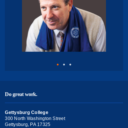
Do great work.
Gettysburg College
300 North Washington Street
Gettysburg, PA 17325