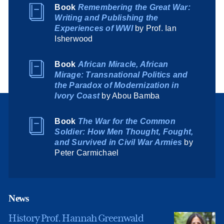
Book
Remembering the Great War:
Writing and Publishing the
Experiences of WWI
by Prof. Ian
Isherwood
Book
African Miracle, African
Mirage: Transnational Politics and
the Paradox of Modernization in
Ivory Coast
by Abou Bamba
Book
The War for the Common
Soldier: How Men Thought, Fought,
and Survived in Civil War Armies
by
Peter Carmichael
News
History Prof. Hannah Greenwald