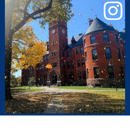
Glatfelter Hall
#gburgpod