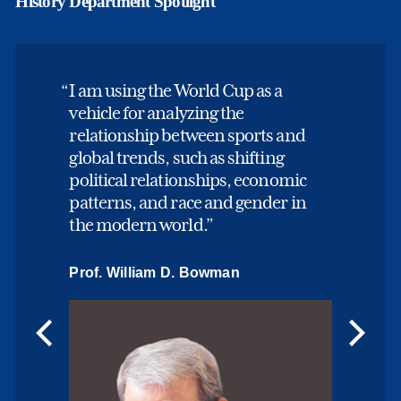
History Department Spotlight
I am using the World Cup as a
vehicle for analyzing the
relationship between sports and
global trends, such as shifting
political relationships, economic
patterns, and race and gender in
the modern world.
Prof. William D. Bowman