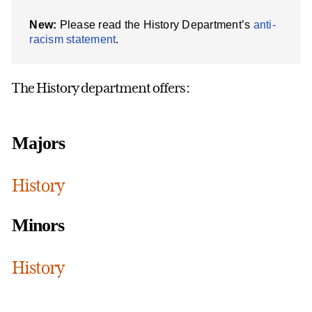
New:
Please read the History Department’s
anti-
racism statement
.
The History department offers:
Majors
History
Minors
History