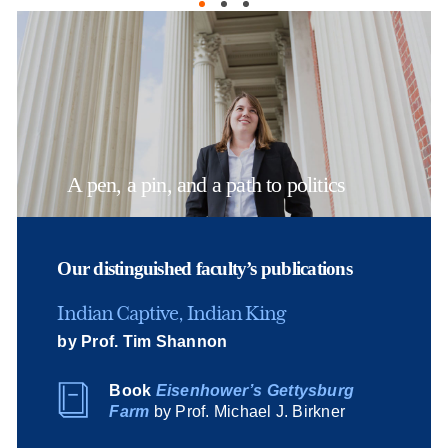
A pen, a pin, and a path to politics
Our distinguished faculty’s publications
Indian Captive, Indian King
by Prof. Tim Shannon
Book
Eisenhower’s Gettysburg
Farm
by Prof. Michael J. Birkner