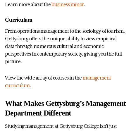
Learn more about the
business minor
.
Curriculum
From operations management to the sociology of tourism,
Gettysburg offers the unique ability to view empirical
data through numerous cultural and economic
perspectives in contemporary society, giving you the full
picture.
View the wide array of courses in the
management
curriculum
.
What Makes Gettysburg’s Management
Department Different
Studying management at Gettysburg College isn’t just