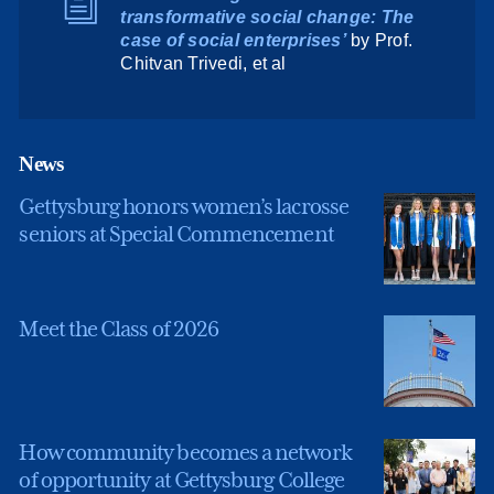
transformative social change: The
case of social enterprises’
by Prof.
Chitvan Trivedi, et al
News
Gettysburg honors women’s lacrosse
seniors at Special Commencement
Meet the Class of 2026
How community becomes a network
of opportunity at Gettysburg College