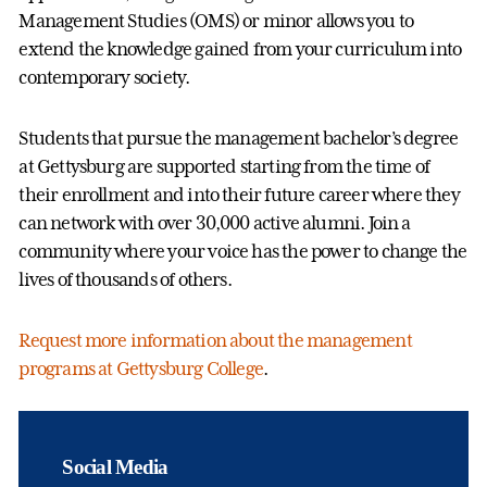
Management Studies (OMS) or minor allows you to
extend the knowledge gained from your curriculum into
contemporary society.
Students that pursue the management bachelor’s degree
at Gettysburg are supported starting from the time of
their enrollment and into their future career where they
can network with over 30,000 active alumni. Join a
community where your voice has the power to change the
lives of thousands of others.
Request more information about the management
programs at Gettysburg College
.
Social Media