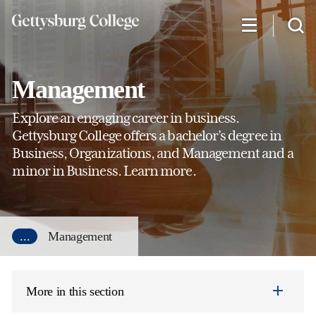
Skip
to
main
content
Management
Explore an engaging career in business.
Gettysburg College offers a bachelor’s degree in
Business, Organizations, and Management and a
minor in Business. Learn more.
...
Management
More in this section