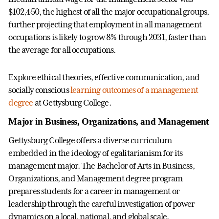
$102,450, the highest of all the major occupational groups,
further projecting that employment in all management
occupations is likely to grow 8% through 2031, faster than
the average for all occupations.
Explore ethical theories, effective communication, and
socially conscious
learning outcomes of a management
degree
at Gettysburg College.
Major in Business, Organizations, and Management
Gettysburg College offers a diverse curriculum
embedded in the ideology of egalitarianism for its
management major. The Bachelor of Arts in Business,
Organizations, and Management degree program
prepares students for a career in management or
leadership through the careful investigation of power
dynamics on a local, national, and global scale.