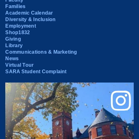
Families
Academic Calendar
Diversity & Inclusion
Employment
Shop1832
Giving
Library
Communications & Marketing
News
Virtual Tour
SARA Student Complaint