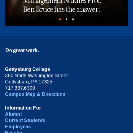
Management Studies Prof.
Ben Bruce has the answer.
Do great work.
Gettysburg College
300 North Washington Street
Gettysburg, PA 17325
717.337.6300
Campus Map & Directions
Information For
Alumni
Current Students
Employees
Faculty