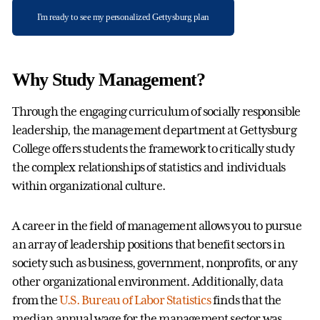
I'm ready to see my personalized Gettysburg plan
Why Study Management?
Through the engaging curriculum of socially responsible
leadership, the management department at Gettysburg
College offers students the framework to critically study
the complex relationships of statistics and individuals
within organizational culture.
A career in the field of management allows you to pursue
an array of leadership positions that benefit sectors in
society such as business, government, nonprofits, or any
other organizational environment. Additionally, data
from the
U.S. Bureau of Labor Statistics
finds that the
median annual wage for the management sector was