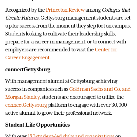
Recognized by the
Princeton Review
among
Colleges that
Create Futures
, Gettysburg management students are set
up for success from the moment they step foot on campus.
Students looking to cultivate their leadership skills,
prepare for a career in management, or to connect with
employers are recommended to visit the
Center for
Career Engagement
.
connectGettysburg
With management alumni at Gettysburg achieving
success in companies such as
Goldman Sachs and Co. and
Morgan Stanley
, students are encouraged to utilize the
connectGettysburg
platform to engage with over 30,000
active alumni to grow their professional network.
Student Life Opportunities
With over
120 student-led clubs and organizations
on