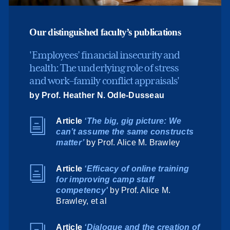
Our distinguished faculty’s publications
'Employees’ financial insecurity and
health: The underlying role of stress
and work–family conflict appraisals'
by Prof. Heather N. Odle-Dusseau
Article
‘The big, gig picture: We
can’t assume the same constructs
matter’
by Prof. Alice M. Brawley
Article
‘Efficacy of online training
for improving camp staff
competency'
by Prof. Alice M.
Brawley, et al
Article
‘Dialogue and the creation of