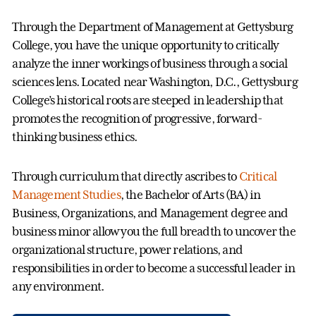
Through the Department of Management at Gettysburg
College, you have the unique opportunity to critically
analyze the inner workings of business through a social
sciences lens. Located near Washington, D.C., Gettysburg
College’s historical roots are steeped in leadership that
promotes the recognition of progressive, forward-
thinking business ethics.
Through curriculum that directly ascribes to
Critical
Management Studies
, the Bachelor of Arts (BA) in
Business, Organizations, and Management degree and
business minor allow you the full breadth to uncover the
organizational structure, power relations, and
responsibilities in order to become a successful leader in
any environment.