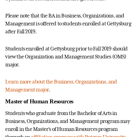
Please note that the BA in Business, Organizations, and
Management is offered to students enrolled at Gettysburg
after Fall 2019.
Students enrolled at Gettysburg prior to Fall 2019 should
view the Organization and Management Studies (OMS)
major.
Learn more about the Business, Organizations, and
Management major
.
Master of Human Resources
Students who graduate from the Bachelor of Arts in
Business, Organizations, and Management program may
enroll in the Master’s of Human Resources program
through an
affiliation program with Rutgers University
.