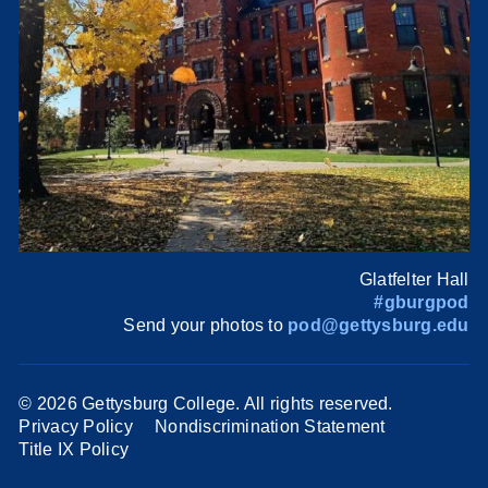
Glatfelter Hall
#gburgpod
Send your photos to
pod@gettysburg.edu
©
2026 Gettysburg College. All rights reserved.
Privacy Policy
Nondiscrimination Statement
Title IX Policy