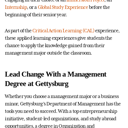
Internship
, or a
Global Study Experience
before the
beginning of their senior year.
As part of the
Critical Action Learning (CAL)
experience,
these applied learning experiences give students the
chance to apply the knowledge gained from their
management major outside the classroom.
Lead Change With a Management
Degree at Gettysburg
Whether you choose a management major or a business
minor, Gettysburg’s Department of Management has the
tools you need to succeed. With a top entrepreneurship
initiative, student-led organizations, and study abroad
opportunities, a degree in Organization and