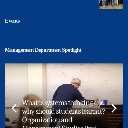
Events
Management Department Spotlight
What is systems thinking and
why should students learn it?
Organization and