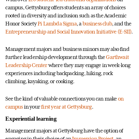
campus, Gettysburg offers students an array of choices
rooted in diversity and inclusion such as the Academic
Honor Society
Pi Lambda Sigma
, a
business club
, and the
Entrepreneurship and Social Innovation Initiative (E-SII)
.
Management majors and business minors may also find
further leadership development through the
Garthwait
Leadership Center
where they may engage in week-long
experiences including backpacking, hiking, rock
climbing, kayaking, or cooking.
See the kind of valuable connections you can make
on
campus
in your
first year at Gettysburg
.
Experiential learning
Management majors at Gettysburg have the option of
engaging in their choice of an
Immersion Project
, an