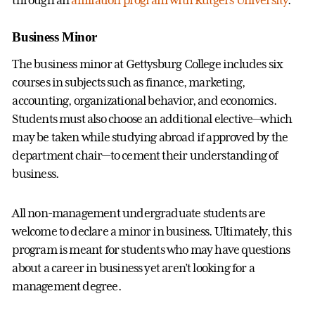
Business Minor
The business minor at Gettysburg College includes six
courses in subjects such as finance, marketing,
accounting, organizational behavior, and economics.
Students must also choose an additional elective—which
may be taken while studying abroad if approved by the
department chair—to cement their understanding of
business.
All non-management undergraduate students are
welcome to declare a minor in business. Ultimately, this
program is meant for students who may have questions
about a career in business yet aren’t looking for a
management degree.