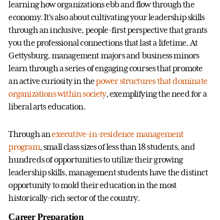
learning how organizations ebb and flow through the
economy. It’s also about cultivating your leadership skills
through an inclusive, people-first perspective that grants
you the professional connections that last a lifetime. At
Gettysburg, management majors and business minors
learn through a series of engaging courses that promote
an active curiosity in the
power structures that dominate
organizations within society
, exemplifying the need for a
liberal arts education.
Through an
executive-in-residence management
program
, small class sizes of less than 18 students, and
hundreds of opportunities to utilize their growing
leadership skills, management students have the distinct
opportunity to mold their education in the most
historically-rich sector of the country.
Career Preparation