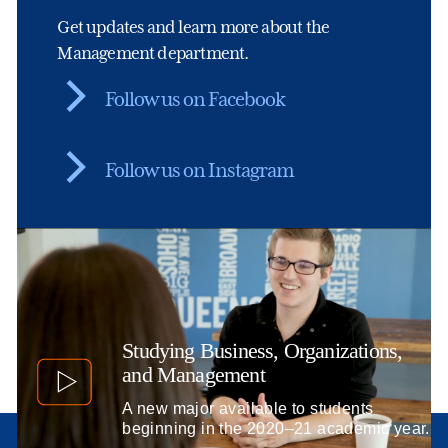
Get updates and learn more about the
Management department.
Follow us on Facebook
Follow us on Instagram
Studying Business, Organizations,
and Management
A new major available to students
beginning in the 2020–21 academic year.