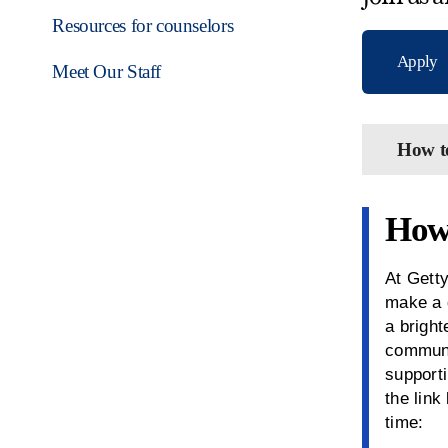
Resources for counselors
Apply
Meet Our Staff
How t
How 
At Getty
make a 
a bright
communi
supporti
the link
time: