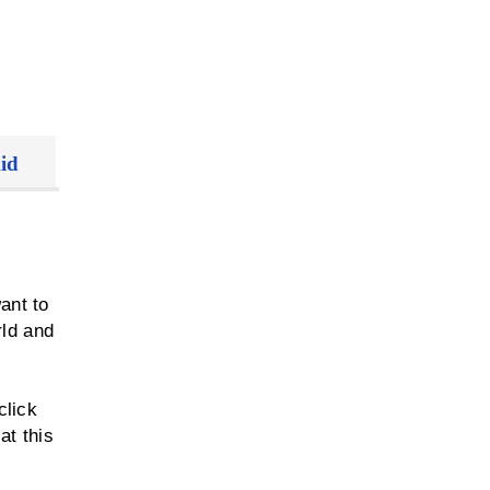
id
ant to
rld and
y
click
at this