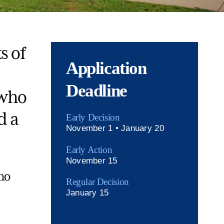
s of
Application
Deadline
 who
d a
Early Decision
November 1 • January 20
Early Action
November 15
no
Regular Decision
January 15