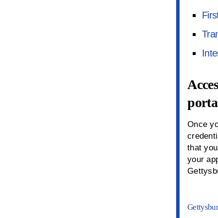
Firs
Tra
Inte
Acces
porta
Once yo
credent
that you
your ap
Gettysb
Gettysbur