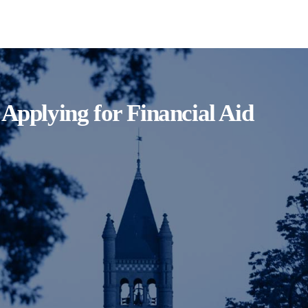
Applying for Financial Aid