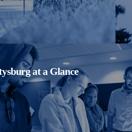
tysburg at a Glance