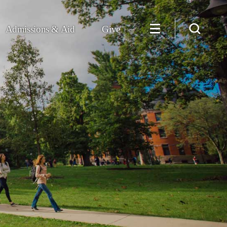
Admissions & Aid
Give