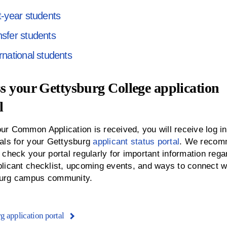
t-year students
nsfer students
rnational students
s your Gettysburg College application
l
ur Common Application is received, you will receive log in
ials for your Gettysburg
applicant status portal
. We reco
 check your portal regularly for important information rega
plicant checklist, upcoming events, and ways to connect w
urg campus community.
g application portal