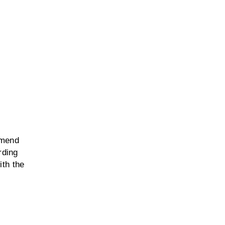
mmend
rding
ith the