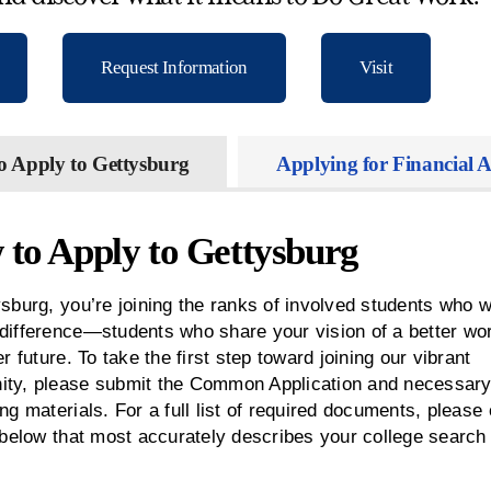
Request Information
Visit
o Apply to Gettysburg
Applying for Financial A
to Apply to Gettysburg
sburg, you’re joining the ranks of involved students who w
difference—students who share your vision of a better wo
er future. To take the first step toward joining our vibrant
ty, please submit the Common Application and necessar
ng materials. For a full list of required documents, please 
 below that most accurately describes your college search 