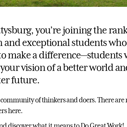
tysburg, you’re joining the rank
n and exceptional students who
to make a difference—students
your vision of a better world an
er future.
 community of thinkers and doers. There are 
rs here.
and discover what it means to Do Great Work!