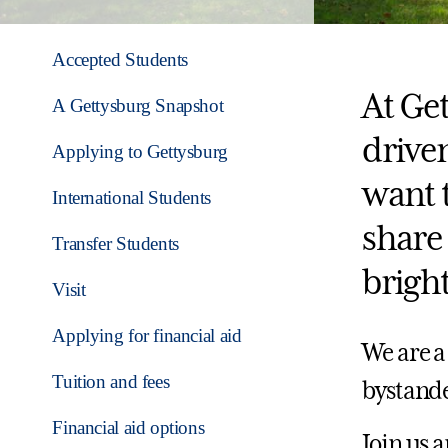
Accepted Students
At Get
A Gettysburg Snapshot
drive
Applying to Gettysburg
want 
International Students
share 
Transfer Students
bright
Visit
Applying for financial aid
We are a
Tuition and fees
bystande
Financial aid options
Join us 