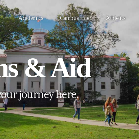
Academics
Campus Life
Athletics
ns & Aid
your journey here.