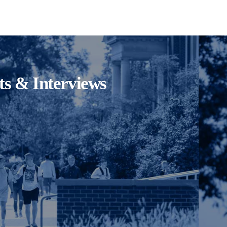
its & Interviews