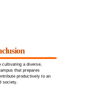
nclusion
 cultivating a diverse,
campus that prepares
ontribute productively to an
d society.