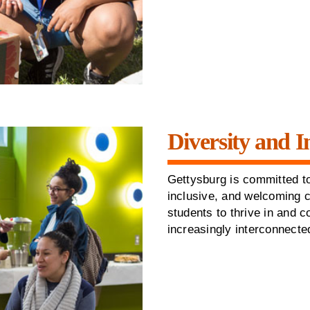
Diversity and I
Gettysburg is committed to
inclusive, and welcoming 
students to thrive in and c
increasingly interconnecte