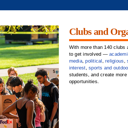
Clubs and Orga
With more than 140 clubs a
to get involved —
academi
media
,
political
,
religious
,
interest
,
sports and outdoo
students, and create more 
opportunities.