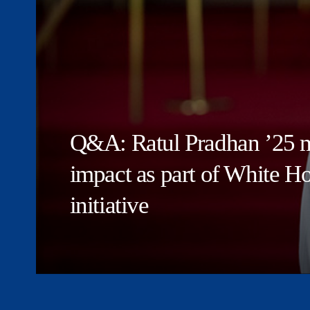
Q&A: Ratul Pradhan ’25 m
impact as part of White 
initiative