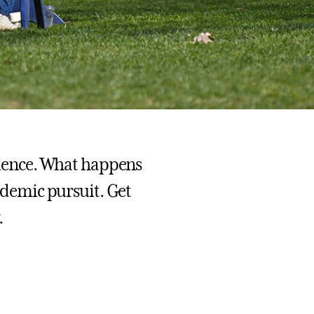
erience. What happens
cademic pursuit. Get
.