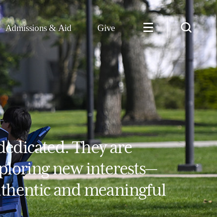
Admissions & Aid
Give
dedicated. They are
xploring new interests—
authentic and meaningful