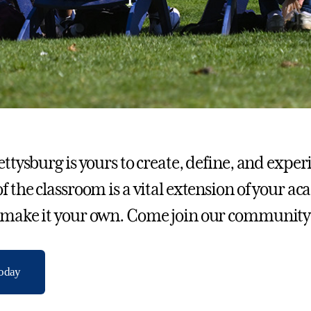
Gettysburg is yours to create, define, and exp
of the classroom is a vital extension of your a
 make it your own. Come join our community
today