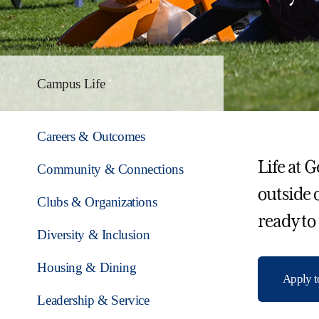
Campus Life
Careers & Outcomes
Life at 
Community & Connections
outside 
Clubs & Organizations
ready to
Diversity & Inclusion
Housing & Dining
Apply 
Leadership & Service