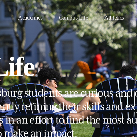
Academics
Campus Life
Athletics
ife
sburg students are curious and 
ntly refining their skills and e
s in an effort to find the most 
o make an impact.