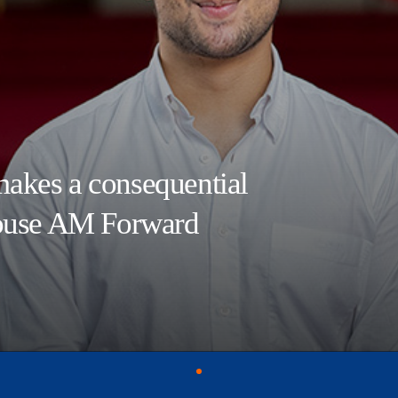
akes a consequential
House AM Forward