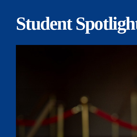
Student Spotligh