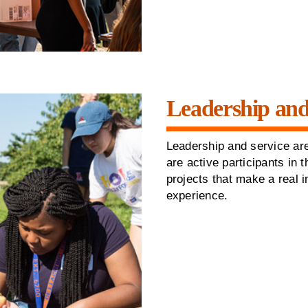
Leadership and
Leadership and service are
are active participants in
projects that make a real 
experience.