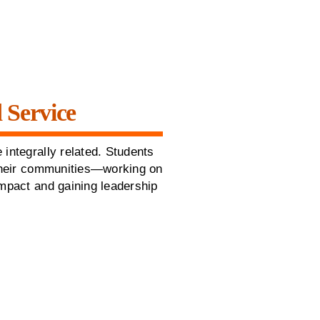
 Service
 integrally related. Students
 their communities—working on
impact and gaining leadership