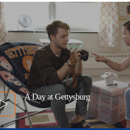
A Day at Gettysburg