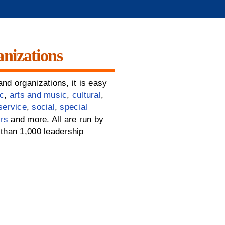
nizations
nd organizations, it is easy
c
,
arts and music
,
cultural
,
service
,
social
,
special
rs
and more. All are run by
than 1,000 leadership