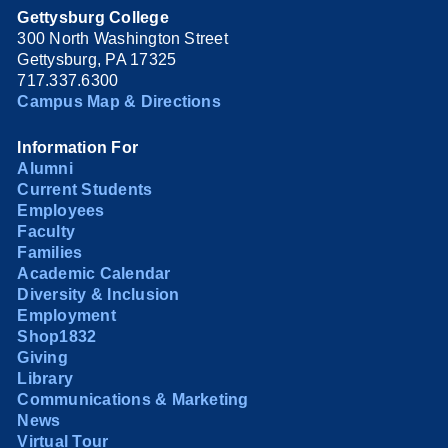
Gettysburg College
300 North Washington Street
Gettysburg, PA 17325
717.337.6300
Campus Map & Directions
Information For
Alumni
Current Students
Employees
Faculty
Families
Academic Calendar
Diversity & Inclusion
Employment
Shop1832
Giving
Library
Communications & Marketing
News
Virtual Tour