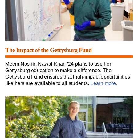
The Impact of the Gettysburg Fund
Meem Noshin Nawal Khan '24 plans to use her
Gettysburg education to make a difference. The
Gettysburg Fund ensures that high-impact opportunities
like hers are available to all students.
Learn more
.