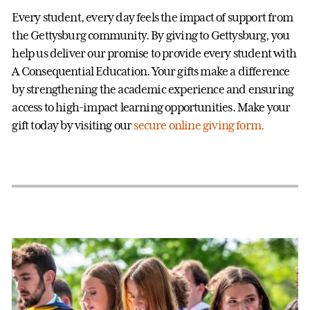
Every student, every day feels the impact of support from
the Gettysburg community. By giving to Gettysburg, you
help us deliver our promise to provide every student with
A Consequential Education. Your gifts make a difference
by strengthening the academic experience and ensuring
access to high-impact learning opportunities. Make your
gift today by visiting our
secure online giving form.