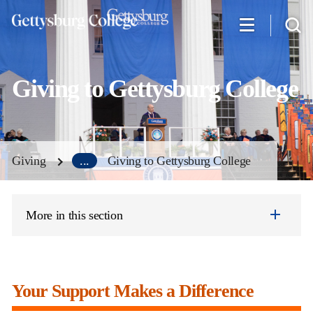
Skip
to
main
content
Giving to Gettysburg College
Giving
...
Giving to Gettysburg College
More in this section
Your Support Makes a Difference