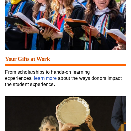
Your Gifts at Work
From scholarships to hands-on learning
experiences,
learn more
about the ways donors impact
the student experience.