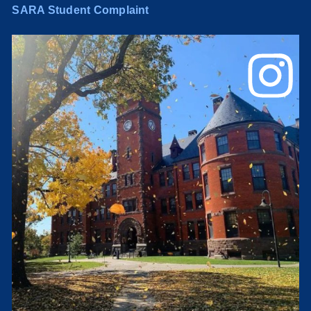
SARA Student Complaint