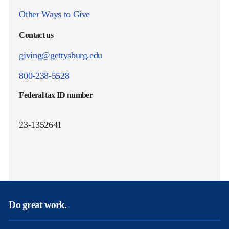
Other Ways to Give
Contact us
giving@gettysburg.edu
800-238-5528
Federal tax ID number
23-1352641
Do great work.