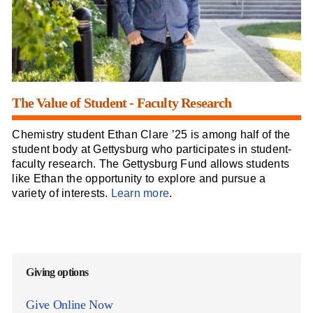
The Value of Student - Faculty Research
Chemistry student Ethan Clare ’25 is among half of the
student body at Gettysburg who participates in student-
faculty research. The Gettysburg Fund allows students
like Ethan the opportunity to explore and pursue a
variety of interests.
Learn more
.
Giving options
Give Online Now