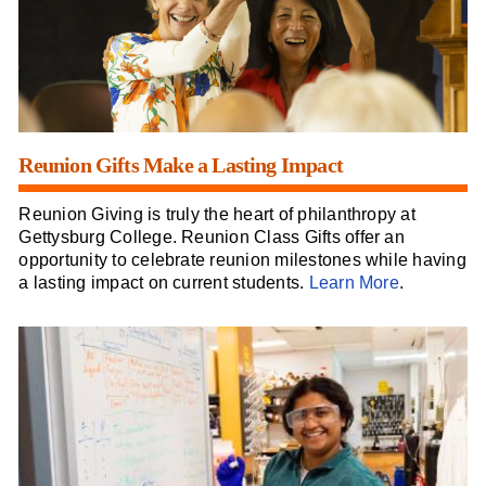
Reunion Gifts Make a Lasting Impact
Reunion Giving is truly the heart of philanthropy at
Gettysburg College. Reunion Class Gifts offer an
opportunity to celebrate reunion milestones while having
a lasting impact on current students.
Learn More
.