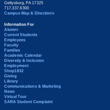
Gettysburg, PA 17325
717.337.6300
Campus Map & Directions
Information For
Alumni
Current Students
Employees
Faculty
Families
Academic Calendar
Diversity & Inclusion
Employment
Shop1832
Giving
Library
Communications & Marketing
News
Virtual Tour
SARA Student Complaint