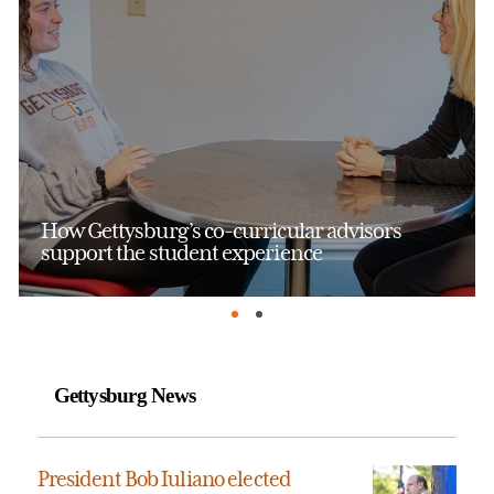
How Gettysburg’s co-curricular advisors
support the student experience
Gettysburg News
President Bob Iuliano elected