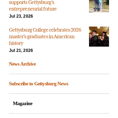
supports Gettysburg’s
entrepreneurial future
Jul 23, 2026
Gettysburg College celebrates 2026
master’s graduates in American
history
Jul 21, 2026
News Archive
Subscribe to Gettysburg News
Magazine