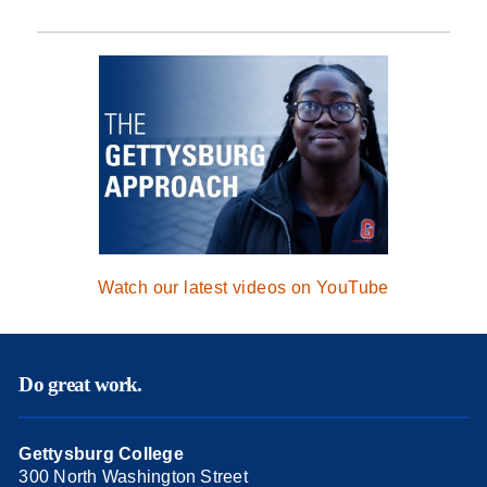
Watch our latest videos on YouTube
Do great work.
Gettysburg College
300 North Washington Street