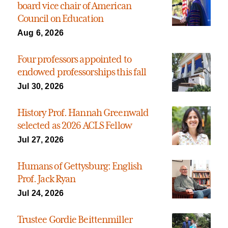
board vice chair of American
Council on Education
Aug 6, 2026
Four professors appointed to
endowed professorships this fall
Jul 30, 2026
History Prof. Hannah Greenwald
selected as 2026 ACLS Fellow
Jul 27, 2026
Humans of Gettysburg: English
Prof. Jack Ryan
Jul 24, 2026
Trustee Gordie Beittenmiller