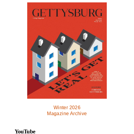
Winter 2026
Magazine Archive
YouTube