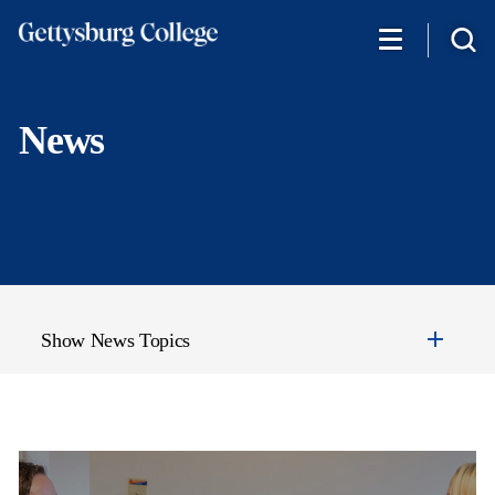
Skip
to
main
content
News
Show News Topics