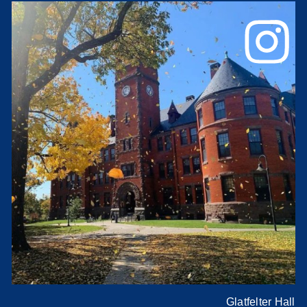
Glatfelter Hall