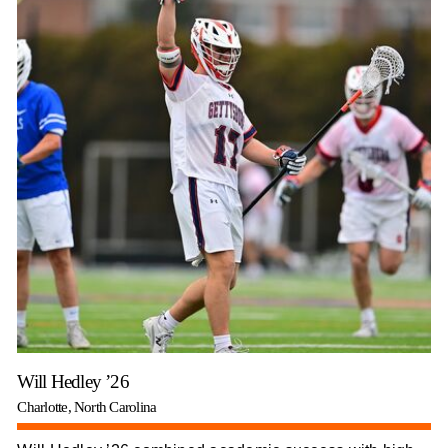
Will Hedley ’26
Charlotte, North Carolina