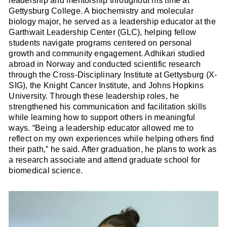
leadership and mentorship throughout his time at
Gettysburg College. A biochemistry and molecular
biology major, he served as a leadership educator at the
Garthwait Leadership Center (GLC), helping fellow
students navigate programs centered on personal
growth and community engagement. Adhikari studied
abroad in Norway and conducted scientific research
through the Cross-Disciplinary Institute at Gettysburg (X-
SIG), the Knight Cancer Institute, and Johns Hopkins
University. Through these leadership roles, he
strengthened his communication and facilitation skills
while learning how to support others in meaningful
ways. “Being a leadership educator allowed me to
reflect on my own experiences while helping others find
their path,” he said. After graduation, he plans to work as
a research associate and attend graduate school for
biomedical science.