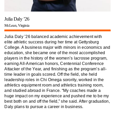
Julia Daly ’26
McLean, Virginia
Julia Daly ’26 balanced academic achievement with
elite athletic success during her time at Gettysburg
College. A business major with minors in economics and
education, she became one of the most accomplished
players in the history of the women’s lacrosse program,
earning All-American honors, Centennial Conference
Attacker of the Year, and finishing as the program’s all-
time leader in goals scored. Off the field, she held
leadership roles in Chi Omega sorority, worked in the
athletics equipment room and athletics training room,
and studied abroad in France. “My coaches made a
huge impact on my experience and pushed me to be my
best both on and off the field,” she said. After graduation,
Daly plans to pursue a career in business.