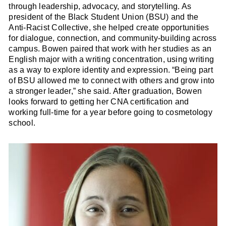
through leadership, advocacy, and storytelling. As
president of the Black Student Union (BSU) and the
Anti-Racist Collective, she helped create opportunities
for dialogue, connection, and community-building across
campus. Bowen paired that work with her studies as an
English major with a writing concentration, using writing
as a way to explore identity and expression. “Being part
of BSU allowed me to connect with others and grow into
a stronger leader,” she said. After graduation, Bowen
looks forward to getting her CNA certification and
working full-time for a year before going to cosmetology
school.