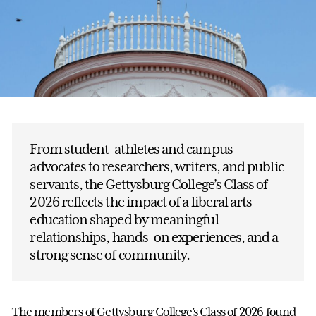
From student-athletes and campus
advocates to researchers, writers, and public
servants, the Gettysburg College’s Class of
2026 reflects the impact of a liberal arts
education shaped by meaningful
relationships, hands-on experiences, and a
strong sense of community.
The members of Gettysburg College’s Class of 2026 found