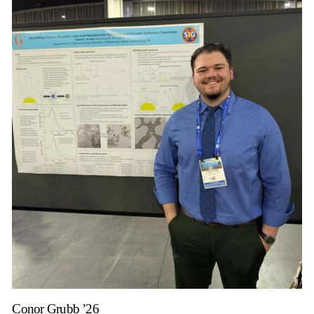
Conor Grubb ’26