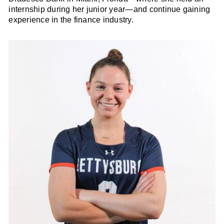
internship during her junior year—and continue gaining
experience in the finance industry.