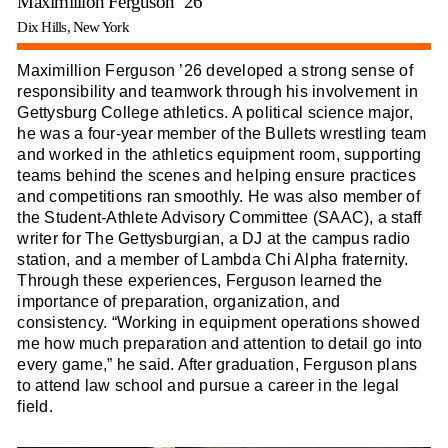
Maximillion Ferguson ’26
Dix Hills, New York
Maximillion Ferguson ’26 developed a strong sense of
responsibility and teamwork through his involvement in
Gettysburg College athletics. A political science major,
he was a four-year member of the Bullets wrestling team
and worked in the athletics equipment room, supporting
teams behind the scenes and helping ensure practices
and competitions ran smoothly. He was also member of
the Student-Athlete Advisory Committee (SAAC), a staff
writer for The Gettysburgian, a DJ at the campus radio
station, and a member of Lambda Chi Alpha fraternity.
Through these experiences, Ferguson learned the
importance of preparation, organization, and
consistency. “Working in equipment operations showed
me how much preparation and attention to detail go into
every game,” he said. After graduation, Ferguson plans
to attend law school and pursue a career in the legal
field.