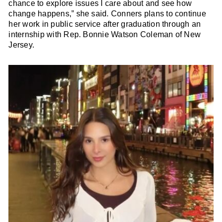
chance to explore issues I care about and see how
change happens,” she said. Conners plans to continue
her work in public service after graduation through an
internship with Rep. Bonnie Watson Coleman of New
Jersey.