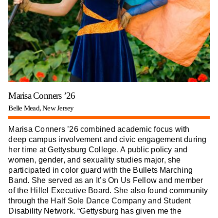
Marisa Conners ’26
Belle Mead, New Jersey
Marisa Conners ’26 combined academic focus with
deep campus involvement and civic engagement during
her time at Gettysburg College. A public policy and
women, gender, and sexuality studies major, she
participated in color guard with the Bullets Marching
Band. She served as an It’s On Us Fellow and member
of the Hillel Executive Board. She also found community
through the Half Sole Dance Company and Student
Disability Network. “Gettysburg has given me the