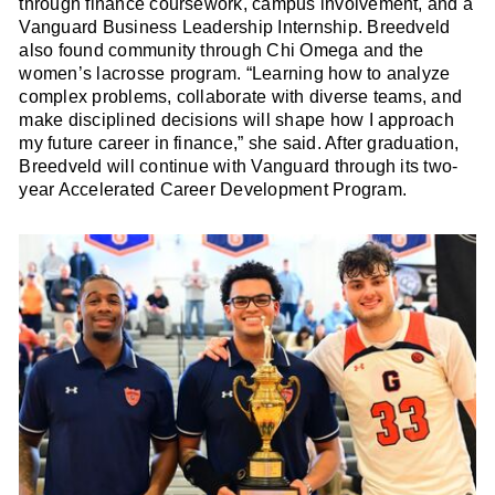
through finance coursework, campus involvement, and a
Vanguard Business Leadership Internship. Breedveld
also found community through Chi Omega and the
women’s lacrosse program. “Learning how to analyze
complex problems, collaborate with diverse teams, and
make disciplined decisions will shape how I approach
my future career in finance,” she said. After graduation,
Breedveld will continue with Vanguard through its two-
year Accelerated Career Development Program.