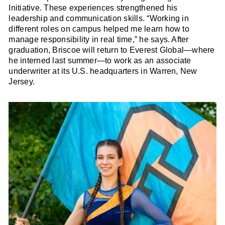
Initiative. These experiences strengthened his
leadership and communication skills. “Working in
different roles on campus helped me learn how to
manage responsibility in real time,” he says. After
graduation, Briscoe will return to Everest Global—where
he interned last summer—to work as an associate
underwriter at its U.S. headquarters in Warren, New
Jersey.