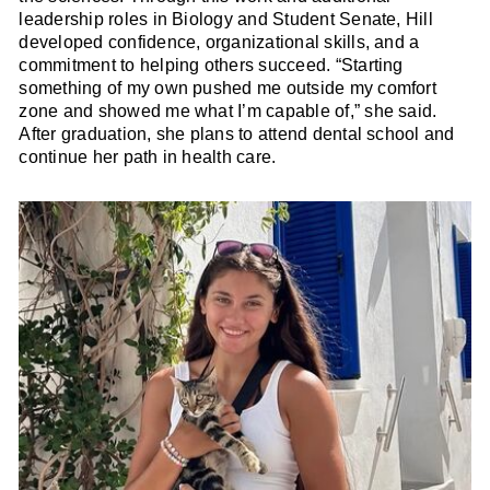
leadership roles in Biology and Student Senate, Hill
developed confidence, organizational skills, and a
commitment to helping others succeed. “Starting
something of my own pushed me outside my comfort
zone and showed me what I’m capable of,” she said.
After graduation, she plans to attend dental school and
continue her path in health care.