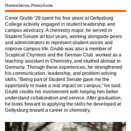
Hummelstown, Pennsylvania
Conor Grubb ’26 spent his four years at Gettysburg
College actively engaged in student leadership and
campus advocacy. A chemistry major, he served in
Student Senate all four years, working alongside peers
and administrators to represent student voices and
improve campus life. Grubb was also a member of
Sceptical Chymists and the German Club, worked as a
teaching assistant in Chemistry, and studied abroad in
Germany. Through these experiences, he strengthened
his communication, leadership, and problem-solving
skills. “Being part of Student Senate gave me the
opportunity to make a real impact on campus,” he said.
Grubb credits his involvement with helping him better
understand collaboration and service. After graduation,
he looks forward to applying the skills he developed at
Gettysburg toward a career in chemistry.