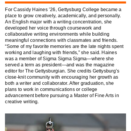
For Cassidy Haines ’26, Gettysburg College became a
place to grow creatively, academically, and personally.
An English major with a writing concentration, she
developed her voice through coursework and
collaborative writing environments while building
meaningful connections with classmates and friends.
“Some of my favorite memories are the late nights spent
working and laughing with friends,” she said. Haines
was a member of Sigma Sigma Sigma—where she
served a term as president—and was the magazine
editor for The Gettysburgian. She credits Gettysburg’s
close-knit community with encouraging her growth as
both a writer and collaborator. After graduation, she
plans to work in communications or college
advancement before pursuing a Master of Fine Arts in
creative writing.