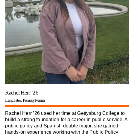
Rachel Herr ’26
Lancaster, Pennsylvania
Rachel Herr ’26 used her time at Gettysburg College to
build a strong foundation for a career in public service. A
public policy and Spanish double major, she gained
hands-on experience working with the Public Policy