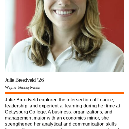
Julie Breedveld ’26
Wayne, Pennsylvania
Julie Breedveld explored the intersection of finance,
leadership, and experiential learning during her time at
Gettysburg College. A business, organizations, and
management major with an economics minor, she
strengthened her analytical and communication skills