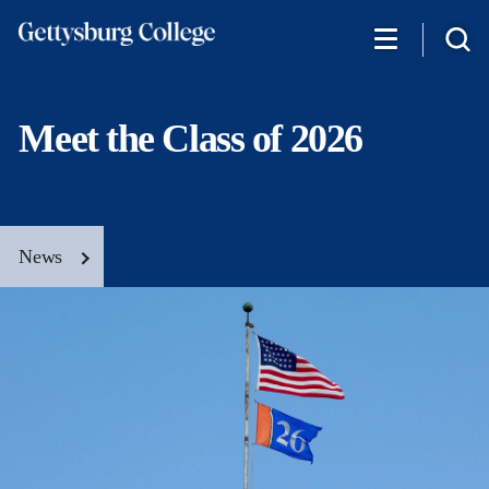
Skip
to
main
content
Meet the Class of 2026
News