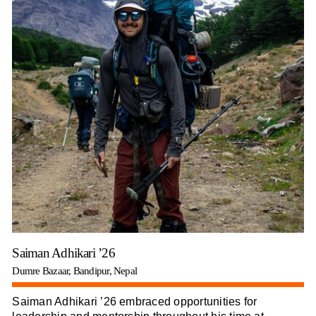
Saiman Adhikari ’26
Dumre Bazaar, Bandipur, Nepal
Saiman Adhikari ’26 embraced opportunities for