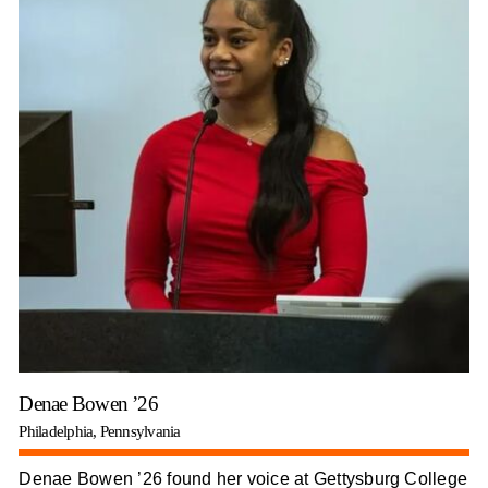
Denae Bowen ’26
Philadelphia, Pennsylvania
Denae Bowen ’26 found her voice at Gettysburg College