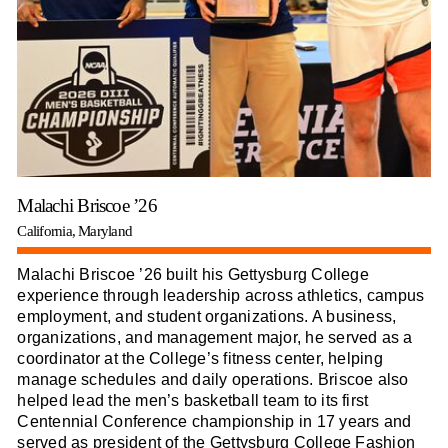
Malachi Briscoe ’26
California, Maryland
Malachi Briscoe ’26 built his Gettysburg College
experience through leadership across athletics, campus
employment, and student organizations. A business,
organizations, and management major, he served as a
coordinator at the College’s fitness center, helping
manage schedules and daily operations. Briscoe also
helped lead the men’s basketball team to its first
Centennial Conference championship in 17 years and
served as president of the Gettysburg College Fashion