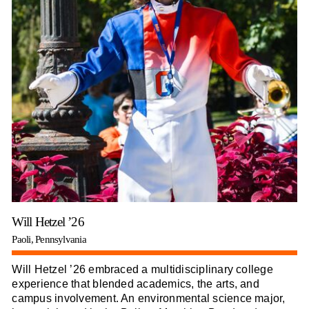
Will Hetzel ’26
Paoli, Pennsylvania
Will Hetzel ’26 embraced a multidisciplinary college
experience that blended academics, the arts, and
campus involvement. An environmental science major,