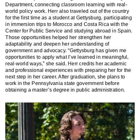
Department, connecting classroom learning with real-
world policy work. Herr also traveled out of the country
for the first time as a student at Gettysburg, participating
in immersion trips to Morocco and Costa Rica with the
Center for Public Service and studying abroad in Spain.
Those opportunities helped her strengthen her
adaptability and deepen her understanding of
government and advocacy. “Gettysburg has given me
opportunities to apply what I’ve learned in meaningful,
real-world ways,” she said. Herr credits her academic
and professional experiences with preparing her for the
next step in her career. After graduation, she plans to
work in the Pennsylvania state government before
obtaining a master’s degree in public administration.