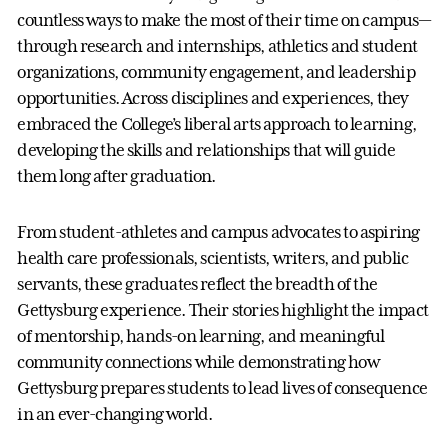
countless ways to make the most of their time on campus—
through research and internships, athletics and student
organizations, community engagement, and leadership
opportunities. Across disciplines and experiences, they
embraced the College’s liberal arts approach to learning,
developing the skills and relationships that will guide
them long after graduation.
From student-athletes and campus advocates to aspiring
health care professionals, scientists, writers, and public
servants, these graduates reflect the breadth of the
Gettysburg experience. Their stories highlight the impact
of mentorship, hands-on learning, and meaningful
community connections while demonstrating how
Gettysburg prepares students to lead lives of consequence
in an ever-changing world.