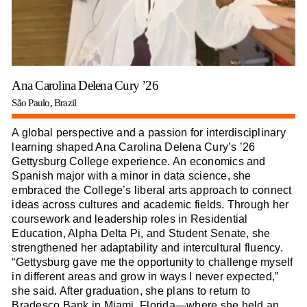
Ana Carolina Delena Cury ’26
São Paulo, Brazil
A global perspective and a passion for interdisciplinary
learning shaped Ana Carolina Delena Cury’s ’26
Gettysburg College experience. An economics and
Spanish major with a minor in data science, she
embraced the College’s liberal arts approach to connect
ideas across cultures and academic fields. Through her
coursework and leadership roles in Residential
Education, Alpha Delta Pi, and Student Senate, she
strengthened her adaptability and intercultural fluency.
“Gettysburg gave me the opportunity to challenge myself
in different areas and grow in ways I never expected,”
she said. After graduation, she plans to return to
Bradesco Bank in Miami, Florida—where she held an