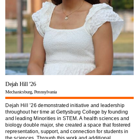
Dejah Hill ’26
Mechanicsburg, Pennsylvania
Dejah Hill ’26 demonstrated initiative and leadership
throughout her time at Gettysburg College by founding
and leading Minorities in STEM. A health sciences and
biology double major, she created a space that fostered
representation, support, and connection for students in
the sciences. Through this work and additional