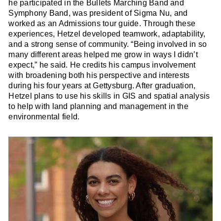
he participated in the Bullets Marching Band and
Symphony Band, was president of Sigma Nu, and
worked as an Admissions tour guide. Through these
experiences, Hetzel developed teamwork, adaptability,
and a strong sense of community. “Being involved in so
many different areas helped me grow in ways I didn’t
expect,” he said. He credits his campus involvement
with broadening both his perspective and interests
during his four years at Gettysburg. After graduation,
Hetzel plans to use his skills in GIS and spatial analysis
to help with land planning and management in the
environmental field.