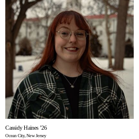
Cassidy Haines ’26
Ocean City, New Jersey