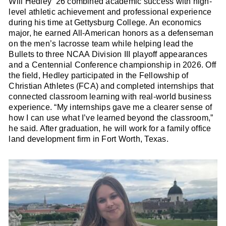
Will Hedley ’26 combined academic success with high-
level athletic achievement and professional experience
during his time at Gettysburg College. An economics
major, he earned All-American honors as a defenseman
on the men’s lacrosse team while helping lead the
Bullets to three NCAA Division III playoff appearances
and a Centennial Conference championship in 2026. Off
the field, Hedley participated in the Fellowship of
Christian Athletes (FCA) and completed internships that
connected classroom learning with real-world business
experience. “My internships gave me a clearer sense of
how I can use what I’ve learned beyond the classroom,”
he said. After graduation, he will work for a family office
land development firm in Fort Worth, Texas.