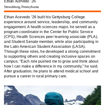
Ethan Acevedo ’26
Stroudsburg, Pennsylvania
Ethan Acevedo ’26 built his Gettysburg College
experience around service, leadership, and community
engagement. A health sciences major, he served as a
program coordinator in the Center for Public Service
(CPS), Health Sciences peer learning associate (PLA),
and Student Senate member, while also participating in
the Latin American Student Association (LASA).
Through these roles, he developed a strong commitment
to supporting others and creating inclusive spaces on
campus. “Each role pushed me to grow and think about
how I can make a difference in my community,” he said.
After graduation, he plans to attend medical school and
pursue a career in rural primary care.