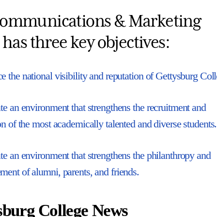
ommunications & Marketing
 has three key objectives:
 the national visibility and reputation of Gettysburg Coll
te an environment that strengthens the recruitment and
on of the most academically talented and diverse students.
te an environment that strengthens the philanthropy and
ent of alumni, parents, and friends.
sburg College News