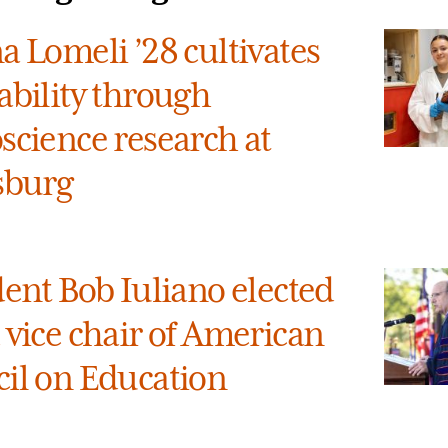
a Lomeli ’28 cultivates
ability through
science research at
sburg
dent Bob Iuliano elected
 vice chair of American
il on Education