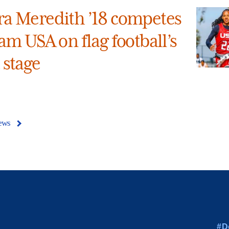
a Meredith ’18 competes
am USA on flag football’s
 stage
ews
#D