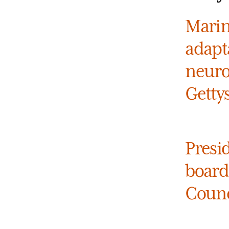
Marin
adapt
neuro
Getty
Presi
board
Counc