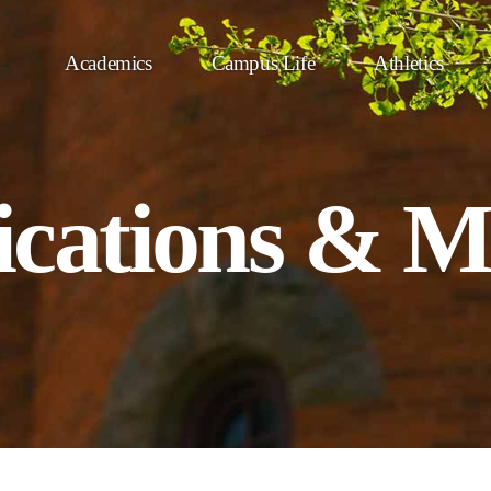
Academics
Campus Life
Athletics
ations & M