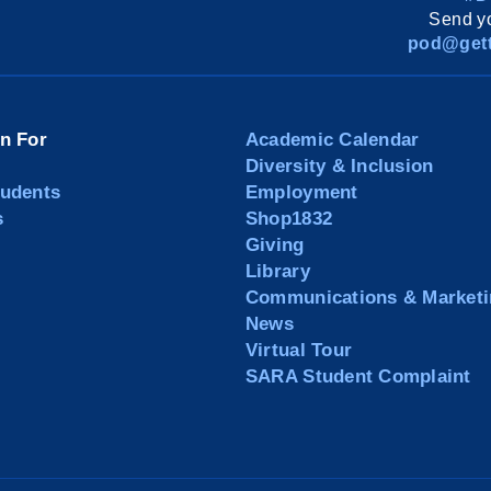
Send yo
pod@gett
on For
Academic Calendar
Diversity & Inclusion
tudents
Employment
s
Shop1832
Giving
Library
Communications & Marketi
News
Virtual Tour
SARA Student Complaint