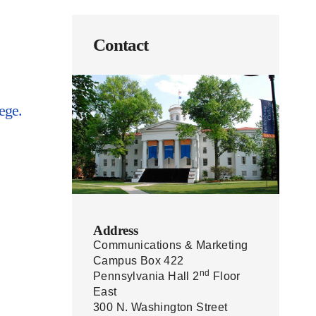
Contact
ege.
Address
Communications & Marketing
Campus Box 422
nd
Pennsylvania Hall 2
Floor
East
300 N. Washington Street