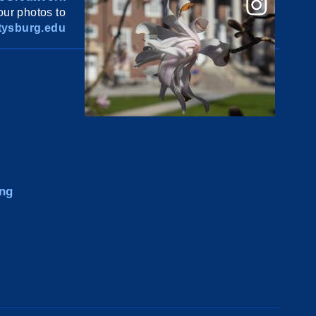
ur photos to
ysburg.edu
ng