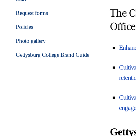
The C
Request forms
Office
Policies
Photo gallery
Enhance
Gettysburg College Brand Guide
Cultiva
retenti
Cultiva
engagem
Getty