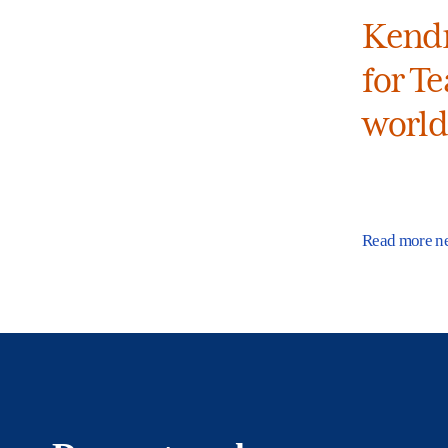
Kendr
for Te
world
Read more n