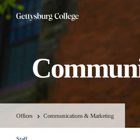
Skip
to
main
content
Communic
Offices
Communications & Marketing
Staff