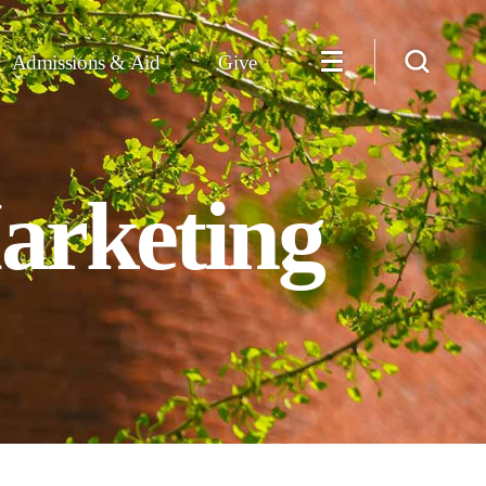
Admissions & Aid
Give
arketing