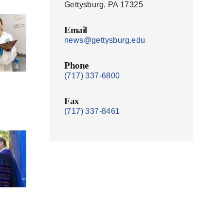
Gettysburg, PA 17325
Email
news@gettysburg.edu
Phone
(717) 337-6800
Fax
(717) 337-8461