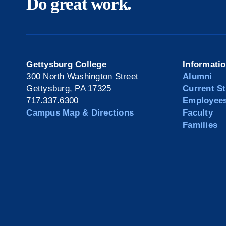
Do great work.
Gettysburg College
Informati
300 North Washington Street
Alumni
Gettysburg, PA 17325
Current S
717.337.6300
Employee
Campus Map & Directions
Faculty
Families