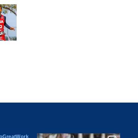
oGreatWork