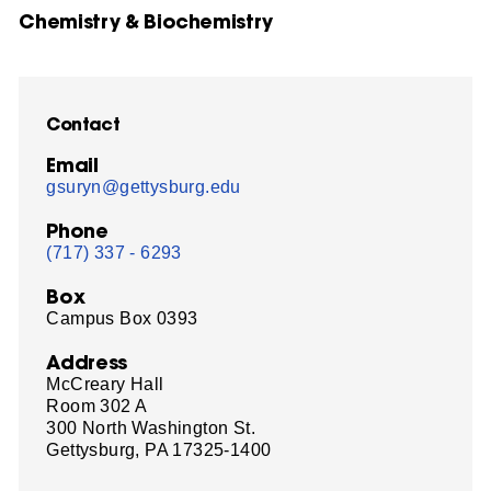
Chemistry & Biochemistry
Contact
Email
gsuryn@gettysburg.edu
Phone
(717) 337 - 6293
Box
Campus Box 0393
Address
McCreary Hall
Room 302 A
300 North Washington St.
Gettysburg, PA 17325-1400