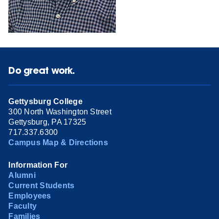
Do great work.
Gettysburg College
300 North Washington Street
Gettysburg, PA 17325
717.337.6300
Campus Map & Directions
Information For
Alumni
Current Students
Employees
Faculty
Families