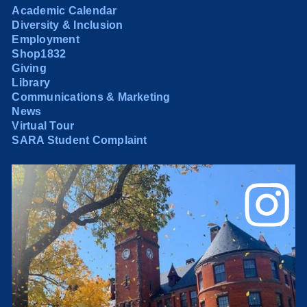
Academic Calendar
Diversity & Inclusion
Employment
Shop1832
Giving
Library
Communications & Marketing
News
Virtual Tour
SARA Student Complaint