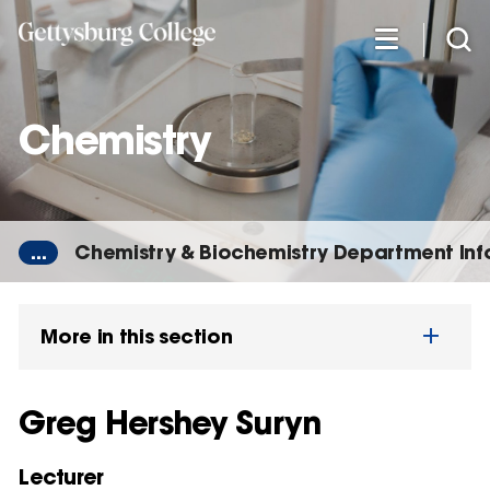
Skip
to
main
content
Chemistry
...
Chemistry & Biochemistry Department In
More in this section
Greg Hershey Suryn
Lecturer