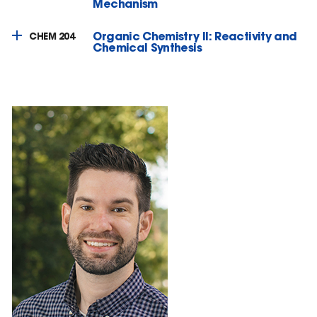
Mechanism
Organic Chemistry II: Reactivity and
CHEM 204
Chemical Synthesis