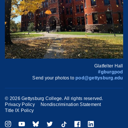
Glatfelter Hall
#gburgpod
Send your photos to
pod@gettysburg.edu
©
2026 Gettysburg College. All rights reserved.
Privacy Policy
Nondiscrimination Statement
Title IX Policy