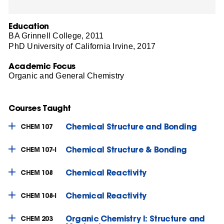
Education
BA Grinnell College, 2011
PhD University of California Irvine, 2017
Academic Focus
Organic and General Chemistry
Courses Taught
Chemical Structure and Bonding
CHEM 107
Chemical Structure & Bonding
CHEM 107-I
Chemical Reactivity
CHEM 108
Chemical Reactivity
CHEM 108-I
Organic Chemistry I: Structure and
CHEM 203