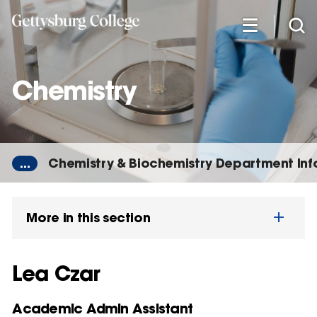
Skip
to
main
content
Chemistry
...
Chemistry & Biochemistry Department In
More in this section
Lea Czar
Academic Admin Assistant