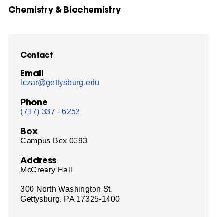
Chemistry & Biochemistry
Contact
Email
lczar@gettysburg.edu
Phone
(717) 337 - 6252
Box
Campus Box 0393
Address
McCreary Hall
300 North Washington St.
Gettysburg, PA 17325-1400