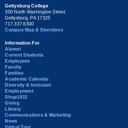
Gettysburg College
300 North Washington Street
Gettysburg, PA 17325
717.337.6300
Campus Map & Directions
Information For
Alumni
Current Students
Employees
Faculty
Families
Academic Calendar
Diversity & Inclusion
Employment
Shop1832
Giving
Library
Communications & Marketing
News
Virtual Tour