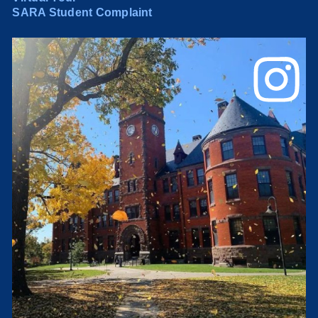
SARA Student Complaint