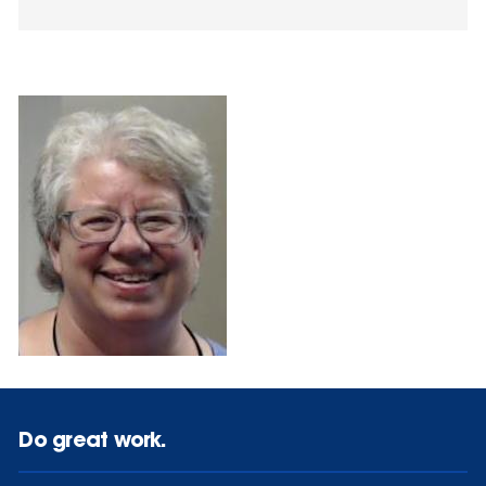
Do great work.