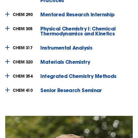
Practices
Mentored Research Internship
CHEM 290
Physical Chemistry I: Chemical
CHEM 305
Thermodynamics and Kinetics
Instrumental Analysis
CHEM 317
Materials Chemistry
CHEM 320
Integrated Chemistry Methods
CHEM 354
Senior Research Seminar
CHEM 410