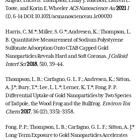
Angelo, Lucas B. Thompson, Emily J. Tollefson, Lauren E.
Toote, and Korin E. Wheeler
ACS Nanoscience Au
2021
1
(1), 6-14 DOI: 10.1021/acsnanoscienceau.1c00020
Harris, C. M.*; Miller, S. G.*; Andresen, K.; Thompson, L.
B. Quantitative Measurement of Sodium Polystyrene
Sulfonate Adsorption Onto CTAB Capped Gold
Nanoparticles Reveals Hard and Soft Coronas.
J Colloid
Interf Sci
2018
, 510, 39–44.
Thompson, L. B.; Carfagno, G. L. F.; Andresen, K.; Sitton,
A. J.*; Bury, T.*; Lee, L. L.*; Lerner, K. T.*; Fong, P. P.
Differential Uptake of Gold Nanoparticles by Two Species
of Tadpole, the Wood Frog and the Bullfrog.
Environ Tox
Chem
2017
, 36 (12), 3351–3358.
Fong, P. P.; Thompson, L. B.; Carfagno, G. L. F.; Sitton, A. J.*
Long-Term Exposure to Gold Nanoparticles Accelerates