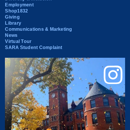
Employment
Shop1832
Giving
Library
Communications & Marketing
News
Virtual Tour
SARA Student Complaint