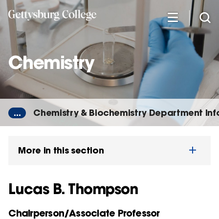
Skip
to
main
content
Chemistry
...
Chemistry & Biochemistry Department In
More in this section
Lucas B. Thompson
Chairperson/Associate Professor