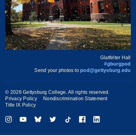
Glatfelter Hall
#gburgpod
Send your photos to
pod@gettysburg.edu
©
2026 Gettysburg College. All rights reserved.
Privacy Policy
Nondiscrimination Statement
Title IX Policy