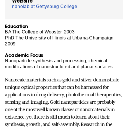
Website
nanolab at Gettysburg College
Education
BA The College of Wooster, 2003
PhD The University of Illinois at Urbana-Champaign,
2009
Academic Focus
Nanoparticle synthesis and processing, chemical
modifications of nanostructured and planar surfaces
Nanoscale materials such as gold and silver demonstrate
unique optical properties that can be harnessed for
applications in drug delivery, photothermal therapeutics,
sensing and imaging. Gold nanoparticles are probably
one of the most well known classes of nanomaterials in
existence, yet there is still much to learn about their
synthesis, growth, and self-assembly. Research in the