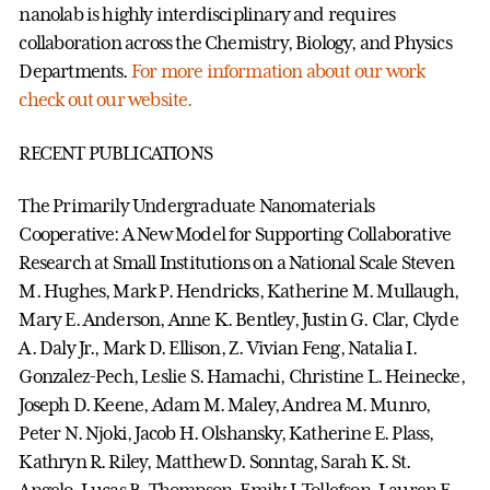
nanolab is highly interdisciplinary and requires
collaboration across the Chemistry, Biology, and Physics
Departments.
For more information about our work
check out our website.
RECENT PUBLICATIONS
The Primarily Undergraduate Nanomaterials
Cooperative: A New Model for Supporting Collaborative
Research at Small Institutions on a National Scale Steven
M. Hughes, Mark P. Hendricks, Katherine M. Mullaugh,
Mary E. Anderson, Anne K. Bentley, Justin G. Clar, Clyde
A. Daly Jr., Mark D. Ellison, Z. Vivian Feng, Natalia I.
Gonzalez-Pech, Leslie S. Hamachi, Christine L. Heinecke,
Joseph D. Keene, Adam M. Maley, Andrea M. Munro,
Peter N. Njoki, Jacob H. Olshansky, Katherine E. Plass,
Kathryn R. Riley, Matthew D. Sonntag, Sarah K. St.