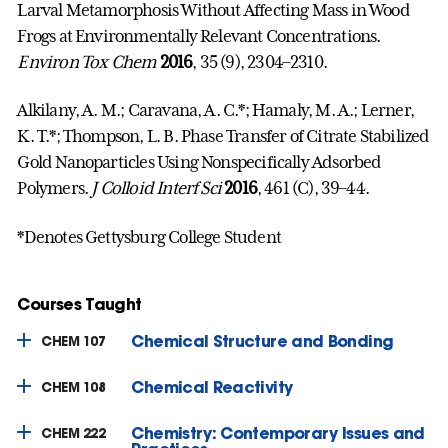
Larval Metamorphosis Without Affecting Mass in Wood
Frogs at Environmentally Relevant Concentrations.
Environ Tox Chem
2016
, 35 (9), 2304–2310.
Alkilany, A. M.; Caravana, A. C.*; Hamaly, M. A.; Lerner,
K. T.*; Thompson, L. B. Phase Transfer of Citrate Stabilized
Gold Nanoparticles Using Nonspecifically Adsorbed
Polymers.
J Colloid Interf Sci
2016
, 461 (C), 39–44.
*Denotes Gettysburg College Student
Courses Taught
Chemical Structure and Bonding
CHEM 107
Chemical Reactivity
CHEM 108
Chemistry: Contemporary Issues and
CHEM 222