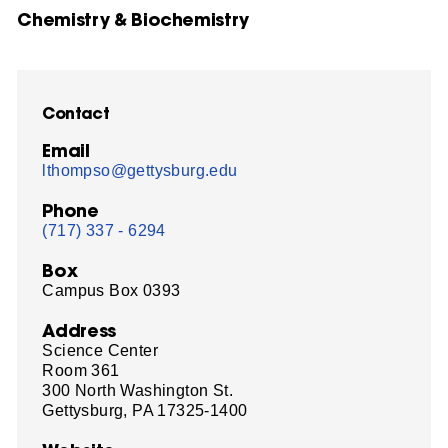
Chemistry & Biochemistry
Contact
Email
lthompso@gettysburg.edu
Phone
(717) 337 - 6294
Box
Campus Box 0393
Address
Science Center
Room 361
300 North Washington St.
Gettysburg, PA 17325-1400