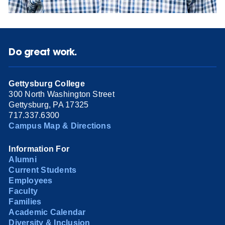
Do great work.
Gettysburg College
300 North Washington Street
Gettysburg, PA 17325
717.337.6300
Campus Map & Directions
Information For
Alumni
Current Students
Employees
Faculty
Families
Academic Calendar
Diversity & Inclusion