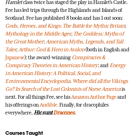
Hamlet
class twice has staged the play in Hamlet's Castle.
Fee has led trips through the Highlands and Islands of
Scotland. Fee has published 8 books and has 1 out soon:
Gods, Heroes, and Kings: The Battle for Mythic Britain
;
Mythology in the Middle Ages
;
The Goddess: Myths of
the Great Mother
;
American Myths, Legends, and Tall
Tales
;
Arthur: God & Hero in Avalon
(both in English and
Japanese
); the award-winning
Conspiracies &
Conspiracy Theories in American History
; and
Energy
in American History: A Political, Social, and
Environmental Encyclopedia
.
Where did all the Vikings
Go? In Search of the Lost Colonists of Norse America
is
next. For all things Fee, see his
Amazon Author Page
and
his offerings on
Audible.
Finally, for dracophiles
everywhere,
Hic sunt
Dracones.
Courses Taught