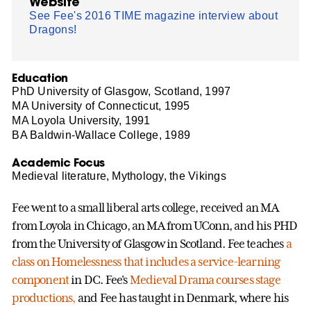
Website
See Fee's 2016 TIME magazine interview about
Dragons!
Education
PhD University of Glasgow, Scotland, 1997
MA University of Connecticut, 1995
MA Loyola University, 1991
BA Baldwin-Wallace College, 1989
Academic Focus
Medieval literature, Mythology, the Vikings
Fee went to a small liberal arts college, received an MA
from Loyola in Chicago, an MA from UConn, and his PHD
from the University of Glasgow in Scotland. Fee teaches
a
class on Homelessness that includes a service-learning
component
in DC. Fee's
Medieval Drama courses stage
productions,
and Fee has taught in Denmark, where his