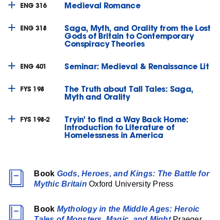
Medieval Romance
ENG 316
Saga, Myth, and Orality from the Lost
ENG 318
Gods of Britain to Contemporary
Conspiracy Theories
Seminar: Medieval & Renaissance Lit
ENG 401
The Truth about Tall Tales: Saga,
FYS 198
Myth and Orality
Tryin' to find a Way Back Home:
FYS 198-2
Introduction to Literature of
Homelessness in America
Book
Gods, Heroes, and Kings: The Battle for
Mythic Britain
Oxford University Press
Book
Mythology in the Middle Ages: Heroic
Tales of Monsters, Magic, and Might
Praeger