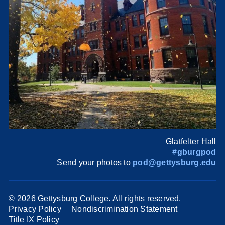
Glatfelter Hall
#gburgpod
Send your photos to
pod@gettysburg.edu
©
2026 Gettysburg College. All rights reserved.
Privacy Policy
Nondiscrimination Statement
Title IX Policy