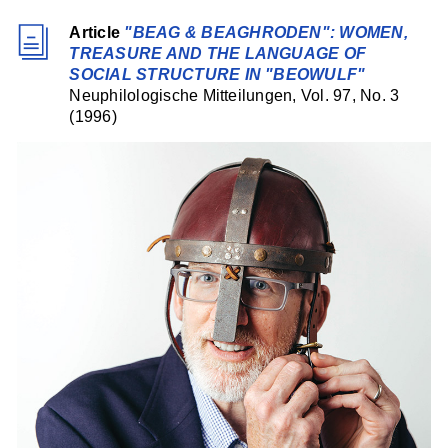
Article
"BEAG & BEAGHRODEN": WOMEN,
TREASURE AND THE LANGUAGE OF
SOCIAL STRUCTURE IN "BEOWULF"
Neuphilologische Mitteilungen, Vol. 97, No. 3
(1996)