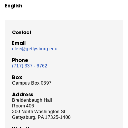
English
Contact
Email
cfee@gettysburg.edu
Phone
(717) 337 - 6762
Box
Campus Box 0397
Address
Breidenbaugh Hall
Room 406
300 North Washington St.
Gettysburg, PA 17325-1400