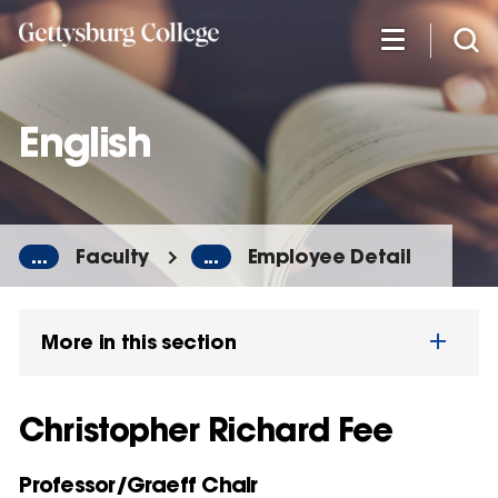
Skip
to
main
content
English
...
Faculty
...
Employee Detail
More in this section
Christopher Richard Fee
Professor/Graeff Chair