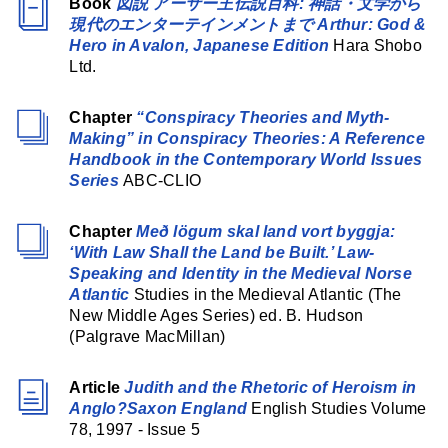
Book
図説 アーサー王伝説百科: 神話・文学から
現代のエンターテインメントまで Arthur: God &
Hero in Avalon, Japanese Edition
Hara Shobo
Ltd.
Chapter
“Conspiracy Theories and Myth-
Making” in Conspiracy Theories: A Reference
Handbook in the Contemporary World Issues
Series
ABC-CLIO
Chapter
Með lögum skal land vort byggja:
‘With Law Shall the Land be Built.’ Law-
Speaking and Identity in the Medieval Norse
Atlantic
Studies in the Medieval Atlantic (The
New Middle Ages Series) ed. B. Hudson
(Palgrave MacMillan)
Article
Judith and the Rhetoric of Heroism in
Anglo?Saxon England
English Studies Volume
78, 1997 - Issue 5