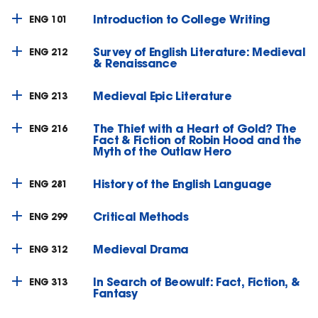
Introduction to College Writing
ENG 101
Survey of English Literature: Medieval
ENG 212
& Renaissance
Medieval Epic Literature
ENG 213
The Thief with a Heart of Gold? The
ENG 216
Fact & Fiction of Robin Hood and the
Myth of the Outlaw Hero
History of the English Language
ENG 281
Critical Methods
ENG 299
Medieval Drama
ENG 312
In Search of Beowulf: Fact, Fiction, &
ENG 313
Fantasy