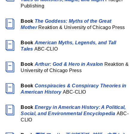
Publishing
Book
The Goddess: Myths of the Great
Mother
Reaktion & University of Chicago Press
Book
American Myths, Legends, and Tall
Tales
ABC-CLIO
Book
Arthur: God & Hero in Avalon
Reaktion &
University of Chicago Press
Book
Conspiracies & Conspiracy Theories in
American History
ABC-CLIO
Book
Energy in American History: A Political,
Social, and Environmental Encyclopedia
ABC-
CLIO