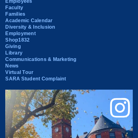
Employees
Faculty
Families
Academic Calendar
Diversity & Inclusion
Employment
Shop1832
Giving
Library
Communications & Marketing
News
Virtual Tour
SARA Student Complaint