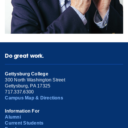
Do great work.
Gettysburg College
300 North Washington Street
Gettysburg, PA 17325
717.337.6300
Campus Map & Directions
Information For
Alumni
Current Students