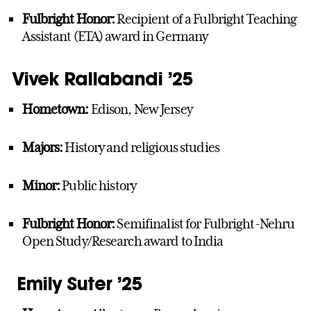
Fulbright Honor:
Recipient of a Fulbright Teaching
Assistant (ETA) award in Germany
Vivek Rallabandi ’25
Hometown:
Edison, New Jersey
Majors:
History and religious studies
Minor:
Public history
Fulbright Honor:
Semifinalist for Fulbright-Nehru
Open Study/Research award to India
Emily Suter ’25