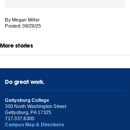
By Megan Miller
Posted: 08/29/25
More stories
Do great work.
Gettysburg College
300 North Washington Street
Gettysburg, PA 17325
717.337.6300
Campus Map & Directions