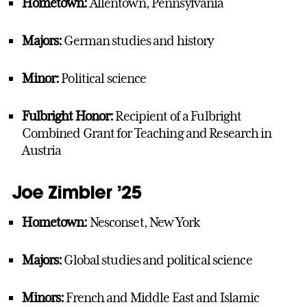
Hometown:
Allentown, Pennsylvania
Majors:
German studies and history
Minor:
Political science
Fulbright Honor:
Recipient of a Fulbright
Combined Grant for Teaching and Research in
Austria
Joe Zimbler ’25
Hometown:
Nesconset, New York
Majors:
Global studies and political science
Minors:
French and Middle East and Islamic