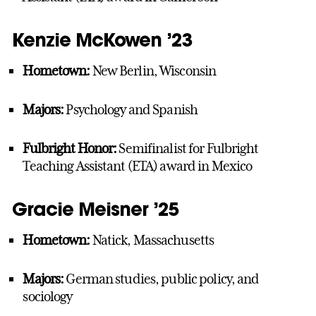
Kenzie McKowen ’23
Hometown:
New Berlin, Wisconsin
Majors:
Psychology and Spanish
Fulbright Honor:
Semifinalist for Fulbright
Teaching Assistant (ETA) award in Mexico
Gracie Meisner ’25
Hometown:
Natick, Massachusetts
Majors:
German studies, public policy, and
sociology