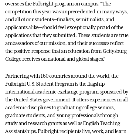
oversees the Fulbright program on campus. “The
competition this year was unprecedented in many ways,
and all of our students—finalists, semifinalists, and
applicants alike—should feel exceptionally proud of the
applications that they submitted. These students are true
ambassadors of our mission, and their successes reflect
the positive response that an education from Gettysburg
College receives on national and global stages.”
Partnering with 160 countries around the world, the
Fulbright U.S. Student Program is the flagship
international academic exchange program sponsored by
the United States government. It offers experiences in all
academic disciplines to graduating college seniors,
graduate students, and young professionals through
study and research grants as well as English Teaching
Assistantships. Fulbright recipients live, work, and learn