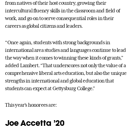
from natives of their host country, growing their
intercultural fluency skills in the classroom and field of
work, and go on to serve consequential roles in their
careers as global citizens and leaders.
“Once again, students with strong backgrounds in
international area studies and languages continue to lead
the way when it comes to winning these kinds of grants,”
added Lambert. “That underscores not only the value of a
comprehensive liberal arts education, but also the unique
strengths in international and global education that
students can expect at Gettysburg College.”
This year’s honorees are:
Joe Accetta ’20