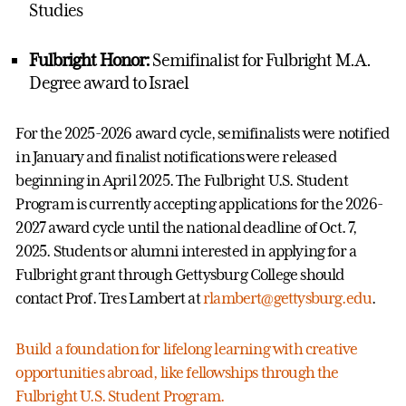
Studies
Fulbright Honor:
Semifinalist for Fulbright M.A.
Degree award to Israel
For the 2025-2026 award cycle, semifinalists were notified
in January and finalist notifications were released
beginning in April 2025. The Fulbright U.S. Student
Program is currently accepting applications for the 2026-
2027 award cycle until the national deadline of Oct. 7,
2025. Students or alumni interested in applying for a
Fulbright grant through Gettysburg College should
contact Prof. Tres Lambert at
rlambert@gettysburg.edu
.
Build a foundation for lifelong learning with creative
opportunities abroad, like fellowships through the
Fulbright U.S. Student Program.