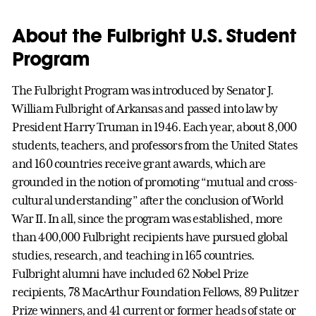
About the Fulbright U.S. Student
Program
The Fulbright Program was introduced by Senator J.
William Fulbright of Arkansas and passed into law by
President Harry Truman in 1946. Each year, about 8,000
students, teachers, and professors from the United States
and 160 countries receive grant awards, which are
grounded in the notion of promoting “mutual and cross-
cultural understanding” after the conclusion of World
War II. In all, since the program was established, more
than 400,000 Fulbright recipients have pursued global
studies, research, and teaching in 165 countries.
Fulbright alumni have included 62 Nobel Prize
recipients, 78 MacArthur Foundation Fellows, 89 Pulitzer
Prize winners, and 41 current or former heads of state or