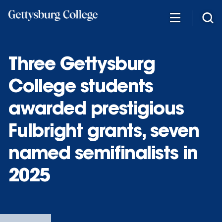
Skip
to
main
content
Three Gettysburg
College students
awarded prestigious
Fulbright grants, seven
named semifinalists in
2025