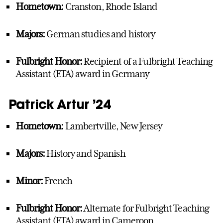
Hometown:
Cranston, Rhode Island
Majors:
German studies and history
Fulbright Honor:
Recipient of a Fulbright Teaching
Assistant (ETA) award in Germany
Patrick Artur ’24
Hometown:
Lambertville, New Jersey
Majors:
History and Spanish
Minor:
French
Fulbright Honor:
Alternate for Fulbright Teaching
Assistant (ETA) award in Cameroon