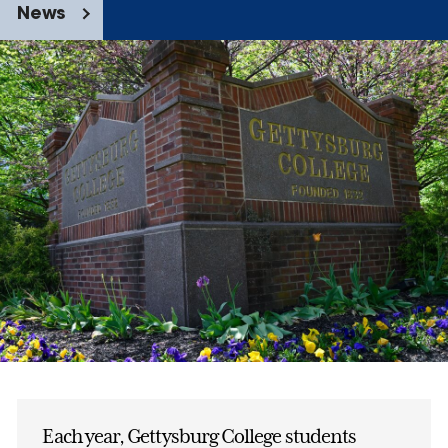
News
Each year, Gettysburg College students