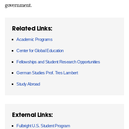
government.
Related Links:
Academic Programs
Center for Global Education
Fellowships and Student Research Opportunities
German Studies Prof. Tres Lambert
Study Abroad
External Links:
Fulbright U.S. Student Program