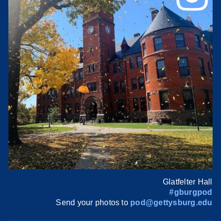
Glatfelter Hall
#gburgpod
Send your photos to
pod@gettysburg.edu