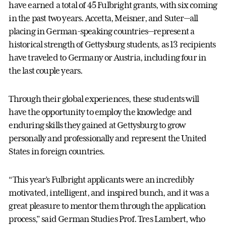
have earned a total of 45 Fulbright grants, with six coming
in the past two years. Accetta, Meisner, and Suter—all
placing in German-speaking countries—represent a
historical strength of Gettysburg students, as 13 recipients
have traveled to Germany or Austria, including four in
the last couple years.
Through their global experiences, these students will
have the opportunity to employ the knowledge and
enduring skills they gained at Gettysburg to grow
personally and professionally and represent the United
States in foreign countries.
“This year’s Fulbright applicants were an incredibly
motivated, intelligent, and inspired bunch, and it was a
great pleasure to mentor them through the application
process,” said German Studies Prof. Tres Lambert, who