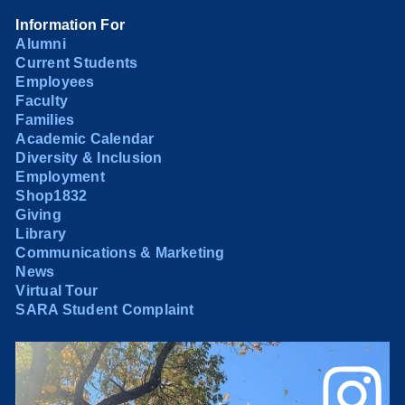
Information For
Alumni
Current Students
Employees
Faculty
Families
Academic Calendar
Diversity & Inclusion
Employment
Shop1832
Giving
Library
Communications & Marketing
News
Virtual Tour
SARA Student Complaint