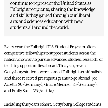
continue to represent the United States as
Fulbright recipients, sharing the knowledge
and skills they gained through our liberal
arts and sciences education with new
students all around the world.
Every year, the Fulbright U.S. Student Program offers
competitive fellowships to support students across the
nation who wish to pursue advanced studies, research, or
teaching opportunities abroad. This year, seven
Gettysburg students were named Fulbright semifinalists
and three received prestigious grants to go abroad: Joe
Accetta ’20 (Germany), Gracie Meisner ’25 (Germany),
and Emily Suter ’25 (Austria).
Including this year’s cohort, Gettysburg College students