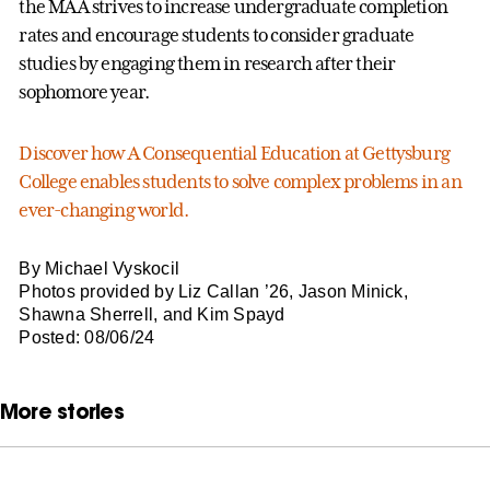
the MAA strives to increase undergraduate completion
rates and encourage students to consider graduate
studies by engaging them in research after their
sophomore year.
Discover how A Consequential Education at Gettysburg
College enables students to solve complex problems in an
ever-changing world.
By Michael Vyskocil
Photos provided by Liz Callan ’26, Jason Minick,
Shawna Sherrell, and Kim Spayd
Posted: 08/06/24
More stories