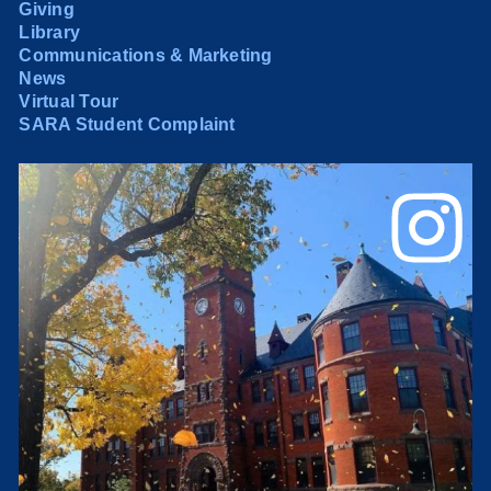
Giving
Library
Communications & Marketing
News
Virtual Tour
SARA Student Complaint