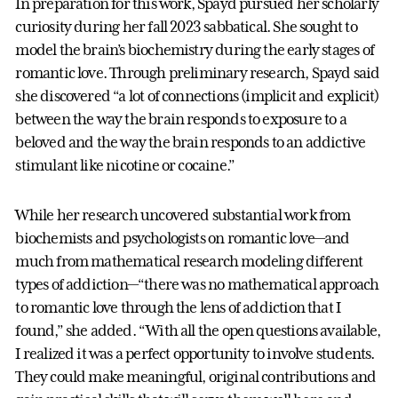
In preparation for this work, Spayd pursued her scholarly
curiosity during her fall 2023 sabbatical. She sought to
model the brain’s biochemistry during the early stages of
romantic love. Through preliminary research, Spayd said
she discovered “a lot of connections (implicit and explicit)
between the way the brain responds to exposure to a
beloved and the way the brain responds to an addictive
stimulant like nicotine or cocaine.”
While her research uncovered substantial work from
biochemists and psychologists on romantic love—and
much from mathematical research modeling different
types of addiction—“there was no mathematical approach
to romantic love through the lens of addiction that I
found,” she added. “With all the open questions available,
I realized it was a perfect opportunity to involve students.
They could make meaningful, original contributions and