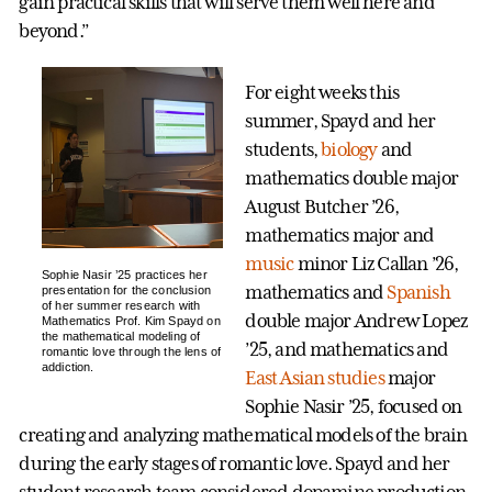
gain practical skills that will serve them well here and
beyond.”
For eight weeks this
summer, Spayd and her
students,
biology
and
mathematics double major
August Butcher ’26,
mathematics major and
music
minor Liz Callan ’26,
Sophie Nasir ’25 practices her
mathematics and
Spanish
presentation for the conclusion
of her summer research with
double major Andrew Lopez
Mathematics Prof. Kim Spayd on
the mathematical modeling of
’25, and mathematics and
romantic love through the lens of
addiction.
East Asian studies
major
Sophie Nasir ’25, focused on
creating and analyzing mathematical models of the brain
during the early stages of romantic love. Spayd and her
student research team considered dopamine production