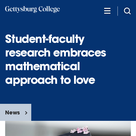
Skip
to
main
content
Student-faculty
research embraces
mathematical
approach to love
News