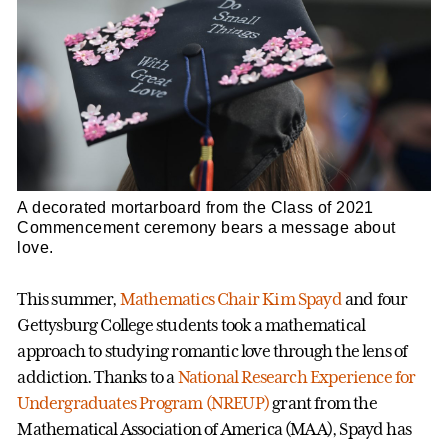
A decorated mortarboard from the Class of 2021
Commencement ceremony bears a message about
love.
This summer,
Mathematics
Chair Kim Spayd
and four
Gettysburg College students took a mathematical
approach to studying romantic love through the lens of
addiction. Thanks to a
National Research Experience for
Undergraduates Program (NREUP)
grant from the
Mathematical Association of America (MAA), Spayd has