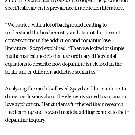
specifically, given its prevalence in addiction literature.
“We started with a lot of background reading to
understand the biochemistry and state of the current
conversations in the addiction and romantic love
literature,” Spayd explained. “Then we looked at simple
mathematical models that use ordinary differential
equations to describe how dopamine is released in the
brain under different addictive scenarios.”
Analyzing the models allowed Spayd and her students to
draw conclusions about the elements suited to a romantic
love application. Her students furthered their research
into learning and reward models, adding context to their
dopamine inquiry.