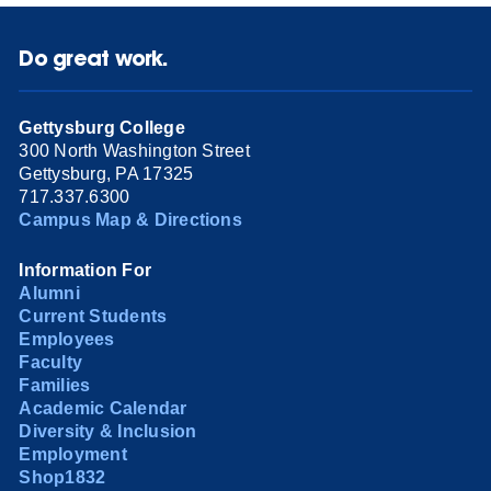
Do great work.
Gettysburg College
300 North Washington Street
Gettysburg, PA 17325
717.337.6300
Campus Map & Directions
Information For
Alumni
Current Students
Employees
Faculty
Families
Academic Calendar
Diversity & Inclusion
Employment
Shop1832