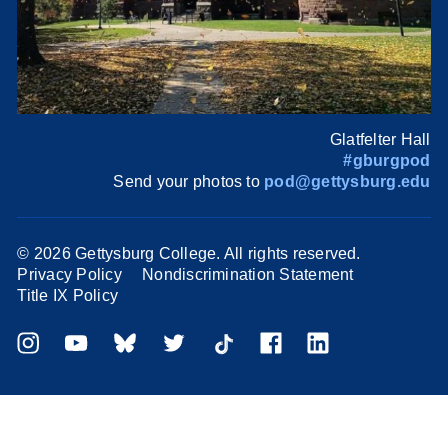
Glatfelter Hall
#gburgpod
Send your photos to
pod@gettysburg.edu
©
2026 Gettysburg College. All rights reserved.
Privacy Policy
Nondiscrimination Statement
Title IX Policy