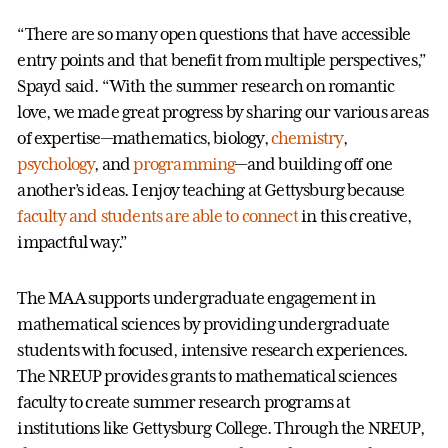
“There are so many open questions that have accessible
entry points and that benefit from multiple perspectives,”
Spayd said. “With the summer research on romantic
love, we made great progress by sharing our various areas
of expertise—mathematics, biology,
chemistry
,
psychology
, and
programming
—and building off one
another’s ideas. I enjoy teaching at Gettysburg because
faculty and students are able to connect
in this creative,
impactful way.”
The MAA supports undergraduate engagement in
mathematical sciences by providing undergraduate
students with focused, intensive research experiences.
The NREUP provides grants to mathematical sciences
faculty to create summer research programs at
institutions like Gettysburg College. Through the NREUP,