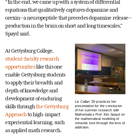
“In the end, we came up with a system of differential
equations that qualitatively captures dopamine and
orexin—a neuropeptide that precedes dopamine release—
production in the brain on short and long timescales,”
Spayd said.
At Gettysburg College,
student-faculty research
opportunities
like this one
enable Gettysburg students
to apply their breadth and
depth of knowledge and
development of enduring
Liz Callan ’26 practices her
skills through
the Gettysburg
presentation for the conclusion
of her summer research with
Approach
to high-impact
Mathematics Prof. Kim Spayd on
the mathematical modeling of
experiential learning, such
romantic love through the lens of
addiction.
as applied math research.