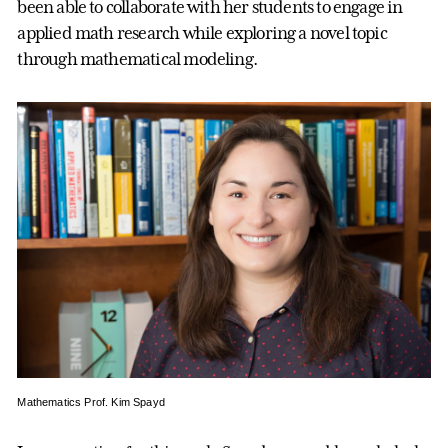
been able to collaborate with her students to engage in
applied math research while exploring a novel topic
through mathematical modeling.
Mathematics Prof. Kim Spayd