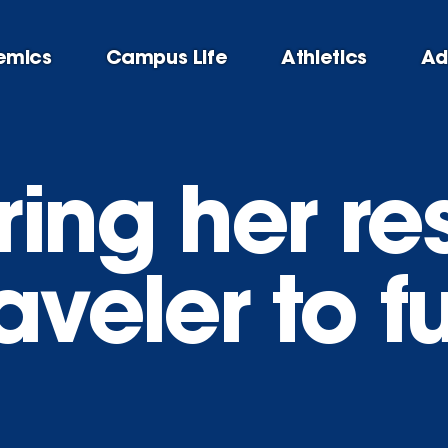
emics
Campus Life
Athletics
Ad
ing her res
aveler to f