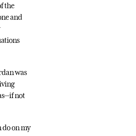
f the
yone and
uations
ordan was
iving
as—if not
n do on my