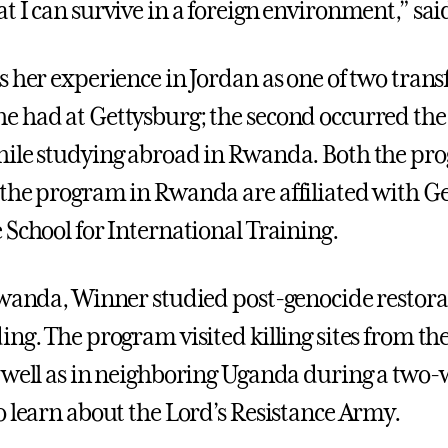
t I can survive in a foreign environment,” sa
s her experience in Jordan as one of two tran
 had at Gettysburg; the second occurred the
ile studying abroad in Rwanda. Both the pr
the program in Rwanda are affiliated with G
 School for International Training.
Rwanda, Winner studied post-genocide restor
ing. The program visited killing sites from 
 well as in neighboring Uganda during a two
o learn about the Lord’s Resistance Army.