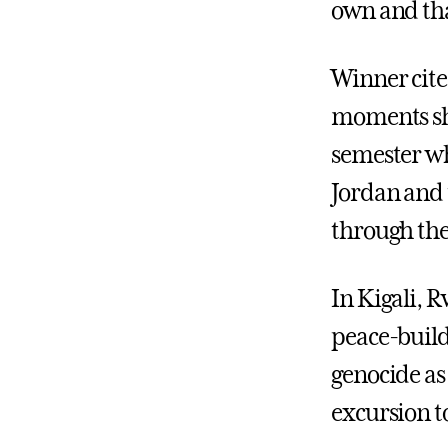
own and tha
Winner cite
moments she
semester wh
Jordan and 
through the
In Kigali, 
peace-build
genocide as
excursion t