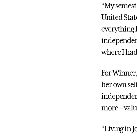
“My semester
United Stat
everything 
independent
where I had 
For Winner,
her own self
independent
more— valua
“Living in 