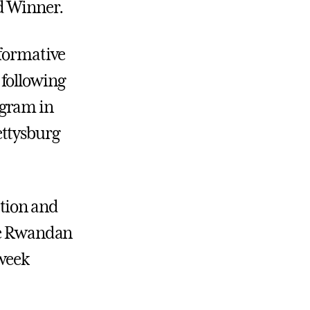
id Winner.
sformative
 following
ogram in
ettysburg
ation and
the Rwandan
-week