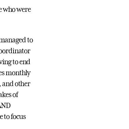
ple who were
 managed to
Coordinator
ving to end
les monthly
, and other
akes of
TAND
 to focus