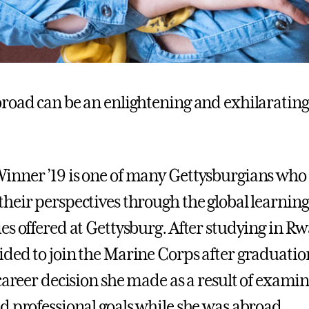
road can be an enlightening and exhilarating
nner ’19 is one of many Gettysburgians who
heir perspectives through the global learning
es offered at Gettysburg. After studying in R
ded to join the Marine Corps after graduati
 career decision she made as a result of exami
d professional goals while she was abroad.