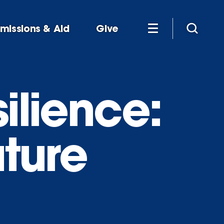
missions & Aid
Give
ilience:
uture