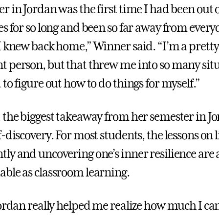
 in Jordan was the first time I had been out o
es for so long and been so far away from ever
I knew back home,” Winner said. “I’m a pretty
 person, but that threw me into so many sit
to figure out how to do things for myself.”
 the biggest takeaway from her semester in J
-discovery. For most students, the lessons on l
ly and uncovering one’s inner resilience are 
ble as classroom learning.
Jordan really helped me realize how much I ca