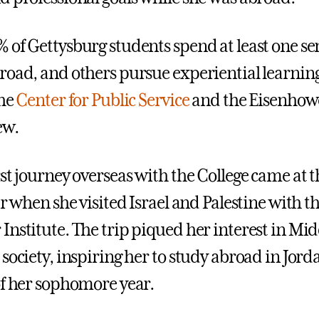
 of Gettysburg students spend at least one s
broad
,
and others pursue experiential learni
the
Center for Public Service
and the Eisenhowe
ew
.
st journey overseas with the College came at t
ar when she visited Israel and Palestine with t
Institute. The trip piqued her interest in Mi
 society, inspiring her to study abroad in Jor
of her sophomore year.