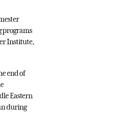
emester
ng programs
r Institute
,
he end of
he
ddle Eastern
dan during