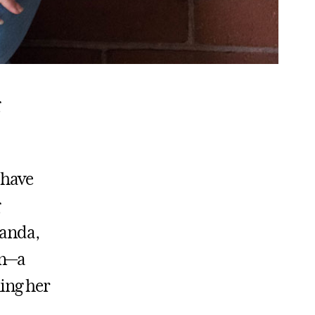
 have
wanda,
on—a
ning her