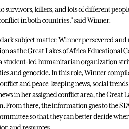
o survivors, killers, and lots of different peo
conflict in both countries,” said Winner.
 dark subject matter, Winner persevered and
tion as the Great Lakes of Africa Educational 
 a student-led humanitarian organization stri
ties and genocide. In this role, Winner compi
conflict and peace-keeping news, social trends
ews in her assigned conflict area, the Great L
on. From there, the information goes to the S
mmittee so that they can better decide where
tion and resources.