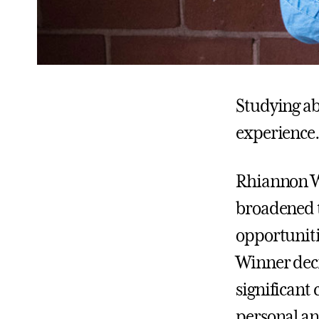
Studying ab
experience.
Rhiannon Wi
broadened t
opportuniti
Winner deci
significant
personal an