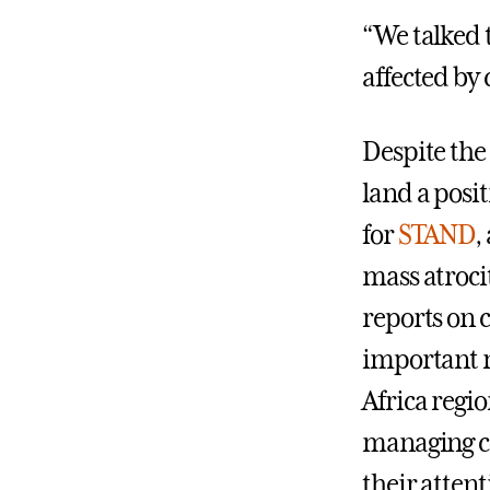
“We talked t
affected by 
Despite the
land a posi
for
STAND
,
mass atroci
reports on 
important n
Africa regi
managing co
their atten