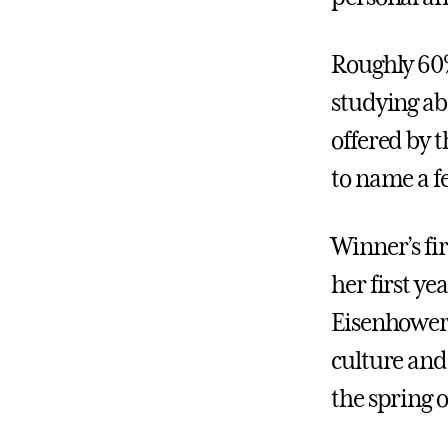
Roughly 60%
studying a
offered by 
to name a f
Winner’s fir
her first ye
Eisenhower 
culture and
the spring 