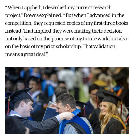
“When I applied, I described my current research
project,” Downs explained. “But when I advanced in the
competition, they requested copies of my first three books
instead. That implied they were making their decision
not only based on the promise of my future work, but also
on the basis of my prior scholarship. That validation
means a great deal.”