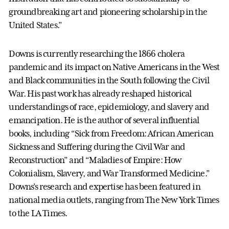
groundbreaking art and pioneering scholarship in the
United States.”
Downs is currently researching the 1866 cholera
pandemic and its impact on Native Americans in the West
and Black communities in the South following the Civil
War. His past work has already reshaped historical
understandings of race, epidemiology, and slavery and
emancipation. He is the author of several influential
books, including “Sick from Freedom: African American
Sickness and Suffering during the Civil War and
Reconstruction” and “Maladies of Empire: How
Colonialism, Slavery, and War Transformed Medicine.”
Downs’s research and expertise has been featured in
national media outlets, ranging from The New York Times
to the LA Times.