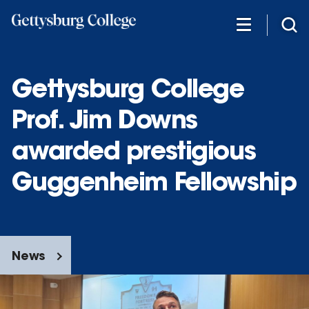
Skip
to
main
content
Gettysburg College
Prof. Jim Downs
awarded prestigious
Guggenheim Fellowship
News