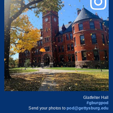
Glatfelter Hall
#gburgpod
Send your photos to
pod@gettysburg.edu