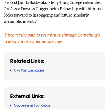
Provost Jamila Bookwala. “Gettysburg College celebrates
Professor Downs’s Guggenheim Fellowship with him and
looks forward to his ongoing and future scholarly
accomplishments.”
Discover
the path to your future through Gettysburg’s
wide array of academic offerings
.
Related Links:
Civil War Era Studies
External Links:
Guggenheim Foundation