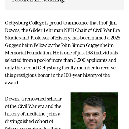
Gettysburg College is proud to announce that Prof. Jim
Downs, the Gilder Lehrman NEH Chair of Civil War Era
Studies and Professor of History, has been named a 2025
Guggenheim Fellow by the John Simon Guggenheim
Memorial Foundation. He is one of just 198 individuals
selected from a pool of more than 3,500 applicants and
only the second Gettysburg faculty member to receive
this prestigious honor in the 100-year history of the
award.
Downs, a renowned scholar
of the Civil War era and the
history of medicine, joins a
distinguished cohort of
fellows recognized for their