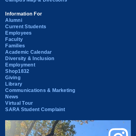
Information For
Alumni
Current Students
Employees
Faculty
Families
Academic Calendar
Diversity & Inclusion
Employment
Shop1832
Giving
Library
Communications & Marketing
News
Virtual Tour
SARA Student Complaint