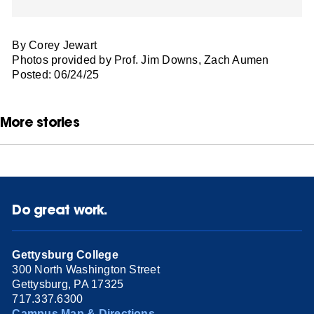
By Corey Jewart
Photos provided by Prof. Jim Downs, Zach Aumen
Posted: 06/24/25
More stories
Do great work.
Gettysburg College
300 North Washington Street
Gettysburg, PA 17325
717.337.6300
Campus Map & Directions