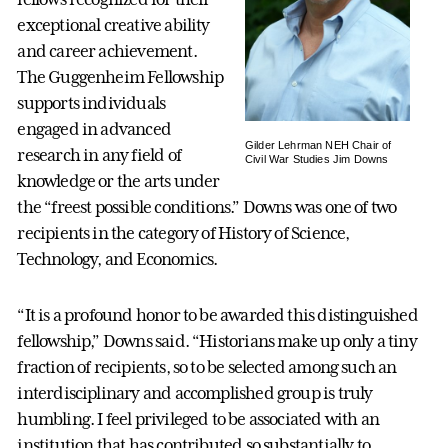
exceptional creative ability
and career achievement.
The Guggenheim Fellowship
supports individuals
engaged in advanced
Gilder Lehrman NEH Chair of
research in any field of
Civil War Studies Jim Downs
knowledge or the arts under
the “freest possible conditions.” Downs was one of two
recipients in the category of History of Science,
Technology, and Economics.
“It is a profound honor to be awarded this distinguished
fellowship,” Downs said. “Historians make up only a tiny
fraction of recipients, so to be selected among such an
interdisciplinary and accomplished group is truly
humbling. I feel privileged to be associated with an
institution that has contributed so substantially to