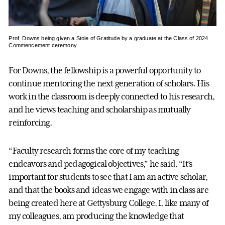
Prof. Downs being given a Stole of Gratitude by a graduate at the Class of 2024
Commencement ceremony.
For Downs, the fellowship is a powerful opportunity to
continue mentoring the next generation of scholars. His
work in the classroom is deeply connected to his research,
and he views teaching and scholarship as mutually
reinforcing.
“Faculty research forms the core of my teaching
endeavors and pedagogical objectives,” he said. “It’s
important for students to see that I am an active scholar,
and that the books and ideas we engage with in class are
being created here at Gettysburg College. I, like many of
my colleagues, am producing the knowledge that