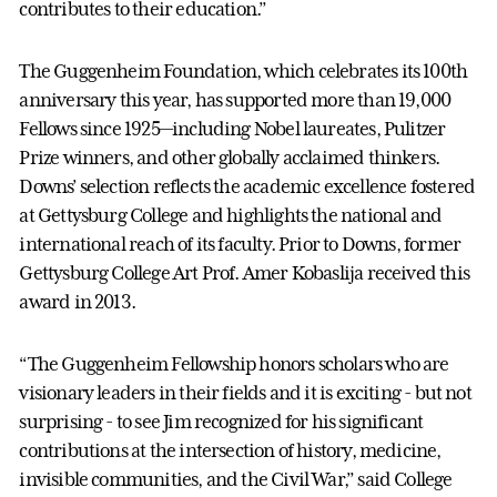
contributes to their education.”
The Guggenheim Foundation, which celebrates its 100th
anniversary this year, has supported more than 19,000
Fellows since 1925—including Nobel laureates, Pulitzer
Prize winners, and other globally acclaimed thinkers.
Downs’ selection reflects the academic excellence fostered
at Gettysburg College and highlights the national and
international reach of its faculty. Prior to Downs, former
Gettysburg College Art Prof. Amer Kobaslija received this
award in 2013.
“The Guggenheim Fellowship honors scholars who are
visionary leaders in their fields and it is exciting - but not
surprising - to see Jim recognized for his significant
contributions at the intersection of history, medicine,
invisible communities, and the Civil War,” said College