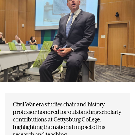
Civil War era studies chair and history
professor honored for outstanding scholarly
contributions at Gettysburg College,
highlighting the national impact of his
research and teaching.