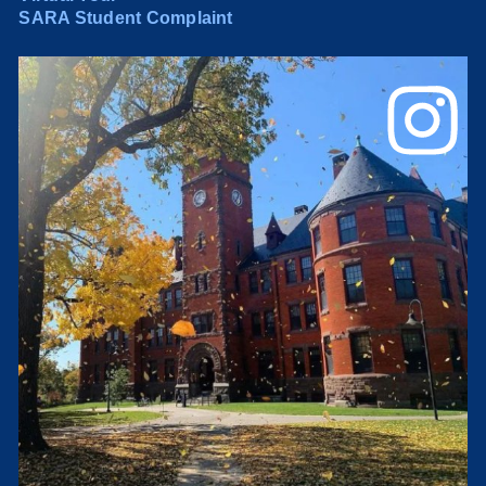
SARA Student Complaint