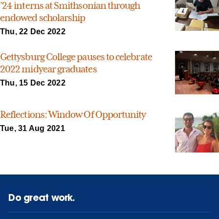
’24 interns at Smithsonian through
endowed scholarship
Thu, 22 Dec 2022
Gettysburg College pauses to celebrate
2022 midyear graduates
Thu, 15 Dec 2022
Reflections: Window Of Opportunity
Tue, 31 Aug 2021
Do great work.