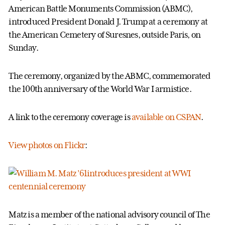
American Battle Monuments Commission (ABMC),
introduced President Donald J. Trump at a ceremony at
the American Cemetery of Suresnes, outside Paris, on
Sunday.
The ceremony, organized by the ABMC, commemorated
the 100th anniversary of the World War I armistice.
A link to the ceremony coverage is
available on CSPAN
.
View photos on Flickr
:
Matz is a member of the national advisory council of The