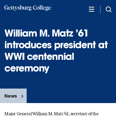
Skip
to
main
content
William M. Matz ’61
introduces president at
WWI centennial
ceremony
News
Major General William M. Matz ’61, secretary of the