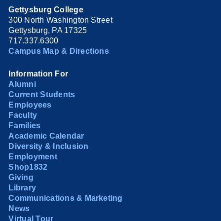
Gettysburg College
300 North Washington Street
Gettysburg, PA 17325
717.337.6300
Campus Map & Directions
Information For
Alumni
Current Students
Employees
Faculty
Families
Academic Calendar
Diversity & Inclusion
Employment
Shop1832
Giving
Library
Communications & Marketing
News
Virtual Tour