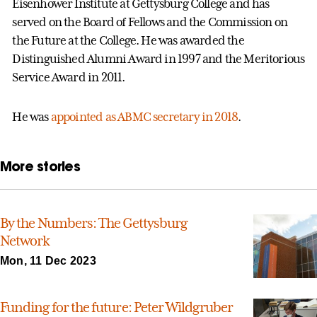
Eisenhower Institute at Gettysburg College and has
served on the Board of Fellows and the Commission on
the Future at the College. He was awarded the
Distinguished Alumni Award in 1997 and the Meritorious
Service Award in 2011.
He was
appointed as ABMC secretary in 2018
.
More stories
By the Numbers: The Gettysburg
Network
Mon, 11 Dec 2023
Funding for the future: Peter Wildgruber