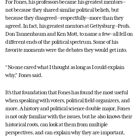
For Fones, his professors became his greatest mentors—
not because they shared similar political beliefs, but
because they disagreed—respectfully—more than they
agreed. In fact, his greatest mentors at Gettysburg—Profs.
Don Tannenbaum and Ken Mott, to name a few—all fell on
different ends of the political spectrum. Some of his
favorite moments were the debates they would get into.
“No one cared what I thought as long as I could explain
why,” Fones said.
It’s that foundation that Fones has found the most useful
when speaking with voters, political field organizers, and
more. A history and political science double major, Fones
is not only familiar with the issues, but he also knows their
historical roots, can look at them from multiple
perspectives, and can explain why they are important,