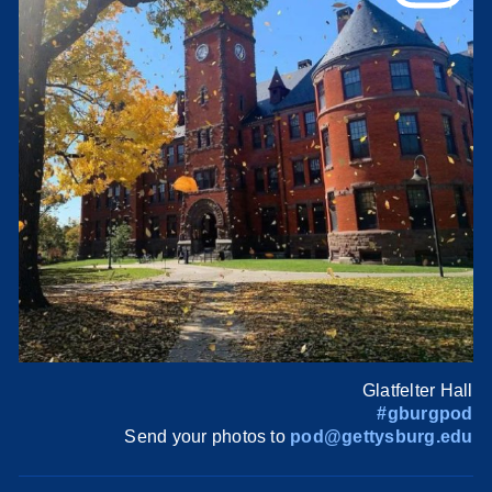
Glatfelter Hall
#gburgpod
Send your photos to
pod@gettysburg.edu