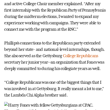
and active College Choir member explained. “After my
first internship with the Republican Party of Pennsylvania
during the midterm elections, I wanted to expand my
experience working with campaigns. They were able to
connect me with the program at the RNC.”
Phillips’s connections to the Republican party extended
beyond her state- and national-level internships, though.
She also served as the Gettysburg
College Republicans
secretary her junior year—an organization that Fones was
deeply committed to during his collegiate years as well.
“College Republicans was one of the biggest things that I
was involved in at Gettysburg. It really meant a lot to me,”
the Lambda Chi Alpha brother said.