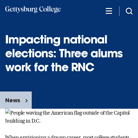
Skip
to
main
content
Impacting national
elections: Three alums
work for the RNC
News
When envisioning a dream career, most college students