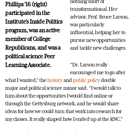
nothing short of
Phillips ’16 (right)
transformational. Her
participated in the
advisor, Prof. Bruce Larson,
Institute’s Inside Politics
was particularly
program, was an active
influential, helping her to
member of College
pursue new opportunities
Republicans, and was a
and tackle new challenges.
political science Peer
Learning Associate.
“Dr. Larson really
encouraged me to go after
what I wanted,” the
history
and
public policy
double
major and political science minor said. “I would talk to
him about the opportunities I would find online or
through the Gettysburg network, and he would share
ideas for how we could turn that work into research for
my classes. It really shaped how I ended up at the RNC.”