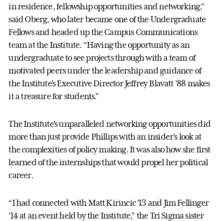
in residence, fellowship opportunities and networking,”
said Oberg, who later became one of the Undergraduate
Fellows and headed up the Campus Communications
team at the Institute. “Having the opportunity as an
undergraduate to see projects through with a team of
motivated peers under the leadership and guidance of
the Institute’s Executive Director Jeffrey Blavatt ’88 makes
it a treasure for students.”
The Institute’s unparalleled networking opportunities did
more than just provide Phillips with an insider’s look at
the complexities of policy making. It was also how she first
learned of the internships that would propel her political
career.
“I had connected with Matt Kirincic ’13 and Jim Fellinger
’14 at an event held by the Institute,” the Tri Sigma sister