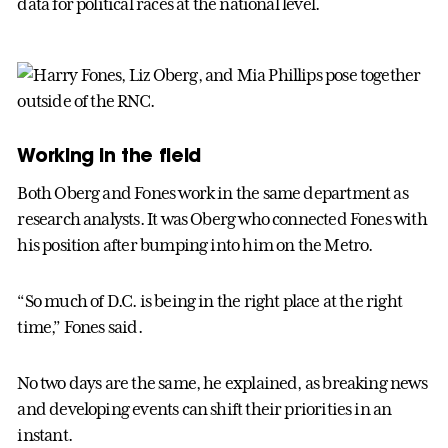
data for political races at the national level.
Working in the field
Both Oberg and Fones work in the same department as
research analysts. It was Oberg who connected Fones with
his position after bumping into him on the Metro.
“So much of D.C. is being in the right place at the right
time,” Fones said.
No two days are the same, he explained, as breaking news
and developing events can shift their priorities in an
instant.