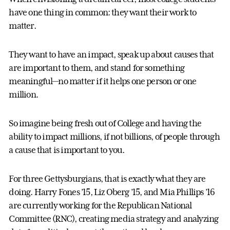
have one thing in common: they want their work to
matter.
They want to have an impact, speak up about causes that
are important to them, and stand for something
meaningful—no matter if it helps one person or one
million.
So imagine being fresh out of College and having the
ability to impact millions, if not billions, of people through
a cause that is important to you.
For three Gettysburgians, that is exactly what they are
doing. Harry Fones ’15, Liz Oberg ’15, and Mia Phillips ’16
are currently working for the Republican National
Committee (RNC), creating media strategy and analyzing