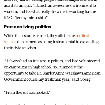
as a data analyst. “It’s such an awesome environment to
work in, and it’s what really drew me to working for the
RNC after my internship.”
Personalizing politics
While their studies varied, they all cite the
political
science
department as being instrumental in expanding
their civic activism.
“I always had an interest in politics, and had volunteered
on campaigns in high school, so I jumped at the
opportunity to take Dr. Shirley Anne Warshaw’s American
Government course my freshman year,” said Oberg.
“From there, I was hooked.”