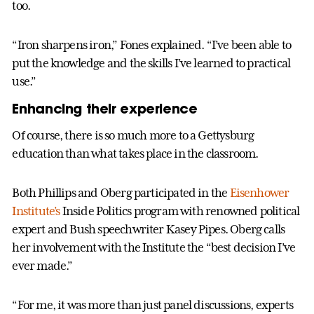
too.
“Iron sharpens iron,” Fones explained. “I’ve been able to
put the knowledge and the skills I’ve learned to practical
use.”
Enhancing their experience
Of course, there is so much more to a Gettysburg
education than what takes place in the classroom.
Both Phillips and Oberg participated in the
Eisenhower
Institute’s
Inside Politics program with renowned political
expert and Bush speechwriter Kasey Pipes. Oberg calls
her involvement with the Institute the “best decision I’ve
ever made.”
“For me, it was more than just panel discussions, experts