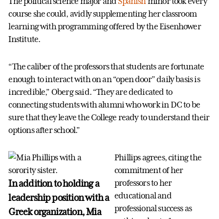
The political science major and
Spanish
minor took every
course she could, avidly supplementing her classroom
learning with programming offered by the Eisenhower
Institute.
“The caliber of the professors that students are fortunate
enough to interact with on an “open door” daily basis is
incredible,” Oberg said. “They are dedicated to
connecting students with alumni who work in DC to be
sure that they leave the College ready to understand their
options after school.”
Phillips agrees, citing the
commitment of her
In addition to holding a
professors to her
educational and
leadership position with a
professional success as
Greek organization, Mia