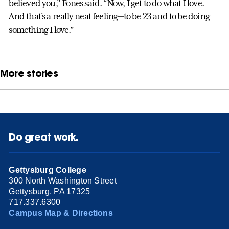
believed you,” Fones said. “Now, I get to do what I love.
And that’s a really neat feeling—to be 23 and to be doing
something I love.”
More stories
Do great work.
Gettysburg College
300 North Washington Street
Gettysburg, PA 17325
717.337.6300
Campus Map & Directions