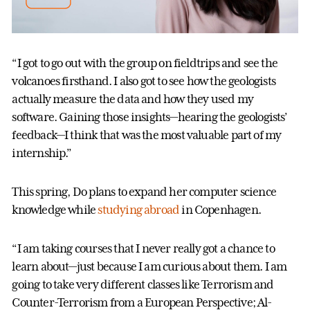
“I got to go out with the group on fieldtrips and see the
volcanoes firsthand. I also got to see how the geologists
actually measure the data and how they used my
software. Gaining those insights—hearing the geologists’
feedback—I think that was the most valuable part of my
internship.”
This spring, Do plans to expand her computer science
knowledge while
studying abroad
in Copenhagen.
“I am taking courses that I never really got a chance to
learn about—just because I am curious about them. I am
going to take very different classes like Terrorism and
Counter-Terrorism from a European Perspective; Al-