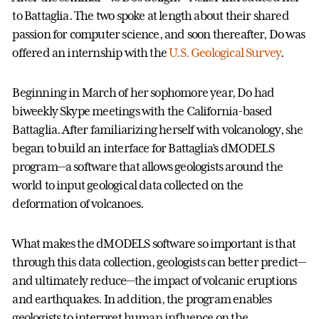
to Battaglia. The two spoke at length about their shared
passion for computer science, and soon thereafter, Do was
offered an internship with the
U.S. Geological Survey
.
Beginning in March of her sophomore year, Do had
biweekly Skype meetings with the California-based
Battaglia. After familiarizing herself with volcanology, she
began to build an interface for Battaglia’s dMODELS
program—a software that allows geologists around the
world to input geological data collected on the
deformation of volcanoes.
What makes the dMODELS software so important is that
through this data collection, geologists can better predict—
and ultimately reduce—the impact of volcanic eruptions
and earthquakes. In addition, the program enables
geologists to interpret human influence on the