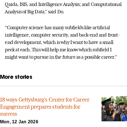
Qaida, ISIS, and Intelligence Analysis; and Computational
Analysis of Big Data,” said Do.
“Computer science has many subfields like artificial
intelligence, computer security, and back-end and front-
end development, which is why I want to have a small
peek at each. This will help me know which subfield I
might want to pursue in the future as a possible career.”
More stories
18 ways Gettysburg’s Center for Career
Engagement prepares students for
success
Mon, 12 Jan 2026