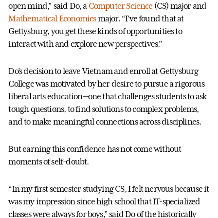
open mind,” said Do, a
Computer Science
(CS) major and
Mathematical Economics
major. “I’ve found that at
Gettysburg, you get these kinds of opportunities to
interact with and explore new perspectives.”
Do’s decision to leave Vietnam and enroll at Gettysburg
College was motivated by her desire to pursue a rigorous
liberal arts education—one that challenges students to ask
tough questions, to find solutions to complex problems,
and to make meaningful connections across disciplines.
But earning this confidence has not come without
moments of self-doubt.
“In my first semester studying CS, I felt nervous because it
was my impression since high school that IT-specialized
classes were always for boys,” said Do of the historically