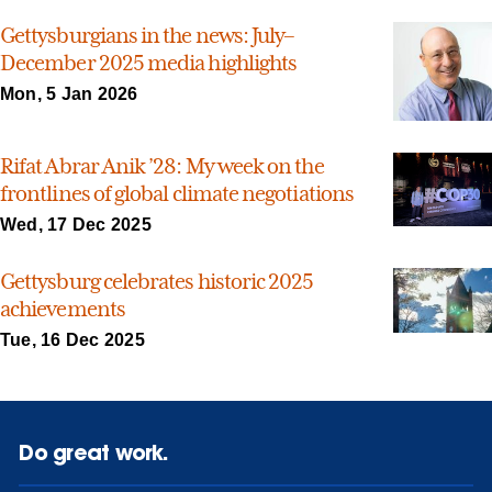
Gettysburgians in the news: July–
December 2025 media highlights
Mon, 5 Jan 2026
Rifat Abrar Anik ’28: My week on the
frontlines of global climate negotiations
Wed, 17 Dec 2025
Gettysburg celebrates historic 2025
achievements
Tue, 16 Dec 2025
Do great work.