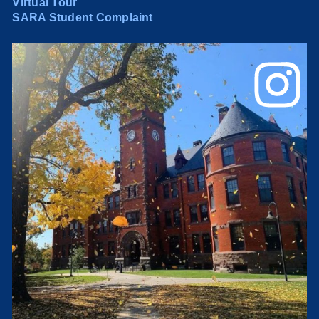
Virtual Tour
SARA Student Complaint