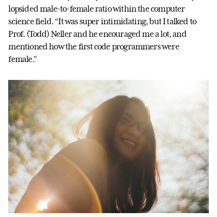
lopsided male-to-female ratio within the computer
science field. “It was super intimidating, but I talked to
Prof. (Todd) Neller and he encouraged me a lot, and
mentioned how the first code programmers were
female.”