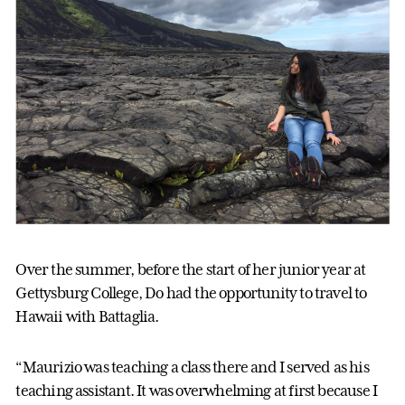
Over the summer, before the start of her junior year at
Gettysburg College, Do had the opportunity to travel to
Hawaii with Battaglia.
“Maurizio was teaching a class there and I served as his
teaching assistant. It was overwhelming at first because I