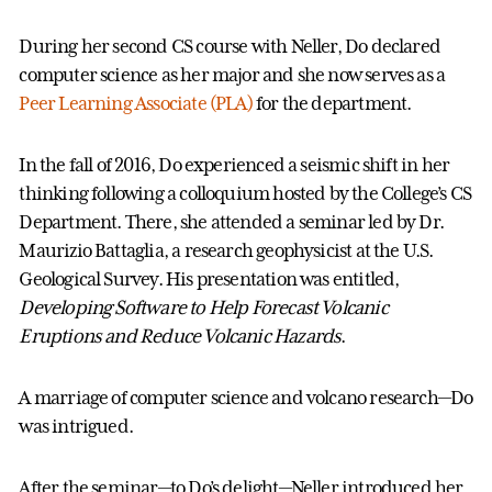
During her second CS course with Neller, Do declared
computer science as her major and she now serves as a
Peer Learning Associate (PLA)
for the department.
In the fall of 2016, Do experienced a seismic shift in her
thinking following a colloquium hosted by the College’s CS
Department. There, she attended a seminar led by Dr.
Maurizio Battaglia, a research geophysicist at the U.S.
Geological Survey. His presentation was entitled,
Developing Software to Help Forecast Volcanic
Eruptions and Reduce Volcanic Hazards
.
A marriage of computer science and volcano research—Do
was intrigued.
After the seminar—to Do’s delight—Neller introduced her