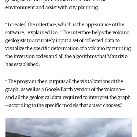
environment and assist with city planning.
“I created the interface, which is the appearance of the
software,” explained Do. “The interface helps the volcano
geologists to accurately input a set of collected data to
visualize the specific deformation of a volcano by running
the inversion codes and all the algorithms that Maurizio
has established.
“The program then outputs all the visualizations of the
graph, as well as a Google Earth version of the volcano—
and all the geological data required to interpret the graph
—according to the specific models that a user chooses.”