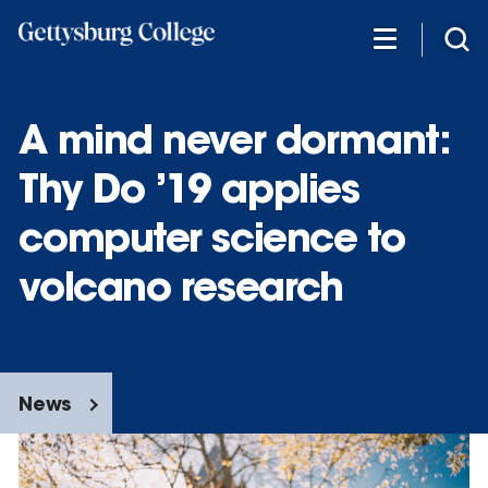
Skip
to
main
content
A mind never dormant:
Thy Do ’19 applies
computer science to
volcano research
News