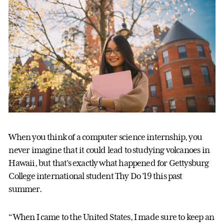
When you think of a computer science internship, you
never imagine that it could lead to studying volcanoes in
Hawaii, but that’s exactly what happened for Gettysburg
College international student Thy Do ’19 this past
summer.
“When I came to the United States, I made sure to keep an