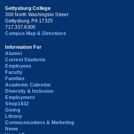
Gettysburg College
300 North Washington Street
Gettysburg, PA 17325
717.337.6300
Campus Map & Directions
Information For
Alumni
Current Students
Employees
Faculty
Families
Academic Calendar
Diversity & Inclusion
Employment
Shop1832
Giving
Library
Communications & Marketing
News