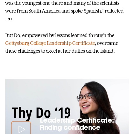
was the youngest one there and many of the scientists
were from South America and spoke Spanish,” reflected
Do.
But Do, empowered by lessons learned through the
Gettysburg College Leadership Certificate
, overcame
these challenges to excel at her duties on the island.
Leadership Certificate:
Finding confidence