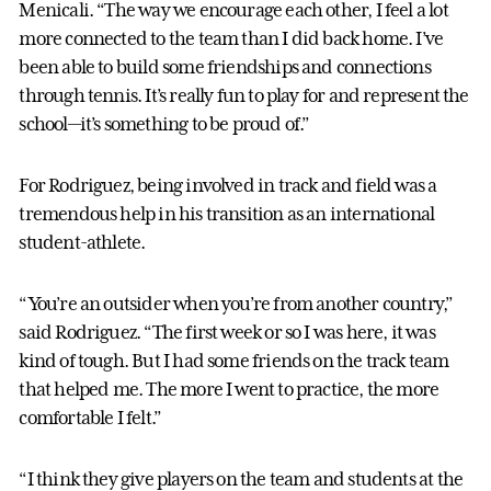
Menicali. “The way we encourage each other, I feel a lot
more connected to the team than I did back home. I’ve
been able to build some friendships and connections
through tennis. It’s really fun to play for and represent the
school—it’s something to be proud of.”
For Rodriguez, being involved in track and field was a
tremendous help in his transition as an international
student-athlete.
“You’re an outsider when you’re from another country,”
said Rodriguez. “The first week or so I was here, it was
kind of tough. But I had some friends on the track team
that helped me. The more I went to practice, the more
comfortable I felt.”
“I think they give players on the team and students at the