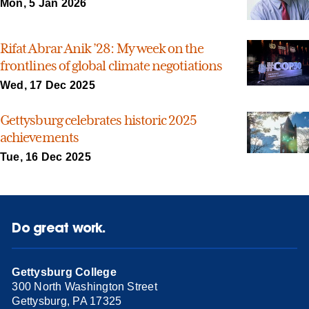
Mon, 5 Jan 2026
Rifat Abrar Anik ’28: My week on the
frontlines of global climate negotiations
Wed, 17 Dec 2025
Gettysburg celebrates historic 2025
achievements
Tue, 16 Dec 2025
Do great work.
Gettysburg College
300 North Washington Street
Gettysburg, PA 17325