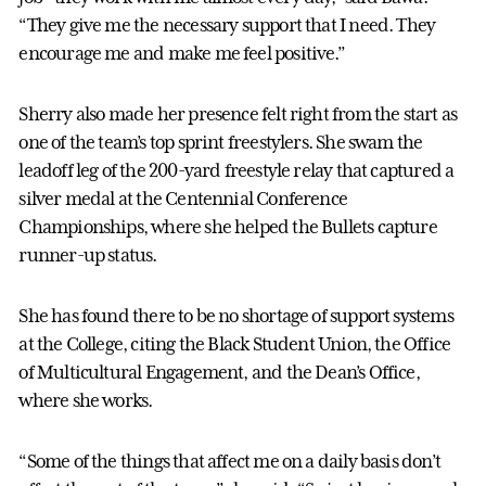
“They give me the necessary support that I need. They
encourage me and make me feel positive.”
Sherry also made her presence felt right from the start as
one of the team’s top sprint freestylers. She swam the
leadoff leg of the 200-yard freestyle relay that captured a
silver medal at the Centennial Conference
Championships, where she helped the Bullets capture
runner-up status.
She has found there to be no shortage of support systems
at the College, citing the Black Student Union, the Office
of Multicultural Engagement, and the Dean’s Office,
where she works.
“Some of the things that affect me on a daily basis don’t