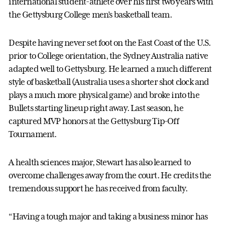
international student-athlete over his first two years with
the Gettysburg College men’s basketball team.
Despite having never set foot on the East Coast of the U.S.
prior to College orientation, the Sydney Australia native
adapted well to Gettysburg. He learned a much different
style of basketball (Australia uses a shorter shot clock and
plays a much more physical game) and broke into the
Bullets starting lineup right away. Last season, he
captured MVP honors at the Gettysburg Tip-Off
Tournament.
A health sciences major, Stewart has also learned to
overcome challenges away from the court. He credits the
tremendous support he has received from faculty.
“Having a tough major and taking a business minor has