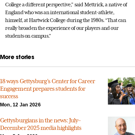
College a different perspective,” said Mettrick, a native of
England who was an international student-athlete,
himself, at Hartwick College during the 1980s. “That can
really broaden the experience of our players and our
students on campus.”
More stories
18 ways Gettysburg’s Center for Career
Engagement prepares students for
success
Mon, 12 Jan 2026
Gettysburgians in the news: July–
December 2025 media highlights