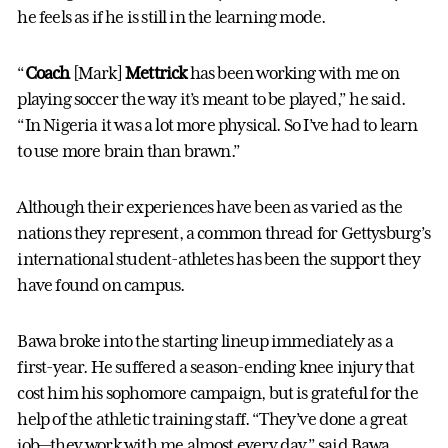
he feels as if he is still in the learning mode.
“
Coach
[Mark]
Mettrick
has been working with me on
playing soccer the way it’s meant to be played,” he said.
“In Nigeria it was a lot more physical. So I’ve had to learn
to use more brain than brawn.”
Although their experiences have been as varied as the
nations they represent, a common thread for Gettysburg’s
international student-athletes has been the support they
have found on campus.
Bawa broke into the starting lineup immediately as a
first-year. He suffered a season-ending knee injury that
cost him his sophomore campaign, but is grateful for the
help of the athletic training staff. “They’ve done a great
job—they work with me almost every day,” said Bawa.