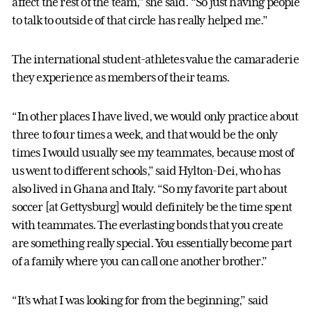
affect the rest of the team,” she said. “So just having people
to talk to outside of that circle has really helped me.”
The international student-athletes value the camaraderie
they experience as members of their teams.
“In other places I have lived, we would only practice about
three to four times a week, and that would be the only
times I would usually see my teammates, because most of
us went to different schools,” said Hylton-Dei, who has
also lived in Ghana and Italy. “So my favorite part about
soccer [at Gettysburg] would definitely be the time spent
with teammates. The everlasting bonds that you create
are something really special. You essentially become part
of a family where you can call one another brother.”
“It’s what I was looking for from the beginning,” said