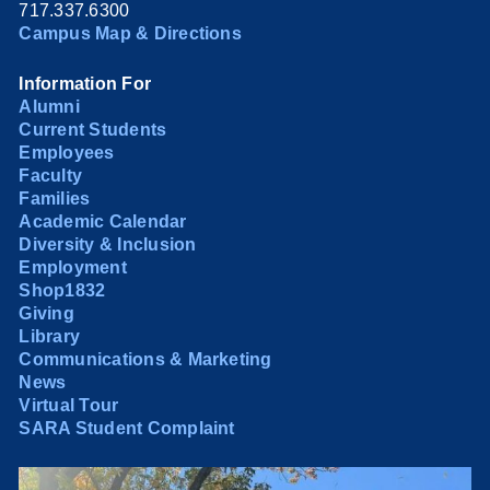
717.337.6300
Campus Map & Directions
Information For
Alumni
Current Students
Employees
Faculty
Families
Academic Calendar
Diversity & Inclusion
Employment
Shop1832
Giving
Library
Communications & Marketing
News
Virtual Tour
SARA Student Complaint