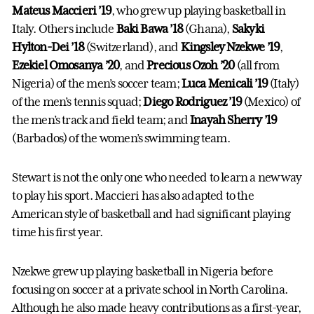
Mateus Maccieri ’19
, who grew up playing basketball in
Italy. Others include
Baki Bawa ’18
(Ghana),
Sakyki
Hylton-Dei ’18
(Switzerland), and
Kingsley Nzekwe ’19
,
Ezekiel Omosanya ’20
, and
Precious Ozoh ’20
(all from
Nigeria) of the men’s soccer team;
Luca Menicali ’19
(Italy)
of the men’s tennis squad;
Diego Rodriguez ’19
(Mexico) of
the men’s track and field team; and
Inayah Sherry ’19
(Barbados) of the women’s swimming team.
Stewart is not the only one who needed to learn a new way
to play his sport. Maccieri has also adapted to the
American style of basketball and had significant playing
time his first year.
Nzekwe grew up playing basketball in Nigeria before
focusing on soccer at a private school in North Carolina.
Although he also made heavy contributions as a first-year,