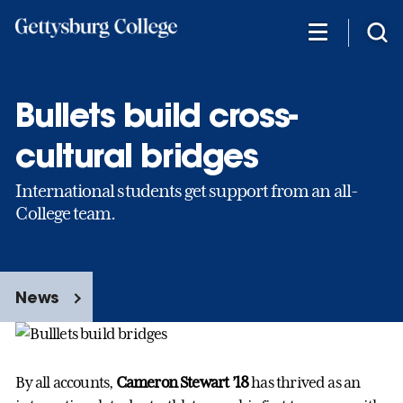
Skip
to
main
content
Bullets build cross-
cultural bridges
International students get support from an all-
College team.
News
By all accounts,
Cameron Stewart ’18
has thrived as an