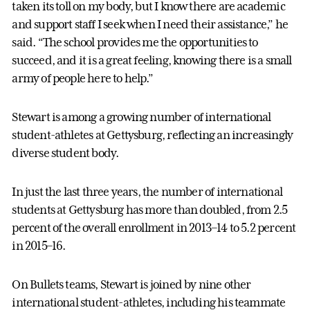
taken its toll on my body, but I know there are academic
and support staff I seek when I need their assistance,” he
said. “The school provides me the opportunities to
succeed, and it is a great feeling, knowing there is a small
army of people here to help.”
Stewart is among a growing number of international
student-athletes at Gettysburg, reflecting an increasingly
diverse student body.
In just the last three years, the number of international
students at Gettysburg has more than doubled, from 2.5
percent of the overall enrollment in 2013–14 to 5.2 percent
in 2015–16.
On Bullets teams, Stewart is joined by nine other
international student-athletes, including his teammate