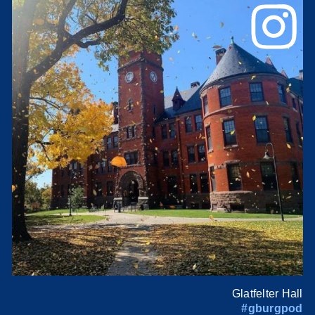
Glatfelter Hall
#gburgpod