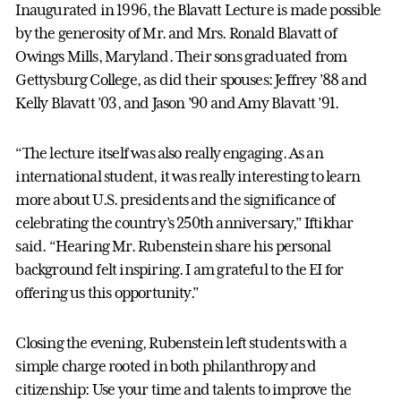
Inaugurated in 1996, the Blavatt Lecture is made possible
by the generosity of Mr. and Mrs. Ronald Blavatt of
Owings Mills, Maryland. Their sons graduated from
Gettysburg College, as did their spouses: Jeffrey ’88 and
Kelly Blavatt ’03, and Jason ’90 and Amy Blavatt ’91.
“The lecture itself was also really engaging. As an
international student, it was really interesting to learn
more about U.S. presidents and the significance of
celebrating the country’s 250th anniversary,” Iftikhar
said. “Hearing Mr. Rubenstein share his personal
background felt inspiring. I am grateful to the EI for
offering us this opportunity.”
Closing the evening, Rubenstein left students with a
simple charge rooted in both philanthropy and
citizenship: Use your time and talents to improve the