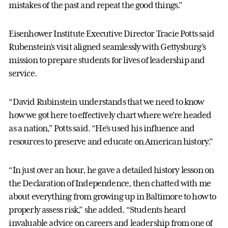
mistakes of the past and repeat the good things.”
Eisenhower Institute Executive Director Tracie Potts said
Rubenstein’s visit aligned seamlessly with Gettysburg’s
mission to prepare students for lives of leadership and
service.
“David Rubinstein understands that we need to know
how we got here to effectively chart where we’re headed
as a nation,” Potts said. “He’s used his influence and
resources to preserve and educate on American history.”
“In just over an hour, he gave a detailed history lesson on
the Declaration of Independence, then chatted with me
about everything from growing up in Baltimore to how to
properly assess risk,” she added. “Students heard
invaluable advice on careers and leadership from one of