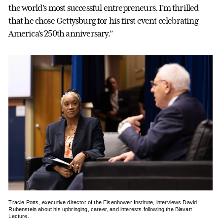
the world’s most successful entrepreneurs. I’m thrilled
that he chose Gettysburg for his first event celebrating
America’s 250th anniversary.”
Tracie Potts, executive director of the Eisenhower Institute, interviews David
Rubenstein about his upbringing, career, and interests following the Blavatt
Lecture.