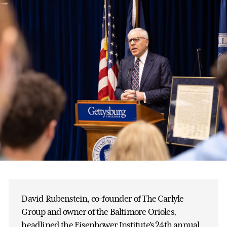
David Rubenstein, co-founder of The Carlyle
Group and owner of the Baltimore Orioles,
headlined the Eisenhower Institute’s 24th annual