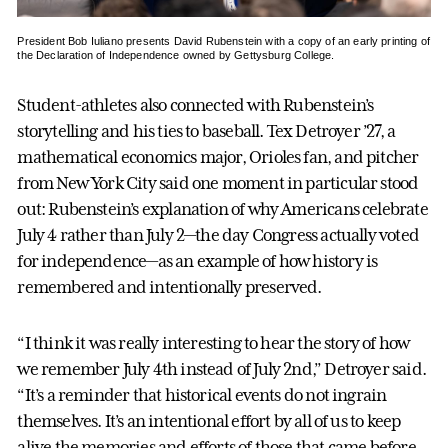
President Bob Iuliano presents David Rubenstein with a copy of an early printing of
the Declaration of Independence owned by Gettysburg College.
Student-athletes also connected with Rubenstein’s
storytelling and his ties to baseball. Tex Detroyer ’27, a
mathematical economics major, Orioles fan, and pitcher
from New York City said one moment in particular stood
out: Rubenstein’s explanation of why Americans celebrate
July 4 rather than July 2—the day Congress actually voted
for independence—as an example of how history is
remembered and intentionally preserved.
“I think it was really interesting to hear the story of how
we remember July 4th instead of July 2nd,” Detroyer said.
“It’s a reminder that historical events do not ingrain
themselves. It’s an intentional effort by all of us to keep
alive the memories and efforts of those that came before