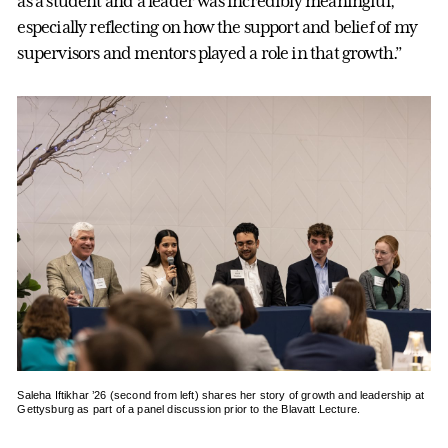
as a student and a leader was incredibly meaningful,
especially reflecting on how the support and belief of my
supervisors and mentors played a role in that growth.”
Saleha Iftikhar ’26 (second from left) shares her story of growth and leadership at
Gettysburg as part of a panel discussion prior to the Blavatt Lecture.