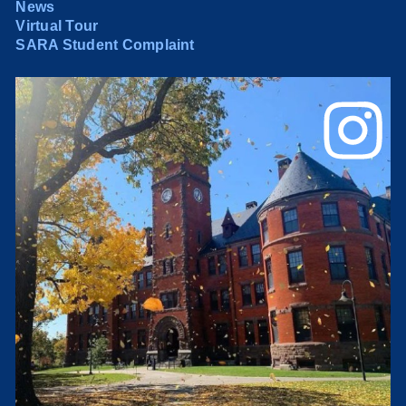
News
Virtual Tour
SARA Student Complaint