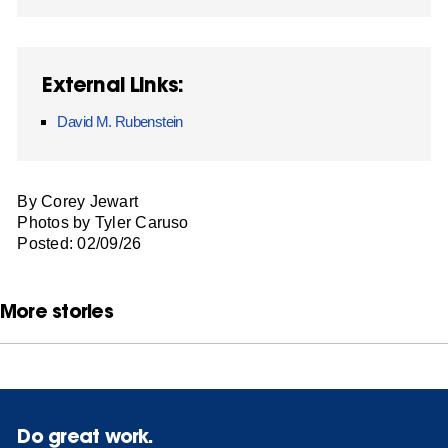
External Links:
David M. Rubenstein
By Corey Jewart
Photos by Tyler Caruso
Posted: 02/09/26
More stories
Do great work.