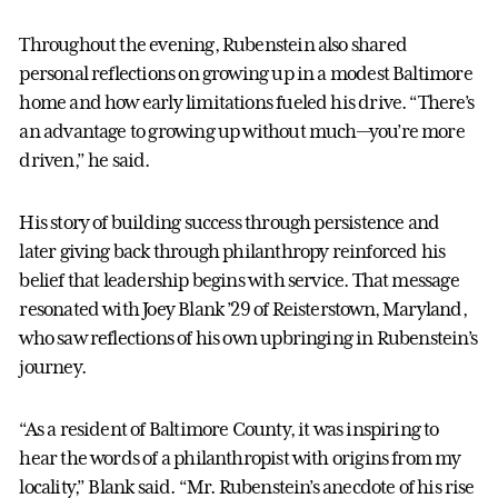
Throughout the evening, Rubenstein also shared
personal reflections on growing up in a modest Baltimore
home and how early limitations fueled his drive. “There’s
an advantage to growing up without much—you’re more
driven,” he said.
His story of building success through persistence and
later giving back through philanthropy reinforced his
belief that leadership begins with service. That message
resonated with Joey Blank ’29 of Reisterstown, Maryland,
who saw reflections of his own upbringing in Rubenstein’s
journey.
“As a resident of Baltimore County, it was inspiring to
hear the words of a philanthropist with origins from my
locality,” Blank said. “Mr. Rubenstein’s anecdote of his rise