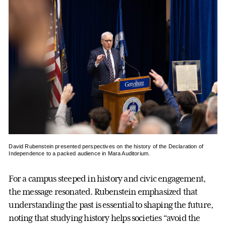
David Rubenstein presented perspectives on the history of the Declaration of
Independence to a packed audience in Mara Auditorium.
For a campus steeped in history and civic engagement,
the message resonated. Rubenstein emphasized that
understanding the past is essential to shaping the future,
noting that studying history helps societies “avoid the