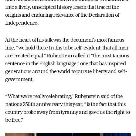
into a lively, unscripted history lesson that traced the
origins and enduring relevance of the Declaration of
Independence.
At the heart of his talk was the document’s most famous
line, “we hold these truths to be self-evident, that all men
are created equal.” Rubenstein called it “the most famous
sentence in the English language,” one that has inspired
generations around the world to pursue liberty and self-
government.
“What we’re really celebrating,” Rubenstein said of the
nation’s 250th anniversary this year, “is the fact that this
country broke away from tyranny and gave us the right to
be free.”