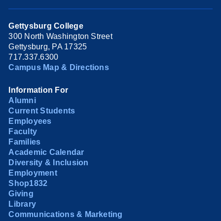
Gettysburg College
300 North Washington Street
Gettysburg, PA 17325
717.337.6300
Campus Map & Directions
Information For
Alumni
Current Students
Employees
Faculty
Families
Academic Calendar
Diversity & Inclusion
Employment
Shop1832
Giving
Library
Communications & Marketing