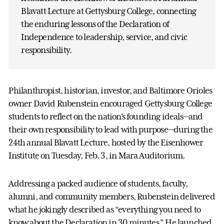
Blavatt Lecture at Gettysburg College, connecting
the enduring lessons of the Declaration of
Independence to leadership, service, and civic
responsibility.
Philanthropist, historian, investor, and Baltimore Orioles
owner David Rubenstein encouraged Gettysburg College
students to reflect on the nation’s founding ideals—and
their own responsibility to lead with purpose—during the
24th annual Blavatt Lecture, hosted by the Eisenhower
Institute on Tuesday, Feb. 3, in Mara Auditorium.
Addressing a packed audience of students, faculty,
alumni, and community members, Rubenstein delivered
what he jokingly described as “everything you need to
know about the Declaration in 30 minutes.” He launched