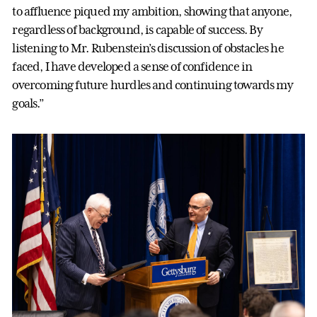
to affluence piqued my ambition, showing that anyone,
regardless of background, is capable of success. By
listening to Mr. Rubenstein’s discussion of obstacles he
faced, I have developed a sense of confidence in
overcoming future hurdles and continuing towards my
goals.”