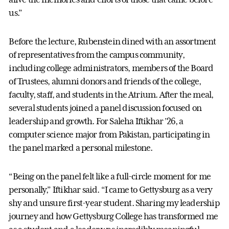
us.”
Before the lecture, Rubenstein dined with an assortment
of representatives from the campus community,
including college administrators, members of the Board
of Trustees, alumni donors and friends of the college,
faculty, staff, and students in the Atrium. After the meal,
several students joined a panel discussion focused on
leadership and growth. For Saleha Iftikhar ’26, a
computer science major from Pakistan, participating in
the panel marked a personal milestone.
“Being on the panel felt like a full-circle moment for me
personally,” Iftikhar said. “I came to Gettysburg as a very
shy and unsure first-year student. Sharing my leadership
journey and how Gettysburg College has transformed me