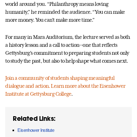
world around you. “Philanthropy means loving
humanity,” he reminded the audience. “You can make
more money. You can’t make more time.”
For many in Mara Auditorium, the lecture served as both
a history lesson and a call to action—one that reflects
Gettysburg’s commitment to preparing students not only
to study the past, but also to help shape what comes next.
Join a community of students shaping meaningful
dialogue and action. Learn more about the Eisenhower
Institute at Gettysburg College
.
Related Links:
Eisenhower Institute