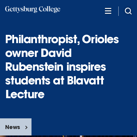
Skip
to
main
content
Philanthropist, Orioles
owner David
Rubenstein inspires
students at Blavatt
Lecture
News