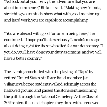
“As I look out at you, I envy the adventure that you are
about to commence,” Birkner said. “Making new friends,
stretching your minds, show what with good mentoring
and hard work, you are capable of accomplishing.
“You are blessed with good fortune in being here,” he
continued. “I hope you'll take seriously Lincoln's message
about doing right for those who died for our democracy. If
you do, you'll have done your duty as citizens, and we will
have a better country.”
The evening concluded with the playing of “Taps” by
retired United States Air Force Band member Jari
Villanueva before students walked solemnly across the
hallowed ground and passed the stone sentinels lining
the path through the National Cemetery. As the Class of
2029 enters this next chapter, they do so with a renewed