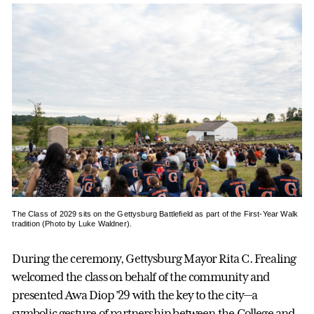
The Class of 2029 sits on the Gettysburg Battlefield as part of the First-Year Walk
tradition (Photo by Luke Waldner).
During the ceremony, Gettysburg Mayor Rita C. Frealing
welcomed the class on behalf of the community and
presented Awa Diop ’29 with the key to the city—a
symbolic gesture of partnership between the College and