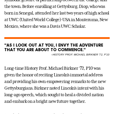
the town. Before enrolling at Gettysburg, Diop, who was
born in Senegal, attended her last two years of high school
at UWC (United World College)-USA in Montezuma, New
Mexico, where she was a Davis UWC Scholar.
“AS I LOOK OUT AT YOU, I ENVY THE ADVENTURE
THAT YOU ARE ABOUT TO COMMENCE.”
–
HISTORY PROF. MICHAEL BIRKNER ’72, P’10
Long-time History Prof. Michael Birkner ’72, P’10 was
given the honor of reciting Lincoln’s immortal address
and providing his own empowering remarks to the new
Gettysburgians. Birkner noted Lincoln’s intent with his
long-ago speech, which sought to heal a divided nation
and embark on a bright new future together.