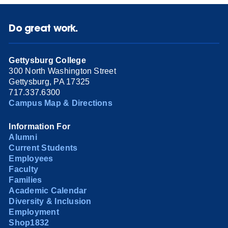
Do great work.
Gettysburg College
300 North Washington Street
Gettysburg, PA 17325
717.337.6300
Campus Map & Directions
Information For
Alumni
Current Students
Employees
Faculty
Families
Academic Calendar
Diversity & Inclusion
Employment
Shop1832