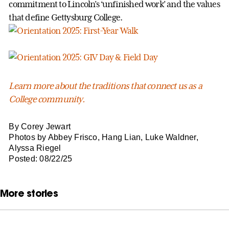
commitment to Lincoln’s ‘unfinished work’ and the values
that define Gettysburg College.
Learn more about the traditions that connect us as a
College community.
By Corey Jewart
Photos by Abbey Frisco, Hang Lian, Luke Waldner,
Alyssa Riegel
Posted: 08/22/25
More stories