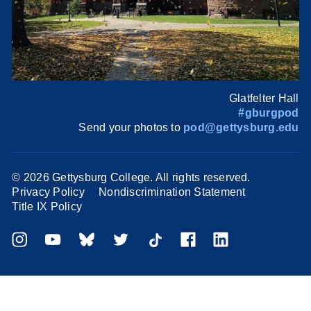
Glatfelter Hall
#gburgpod
Send your photos to
pod@gettysburg.edu
©
2026 Gettysburg College. All rights reserved.
Privacy Policy
Nondiscrimination Statement
Title IX Policy