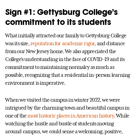
Sign #1: Gettysburg College’s
commitment to its students
What initially attracted our family to Gettysburg College
was its size,
reputation for academic rigor
, and distance
from our New Jersey home. We also appreciated the
College’s understanding in the face of COVID-19 and its
commitment to maintaining normalcy as much as
possible, recognizing that a residential in-person learning
environment is imperative.
When we visited the campus in winter 2022, we were
intrigued by the charming town and beautiful campus in
one of the
most historic places in American history
. While
watching the hustle and bustle of students moving
around campus, we could sense a welcoming, positive,