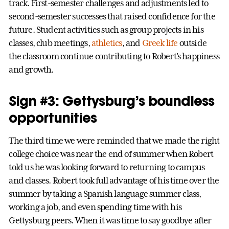
track. First-semester challenges and adjustments led to
second-semester successes that raised confidence for the
future. Student activities such as group projects in his
classes, club meetings,
athletics
, and
Greek life
outside
the classroom continue contributing to Robert’s happiness
and growth.
Sign #3: Gettysburg’s boundless
opportunities
The third time we were reminded that we made the right
college choice was near the end of summer when Robert
told us he was looking forward to returning to campus
and classes. Robert took full advantage of his time over the
summer by taking a Spanish language summer class,
working a job, and even spending time with his
Gettysburg peers. When it was time to say goodbye after