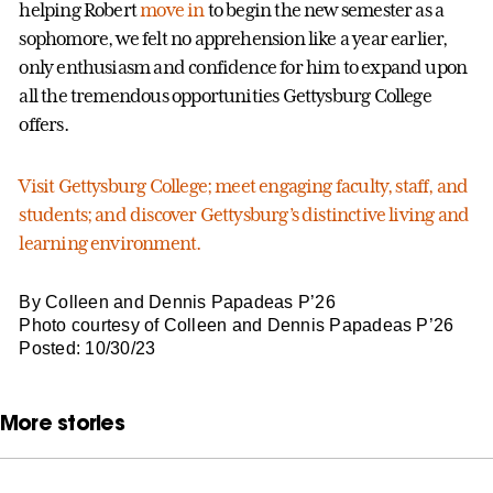
helping Robert
move in
to begin the new semester as a
sophomore, we felt no apprehension like a year earlier,
only enthusiasm and confidence for him to expand upon
all the tremendous opportunities Gettysburg College
offers.
Visit Gettysburg College; meet engaging faculty, staff, and
students; and discover Gettysburg’s distinctive living and
learning environment.
By Colleen and Dennis Papadeas P’26
Photo courtesy of Colleen and Dennis Papadeas P’26
Posted: 10/30/23
More stories