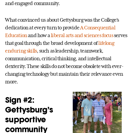
and engaged community.
What convinced us about Gettysburg was the College’s
dedication at every turn to provide
A Consequential
Education
and how a
liberal arts and sciences focus
serves
that goal through the broad development of
lifelong
enduring skills
, such as leadership, teamwork,
communication, critical thinking, and intellectual
dexterity. These skills do not become obsolete with ever-
changing technology but maintain their relevance even
more.
Sign #2:
Gettysburg’s
supportive
community