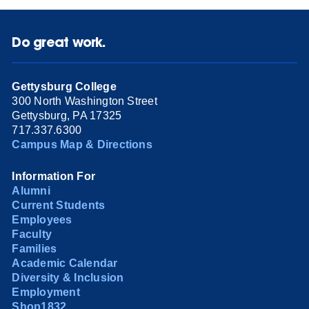
Do great work.
Gettysburg College
300 North Washington Street
Gettysburg, PA 17325
717.337.6300
Campus Map & Directions
Information For
Alumni
Current Students
Employees
Faculty
Families
Academic Calendar
Diversity & Inclusion
Employment
Shop1832