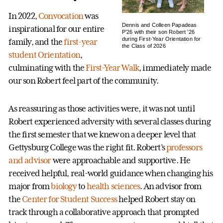
In 2022,
Convocation
was
Dennis and Colleen Papadeas
inspirational for our entire
P’26 with their son Robert ’26
during First-Year Orientation for
family, and the
first-year
the Class of 2026
student Orientation
,
culminating with the
First-Year Walk
, immediately made
our son Robert feel part of the community.
As reassuring as those activities were, it was not until
Robert experienced adversity with several classes during
the first semester that we knew on a deeper level that
Gettysburg College was the right fit. Robert’s
professors
and advisor
were approachable and supportive. He
received helpful, real-world guidance when changing his
major from
biology
to
health sciences
. An advisor from
the
Center for Student Success
helped Robert stay on
track through a collaborative approach that prompted