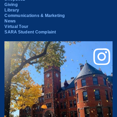
Giving
Library
Communications & Marketing
News
Virtual Tour
SARA Student Complaint