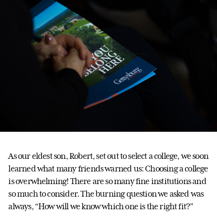
As our eldest son, Robert, set out to select a college, we soon
learned what many friends warned us: Choosing a college
is overwhelming! There are so many fine institutions and
so much to consider. The burning question we asked was
always, “How will we know which one is the right fit?”