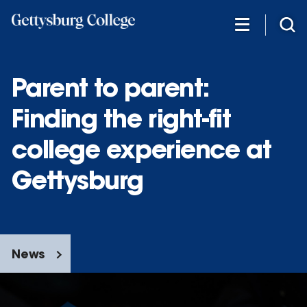
Skip
to
main
content
Parent to parent:
Finding the right-fit
college experience at
Gettysburg
News