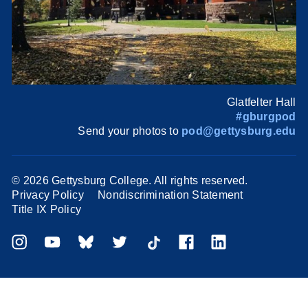
Glatfelter Hall
#gburgpod
Send your photos to
pod@gettysburg.edu
©
2026 Gettysburg College. All rights reserved.
Privacy Policy
Nondiscrimination Statement
Title IX Policy