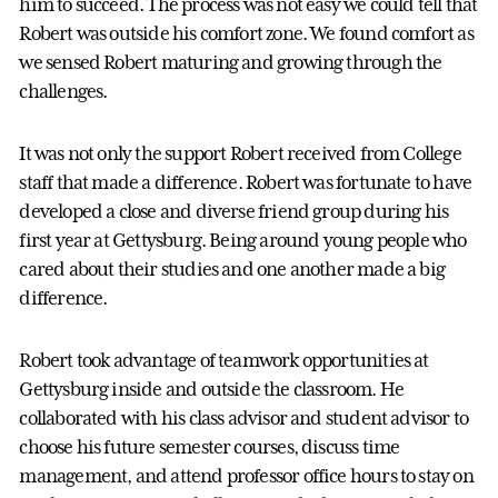
him to succeed. The process was not easy we could tell that
Robert was outside his comfort zone. We found comfort as
we sensed Robert maturing and growing through the
challenges.
It was not only the support Robert received from College
staff that made a difference. Robert was fortunate to have
developed a close and diverse friend group during his
first year at Gettysburg. Being around young people who
cared about their studies and one another made a big
difference.
Robert took advantage of teamwork opportunities at
Gettysburg inside and outside the classroom. He
collaborated with his class advisor and student advisor to
choose his future semester courses, discuss time
management, and attend professor office hours to stay on