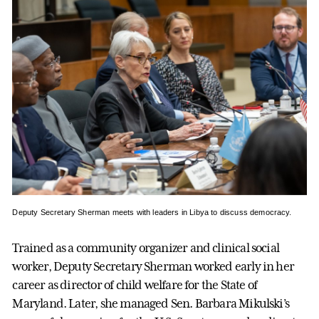
Deputy Secretary Sherman meets with leaders in Libya to discuss democracy.
Trained as a community organizer and clinical social
worker, Deputy Secretary Sherman worked early in her
career as director of child welfare for the State of
Maryland. Later, she managed Sen. Barbara Mikulski’s