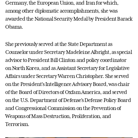
Germany, the European Union, and Iran for which,
among other diplomatic accomplishments, she was
awarded the National Security Medal by President Barack
Obama.
She previously served at the State Department as
Counselor under Secretary Madeleine Albright, as special
advisor to President Bill Clinton and policy coordinator
on North Korea, and as Assistant Secretary for Legislative
Affairs under Secretary Warren Christopher. She served
on the President’s Intelligence Advisory Board, was chair
of the Board of Directors of Oxfam America, and served
on the U.S. Department of Defense’s Defense Policy Board
and Congressional Commission on the Prevention of
Weapons of Mass Destruction, Proliferation, and
Terrorism.