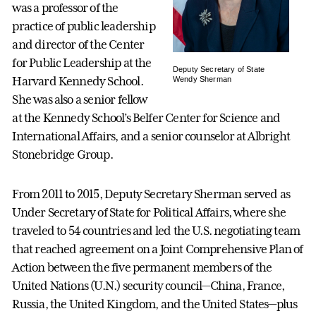
was a professor of the
practice of public leadership
and director of the Center
for Public Leadership at the
Deputy Secretary of State
Harvard Kennedy School.
Wendy Sherman
She was also a senior fellow
at the Kennedy School’s Belfer Center for Science and
International Affairs, and a senior counselor at Albright
Stonebridge Group.
From 2011 to 2015, Deputy Secretary Sherman served as
Under Secretary of State for Political Affairs, where she
traveled to 54 countries and led the U.S. negotiating team
that reached agreement on a Joint Comprehensive Plan of
Action between the five permanent members of the
United Nations (U.N.) security council—China, France,
Russia, the United Kingdom, and the United States—plus