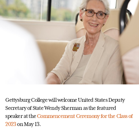
Gettysburg College will welcome United States Deputy
Secretary of State Wendy Sherman as the featured
speaker at the
Commencement Ceremony for the Class of
2023
on May 13.