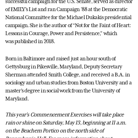
successful campaign for the U.S. Senate, served as director
of EMILY’s List and ran Campaign ’88 at the Democratic
National Committee for the Michael Dukakis presidential
campaign. She is the author of “Not for the Faint of Heart:
Lessons in Courage, Power and Persistence,” which
was published in 2018.
Born in Baltimore and raised just an hour south of
Gettysburg in Pikesville, Maryland, Deputy Secretary
Sherman attended Smith College, and received a B.A. in
sociology and urban studies from Boston University and a
master’s degree in social work from the University of
Maryland.
This year’s Commencement Exercises will take place
rain or shine on Saturday, May 13, beginning at 11 a.m.
on the Beachem Portico on the north side of