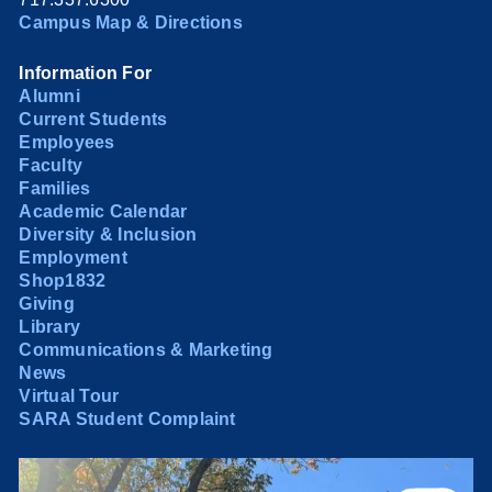
Campus Map & Directions
Information For
Alumni
Current Students
Employees
Faculty
Families
Academic Calendar
Diversity & Inclusion
Employment
Shop1832
Giving
Library
Communications & Marketing
News
Virtual Tour
SARA Student Complaint