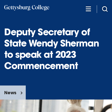
Skip
to
main
content
Deputy Secretary of
State Wendy Sherman
to speak at 2023
Commencement
News