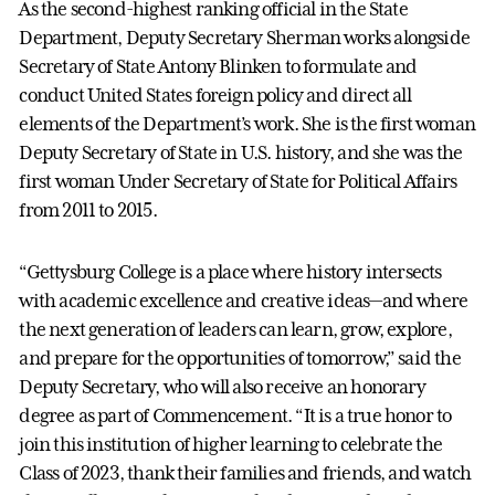
As the second-highest ranking official in the State
Department, Deputy Secretary Sherman works alongside
Secretary of State Antony Blinken to formulate and
conduct United States foreign policy and direct all
elements of the Department’s work. She is the first woman
Deputy Secretary of State in U.S. history, and she was the
first woman Under Secretary of State for Political Affairs
from 2011 to 2015.
“Gettysburg College is a place where history intersects
with academic excellence and creative ideas—and where
the next generation of leaders can learn, grow, explore,
and prepare for the opportunities of tomorrow,” said the
Deputy Secretary, who will also receive an honorary
degree as part of Commencement. “It is a true honor to
join this institution of higher learning to celebrate the
Class of 2023, thank their families and friends, and watch