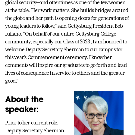
global security—and oftentimes as one of the few women
at the table. Her work matters. She builds bridges around
the globe and her path is opening doors for generations of
young leaders to follow,” said Gettysburg President Bob
Iuliano. “On behalf of our entire Gettysburg College
community, especially our Class of 2023, I am honored to
welcome Deputy Secretary Sherman to our campus for
this year’s Commencement ceremony. I know her
comments will inspire our graduates to go forth and lead
lives of consequence in service to others and the greater
good.”
About the
speaker:
Prior to her current role,
Deputy Secretary Sherman