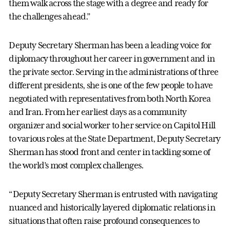
them walk across the stage with a degree and ready for
the challenges ahead.”
Deputy Secretary Sherman has been a leading voice for
diplomacy throughout her career in government and in
the private sector. Serving in the administrations of three
different presidents, she is one of the few people to have
negotiated with representatives from both North Korea
and Iran. From her earliest days as a community
organizer and social worker to her service on Capitol Hill
to various roles at the State Department, Deputy Secretary
Sherman has stood front and center in tackling some of
the world’s most complex challenges.
“Deputy Secretary Sherman is entrusted with navigating
nuanced and historically layered diplomatic relations in
situations that often raise profound consequences to