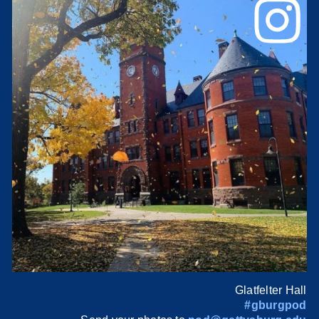
Glatfelter Hall
#gburgpod