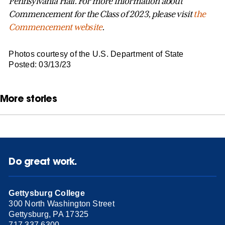
Pennsylvania Hall. For more information about
Commencement for the Class of 2023, please visit
the
Commencement website
.
Photos courtesy of the U.S. Department of State
Posted: 03/13/23
More stories
Do great work.
Gettysburg College
300 North Washington Street
Gettysburg, PA 17325
717.337.6300