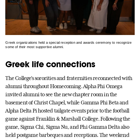
Greek organizations held a special reception and awards ceremony to recognize
some of their most supportive alumni.
Greek life connections
The College’s sororities and fraternities reconnected with
alumni throughout Homecoming. Alpha Phi Omega
invited alumni to see the new chapter room in the
basement of Christ Chapel, while Gamma Phi Beta and
Alpha Delta Pi hosted tailgate events prior to the football
game against Franklin & Marshall College. Following the
game, Sigma Chi, Sigma Nu, and Phi Gamma Delta also
held postgame barbeques and receptions. The weekend