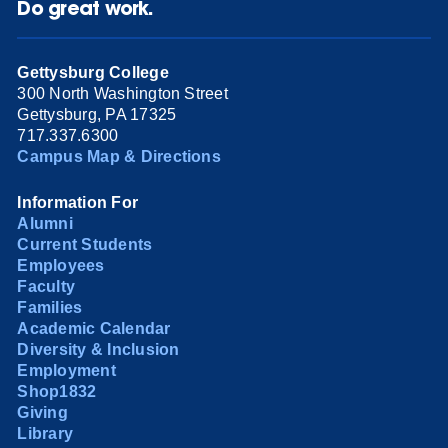
Do great work.
Gettysburg College
300 North Washington Street
Gettysburg, PA 17325
717.337.6300
Campus Map & Directions
Information For
Alumni
Current Students
Employees
Faculty
Families
Academic Calendar
Diversity & Inclusion
Employment
Shop1832
Giving
Library