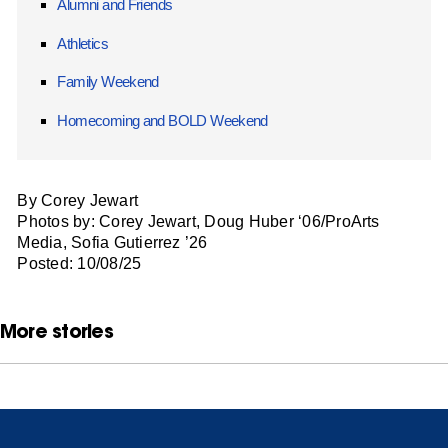
Alumni and Friends
Athletics
Family Weekend
Homecoming and BOLD Weekend
By Corey Jewart
Photos by: Corey Jewart, Doug Huber ‘06/ProArts
Media, Sofia Gutierrez ’26
Posted: 10/08/25
More stories