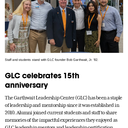
Staff and students stand with GLC founder Bob Garthwait, Jr. ’82.
GLC celebrates 15th
anniversary
The Garthwait Leadership Center (GLC) has been a staple
of leadership and mentorship since it was established in
2010. Alumni joined current students and staff to share
memories of the impactful experiences they enjoyed as
GLC leadership mentors and leadership certification