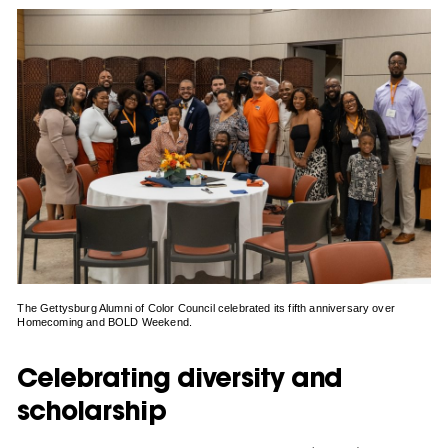
The Gettysburg Alumni of Color Council celebrated its fifth anniversary over
Homecoming and BOLD Weekend.
Celebrating diversity and
scholarship