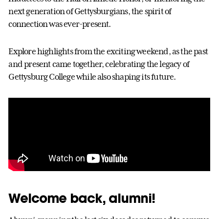
next generation of Gettysburgians, the spirit of
connection was ever-present.
Explore highlights from the exciting weekend, as the past
and present came together, celebrating the legacy of
Gettysburg College while also shaping its future.
Welcome back, alumni!