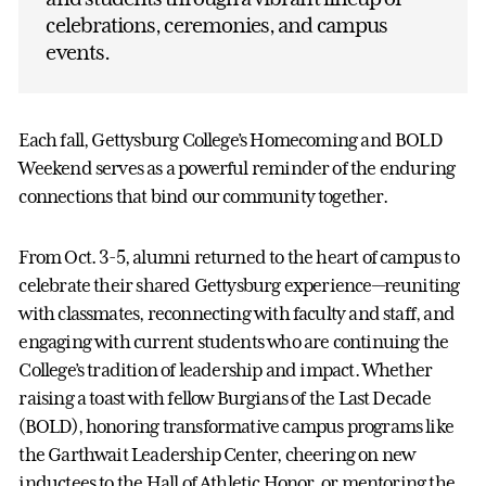
celebrations, ceremonies, and campus
events.
Each fall, Gettysburg College’s Homecoming and BOLD
Weekend serves as a powerful reminder of the enduring
connections that bind our community together.
From Oct. 3-5, alumni returned to the heart of campus to
celebrate their shared Gettysburg experience—reuniting
with classmates, reconnecting with faculty and staff, and
engaging with current students who are continuing the
College’s tradition of leadership and impact. Whether
raising a toast with fellow Burgians of the Last Decade
(BOLD), honoring transformative campus programs like
the Garthwait Leadership Center, cheering on new
inductees to the Hall of Athletic Honor, or mentoring the