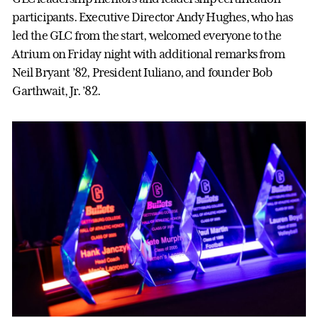
participants. Executive Director Andy Hughes, who has
led the GLC from the start, welcomed everyone to the
Atrium on Friday night with additional remarks from
Neil Bryant ’82, President Iuliano, and founder Bob
Garthwait, Jr. ’82.