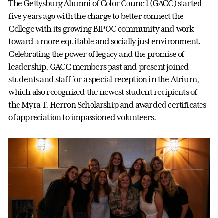
The Gettysburg Alumni of Color Council (GACC) started
five years ago with the charge to better connect the
College with its growing BIPOC community and work
toward a more equitable and socially just environment.
Celebrating the power of legacy and the promise of
leadership, GACC members past and present joined
students and staff for a special reception in the Atrium,
which also recognized the newest student recipients of
the Myra T. Herron Scholarship and awarded certificates
of appreciation to impassioned volunteers.