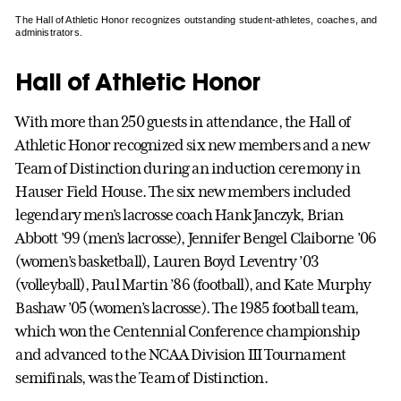
The Hall of Athletic Honor recognizes outstanding student-athletes, coaches, and
administrators.
Hall of Athletic Honor
With more than 250 guests in attendance, the Hall of
Athletic Honor recognized six new members and a new
Team of Distinction during an induction ceremony in
Hauser Field House. The six new members included
legendary men’s lacrosse coach Hank Janczyk, Brian
Abbott ’99 (men’s lacrosse), Jennifer Bengel Claiborne ’06
(women’s basketball), Lauren Boyd Leventry ’03
(volleyball), Paul Martin ’86 (football), and Kate Murphy
Bashaw ’05 (women’s lacrosse). The 1985 football team,
which won the Centennial Conference championship
and advanced to the NCAA Division III Tournament
semifinals, was the Team of Distinction.