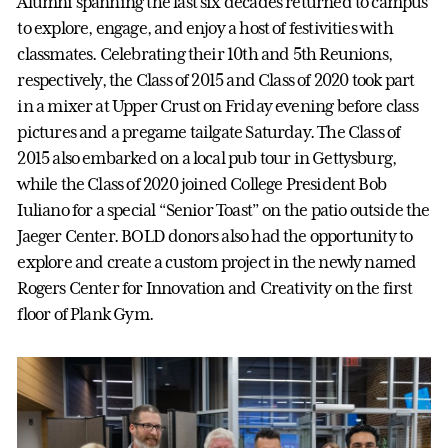
Alumni spanning the last six decades returned to campus
to explore, engage, and enjoy a host of festivities with
classmates. Celebrating their 10th and 5th Reunions,
respectively, the Class of 2015 and Class of 2020 took part
in a mixer at Upper Crust on Friday evening before class
pictures and a pregame tailgate Saturday. The Class of
2015 also embarked on a local pub tour in Gettysburg,
while the Class of 2020 joined College President Bob
Iuliano for a special “Senior Toast” on the patio outside the
Jaeger Center. BOLD donors also had the opportunity to
explore and create a custom project in the newly named
Rogers Center for Innovation and Creativity on the first
floor of Plank Gym.