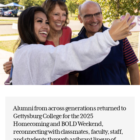
Alumni from across generations returned to
Gettysburg College for the 2025
Homecoming and BOLD Weekend,
reconnecting with classmates, faculty, staff,
and students through a vibrant lineup of