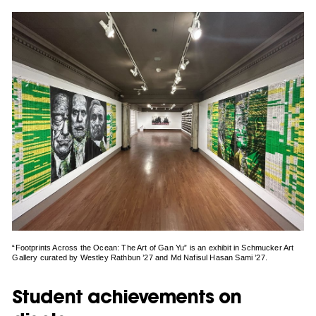
“Footprints Across the Ocean: The Art of Gan Yu” is an exhibit in Schmucker Art
Gallery curated by Westley Rathbun ’27 and Md Nafisul Hasan Sami ’27.
Student achievements on