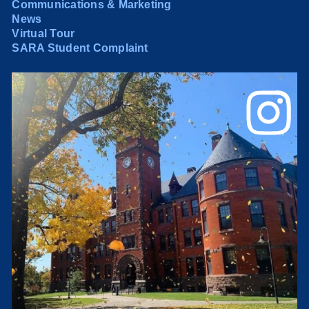
Communications & Marketing
News
Virtual Tour
SARA Student Complaint