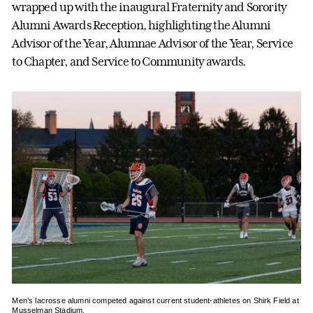
wrapped up with the inaugural Fraternity and Sorority
Alumni Awards Reception, highlighting the Alumni
Advisor of the Year, Alumnae Advisor of the Year, Service
to Chapter, and Service to Community awards.
Men’s lacrosse alumni competed against current student-athletes on Shirk Field at
Musselman Stadium.