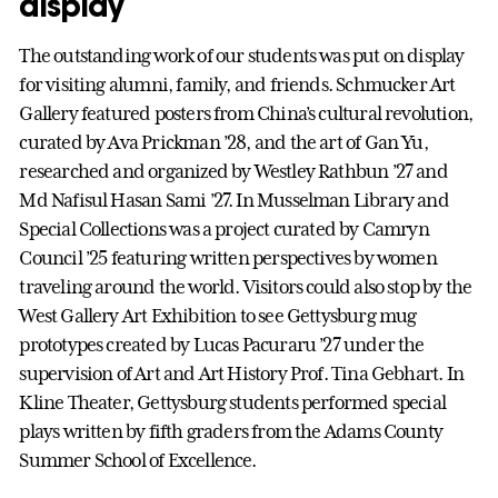
display
The outstanding work of our students was put on display
for visiting alumni, family, and friends. Schmucker Art
Gallery featured posters from China’s cultural revolution,
curated by Ava Prickman ’28, and the art of Gan Yu,
researched and organized by Westley Rathbun ’27 and
Md Nafisul Hasan Sami ’27. In Musselman Library and
Special Collections was a project curated by Camryn
Council ’25 featuring written perspectives by women
traveling around the world. Visitors could also stop by the
West Gallery Art Exhibition to see Gettysburg mug
prototypes created by Lucas Pacuraru ’27 under the
supervision of Art and Art History Prof. Tina Gebhart. In
Kline Theater, Gettysburg students performed special
plays written by fifth graders from the Adams County
Summer School of Excellence.