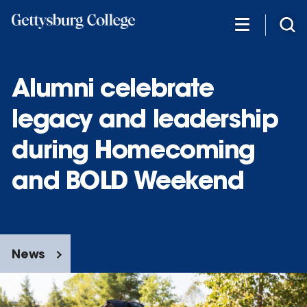
Skip
to
main
content
Alumni celebrate
legacy and leadership
during Homecoming
and BOLD Weekend
News