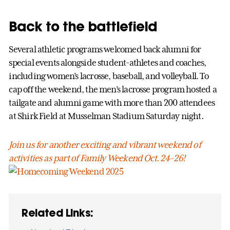
Back to the battlefield
Several athletic programs welcomed back alumni for
special events alongside student-athletes and coaches,
including women’s lacrosse, baseball, and volleyball. To
cap off the weekend, the men’s lacrosse program hosted a
tailgate and alumni game with more than 200 attendees
at Shirk Field at Musselman Stadium Saturday night.
Join us for another exciting and vibrant weekend of
activities as part of Family Weekend Oct. 24-26!
Related Links: