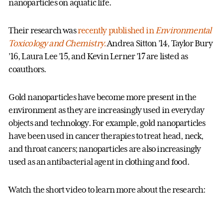
nanoparticles on aquatic life.
Their research was
recently published in
Environmental
Toxicology and Chemistry.
Andrea Sitton ’14, Taylor Bury
’16, Laura Lee ’15, and Kevin Lerner ’17 are listed as
coauthors.
Gold nanoparticles have become more present in the
environment as they are increasingly used in everyday
objects and technology. For example, gold nanoparticles
have been used in cancer therapies to treat head, neck,
and throat cancers; nanoparticles are also increasingly
used as an antibacterial agent in clothing and food.
Watch the short video to learn more about the research: