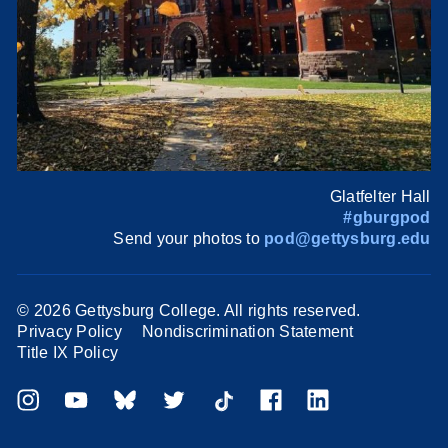
Glatfelter Hall
#gburgpod
Send your photos to
pod@gettysburg.edu
©
2026 Gettysburg College. All rights reserved.
Privacy Policy
Nondiscrimination Statement
Title IX Policy