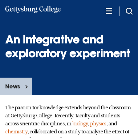
Skip
to
main
content
An integrative and
exploratory experiment
News
The passion for knowledge extends beyond the classroom
at Gettysburg College. Recently, faculty and students
across scientific disciplines, in
biology
,
physics
,
and
chemistry
,
collaborated on a study to analyze the effect of