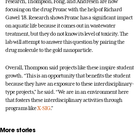
research, Thompson, Fong, and Andresen are now
focusing on the drug Prozac with the help of Richard
Gawel ’18. Research shows Prozac has a significant impact
on aquatic life because it comes out in wastewater
treatment, but they do not know its level of toxicity. The
lab will attempt to answer this question by pairing the
drug molecule to the gold nanoparticle.
Overall, Thompson said projects like these inspire student
growth. “This is an opportunity that benefits the student
because they have an exposure to these interdisciplinary-
type projects,” he said. “We are in an environment here
that fosters these interdisciplinary activities through
programs like
X-SIG
.”
More stories