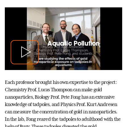
Aquatic Pollution
Each professor brought his own expertise to the project:
Chemistry Prof. Lucas Thompson can make gold
nanoparticles, Biology Prof. Pete Fong has an extensive
knowledge of tadpoles, and Physics Prof. Kurt Andresen
can measure the concentration of gold in nanoparticles.
In the lab, Fong reared the tadpoles to adulthood with the
help of Bury. These tadpoles digested the gold