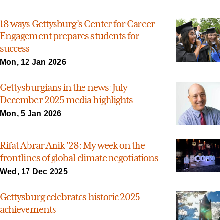
18 ways Gettysburg’s Center for Career
Engagement prepares students for
success
Mon, 12 Jan 2026
Gettysburgians in the news: July–
December 2025 media highlights
Mon, 5 Jan 2026
Rifat Abrar Anik ’28: My week on the
frontlines of global climate negotiations
Wed, 17 Dec 2025
Gettysburg celebrates historic 2025
achievements