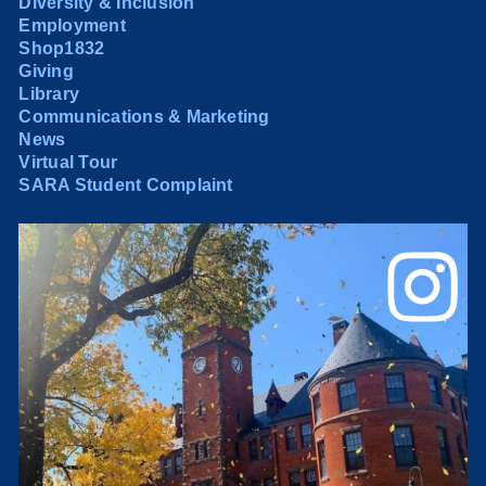
Diversity & Inclusion
Employment
Shop1832
Giving
Library
Communications & Marketing
News
Virtual Tour
SARA Student Complaint