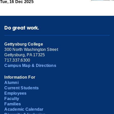
Tue, 16 Dec 2025
Do great work.
Gettysburg College
300 North Washington Street
Gettysburg, PA 17325
717.337.6300
Campus Map & Directions
Information For
Alumni
Current Students
Employees
Faculty
Families
Academic Calendar