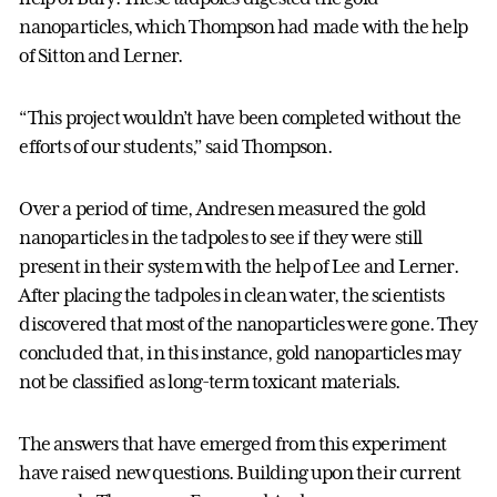
nanoparticles, which Thompson had made with the help
of Sitton and Lerner.
“This project wouldn’t have been completed without the
efforts of our students,” said Thompson.
Over a period of time, Andresen measured the gold
nanoparticles in the tadpoles to see if they were still
present in their system with the help of Lee and Lerner.
After placing the tadpoles in clean water, the scientists
discovered that most of the nanoparticles were gone. They
concluded that, in this instance, gold nanoparticles may
not be classified as long-term toxicant materials.
The answers that have emerged from this experiment
have raised new questions. Building upon their current