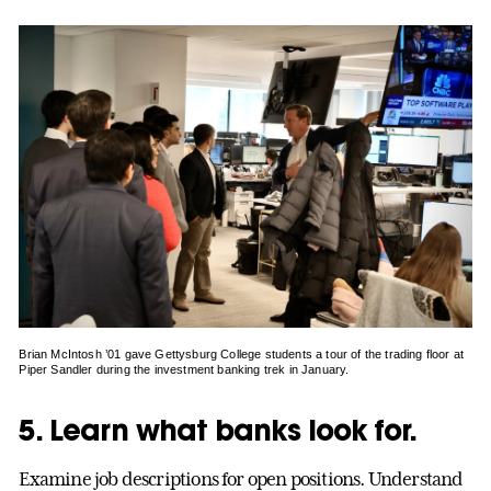
Brian McIntosh ’01 gave Gettysburg College students a tour of the trading floor at
Piper Sandler during the investment banking trek in January.
5. Learn what banks look for.
Examine job descriptions for open positions. Understand