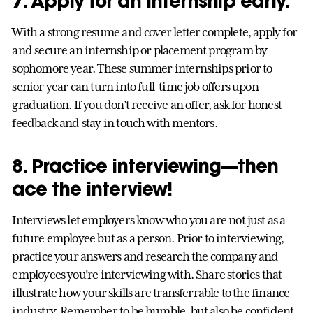
7. Apply for an internship early.
With a strong resume and cover letter complete, apply for
and secure an internship or placement program by
sophomore year. These summer internships prior to
senior year can turn into full-time job offers upon
graduation. If you don’t receive an offer, ask for honest
feedback and stay in touch with mentors.
8. Practice interviewing—then
ace the interview!
Interviews let employers know who you are not just as a
future employee but as a person. Prior to interviewing,
practice your answers and research the company and
employees you’re interviewing with. Share stories that
illustrate how your skills are transferrable to the finance
industry. Remember to be humble, but also be confident.