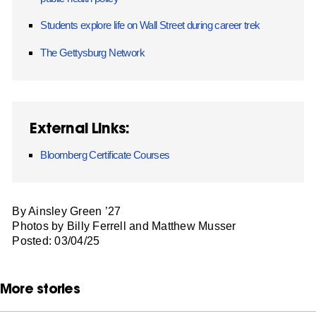
Students explore life on Wall Street during career trek
The Gettysburg Network
External Links:
Bloomberg Certificate Courses
By Ainsley Green ’27
Photos by Billy Ferrell and Matthew Musser
Posted: 03/04/25
More stories