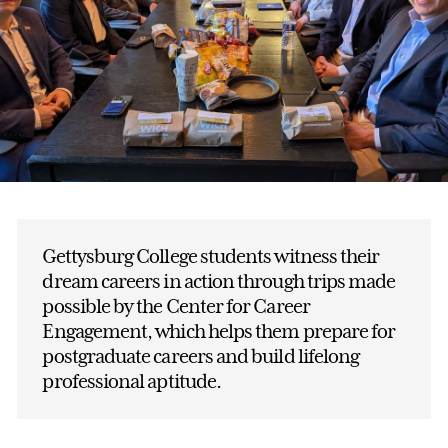
Gettysburg College students witness their
dream careers in action through trips made
possible by the Center for Career
Engagement, which helps them prepare for
postgraduate careers and build lifelong
professional aptitude.