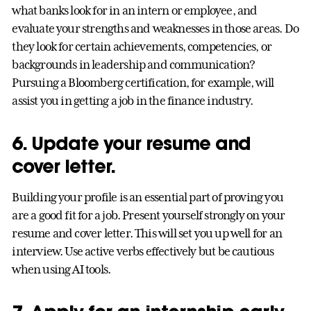
what banks look for in an intern or employee, and
evaluate your strengths and weaknesses in those areas. Do
they look for certain achievements, competencies, or
backgrounds in leadership and communication?
Pursuing a Bloomberg certification, for example, will
assist you in getting a job in the finance industry.
6. Update your resume and
cover letter.
Building your profile is an essential part of proving you
are a good fit for a job. Present yourself strongly on your
resume and cover letter. This will set you up well for an
interview. Use active verbs effectively but be cautious
when using AI tools.