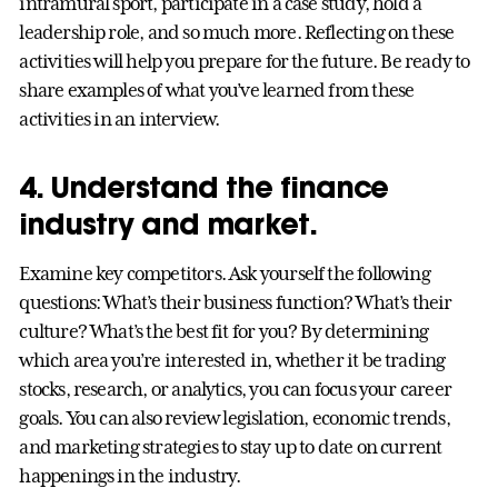
intramural sport, participate in a case study, hold a
leadership role, and so much more. Reflecting on these
activities will help you prepare for the future. Be ready to
share examples of what you’ve learned from these
activities in an interview.
4. Understand the finance
industry and market.
Examine key competitors. Ask yourself the following
questions: What’s their business function? What’s their
culture? What’s the best fit for you? By determining
which area you’re interested in, whether it be trading
stocks, research, or analytics, you can focus your career
goals. You can also review legislation, economic trends,
and marketing strategies to stay up to date on current
happenings in the industry.