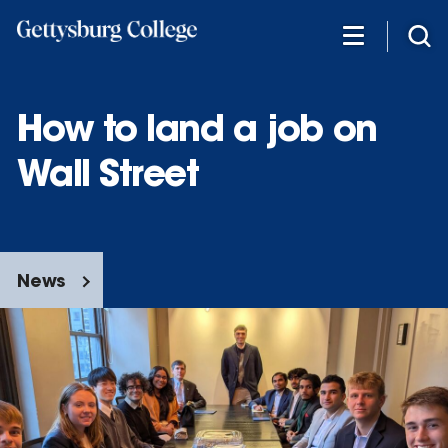
Skip
to
main
content
How to land a job on
Wall Street
News