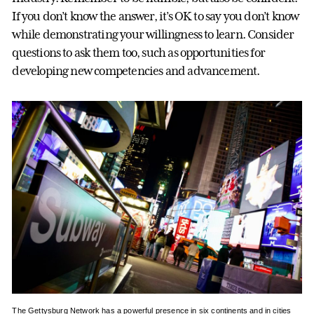
If you don’t know the answer, it’s OK to say you don’t know
while demonstrating your willingness to learn. Consider
questions to ask them too, such as opportunities for
developing new competencies and advancement.
The Gettysburg Network has a powerful presence in six continents and in cities