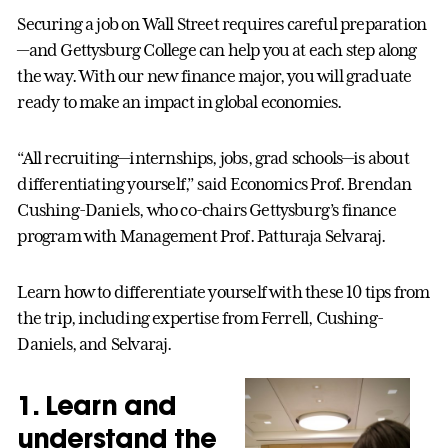
Securing a job on Wall Street requires careful preparation
—and Gettysburg College can help you at each step along
the way. With our new finance major, you will graduate
ready to make an impact in global economies.
“All recruiting—internships, jobs, grad schools—is about
differentiating yourself,” said Economics Prof. Brendan
Cushing-Daniels, who co-chairs Gettysburg’s finance
program with Management Prof. Patturaja Selvaraj.
Learn how to differentiate yourself with these 10 tips from
the trip, including expertise from Ferrell, Cushing-
Daniels, and Selvaraj.
1. Learn and
understand the