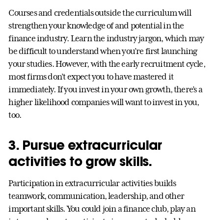
Courses and credentials outside the curriculum will
strengthen your knowledge of and potential in the
finance industry. Learn the industry jargon, which may
be difficult to understand when you’re first launching
your studies. However, with the early recruitment cycle,
most firms don’t expect you to have mastered it
immediately. If you invest in your own growth, there’s a
higher likelihood companies will want to invest in you,
too.
3. Pursue extracurricular
activities to grow skills.
Participation in extracurricular activities builds
teamwork, communication, leadership, and other
important skills. You could join a finance club, play an