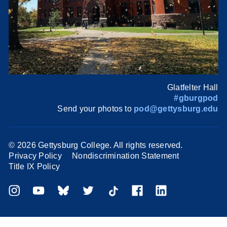
Glatfelter Hall
#gburgpod
Send your photos to
pod@gettysburg.edu
©
2026 Gettysburg College. All rights reserved.
Privacy Policy
Nondiscrimination Statement
Title IX Policy