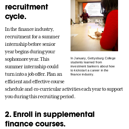
recruitment
cycle.
In the finance industry,
recruitment for a summer
internship before senior
year begins during your
sophomore year. This
In January, Gettysburg College
students learned from
summer internship could
investment bankers about how
to kickstart a career in the
turn into a job offer. Plan an
finance industry.
efficient and effective course
schedule and co-curricular activities each year to support
you during this recruiting period.
2. Enroll in supplemental
finance courses.