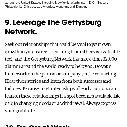
across the United States, including New York, Washington, D.C., Boston,
Philadelphia, Chicago, Los Angeles, Houston, and Denver.
9. Leverage the Gettysburg
Network.
Seek out relationships that could be vital to your own
growth in your career. Learning from others is a valuable
tool, and the Gettysburg Network has more than 32,000
alumni around the world ready to help you. Do your
homework on the person or company you’re contacting.
Hear their stories and learn from both successes and
failures. Because most internships fill early, juniors can
lean on these relationships if a spot becomes available late
due to changing needs or a withdrawal. Always express
your gratitude.