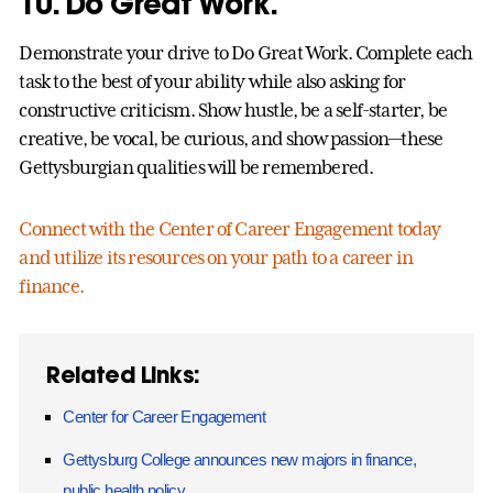
10. Do Great Work.
Demonstrate your drive to Do Great Work. Complete each
task to the best of your ability while also asking for
constructive criticism. Show hustle, be a self-starter, be
creative, be vocal, be curious, and show passion—these
Gettysburgian qualities will be remembered.
Connect with the Center of Career Engagement today
and utilize its resources on your path to a career in
finance.
Related Links:
Center for Career Engagement
Gettysburg College announces new majors in finance,
public health policy