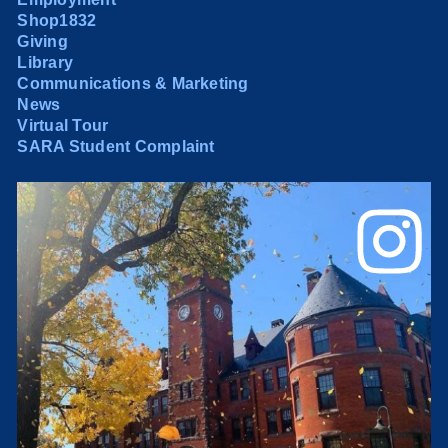
Shop1832
Giving
Library
Communications & Marketing
News
Virtual Tour
SARA Student Complaint