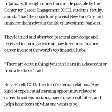
In January, through connections made possible by the
Center for Career Engagement (CCE), students, faculty,
and staff had the opportunity to visit New York City and
immerse themselves in the life of investment bankers.
They learned and absorbed practical knowledge and
received inspiring advice on how to secure a finance
career in one of the world’s top financial hubs.
“There are certain things you can’t learn in a classroom or
from a textbook,” said
Billy Ferrell, CCE’s director of external relations. “Any
kind of experiential learning opportunity related to
career broadens horizons, opens new possibilities, and
helps hone focus on what one wants to be.”