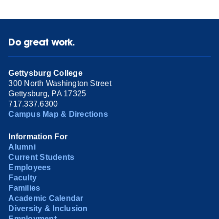
Do great work.
Gettysburg College
300 North Washington Street
Gettysburg, PA 17325
717.337.6300
Campus Map & Directions
Information For
Alumni
Current Students
Employees
Faculty
Families
Academic Calendar
Diversity & Inclusion
Employment