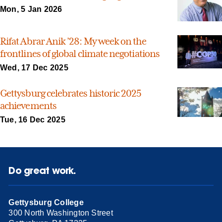
Mon, 5 Jan 2026
Rifat Abrar Anik ’28: My week on the
frontlines of global climate negotiations
Wed, 17 Dec 2025
Gettysburg celebrates historic 2025
achievements
Tue, 16 Dec 2025
Do great work.
Gettysburg College
300 North Washington Street