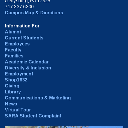
Gettysburg, PA 17325
717.337.6300
Campus Map & Directions
Information For
Alumni
Current Students
Employees
Faculty
Families
Academic Calendar
Diversity & Inclusion
Employment
Shop1832
Giving
Library
Communications & Marketing
News
Virtual Tour
SARA Student Complaint