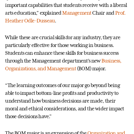
important capabilities that students receive with a liberal
arts education,” explained
Management
Chair and
Prof.
Heather Odle-Dusseau
.
While these are crucial skills for any industry, they are
particularly effective for those working in business.
Students can enhance these skills for business success
through the Management department’s new
Business,
Organizations, and Management
(BOM) major.
“The learning outcomes of our major go beyond being
able to impact bottom-line profits and productivity to
understand how business decisions are made, their
moral and ethical considerations, and the wider impact
those decisions have."
The BOM major is an expansion of the
Organization and