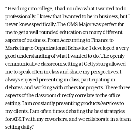
“Heading into college, I had no idea what I wanted to do
professionally. I knew that I wanted to be in business, but I
never knew specifically. The OMS Major was perfect for
me to get a well rounded education on many different
aspects of business. From Accounting to Finance to
Marketing to Organizational Behavior, I developed a very
good understanding of what I wanted to do. The openly
communicative classroom setting at Gettysburg allowed
me to speak often in class and share my perspectives. I
always enjoyed presenting in class, participating in
debates, and working with others for projects. These three
aspects of the classroom directly correlate to the office
setting. I am constantly presenting products/services to
my clients, I am often times debating the best strategies
for AT&T with my coworkers, and we collaborate in a team
setting daily.”