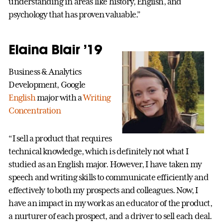
understanding in areas like history, English, and
psychology that has proven valuable.”
Elaina Blair ’19
Business & Analytics
Development, Google
English
major with a
Writing
Concentration
“I sell a product that requires
technical knowledge, which is definitely not what I
studied as an English major. However, I have taken my
speech and writing skills to communicate efficiently and
effectively to both my prospects and colleagues. Now, I
have an impact in my work as an educator of the product,
a nurturer of each prospect, and a driver to sell each deal.