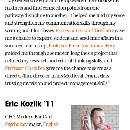
“My Gettysburg education empowered me to follow my
instincts and find connection points from one
pathway/discipline to another. It helped me find my voice
and strengthen my communication skills through my
writing and film classes.
Professor Leonard Goldberg
gave
me a chance to explore student and academic affairs in a
summer internship,
Professor Emeritus Temma Berg
guided me through a semester-long thesis project that
refined my research and critical thinking skills, and
Professor Chris Fee
gave me the chance to serve as a
director/film director in his Medieval Drama class,
trusting my vision and project management skills.”
Eric Kozlik ’11
CEO, Modern Bar Cart
Psychology
major,
English