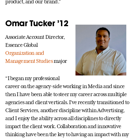
product, and our brand.”
Omar Tucker ’12
Associate Account Director,
Essence Global
Organization and
Management Studies
major
“I began my professional
career on the agency-side working in Media and since
then I have been able to steer my career across multiple
agencies and client verticals. I've recently transitioned to
Client Services, another discipline within Advertising,
and I enjoy the ability across all disciplines to directly
impact the client work. Collaboration and innovative
thinking have been the key to having an impact with my