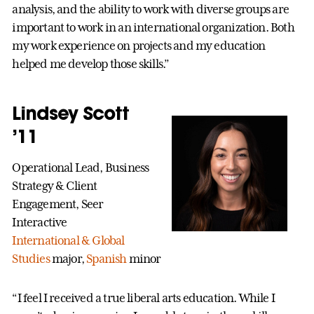
analysis, and the ability to work with diverse groups are
important to work in an international organization. Both
my work experience on projects and my education
helped me develop those skills.”
Lindsey Scott
’11
Operational Lead, Business
Strategy & Client
Engagement, Seer
Interactive
International & Global
Studies
major,
Spanish
minor
“I feel I received a true liberal arts education. While I