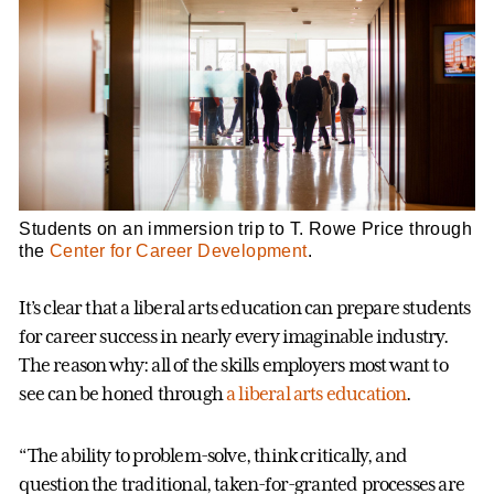
Students on an immersion trip to T. Rowe Price through
the
Center for Career Development
.
It’s clear that a liberal arts education can prepare students
for career success in nearly every imaginable industry.
The reason why: all of the skills employers most want to
see can be honed through
a liberal arts education
.
“The ability to problem-solve, think critically, and
question the traditional, taken-for-granted processes are