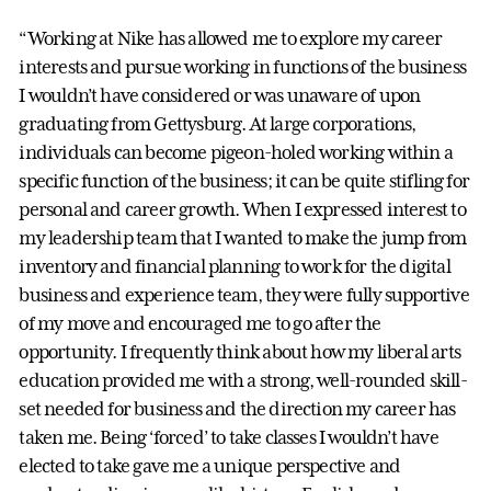
“Working at Nike has allowed me to explore my career
interests and pursue working in functions of the business
I wouldn’t have considered or was unaware of upon
graduating from Gettysburg. At large corporations,
individuals can become pigeon-holed working within a
specific function of the business; it can be quite stifling for
personal and career growth. When I expressed interest to
my leadership team that I wanted to make the jump from
inventory and financial planning to work for the digital
business and experience team, they were fully supportive
of my move and encouraged me to go after the
opportunity. I frequently think about how my liberal arts
education provided me with a strong, well-rounded skill-
set needed for business and the direction my career has
taken me. Being ‘forced’ to take classes I wouldn’t have
elected to take gave me a unique perspective and