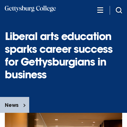
Skip
to
main
content
Liberal arts education
sparks career success
for Gettysburgians in
business
News