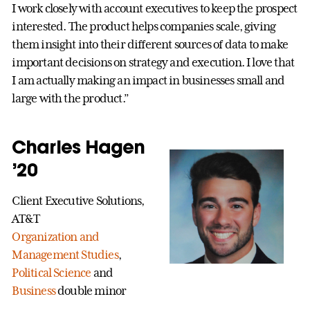
I work closely with account executives to keep the prospect
interested. The product helps companies scale, giving
them insight into their different sources of data to make
important decisions on strategy and execution. I love that
I am actually making an impact in businesses small and
large with the product.”
Charles Hagen
’20
Client Executive Solutions,
AT&T
Organization and
Management Studies
,
Political Science
and
Business
double minor