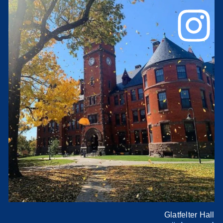
Glatfelter Hall