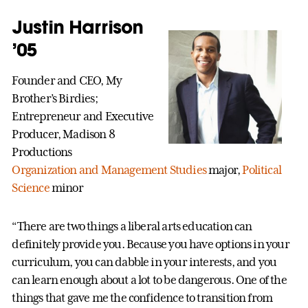
Justin Harrison
’05
Founder and CEO, My
Brother’s Birdies;
Entrepreneur and Executive
Producer, Madison 8
Productions
Organization and Management Studies
major,
Political
Science
minor
“There are two things a liberal arts education can
definitely provide you. Because you have options in your
curriculum, you can dabble in your interests, and you
can learn enough about a lot to be dangerous. One of the
things that gave me the confidence to transition from