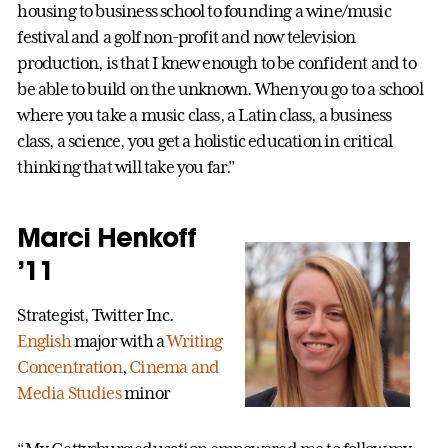
housing to business school to founding a wine/music
festival and a golf non-profit and now television
production, is that I knew enough to be confident and to
be able to build on the unknown. When you go to a school
where you take a music class, a Latin class, a business
class, a science, you get a holistic education in critical
thinking that will take you far.”
Marci Henkoff
’11
Strategist, Twitter Inc.
English
major with a
Writing
Concentration
,
Cinema and
Media Studies
minor