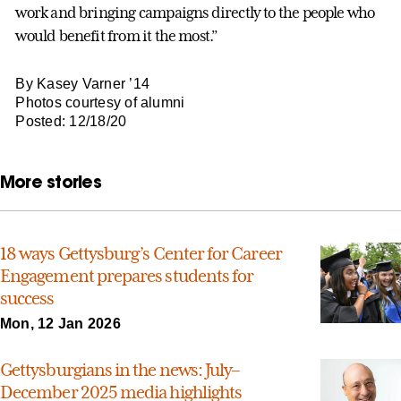
work and bringing campaigns directly to the people who
would benefit from it the most.”
By Kasey Varner ’14
Photos courtesy of alumni
Posted: 12/18/20
More stories
18 ways Gettysburg’s Center for Career
Engagement prepares students for
success
Mon, 12 Jan 2026
Gettysburgians in the news: July–
December 2025 media highlights