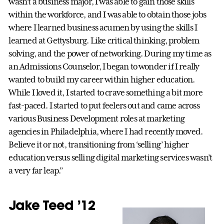
wasn’t a business major, I was able to gain those skills
within the workforce, and I was able to obtain those jobs
where I learned business acumen by using the skills I
learned at Gettysburg. Like critical thinking, problem
solving, and the power of networking. During my time as
an Admissions Counselor, I began to wonder if I really
wanted to build my career within higher education.
While I loved it, I started to crave something a bit more
fast-paced. I started to put feelers out and came across
various Business Development roles at marketing
agencies in Philadelphia, where I had recently moved.
Believe it or not, transitioning from ‘selling’ higher
education versus selling digital marketing services wasn’t
a very far leap.”
Jake Teed ’12