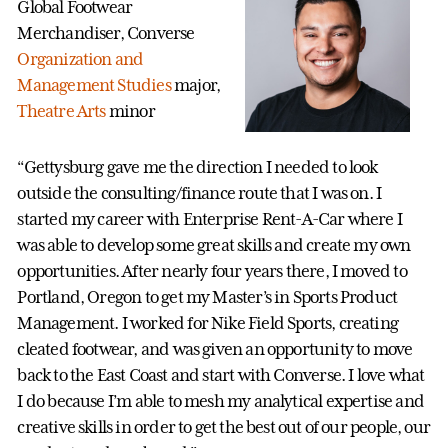
Global Footwear
Merchandiser, Converse
Organization and
Management Studies
major,
Theatre Arts
minor
“Gettysburg gave me the direction I needed to look
outside the consulting/finance route that I was on. I
started my career with Enterprise Rent-A-Car where I
was able to develop some great skills and create my own
opportunities. After nearly four years there, I moved to
Portland, Oregon to get my Master’s in Sports Product
Management. I worked for Nike Field Sports, creating
cleated footwear, and was given an opportunity to move
back to the East Coast and start with Converse. I love what
I do because I’m able to mesh my analytical expertise and
creative skills in order to get the best out of our people, our