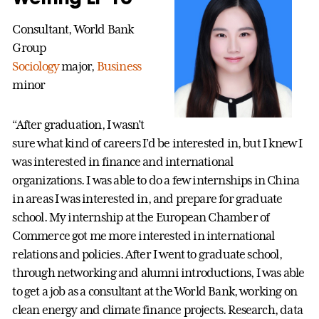
Consultant, World Bank
Group
Sociology
major,
Business
minor
“After graduation, I wasn’t
sure what kind of careers I’d be interested in, but I knew I
was interested in finance and international
organizations. I was able to do a few internships in China
in areas I was interested in, and prepare for graduate
school. My internship at the European Chamber of
Commerce got me more interested in international
relations and policies. After I went to graduate school,
through networking and alumni introductions, I was able
to get a job as a consultant at the World Bank, working on
clean energy and climate finance projects. Research, data