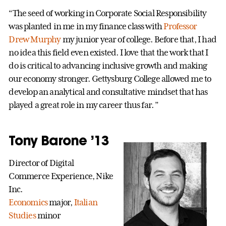
“The seed of working in Corporate Social Responsibility
was planted in me in my finance class with
Professor
Drew Murphy
my junior year of college. Before that, I had
no idea this field even existed. I love that the work that I
do is critical to advancing inclusive growth and making
our economy stronger. Gettysburg College allowed me to
develop an analytical and consultative mindset that has
played a great role in my career thus far. ”
Tony Barone ’13
Director of Digital
Commerce Experience, Nike
Inc.
Economics
major,
Italian
Studies
minor