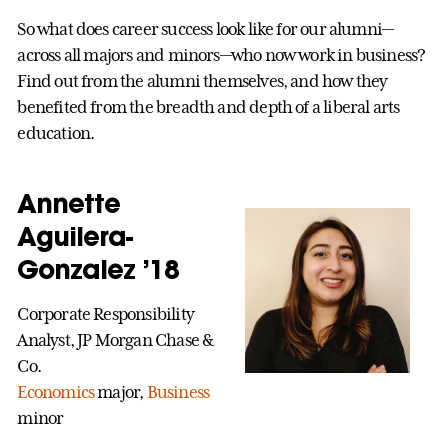
So what does career success look like for our alumni—
across all majors and minors—who now work in business?
Find out from the alumni themselves, and how they
benefited from the breadth and depth of a liberal arts
education.
Annette
Aguilera-
Gonzalez ’18
Corporate Responsibility
Analyst, JP Morgan Chase &
Co.
Economics
major,
Business
minor