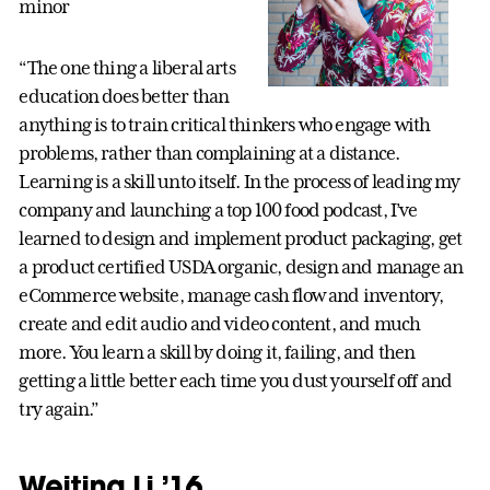
minor
“The one thing a liberal arts
education does better than
anything is to train critical thinkers who engage with
problems, rather than complaining at a distance.
Learning is a skill unto itself. In the process of leading my
company and launching a top 100 food podcast, I’ve
learned to design and implement product packaging, get
a product certified USDA organic, design and manage an
eCommerce website, manage cash flow and inventory,
create and edit audio and video content, and much
more. You learn a skill by doing it, failing, and then
getting a little better each time you dust yourself off and
try again.”
Weiting Li ’16