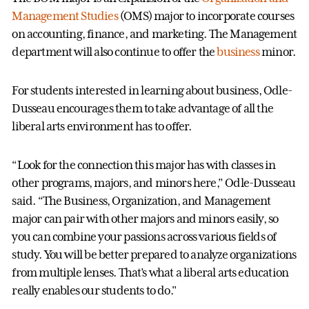
Management Studies
(OMS) major to incorporate courses
on accounting, finance, and marketing. The Management
department will also continue to offer the
business
minor.
For students interested in learning about business, Odle-
Dusseau encourages them to take advantage of all the
liberal arts environment has to offer.
“Look for the connection this major has with classes in
other programs, majors, and minors here,” Odle-Dusseau
said. “The Business, Organization, and Management
major can pair with other majors and minors easily, so
you can combine your passions across various fields of
study. You will be better prepared to analyze organizations
from multiple lenses. That’s what a liberal arts education
really enables our students to do."