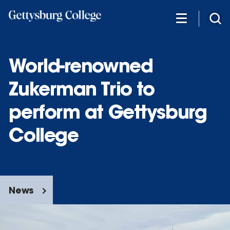
Skip
to
main
content
World-renowned
Zukerman Trio to
perform at Gettysburg
College
News