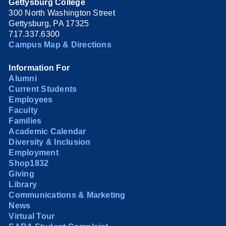
Gettysburg College
300 North Washington Street
Gettysburg, PA 17325
717.337.6300
Campus Map & Directions
Information For
Alumni
Current Students
Employees
Faculty
Families
Academic Calendar
Diversity & Inclusion
Employment
Shop1832
Giving
Library
Communications & Marketing
News
Virtual Tour