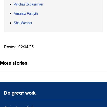
Pinchas Zuckerman
Amanda Forsyth
Shai Wosner
Posted: 02/04/25
More stories
Do great work.