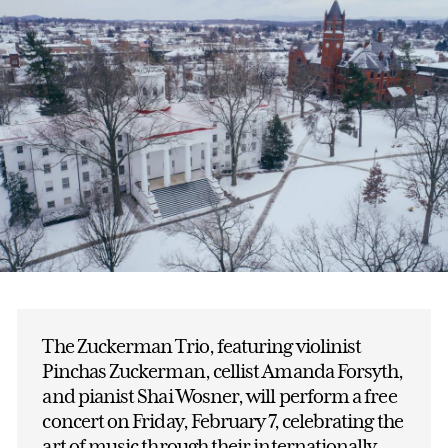
The Zuckerman Trio, featuring violinist
Pinchas Zuckerman, cellist Amanda Forsyth,
and pianist Shai Wosner, will perform a free
concert on Friday, February 7, celebrating the
art of music through their internationally