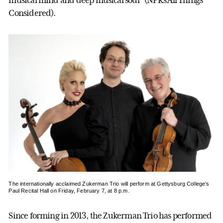
musical mind and deep musical soul” (NPR’s All Things
Considered).
The internationally acclaimed Zukerman Trio will perform at Gettysburg College’s
Paul Recital Hall on Friday, February 7, at 8 p.m.
Since forming in 2013, the Zukerman Trio has performed