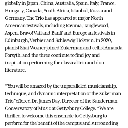
globally in Japan, China, Australia, Spain, Italy, France,
Hungary, Canada, South Africa, Istanbul, Russia and
Germany. The Trio has appeared at major North
American festivals, including Ravinia, Tanglewood,
Aspen, Bravo! Vail and Banff and European festivals in
Edinburgh, Verbier and Schleswig Holstein. In 2020,
pianist Shai Wosner joined Zukerman and cellist Amanda
Forsyth, and the three continue to find joy and
inspiration performing the classical trio and duo
literature.
“You will be amazed by the unparalleled musicianship,
technique, and dynamic interpretation of the Zukerman
Trio,”offered Dr. James Day, Director of the Sunderman
Conservatory of Music at Gettysburg College. “We are
thrilled to welcome this ensemble to Gettysburg to
perform for the benefit of the campus and surrounding