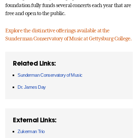
foundation fully funds several concerts each year that are
free and open to the public.
Explore the distinctive offerings available at the
Sunderman Conservatory of Music at Gettysburg College.
Related Links:
Sunderman Conservatory of Music
Dr. James Day
External Links:
Zukerman Trio