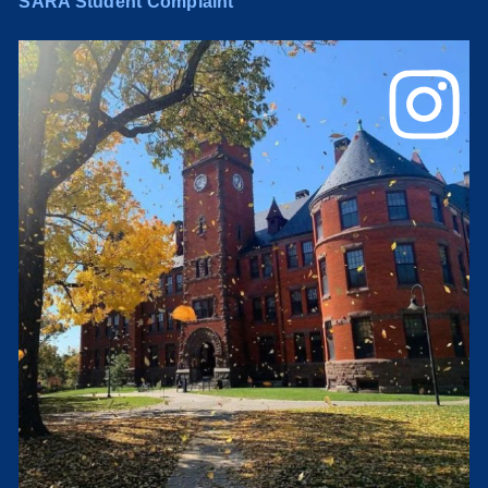
SARA Student Complaint