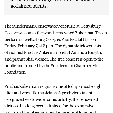
acclaimed talents.
The Sunderman Conservatory of Music at Gettysburg
College welcomes the world-renowned Zukerman Trio to
perform at Gettysburg College’s Paul Recital Hall on
Friday, February 7, at 8 p.m. The dynamic trio consists
of violinist Pinchas Zukerman, cellist Amanda Forsyth,
and pianist Shai Wosner. The free concert is open to the
public and funded by the Sunderman Chamber Music
Foundation.
Pinchas Zukerman reigns as one of today’s most sought
after and versatile musicians. A prodigious talent
recognized worldwide for his artistry, the renowned
virtuoso has long been admired for the expressive
lyricism of his playing, singular beauty of tone, and