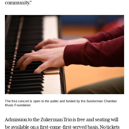
community.”
The free concert is open to the public and funded by the Sunderman Chamber
Music Foundation
Admission to the Zukerman Trio is free and seating will
be available on a first-come-first-served basis. No tickets