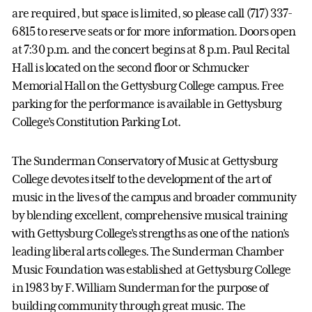
are required, but space is limited, so please call (717) 337-
6815 to reserve seats or for more information. Doors open
at 7:30 p.m. and the concert begins at 8 p.m. Paul Recital
Hall is located on the second floor or Schmucker
Memorial Hall on the Gettysburg College campus. Free
parking for the performance is available in Gettysburg
College’s Constitution Parking Lot.
The Sunderman Conservatory of Music at Gettysburg
College devotes itself to the development of the art of
music in the lives of the campus and broader community
by blending excellent, comprehensive musical training
with Gettysburg College’s strengths as one of the nation’s
leading liberal arts colleges. The Sunderman Chamber
Music Foundation was established at Gettysburg College
in 1983 by F. William Sunderman for the purpose of
building community through great music. The