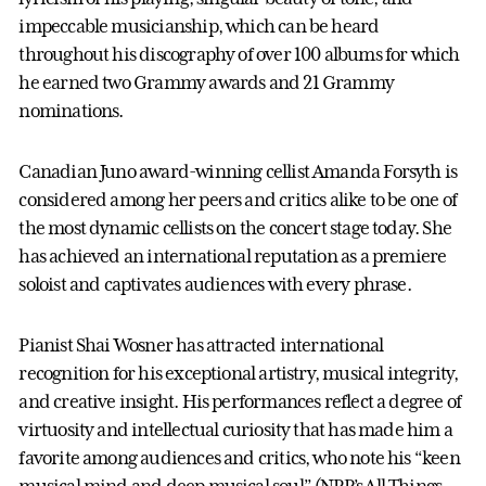
impeccable musicianship, which can be heard
throughout his discography of over 100 albums for which
he earned two Grammy awards and 21 Grammy
nominations.
Canadian Juno award-winning cellist Amanda Forsyth is
considered among her peers and critics alike to be one of
the most dynamic cellists on the concert stage today. She
has achieved an international reputation as a premiere
soloist and captivates audiences with every phrase.
Pianist Shai Wosner has attracted international
recognition for his exceptional artistry, musical integrity,
and creative insight. His performances reflect a degree of
virtuosity and intellectual curiosity that has made him a
favorite among audiences and critics, who note his “keen