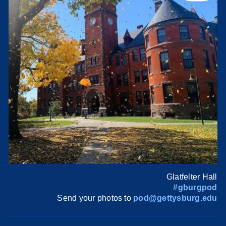
Glatfelter Hall
#gburgpod
Send your photos to
pod@gettysburg.edu