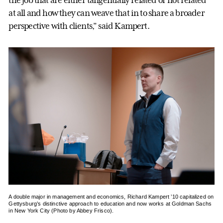
the job that are either tangentially related or not related
at all and how they can weave that in to share a broader
perspective with clients,” said Kampert.
A double major in management and economics, Richard Kampert ’10 capitalized on
Gettysburg’s distinctive approach to education and now works at Goldman Sachs
in New York City (Photo by Abbey Frisco).