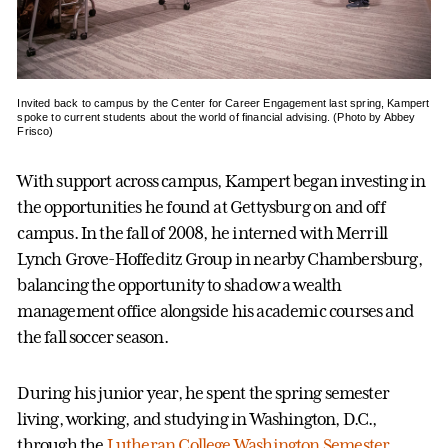
Invited back to campus by the Center for Career Engagement last spring, Kampert
spoke to current students about the world of financial advising. (Photo by Abbey
Frisco)
With support across campus, Kampert began investing in
the opportunities he found at Gettysburg on and off
campus. In the fall of 2008, he interned with Merrill
Lynch Grove-Hoffeditz Group in nearby Chambersburg,
balancing the opportunity to shadow a wealth
management office alongside his academic courses and
the fall soccer season.
During his junior year, he spent the spring semester
living, working, and studying in Washington, D.C.,
through the
Lutheran College Washington Semester