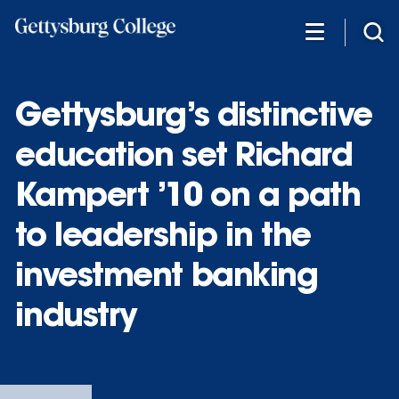
Skip
to
main
content
Gettysburg’s distinctive
education set Richard
Kampert ’10 on a path
to leadership in the
investment banking
industry