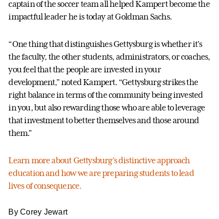
captain of the soccer team all helped Kampert become the
impactful leader he is today at Goldman Sachs.
“One thing that distinguishes Gettysburg is whether it's
the faculty, the other students, administrators, or coaches,
you feel that the people are invested in your
development,” noted Kampert. “Gettysburg strikes the
right balance in terms of the community being invested
in you, but also rewarding those who are able to leverage
that investment to better themselves and those around
them.”
Learn more about Gettysburg’s distinctive approach
education and how we are preparing students to lead
lives of consequence.
By Corey Jewart