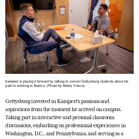
Kampert is paying it forward by talking to current Gettysburg students about his
path to working in finance. (Photo by Abbey Frisco)
Gettysburg invested in Kampert’s passions and
aspirations from the moment he arrived on campus.
Taking part in interactive and personal classroom
discussions, embarking on professional experiences in
Washington, D.C., and Pennsylvania, and serving as a