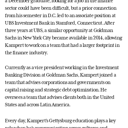
a December graduate, looking for a job in the finance
sector could have been difficult, but a prior connection
from his semester in D.C. led to an associate position at
UBS Investment Bank in Stamford, Connecticut. After
three years at UBS, a similar opportunity at Goldman
Sachs in New York City became available in 2014, allowing
Kampert to work on a team that had a larger footprint in
the finance industry.
Currently as a vice president working in the Investment
Banking Division at Goldman Sachs, Kampert joined a
team that advises corporations and governments on
capital raising and strategic debt optimization. He
oversees a team that advises clients both in the United
States and across Latin America.
Every day, Kampert’s Gettysburg education plays a key
role when he’s communicating across cultures and