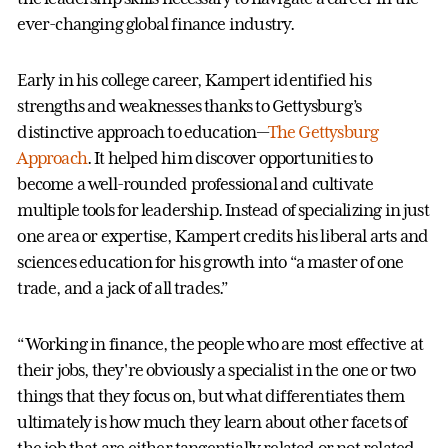
ever-changing global finance industry.
Early in his college career, Kampert identified his
strengths and weaknesses thanks to Gettysburg’s
distinctive approach to education—
The Gettysburg
Approach
. It helped him discover opportunities to
become a well-rounded professional and cultivate
multiple tools for leadership. Instead of specializing in just
one area or expertise, Kampert credits his liberal arts and
sciences education for his growth into “a master of one
trade, and a jack of all trades.”
“Working in finance, the people who are most effective at
their jobs, they're obviously a specialist in the one or two
things that they focus on, but what differentiates them
ultimately is how much they learn about other facets of