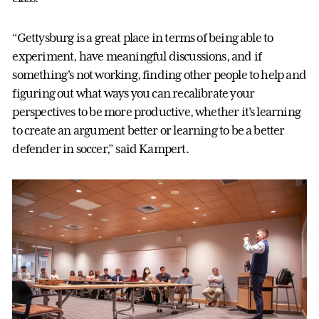
“Gettysburg is a great place in terms of being able to
experiment, have meaningful discussions, and if
something's not working, finding other people to help and
figuring out what ways you can recalibrate your
perspectives to be more productive, whether it's learning
to create an argument better or learning to be a better
defender in soccer,” said Kampert.