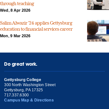
through teaching
Wed, 8 Apr 2026
Salim Alwazir ’24 applies Gettysburg
education to financial services career
Mon, 9 Mar 2026
Do great work.
Gettysburg College
300 North Washington Street
Gettysburg, PA 17325
717.337.6300
Campus Map & Directions