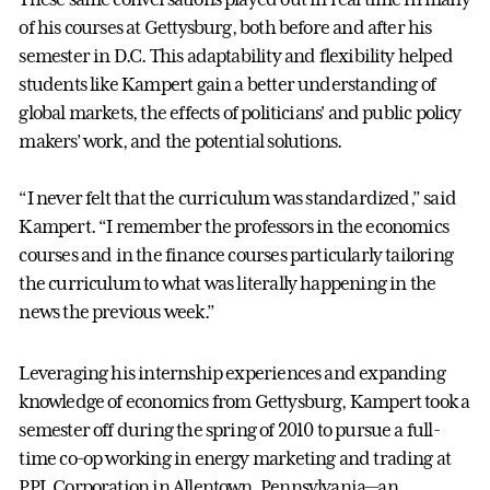
of his courses at Gettysburg, both before and after his
semester in D.C. This adaptability and flexibility helped
students like Kampert gain a better understanding of
global markets, the effects of politicians' and public policy
makers’ work, and the potential solutions.
“I never felt that the curriculum was standardized,” said
Kampert. “I remember the professors in the economics
courses and in the finance courses particularly tailoring
the curriculum to what was literally happening in the
news the previous week.”
Leveraging his internship experiences and expanding
knowledge of economics from Gettysburg, Kampert took a
semester off during the spring of 2010 to pursue a full-
time co-op working in energy marketing and trading at
PPL Corporation in Allentown, Pennsylvania—an