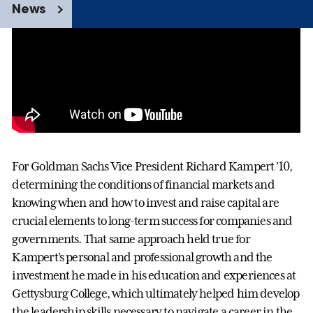
News
For Goldman Sachs Vice President Richard Kampert ’10,
determining the conditions of financial markets and
knowing when and how to invest and raise capital are
crucial elements to long-term success for companies and
governments. That same approach held true for
Kampert’s personal and professional growth and the
investment he made in his education and experiences at
Gettysburg College, which ultimately helped him develop
the leadership skills necessary to navigate a career in the