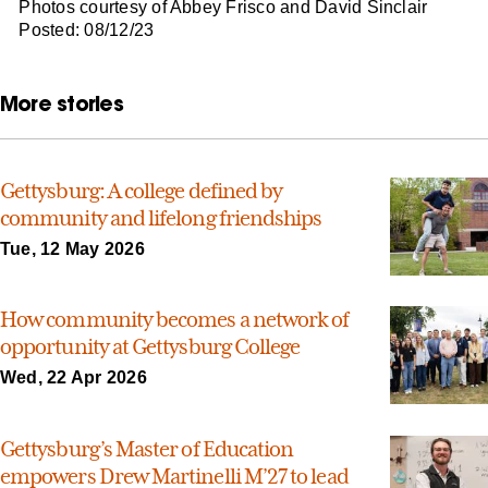
Photos courtesy of Abbey Frisco and David Sinclair
Posted: 08/12/23
More stories
Gettysburg: A college defined by
community and lifelong friendships
Tue, 12 May 2026
How community becomes a network of
opportunity at Gettysburg College
Wed, 22 Apr 2026
Gettysburg’s Master of Education
empowers Drew Martinelli M’27 to lead