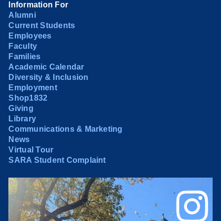
Information For
Alumni
Current Students
Employees
Faculty
Families
Academic Calendar
Diversity & Inclusion
Employment
Shop1832
Giving
Library
Communications & Marketing
News
Virtual Tour
SARA Student Complaint