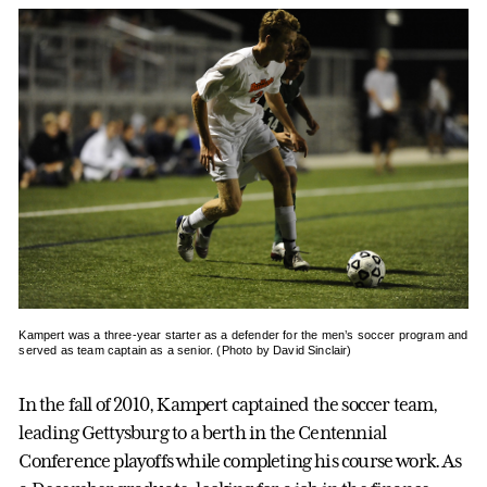
Kampert was a three-year starter as a defender for the men’s soccer program and
served as team captain as a senior. (Photo by David Sinclair)
In the fall of 2010, Kampert captained the soccer team,
leading Gettysburg to a berth in the Centennial
Conference playoffs while completing his course work. As