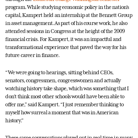
program. While studying economic policy in the nation’s
capital, Kampert held an internship at the Bennett Group
in asset management. As part of his course work, he also
attended sessions in Congress at the height of the 2009
financial crisis. For Kampert, it was an impactful and
transformational experience that paved the way for his
future career in finance.
“We were going to hearings, sitting behind CEOs,
senators, congressmen, congresswomen and actually
watching history take shape, which was something that I
don't think most other schools would have been able to
offer me,” said Kampert. “I just remember thinking to
myself how surreal a moment that was in American
history.”
These same conversations played out in real time in many