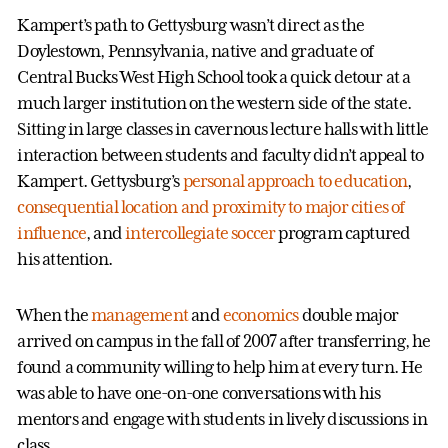
Kampert’s path to Gettysburg wasn’t direct as the
Doylestown, Pennsylvania, native and graduate of
Central Bucks West High School took a quick detour at a
much larger institution on the western side of the state.
Sitting in large classes in cavernous lecture halls with little
interaction between students and faculty didn’t appeal to
Kampert. Gettysburg’s
personal approach to education
,
consequential location and proximity to major cities of
influence
, and
intercollegiate soccer
program captured
his attention.
When the
management
and
economics
double major
arrived on campus in the fall of 2007 after transferring, he
found a community willing to help him at every turn. He
was able to have one-on-one conversations with his
mentors and engage with students in lively discussions in
class.