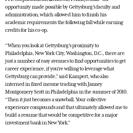
opportunity made possible by Gettysburg’s faculty and
administration, which allowed him to finish his
academic requirements the following fall while earning
credits for his co-op.
“When you look at Gettysburg’s proximity to
Philadelphia, New York City, Washington, D.C., there are
just a number of easy avenues to find opportunities to get
career experience, if you're willing to leverage what
Gettysburg can provide,” said Kampert, who also
interned in fixed income trading with Janney
Montgomery Scott in Philadelphia in the summer of 2010.
“Then it just becomes a snowball. Your collective
experience compounds and that ultimately allowed me to
build a resume that would be competitive for a major
investment bank in New York.”