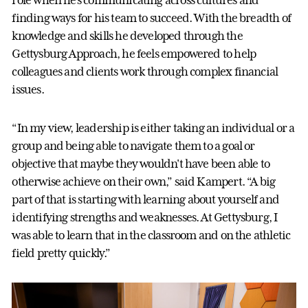
finding ways for his team to succeed. With the breadth of
knowledge and skills he developed through the
Gettysburg Approach, he feels empowered to help
colleagues and clients work through complex financial
issues.
“In my view, leadership is either taking an individual or a
group and being able to navigate them to a goal or
objective that maybe they wouldn't have been able to
otherwise achieve on their own,” said Kampert. “A big
part of that is starting with learning about yourself and
identifying strengths and weaknesses. At Gettysburg, I
was able to learn that in the classroom and on the athletic
field pretty quickly.”