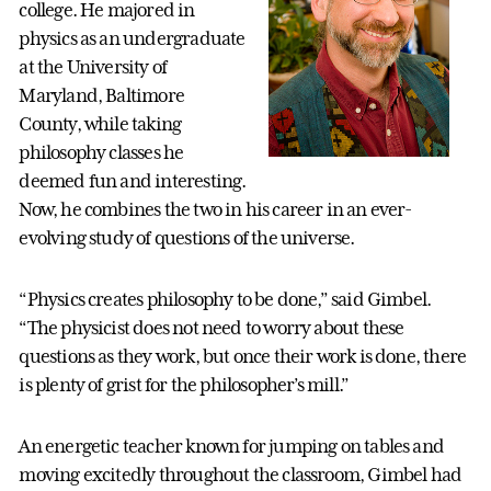
college. He majored in
physics as an undergraduate
at the University of
Maryland, Baltimore
County, while taking
philosophy classes he
deemed fun and interesting.
Now, he combines the two in his career in an ever-
evolving study of questions of the universe.
“Physics creates philosophy to be done,” said Gimbel.
“The physicist does not need to worry about these
questions as they work, but once their work is done, there
is plenty of grist for the philosopher’s mill.”
An energetic teacher known for jumping on tables and
moving excitedly throughout the classroom, Gimbel had