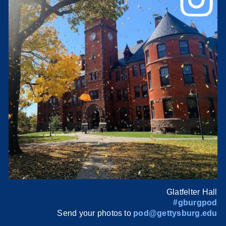
Glatfelter Hall
#gburgpod
Send your photos to
pod@gettysburg.edu