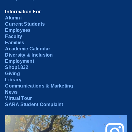
Information For
Alumni
Current Students
Employees
Faculty
Families
Academic Calendar
Diversity & Inclusion
Employment
Shop1832
Giving
Library
Communications & Marketing
News
Virtual Tour
SARA Student Complaint