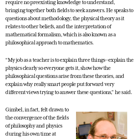
require no preexisting knowledge to understand,
bringing together both fields to seek answers. He speaks to
questions about methodology, the physical theory as it
relates to other beliefs, and the interpretation of
mathematical formalism, which is also known as a
philosophical approach to mathematics.
“My job as a teacher is to explain three things—explain the
physics clearly so everyone gets it, show how the
philosophical questions arise from these theories, and
explain why really smart people put forward very
different views trying to answer these questions,” he said.
Gimbel, in fact, felt drawn to
the convergence of the fields
of philosophy and physics
during his own time at