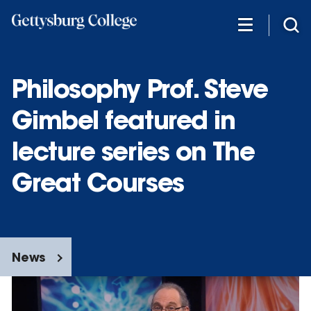
Skip
to
main
content
Philosophy Prof. Steve
Gimbel featured in
lecture series on The
Great Courses
News