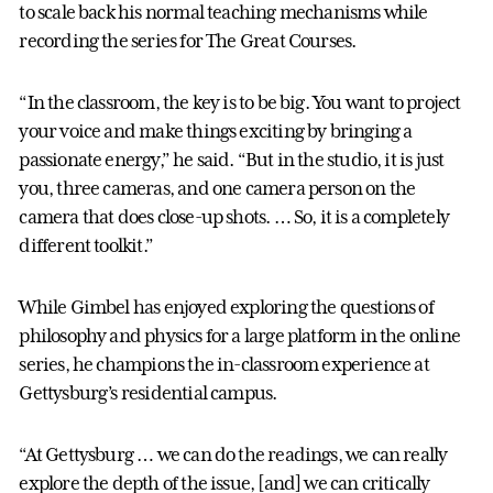
to scale back his normal teaching mechanisms while
recording the series for The Great Courses.
“In the classroom, the key is to be big. You want to project
your voice and make things exciting by bringing a
passionate energy,” he said. “But in the studio, it is just
you, three cameras, and one camera person on the
camera that does close-up shots. … So, it is a completely
different toolkit.”
While Gimbel has enjoyed exploring the questions of
philosophy and physics for a large platform in the online
series, he champions the in-classroom experience at
Gettysburg’s residential campus.
“At Gettysburg … we can do the readings, we can really
explore the depth of the issue, [and] we can critically