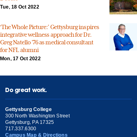
Tue, 18 Oct 2022
‘The Whole Picture:’ Gettysburg inspires
integrative wellness approach for Dr.
Greg Natello ’76 as medical consultant
for NFL alumni
Mon, 17 Oct 2022
Do great work.
Gettysburg College
300 North Washington Street
Gettysburg, PA 17325
717.337.6300
Campus Map & Directions