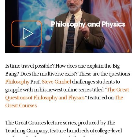
Philosophy and Physics
Is time travel possible? How does one explain the Big
Bang? Does the multiverse exist? These are the questions
Philosophy
Prof.
Steve Gimbel
challenges students to
grapple with in his newest online series titled “
The Great
Questions of Philosophy and Physics
,” featured on
The
Great Courses
.
The Great Courses lecture series, produced by The
Teaching Company, feature hundreds of college-level