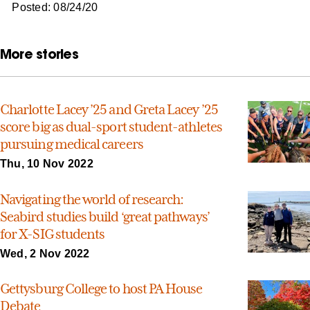
Posted: 08/24/20
More stories
Charlotte Lacey ’25 and Greta Lacey ’25
score big as dual-sport student-athletes
pursuing medical careers
Thu, 10 Nov 2022
Navigating the world of research:
Seabird studies build ‘great pathways’
for X-SIG students
Wed, 2 Nov 2022
Gettysburg College to host PA House
Debate