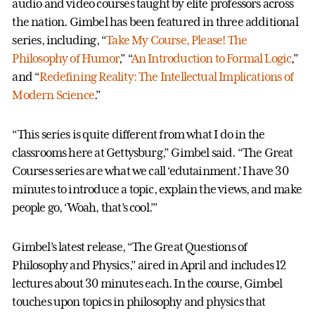
audio and video courses taught by elite professors across
the nation. Gimbel has been featured in three additional
series, including, “
Take My Course, Please! The
Philosophy of Humor
,” “
An Introduction to Formal Logic
,”
and “
Redefining Reality: The Intellectual Implications of
Modern Science
.”
“This series is quite different from what I do in the
classrooms here at Gettysburg,” Gimbel said. “The Great
Courses series are what we call ‘edutainment.’ I have 30
minutes to introduce a topic, explain the views, and make
people go, ‘Woah, that’s cool.’”
Gimbel’s latest release, “The Great Questions of
Philosophy and Physics,” aired in April and includes 12
lectures about 30 minutes each. In the course, Gimbel
touches upon topics in philosophy and physics that