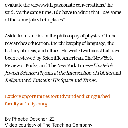
evaluate the views with passionate conversations,” he
said. “At the same time, I do have to admit that I use some
of the same jokes both places.”
Aside from studies in the philosophy of physics, Gimbel
researches education, the philosophy of language, the
history of ideas, and ethics. He wrote two books that have
been reviewed by Scientific American, The New York
Review of Books, and The New York Times—
Einstein’s
Jewish Science: Physics at the Intersection of Politics
and
Religion
and
Einstein: His Space and Times
.
Explore opportunities to study under distinguished
faculty at Gettysburg.
By Phoebe Doscher ’22
Video courtesy of The Teaching Company