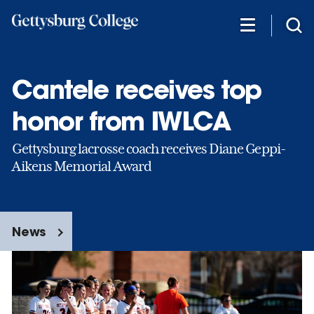
Skip
to
main
content
Cantele receives top
honor from IWLCA
Gettysburg lacrosse coach receives Diane Geppi-
Aikens Memorial Award
News