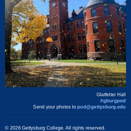
Glatfelter Hall
#gburgpod
Send your photos to
pod@gettysburg.edu
©
2026 Gettysburg College. All rights reserved.