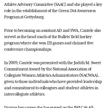
Athlete Advisory Committee (SAAC) and she played a key
role in the establishment of the Green Dot Awareness
Program at Gettysburg.
Prior to becoming an assistant AD and SWA, Cantele also
served as the head coach of the Bullets’ field hockey
program where she won 121 games and claimed five
conference championships.
In 2009, Cantele was presented with the Judith M. Sweet
Commitment Award by the National Association of
Collegiate Women Athletics Administrators (NACWAA),
given to those individuals who have provided leadership
and commitment to colleagues and student-athletes in
intercollegiate athletics.
During her career she has served on the IWLCA’s All-