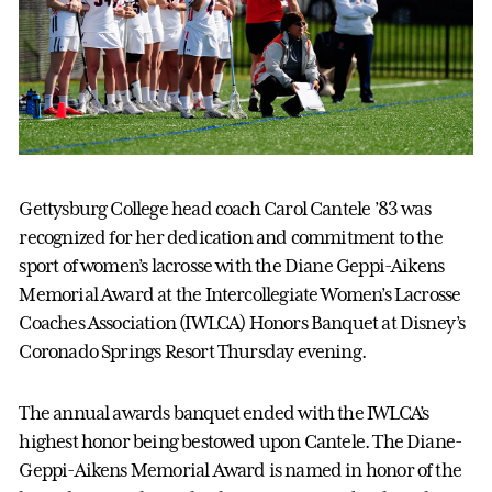
Gettysburg College head coach Carol Cantele ’83 was
recognized for her dedication and commitment to the
sport of women’s lacrosse with the Diane Geppi-Aikens
Memorial Award at the Intercollegiate Women’s Lacrosse
Coaches Association (IWLCA) Honors Banquet at Disney’s
Coronado Springs Resort Thursday evening.
The annual awards banquet ended with the IWLCA’s
highest honor being bestowed upon Cantele. The Diane-
Geppi-Aikens Memorial Award is named in honor of the