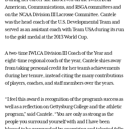
American, Communications, and RSGA committees and
on the NCAA Division III Lacrosse Committee. Cantele
was the head coach of the U.S. Developmental Team and
served as an assistant coach with Team USA during its run
to the gold medal at the 2013 World Cup.
A two-time IWLCA Division III Coach of the Year and
eight-time regional coach of the year, Cantele shies away
from taking personal credit for her team’s achievements
during her tenure, instead citing the many contributions
of players, coaches, and staff members over the years.
“I feel this award is recognition of the program’s success as
well as a reflection on Gettysburg College and the athletic
program,” said Cantele. “You are only as strong as the
people you surround yourself with and I have been
blessed to be surrounded by energizing and talented folks