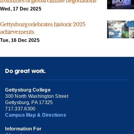
frontlines of global climate negotiations
Wed, 17 Dec 2025
Gettysburg celebrates historic 2025
achievements
Tue, 16 Dec 2025
Do great work.
Gettysburg College
300 North Washington Street
Gettysburg, PA 17325
717.337.6300
Campus Map & Directions
Information For