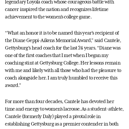
legendary Loyola coach whose courageous battle with
cancer inspired the nation and recognizes lifetime
achievement to the women’s college game.
“What an honor it is to be named this year’s recipient of
the Diane Geppi-Aikens Memorial Award,” said Cantele,
Gettysburg’s head coach for the last 24 years. “Diane was
one of the first coaches that I met when I began my
coaching stint at Gettysburg College. Her lessons remain
with me and likely with all those who had the pleasure to
coach alongside her. I am truly humbled to receive this
award.”
For more than four decades, Cantele has devoted her
time and energy to women’s lacrosse. As a student-athlete,
Cantele (formerly Daly) played a pivotal role in
establishing Gettysburg as a premier contender in both