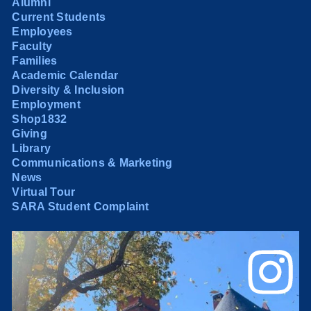
Alumni
Current Students
Employees
Faculty
Families
Academic Calendar
Diversity & Inclusion
Employment
Shop1832
Giving
Library
Communications & Marketing
News
Virtual Tour
SARA Student Complaint