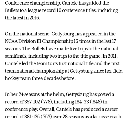
Conference championship. Cantele has guided the
Bullets to a league record 10 conference titles, including
the latest in 2016.
On the national scene, Gettysburg has appeared in the
NCAA Division III Championship 16 times in the last 17
seasons. The Bullets have made five trips to the national
semifinals, including two trips to the title game. In 2011,
Cantele led the team to its first national title and the first
team national championship at Gettysburg since her field
hockey team three decades before.
In her 24 seasons at the helm, Gettysburg has posted a
record of 357-102 (.778), including 184-33 (.848) in
conference play. Overall, Cantele has produced a career
record of 381-125 (.753) over 28 seasons as a lacrosse coach.