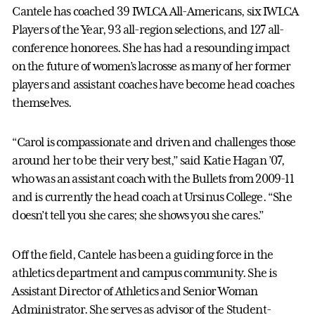
Cantele has coached 39 IWLCA All-Americans, six IWLCA
Players of the Year, 93 all-region selections, and 127 all-
conference honorees. She has had a resounding impact
on the future of women’s lacrosse as many of her former
players and assistant coaches have become head coaches
themselves.
“Carol is compassionate and driven and challenges those
around her to be their very best,” said Katie Hagan ’07,
who was an assistant coach with the Bullets from 2009-11
and is currently the head coach at Ursinus College. “She
doesn’t tell you she cares; she shows you she cares.”
Off the field, Cantele has been a guiding force in the
athletics department and campus community. She is
Assistant Director of Athletics and Senior Woman
Administrator. She serves as advisor of the Student-