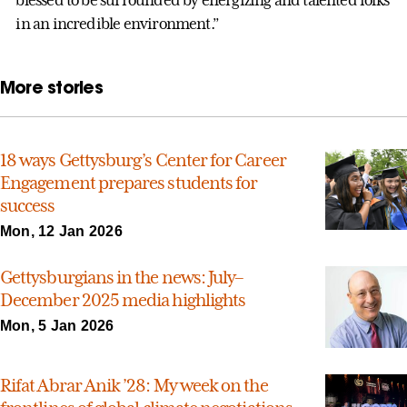
in an incredible environment.”
More stories
18 ways Gettysburg’s Center for Career
Engagement prepares students for
success
Mon, 12 Jan 2026
Gettysburgians in the news: July–
December 2025 media highlights
Mon, 5 Jan 2026
Rifat Abrar Anik ’28: My week on the