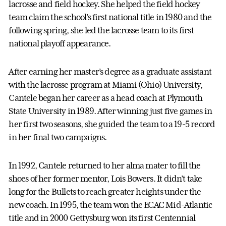
lacrosse and field hockey. She helped the field hockey
team claim the school’s first national title in 1980 and the
following spring, she led the lacrosse team to its first
national playoff appearance.
After earning her master’s degree as a graduate assistant
with the lacrosse program at Miami (Ohio) University,
Cantele began her career as a head coach at Plymouth
State University in 1989. After winning just five games in
her first two seasons, she guided the team to a 19-5 record
in her final two campaigns.
In 1992, Cantele returned to her alma mater to fill the
shoes of her former mentor, Lois Bowers. It didn’t take
long for the Bullets to reach greater heights under the
new coach. In 1995, the team won the ECAC Mid-Atlantic
title and in 2000 Gettysburg won its first Centennial