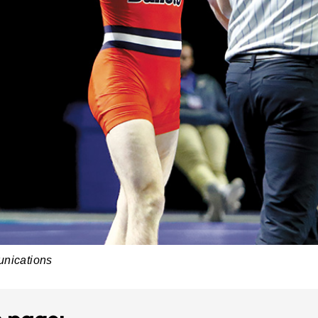
unications