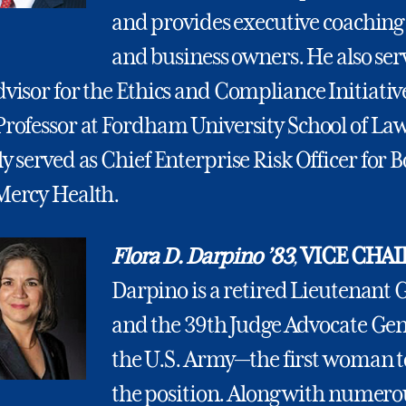
and provides executive coaching
and business owners. He also ser
visor for the Ethics and Compliance Initiativ
Professor at Fordham University School of La
y served as Chief Enterprise Risk Officer for 
Mercy Health.
Flora D. Darpino ’83
,
VICE CHAI
Darpino is a retired Lieutenant 
and the 39th Judge Advocate Gen
the U.S. Army—the first woman t
the position. Along with numero