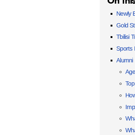
On thi
Newly E
Gold St
Tbilisi T
Sports
Alumni 
Age
Top
How
Imp
Wha
Wha