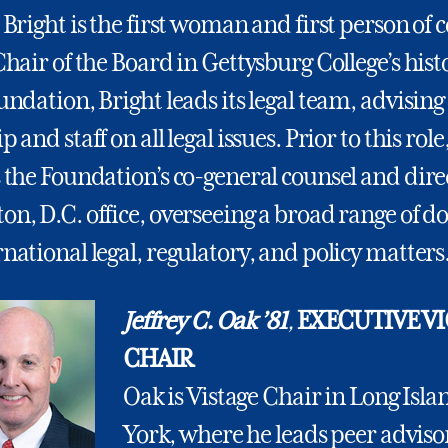
 Bright is the first woman and first person of c
Chair of the Board in Gettysburg College’s hist
undation, Bright leads its legal team, advising
 and staff on all legal issues. Prior to this role
 the Foundation’s co-general counsel and direc
n, D.C. office, overseeing a broad range of d
national legal, regulatory, and policy matters
Jeffrey C. Oak ’81
,
EXECUTIVE VI
CHAIR
Oak is Vistage Chair in Long Isl
York, where he leads peer adviso