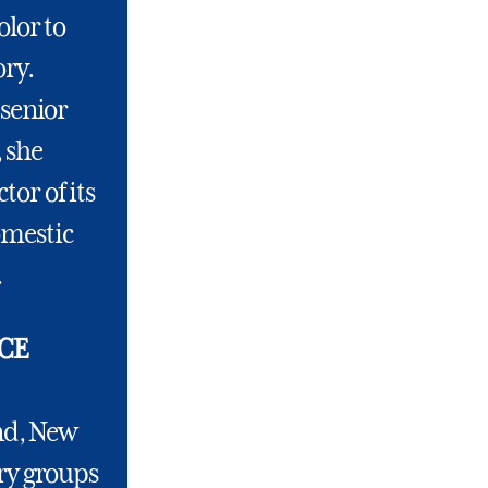
olor to
ory.
 senior
, she
tor of its
omestic
.
CE
and, New
ry groups