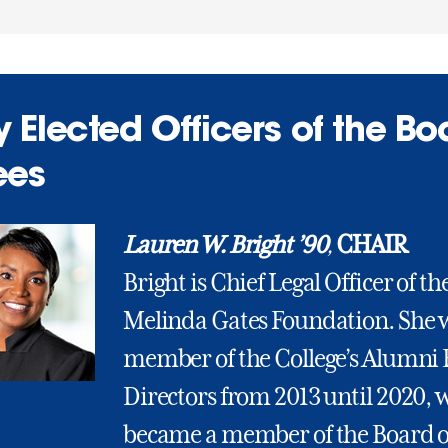
 Elected Officers of the Bo
ees
Lauren W. Bright ’90
,
CHAIR
Bright is Chief Legal Officer of the
Melinda Gates Foundation. She 
member of the College’s Alumni 
Directors from 2013 until 2020, 
became a member of the Board o