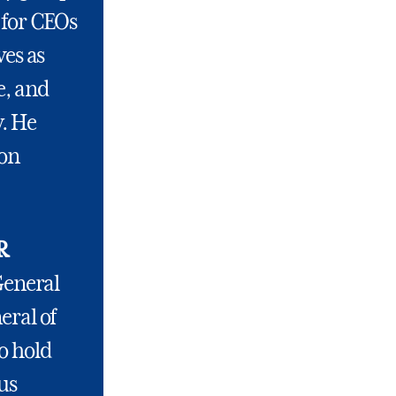
 for CEOs
ves as
e, and
w. He
Bon
R
General
eral of
o hold
us