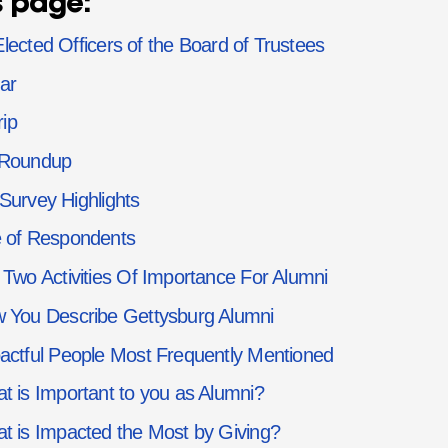
s page:
lected Officers of the Board of Trustees
ar
rip
 Roundup
Survey Highlights
 of Respondents
 Two Activities Of Importance For Alumni
 You Describe Gettysburg Alumni
actful People Most Frequently Mentioned
t is Important to you as Alumni?
t is Impacted the Most by Giving?