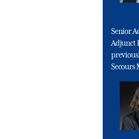
Senior Ad
Adjunct 
previousl
Secours 