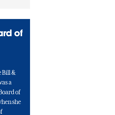
ard of
 Bill &
was a
Board of
when she
f