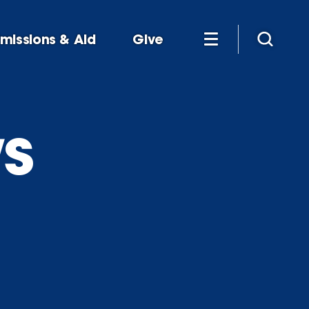
missions & Aid
Give
s