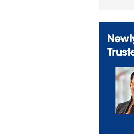
Newly
Trust