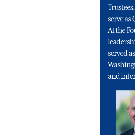
Trustees.
serve as 
At the Fo
leadership
served as
Washingto
and inter