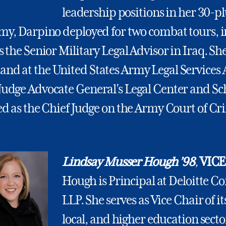
leadership positions in her 30-pl
rmy, Darpino deployed for two combat tours, 
s the Senior Military Legal Advisor in Iraq. Sh
nd at the United States Army Legal Services
Judge Advocate General’s Legal Center and Sc
ed as the Chief Judge on the Army Court of Cr
Lindsay Musser Hough ’98
,
VICE
Hough is Principal at Deloitte C
LLP. She serves as Vice Chair of its
local, and higher education sect