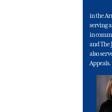
in the A
serving a
in comma
and The 
also serv
Appeals.