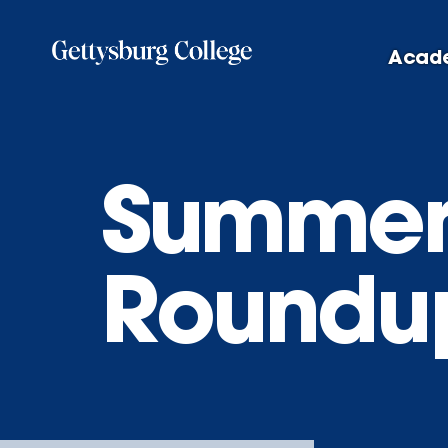
Skip
to
Acad
main
content
Summer
Roundu