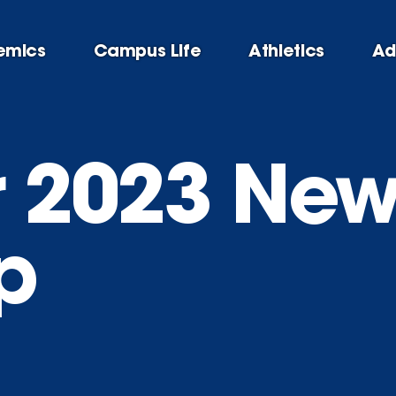
emics
Campus Life
Athletics
Ad
 2023 New
p