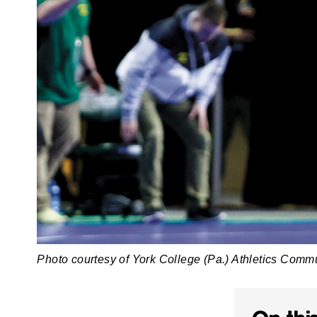
Photo courtesy of York College (Pa.) Athletics Comm