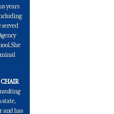
us years
including
e served
 Agency
hool.She
iminal
 CHAIR
onsulting
 state,
or and has