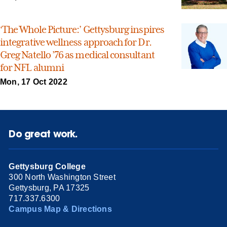
‘The Whole Picture:’ Gettysburg inspires
integrative wellness approach for Dr.
Greg Natello ’76 as medical consultant
for NFL alumni
Mon, 17 Oct 2022
Do great work.
Gettysburg College
300 North Washington Street
Gettysburg, PA 17325
717.337.6300
Campus Map & Directions