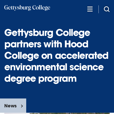
Skip
to
main
content
Gettysburg College
partners with Hood
College on accelerated
environmental science
degree program
News