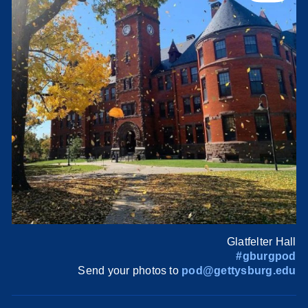
Glatfelter Hall
#gburgpod
Send your photos to
pod@gettysburg.edu