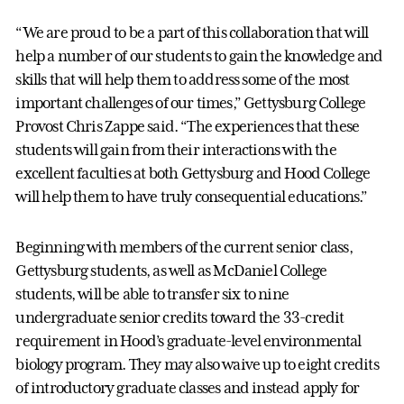
“We are proud to be a part of this collaboration that will
help a number of our students to gain the knowledge and
skills that will help them to address some of the most
important challenges of our times,” Gettysburg College
Provost Chris Zappe said. “The experiences that these
students will gain from their interactions with the
excellent faculties at both Gettysburg and Hood College
will help them to have truly consequential educations.”
Beginning with members of the current senior class,
Gettysburg students, as well as McDaniel College
students, will be able to transfer six to nine
undergraduate senior credits toward the 33-credit
requirement in Hood’s graduate-level environmental
biology program. They may also waive up to eight credits
of introductory graduate classes and instead apply for