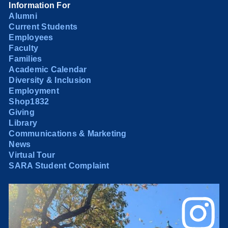
Information For
Alumni
Current Students
Employees
Faculty
Families
Academic Calendar
Diversity & Inclusion
Employment
Shop1832
Giving
Library
Communications & Marketing
News
Virtual Tour
SARA Student Complaint