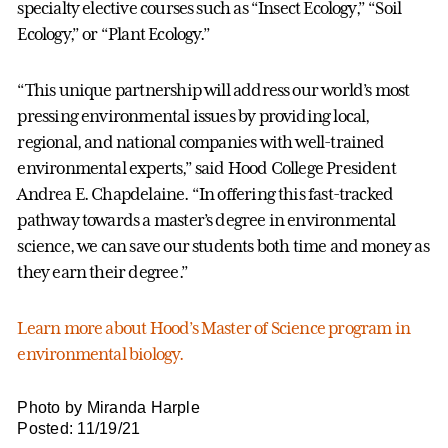
specialty elective courses such as “Insect Ecology,” “Soil
Ecology,” or “Plant Ecology.”
“This unique partnership will address our world’s most
pressing environmental issues by providing local,
regional, and national companies with well-trained
environmental experts,” said Hood College President
Andrea E. Chapdelaine. “In offering this fast-tracked
pathway towards a master’s degree in environmental
science, we can save our students both time and money as
they earn their degree.”
Learn more about Hood’s Master of Science program in
environmental biology.
Photo by Miranda Harple
Posted: 11/19/21