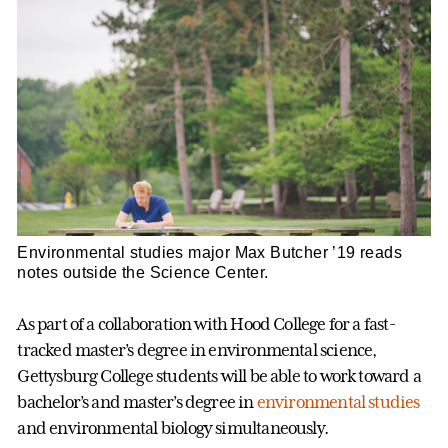
Environmental studies major Max Butcher ’19 reads
notes outside the Science Center.
As part of a collaboration with Hood College for a fast-
tracked master’s degree in environmental science,
Gettysburg College students will be able to work toward a
bachelor’s and master’s degree in
environmental studies
and environmental biology simultaneously.