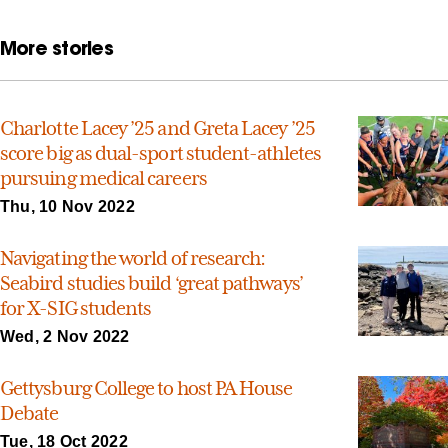
More stories
Charlotte Lacey ’25 and Greta Lacey ’25
score big as dual-sport student-athletes
pursuing medical careers
Thu, 10 Nov 2022
Navigating the world of research:
Seabird studies build ‘great pathways’
for X-SIG students
Wed, 2 Nov 2022
Gettysburg College to host PA House
Debate
Tue, 18 Oct 2022