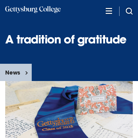
Skip
to
main
content
A tradition of gratitude
News