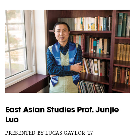
East Asian Studies Prof. Junjie
Luo
PRESENTED BY LUCAS GAYLOR ’17