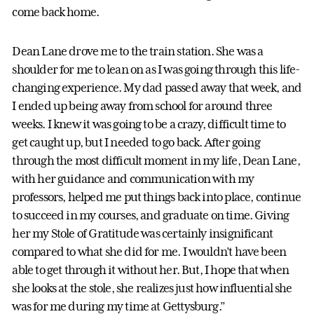
come back home.
Dean Lane drove me to the train station. She was a
shoulder for me to lean on as I was going through this life-
changing experience. My dad passed away that week, and
I ended up being away from school for around three
weeks. I knew it was going to be a crazy, difficult time to
get caught up, but I needed to go back. After going
through the most difficult moment in my life, Dean Lane,
with her guidance and communication with my
professors, helped me put things back into place, continue
to succeed in my courses, and graduate on time. Giving
her my Stole of Gratitude was certainly insignificant
compared to what she did for me. I wouldn’t have been
able to get through it without her. But, I hope that when
she looks at the stole, she realizes just how influential she
was for me during my time at Gettysburg.”