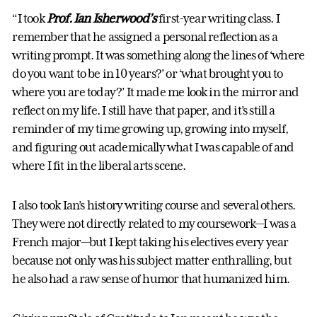
“I took
Prof. Ian Isherwood’s
first-year writing class. I
remember that he assigned a personal reflection as a
writing prompt. It was something along the lines of ‘where
do you want to be in 10 years?’ or ‘what brought you to
where you are today?’ It made me look in the mirror and
reflect on my life. I still have that paper, and it’s still a
reminder of my time growing up, growing into myself,
and figuring out academically what I was capable of and
where I fit in the liberal arts scene.
I also took Ian’s history writing course and several others.
They were not directly related to my coursework—I was a
French major—but I kept taking his electives every year
because not only was his subject matter enthralling, but
he also had a raw sense of humor that humanized him.