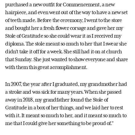
purchased a new outfit for Commencement, a new
hairpiece, and even went out of the way to have a new set
of teeth made. Before the ceremony, I went to the store
and bought her a fresh flower corsage and gave her my
Stole of Gratitude so she could wear it as I received my
diploma. The stole meant so much to her that I swear she
didn’t take it off for a week. She still had it on at church
that Sunday. She just wanted to show everyone and share
with them this great accomplishment.
In 2007, the year after I graduated, my grandmother had
a stroke and was sick for many years. When she passed
away in 2018, my grandfather found the Stole of
Gratitude in a box of her things, and we laid her to rest
with it. It meant so much to her, and it meant so much to
me that I could give her something to be proud of.”