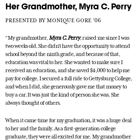
Her Grandmother, Myra C. Perry
PRESENTED BY MONIQUE GORE ’06
“My grandmother,
Myra C. Perry
, raised me since I was
two weeks old. She didn’t have the opportunity to attend
school beyond the ninth grade, and because of that,
education was vital to her. She wanted to make sure I
received an education, and she saved $4,000 to help me
pay for college. I secured a full ride to Gettysburg College,
and when I did, she generously gave me that money to
buy a car. It was just the kind of person she was. She
always thought of others.
When it came time for my graduation, it was a huge deal
to her and the family. As a first-generation college
graduate, they were all excited for me. My grandmother