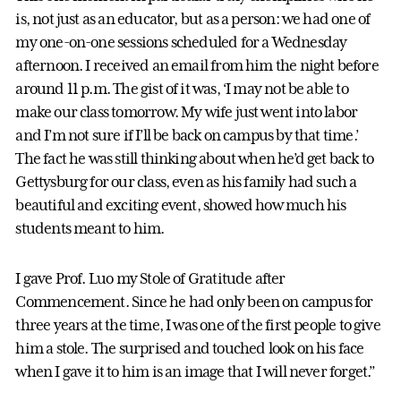
is, not just as an educator, but as a person: we had one of
my one-on-one sessions scheduled for a Wednesday
afternoon. I received an email from him the night before
around 11 p.m. The gist of it was, ‘I may not be able to
make our class tomorrow. My wife just went into labor
and I’m not sure if I’ll be back on campus by that time.’
The fact he was still thinking about when he’d get back to
Gettysburg for our class, even as his family had such a
beautiful and exciting event, showed how much his
students meant to him.
I gave Prof. Luo my Stole of Gratitude after
Commencement. Since he had only been on campus for
three years at the time, I was one of the first people to give
him a stole. The surprised and touched look on his face
when I gave it to him is an image that I will never forget.”