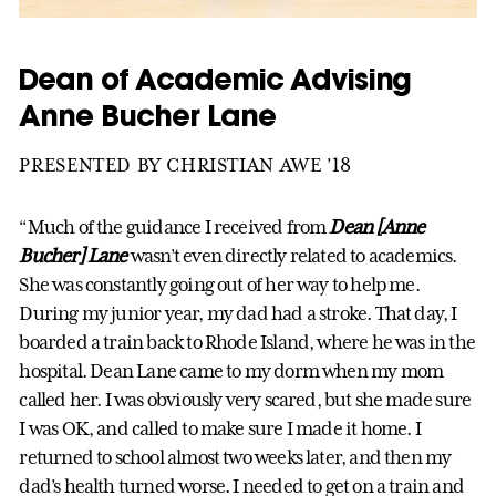
Dean of Academic Advising
Anne Bucher Lane
PRESENTED BY CHRISTIAN AWE ’18
“Much of the guidance I received from
Dean [Anne
Bucher] Lane
wasn’t even directly related to academics.
She was constantly going out of her way to help me.
During my junior year, my dad had a stroke. That day, I
boarded a train back to Rhode Island, where he was in the
hospital. Dean Lane came to my dorm when my mom
called her. I was obviously very scared, but she made sure
I was OK, and called to make sure I made it home. I
returned to school almost two weeks later, and then my
dad’s health turned worse. I needed to get on a train and