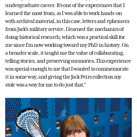
undergraduate career. It’s one of the experiences that I
learned the most from, as I was able to work hands-on
with archival material, in this case, letters and ephemera
from Jack’s military service. I learned the mechanics of
doing historical research, which was a practical skill for
me since I’m now working toward my PhD in history. On
a broader scale, it taught me the value of collaborating,
telling stories, and preserving memories. This experience
was special enough to me that I wanted to commemorate
it in some way, and giving the Jack Peirs collection my
stole was a way for me to do just that.”