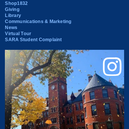
Shop1832
Giving
Library
Communications & Marketing
News
Virtual Tour
SARA Student Complaint