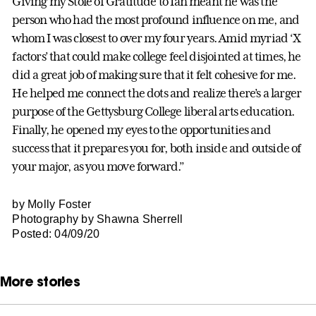
Giving my Stole of Gratitude to Ian meant he was the
person who had the most profound influence on me, and
whom I was closest to over my four years. Amid myriad ‘X
factors’ that could make college feel disjointed at times, he
did a great job of making sure that it felt cohesive for me.
He helped me connect the dots and realize there’s a larger
purpose of the Gettysburg College liberal arts education.
Finally, he opened my eyes to the opportunities and
success that it prepares you for, both inside and outside of
your major, as you move forward.”
by Molly Foster
Photography by Shawna Sherrell
Posted: 04/09/20
More stories