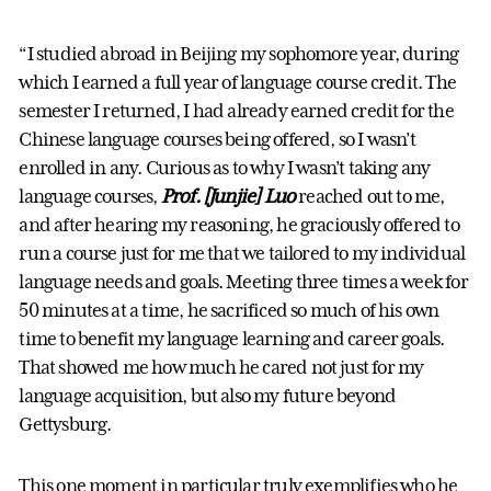
“I studied abroad in Beijing my sophomore year, during
which I earned a full year of language course credit. The
semester I returned, I had already earned credit for the
Chinese language courses being offered, so I wasn’t
enrolled in any. Curious as to why I wasn’t taking any
language courses,
Prof. [Junjie] Luo
reached out to me,
and after hearing my reasoning, he graciously offered to
run a course just for me that we tailored to my individual
language needs and goals. Meeting three times a week for
50 minutes at a time, he sacrificed so much of his own
time to benefit my language learning and career goals.
That showed me how much he cared not just for my
language acquisition, but also my future beyond
Gettysburg.
This one moment in particular truly exemplifies who he