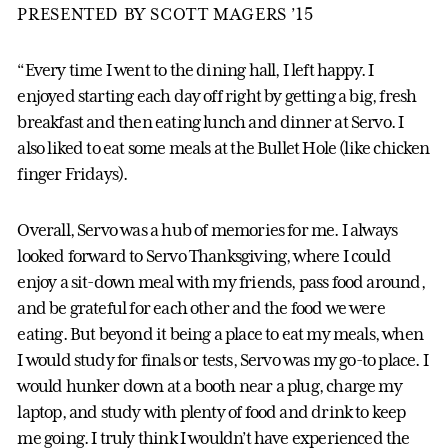
PRESENTED BY SCOTT MAGERS ’15
“Every time I went to the dining hall, I left happy. I
enjoyed starting each day off right by getting a big, fresh
breakfast and then eating lunch and dinner at Servo. I
also liked to eat some meals at the Bullet Hole (like chicken
finger Fridays).
Overall, Servo was a hub of memories for me. I always
looked forward to Servo Thanksgiving, where I could
enjoy a sit-down meal with my friends, pass food around,
and be grateful for each other and the food we were
eating. But beyond it being a place to eat my meals, when
I would study for finals or tests, Servo was my go-to place. I
would hunker down at a booth near a plug, charge my
laptop, and study with plenty of food and drink to keep
me going. I truly think I wouldn’t have experienced the