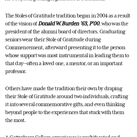
The Stoles of Gratitude tradition began in 2004 as a result
of the vision of
Donald W. Burden ’63, P’00
, who was the
president of the alumni board of directors. Graduating
seniors wear their Stole of Gratitude during
Commencement, afterward presenting it to the person
whose support was most instrumental in leading them to
that day—often a loved one, a mentor, or an important
professor.
Others have made the tradition their own by draping
their Stole of Gratitude around two individuals, crafting
it into several commemorative gifts, and even thinking
beyond people to the experiences that stuck with them
the most.