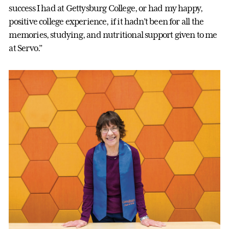
success I had at Gettysburg College, or had my happy,
positive college experience, if it hadn’t been for all the
memories, studying, and nutritional support given to me
at Servo.”