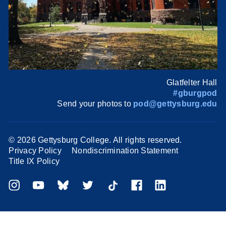
Glatfelter Hall
#gburgpod
Send your photos to
pod@gettysburg.edu
©
2026 Gettysburg College. All rights reserved.
Privacy Policy
Nondiscrimination Statement
Title IX Policy