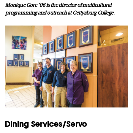
Monique Gore ’06 is the director of multicultural
programming and outreach at Gettysburg College.
Dining Services/Servo