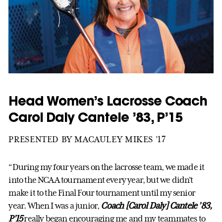
Head Women’s Lacrosse Coach
Carol Daly Cantele ’83, P’15
PRESENTED BY MACAULEY MIKES ’17
“During my four years on the lacrosse team, we made it
into the NCAA tournament every year, but we didn’t
make it to the Final Four tournament until my senior
year. When I was a junior,
Coach [Carol Daly] Cantele ’83,
P’15
really began encouraging me and my teammates to