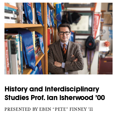
History and Interdisciplinary
Studies Prof. Ian Isherwood ’00
PRESENTED BY EBEN “PETE” FINNEY ’11