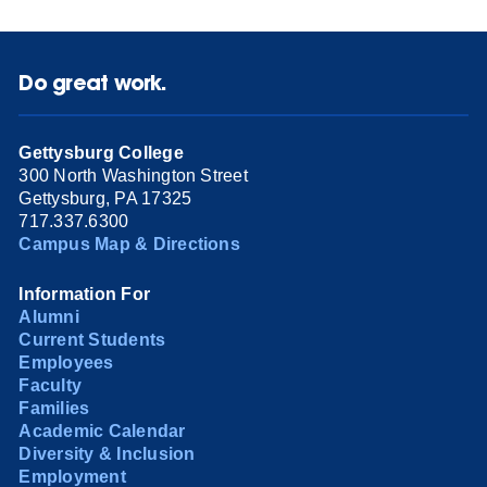
Do great work.
Gettysburg College
300 North Washington Street
Gettysburg, PA 17325
717.337.6300
Campus Map & Directions
Information For
Alumni
Current Students
Employees
Faculty
Families
Academic Calendar
Diversity & Inclusion
Employment