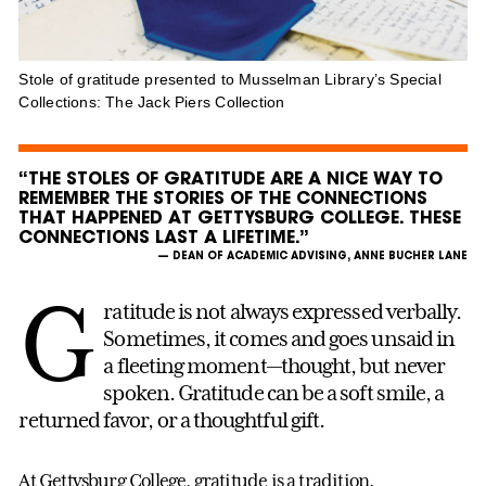
Stole of gratitude presented to Musselman Library’s Special
Collections: The Jack Piers Collection
“THE STOLES OF GRATITUDE ARE A NICE WAY TO
REMEMBER THE STORIES OF THE CONNECTIONS
THAT HAPPENED AT GETTYSBURG COLLEGE. THESE
CONNECTIONS LAST A LIFETIME.”
— DEAN OF ACADEMIC ADVISING, ANNE BUCHER LANE
G
ratitude is not always expressed verbally.
Sometimes, it comes and goes unsaid in
a fleeting moment—thought, but never
spoken. Gratitude can be a soft smile, a
returned favor, or a thoughtful gift.
At Gettysburg College, gratitude is a tradition.