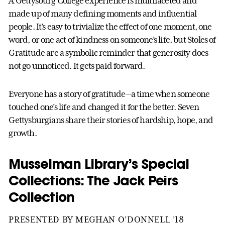
A Gettysburg College experience is multifaceted and
made up of many defining moments and influential
people. It’s easy to trivialize the effect of one moment, one
word, or one act of kindness on someone’s life, but Stoles of
Gratitude are a symbolic reminder that generosity does
not go unnoticed. It gets paid forward.
Everyone has a story of gratitude—a time when someone
touched one’s life and changed it for the better. Seven
Gettysburgians share their stories of hardship, hope, and
growth.
Musselman Library’s Special
Collections: The Jack Peirs
Collection
PRESENTED BY MEGHAN O’DONNELL ’18