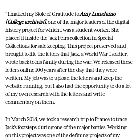
“I mailed my Stole of Gratitude to
Amy Lucadamo
[College archivist]
, one of the major leaders of the digital
history project for which I was a student worker. She
placed it inside the Jack Peirs collection in Special
Collections for safe keeping. This project preserved and
brought to life the letters that Jack, a World War I soldier,
wrote back to his family during the war. We released these
letters online 100 years after the day that they were
written. My job was to upload the letters and keep the
website running, but I also had the opportunity to do a lot
of my own research with the letters and write
commentary on them.
In March 2018, we took a research trip to France to trace
Jack’s footsteps during one of the major battles. Working
on this project was one of the defining projects of my