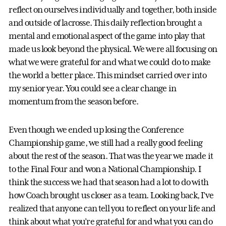
reflect on ourselves individually and together, both inside
and outside of lacrosse. This daily reflection brought a
mental and emotional aspect of the game into play that
made us look beyond the physical. We were all focusing on
what we were grateful for and what we could do to make
the world a better place. This mindset carried over into
my senior year. You could see a clear change in
momentum from the season before.
Even though we ended up losing the Conference
Championship game, we still had a really good feeling
about the rest of the season. That was the year we made it
to the Final Four and won a National Championship. I
think the success we had that season had a lot to do with
how Coach brought us closer as a team. Looking back, I’ve
realized that anyone can tell you to reflect on your life and
think about what you’re grateful for and what you can do