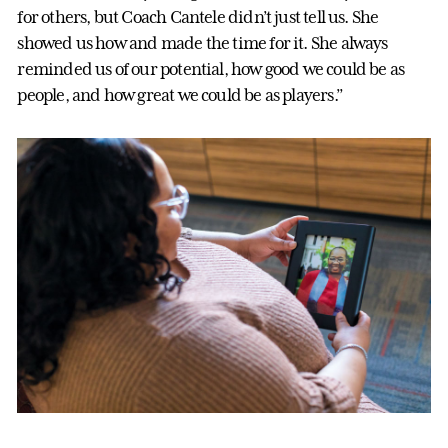
for others, but Coach Cantele didn’t just tell us. She
showed us how and made the time for it. She always
reminded us of our potential, how good we could be as
people, and how great we could be as players.”