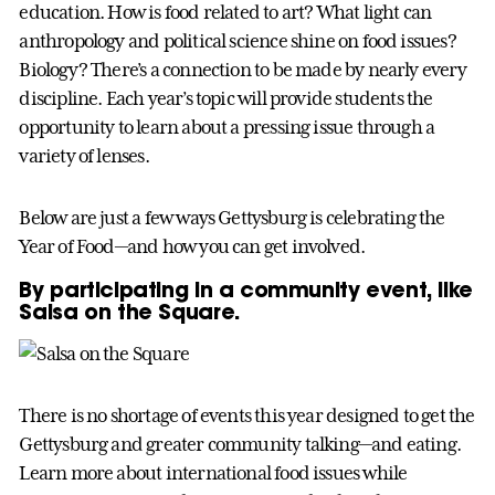
education. How is food related to art? What light can
anthropology and political science shine on food issues?
Biology? There’s a connection to be made by nearly every
discipline. Each year’s topic will provide students the
opportunity to learn about a pressing issue through a
variety of lenses.
Below are just a few ways Gettysburg is celebrating the
Year of Food—and how you can get involved.
By participating in a community event, like
Salsa on the Square.
There is no shortage of events this year designed to get the
Gettysburg and greater community talking—and eating.
Learn more about international food issues while