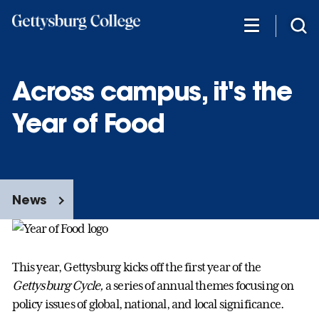
Skip
to
main
content
Across campus, it's the
Year of Food
News
This year, Gettysburg kicks off the first year of the
Gettysburg Cycle,
a series of annual themes focusing on
policy issues of global, national, and local significance.