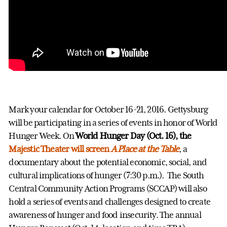
Mark your calendar for October 16-21, 2016. Gettysburg
will be participating in a series of events in honor of World
Hunger Week. On
World Hunger Day (Oct. 16), the
Majestic Theater will screen
A Place at the Table
,
a
documentary about the potential economic, social, and
cultural implications of hunger (7:30 p.m.).
The South
Central Community Action Programs (SCCAP) will also
hold a series of events and challenges designed to create
awareness of hunger and food insecurity. The annual