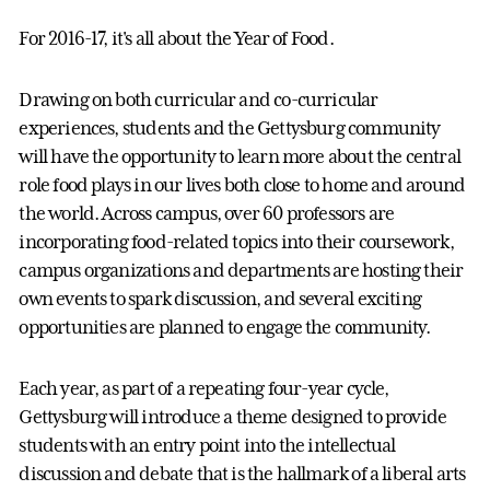
For 2016-17, it's all about the Year of Food.
Drawing on both curricular and co-curricular
experiences, students and the Gettysburg community
will have the opportunity to learn more about the central
role food plays in our lives both close to home and around
the world. Across campus, over 60 professors are
incorporating food-related topics into their coursework,
campus organizations and departments are hosting their
own events to spark discussion, and several exciting
opportunities are planned to engage the community.
Each year, as part of a repeating four-year cycle,
Gettysburg will introduce a theme designed to provide
students with an entry point into the intellectual
discussion and debate that is the hallmark of a liberal arts