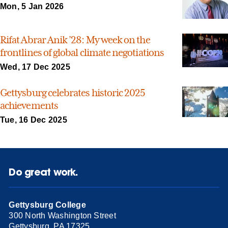
Mon, 5 Jan 2026
Rifat Abrar Anik ’28: My week on the
frontlines of global climate negotiations
Wed, 17 Dec 2025
Gettysburg celebrates historic 2025
achievements
Tue, 16 Dec 2025
Do great work.
Gettysburg College
300 North Washington Street
Gettysburg, PA 17325