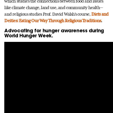
which studies the connections between food and issues
like climate change, land use, and community health—
and religious studies Prof. David Walsh’s course,
Diets and
Deities: Eating Our Way Through Religious Traditions
.
Advocating for hunger awareness during
World Hunger Week.