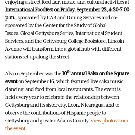
enjoying a street food fair, music, and cultural activities at
International Foodfest on Friday, September 23, 4:30-7:00
p.m.,
sponsored by CAB and Dining Services and co-
sponsored by the Center for the Study of Global
Issues, Global Gettysburg Series, International Student
Services, and the Gettysburg College Bookstore. Lincoln
Avenue will transform into a global hub with different
stations set up along the street.
th
Also in September was the
10
annual
Salsa on the Square
event
on September 16, which featured live salsa music,
dancing, and food from local restaurants. The event is
held every year to celebrate the relationship between
Gettysburg and its sister city, Leon, Nicaragua, and to
observe the contributions of Hispanic people to
Gettysburg and greater Adams County.
View photos from
the event
.