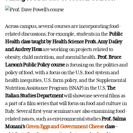
Across campus, several courses are incorporating food-
related discussions. For example, students in the
Public
Health class taught by Health Science Profs. Amy Dailey
and Audrey Hess
are working on projects related to
obesity, child nutrition, and mental health.
Prof. Bruce
Larson's Public Policy course
is focusing on the politics and
policy of food, with a focus on the U.S. food system and
health inequities, U.S. farm policy, and the Supplemental
Nutrition Assistance Program (SNAP) in the U.S.
The
Italian Studies Department
will showcase several films as
a part of a film series that will focus on food and culture in
Italy. Several first-year seminars are also examining food-
related issues, such as environmental studies
Prof. Salma
Monani’s
Green Eggs and Government Cheese
class
—