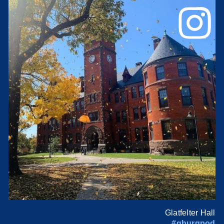
Glatfelter Hall
#gburgpod