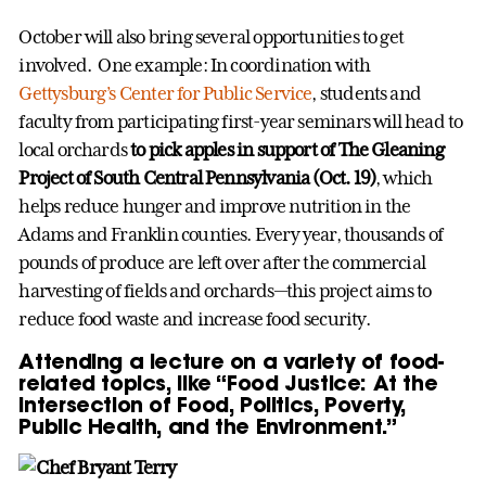
October will also bring several opportunities to get
involved. One example: In coordination with
Gettysburg’s Center for Public Service
, students and
faculty from participating first-year seminars will head to
local orchards
to pick apples in support of The Gleaning
Project of South Central Pennsylvania (Oct. 19)
, which
helps reduce hunger and improve nutrition in the
Adams and Franklin counties. Every year, thousands of
pounds of produce are left over after the commercial
harvesting of fields and orchards—this project aims to
reduce food waste and increase food security.
Attending a lecture on a variety of food-
related topics, like “Food Justice: At the
Intersection of Food, Politics, Poverty,
Public Health, and the Environment.”