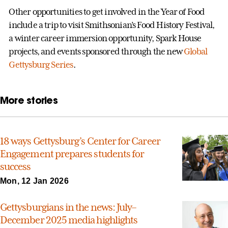
Other opportunities to get involved in the Year of Food
include a trip to visit Smithsonian’s Food History Festival,
a winter career immersion opportunity, Spark House
projects, and events sponsored through the new
Global
Gettysburg Series
.
More stories
18 ways Gettysburg’s Center for Career
Engagement prepares students for
success
Mon, 12 Jan 2026
Gettysburgians in the news: July–
December 2025 media highlights