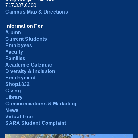
717.337.6300
Campus Map & Directions
Information For
Alumni
Current Students
Employees
Faculty
Families
Academic Calendar
Diversity & Inclusion
Employment
Shop1832
Giving
Library
Communications & Marketing
News
Virtual Tour
SARA Student Complaint