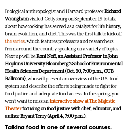
Biological anthropologist and Harvard professor
Richard
Wrangham
visited Gettysburg on September 19 to talk
about how cooking has served as a catalyst for life history,
brain evolution, and diet. This was the first talk to kick off
the series
, which features professors and researchers
from around the country speaking on a variety of topics.
Next up will be
Roni Neff, an Assistant Professor in John
Hopkins University Bloomberg's School of Environmental
Health Sciences Department (Oct. 20, 7:00 p.m., CUB
Ballroom)
, who will present an overview of the U.S. food
system and describe the efforts being made to fight for
food justice and adequate food access. In the spring, you
won’t want to miss an
interactive show at The Majestic
Theater
focusing on food justice with chef, educator, and
author Bryant Terry (April 4, 7:00 p.m.)
.
Talking food in one of several courses.