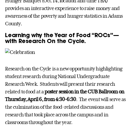
Hunger Banquet (Oct. 14, location and time TBA)
provides an interactive experience to raise money and
awareness of the poverty and hunger statistics in Adams
County.
Learning why the Year of Food “ROCs”—
with Research On the Cycle.
Research on the Cycle is a new opportunity highlighting
student research during National Undergraduate
Research Week. Students will present their research
related to food at a
poster session in the CUB Ballroom on
Thursday, April 6, from 4:30-6:30
. The event will serve as
the culmination of the food-related discussions and
research that took place across the campus and in
classrooms throughout the year.