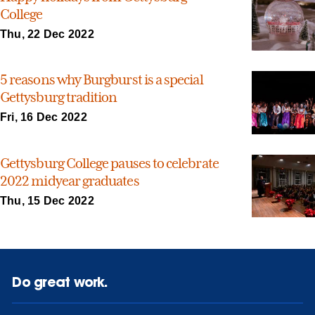
College
Thu, 22 Dec 2022
5 reasons why Burgburst is a special
Gettysburg tradition
Fri, 16 Dec 2022
Gettysburg College pauses to celebrate
2022 midyear graduates
Thu, 15 Dec 2022
Do great work.