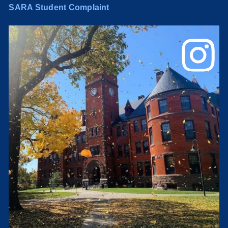
SARA Student Complaint