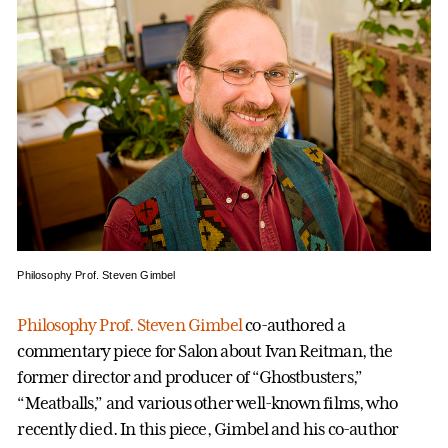
Philosophy Prof. Steven Gimbel
Philosophy Prof. Steven Gimbel
co-authored a
commentary piece for Salon about Ivan Reitman, the
former director and producer of “Ghostbusters,”
“Meatballs,” and various other well-known films, who
recently died. In this piece, Gimbel and his co-author