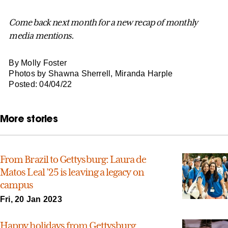
Come back next month for a new recap of monthly
media mentions.
By Molly Foster
Photos by Shawna Sherrell, Miranda Harple
Posted: 04/04/22
More stories
From Brazil to Gettysburg: Laura de
Matos Leal ’25 is leaving a legacy on
campus
Fri, 20 Jan 2023
Happy holidays from Gettysburg