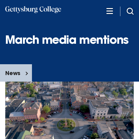
Skip
to
main
content
March media mentions
News