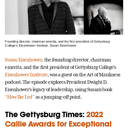
Founding director, chairman emerita, and the first president of Gettysburg
College’s Eisenhower Institute, Susan Eisenhower.
Susan Eisenhower
, the founding director, chairman
emerita, and the first president of Gettysburg College’s
Eisenhower Institute
, was a guest on the Art of Manliness
podcast. The episode explores President Dwight D.
Eisenhower’s legacy of leadership, using Susan’s book
“How Ike Led”
as a jumping-off point.
The Gettysburg Times:
2022
Callie Awards for Exceptional