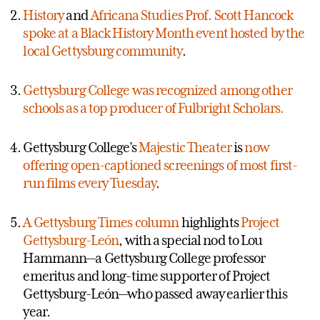
History
and
Africana Studies Prof. Scott Hancock
spoke at a Black History Month event hosted by the
local Gettysburg community
.
Gettysburg College was recognized among other
schools as a top producer of Fulbright Scholars.
Gettysburg College’s
Majestic Theater
is
now
offering open-captioned screenings of most first-
run films every Tuesday
.
A Gettysburg Times column
highlights
Project
Gettysburg-León
, with a special nod to Lou
Hammann—a Gettysburg College professor
emeritus and long-time supporter of Project
Gettysburg-León—who passed away earlier this
year.