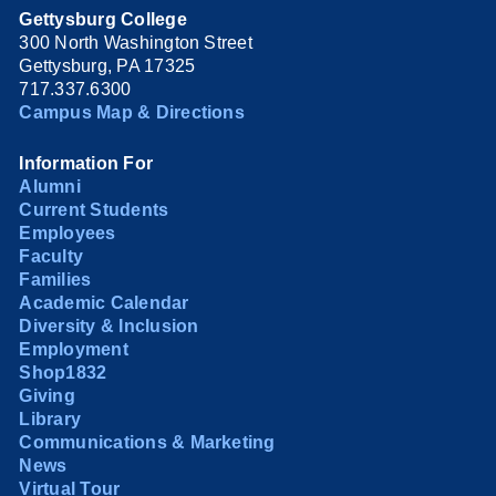
Gettysburg College
300 North Washington Street
Gettysburg, PA 17325
717.337.6300
Campus Map & Directions
Information For
Alumni
Current Students
Employees
Faculty
Families
Academic Calendar
Diversity & Inclusion
Employment
Shop1832
Giving
Library
Communications & Marketing
News
Virtual Tour