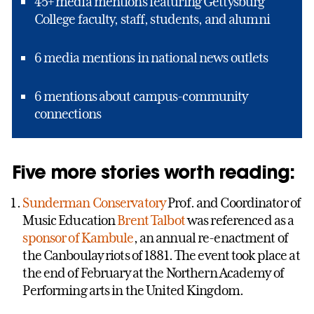
45+ media mentions featuring Gettysburg
College faculty, staff, students, and alumni
6 media mentions in national news outlets
6 mentions about campus-community
connections
Five more stories worth reading:
Sunderman Conservatory
Prof. and Coordinator of
Music Education
Brent Talbot
was referenced as a
sponsor of Kambule
, an annual re-enactment of
the Canboulay riots of 1881. The event took place at
the end of February at the Northern Academy of
Performing arts in the United Kingdom.