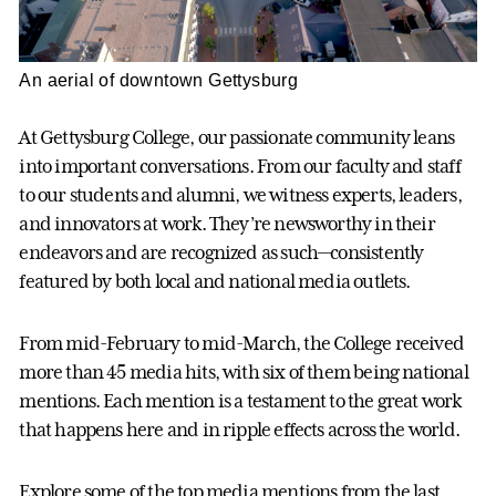
An aerial of downtown Gettysburg
At Gettysburg College, our passionate community leans
into important conversations. From our faculty and staff
to our students and alumni, we witness experts, leaders,
and innovators at work. They’re newsworthy in their
endeavors and are recognized as such—consistently
featured by both local and national media outlets.
From mid-February to mid-March, the College received
more than 45 media hits, with six of them being national
mentions. Each mention is a testament to the great work
that happens here and in ripple effects across the world.
Explore some of the top media mentions from the last