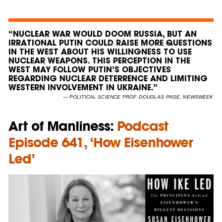
“NUCLEAR WAR WOULD DOOM RUSSIA, BUT AN
IRRATIONAL PUTIN COULD RAISE MORE QUESTIONS
IN THE WEST ABOUT HIS WILLINGNESS TO USE
NUCLEAR WEAPONS. THIS PERCEPTION IN THE
WEST MAY FOLLOW PUTIN’S OBJECTIVES
REGARDING NUCLEAR DETERRENCE AND LIMITING
WESTERN INVOLVEMENT IN UKRAINE.”
— POLITICAL SCIENCE PROF. DOUGLAS PAGE, NEWSWEEK
Art of Manliness:
Podcast
Episode 641, ‘How Eisenhower
Led’