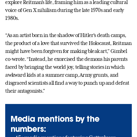
explore Reitman’s life, framing him as a leading cultural
voice of Gen X nihilism during the late 1970s and early
1980s.
“As an artist born in the shadow of Hitler’s death camps,
the product of a love that survived the Holocaust, Reitman
might have been forgiven for making bleak art,” Gimbel
co-wrote. “Instead, he exorcised the demons his parents
faced by bringing the world joy, telling stories in which
awkward kids at a summer camp, Army grunts, and
disgraced scientists all find a way to punch up and defeat
their antagonists.”
Media mentions by the
numbers: