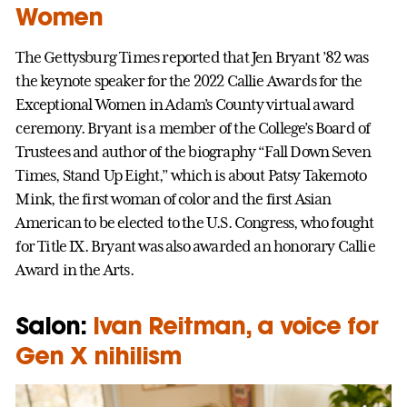
Women
The Gettysburg Times reported that Jen Bryant ’82 was
the keynote speaker for the 2022 Callie Awards for the
Exceptional Women in Adam’s County virtual award
ceremony. Bryant is a member of the College’s Board of
Trustees and author of the biography “Fall Down Seven
Times, Stand Up Eight,” which is about Patsy Takemoto
Mink, the first woman of color and the first Asian
American to be elected to the U.S. Congress, who fought
for Title IX. Bryant was also awarded an honorary Callie
Award in the Arts.
Salon:
Ivan Reitman, a voice for
Gen X nihilism