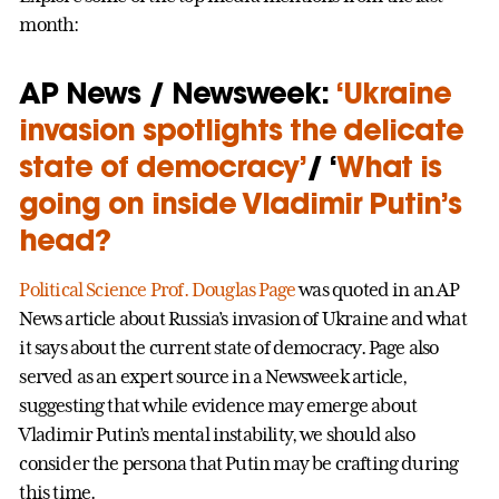
month:
AP News / Newsweek:
‘Ukraine
invasion spotlights the delicate
state of democracy’
/ ‘
What is
going on inside Vladimir Putin’s
head?
Political Science
Prof. Douglas Page
was quoted in an AP
News article about Russia’s invasion of Ukraine and what
it says about the current state of democracy. Page also
served as an expert source in a Newsweek article,
suggesting that while evidence may emerge about
Vladimir Putin’s mental instability, we should also
consider the persona that Putin may be crafting during
this time.