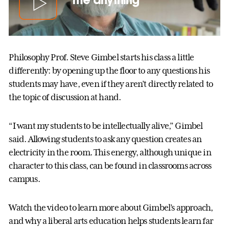
Philosophy Prof. Steve Gimbel starts his class a little
differently: by opening up the floor to any questions his
students may have, even if they aren’t directly related to
the topic of discussion at hand.
“I want my students to be intellectually alive,” Gimbel
said. Allowing students to ask any question creates an
electricity in the room. This energy, although unique in
character to this class, can be found in classrooms across
campus.
Watch the video to learn more about Gimbel’s approach,
and why a liberal arts education helps students learn far