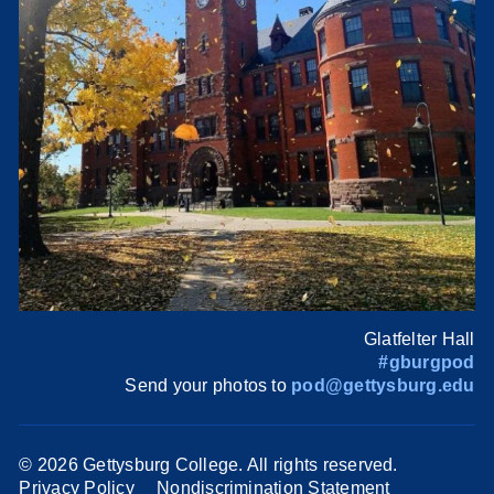
Glatfelter Hall
#gburgpod
Send your photos to
pod@gettysburg.edu
©
2026 Gettysburg College. All rights reserved.
Privacy Policy
Nondiscrimination Statement