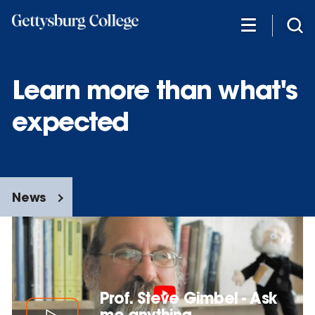
Skip
to
main
content
Learn more than what's
expected
News
Prof. Steve Gimbel - Ask
me anything