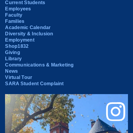
Current Students
Employees
Faculty
Families
Academic Calendar
Diversity & Inclusion
Employment
Shop1832
Giving
Library
Communications & Marketing
News
Virtual Tour
SARA Student Complaint