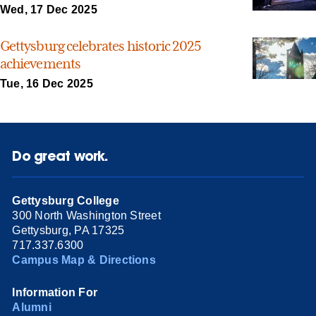
Wed, 17 Dec 2025
Gettysburg celebrates historic 2025
achievements
Tue, 16 Dec 2025
Do great work.
Gettysburg College
300 North Washington Street
Gettysburg, PA 17325
717.337.6300
Campus Map & Directions
Information For
Alumni