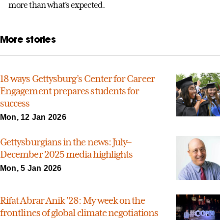
more than what’s expected.
More stories
18 ways Gettysburg’s Center for Career
Engagement prepares students for
success
Mon, 12 Jan 2026
Gettysburgians in the news: July–
December 2025 media highlights
Mon, 5 Jan 2026
Rifat Abrar Anik ’28: My week on the
frontlines of global climate negotiations