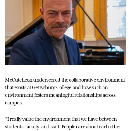
McCutcheon underscored the collaborative environment
that exists at Gettysburg College and how such an
environment fosters meaningful relationships across
campus.
“I really value the environment that we have between
students, faculty, and staff. People care about each other