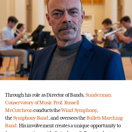
Through his role as Director of Bands,
Sunderman
Conservatory of Music
Prof. Russell
McCutcheon
conducts the
Wind Symphony
,
the
Symphony Band
, and oversees the
Bullets Marching
Band.
His involvement creates a unique opportunity to