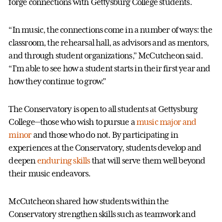
forge connections with Gettysburg College students.
“In music, the connections come in a number of ways: the
classroom, the rehearsal hall, as advisors and as mentors,
and through student organizations,” McCutcheon said.
“I’m able to see how a student starts in their first year and
how they continue to grow.”
The Conservatory is open to all students at Gettysburg
College—those who wish to pursue a
music major and
minor
and those who do not. By participating in
experiences at the Conservatory, students develop and
deepen
enduring skills
that will serve them well beyond
their music endeavors.
McCutcheon shared how students within the
Conservatory strengthen skills such as teamwork and