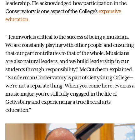
leadership. He acknowledged how participation in the
Conservatory is one aspect of the College’s
expansive
education.
“Teamwork is critical to the success of being a musician.
We are constantly playing with other people and ensuring
that our part contributes to that of the whole. Musicians
are also natural leaders, and we build leadership in our
students through responsibility,” McCutcheon explained.
“Sunderman Conservatory is part of Gettysburg College—
we’re not a separate thing. When you come here, even as a
music major, you’re still fully engaged in the life of
Gettysburg and experiencing a true liberal arts
education.”