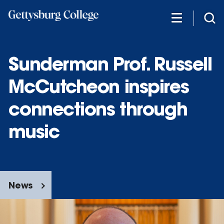
Skip
to
main
content
Sunderman Prof. Russell
McCutcheon inspires
connections through
music
News