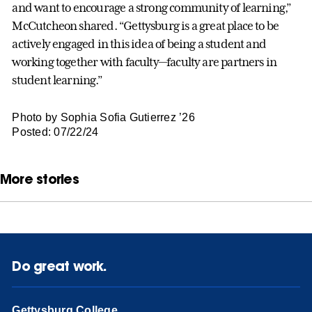
and want to encourage a strong community of learning,”
McCutcheon shared. “Gettysburg is a great place to be
actively engaged in this idea of being a student and
working together with faculty—faculty are partners in
student learning.”
Photo by Sophia Sofia Gutierrez ’26
Posted: 07/22/24
More stories
Do great work.
Gettysburg College