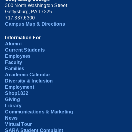
300 North Washington Street
Gettysburg, PA 17325
717.337.6300
Campus Map & Directions
Information For
Alumni
Current Students
Employees
Faculty
Families
Academic Calendar
Diversity & Inclusion
Employment
Shop1832
Giving
Library
Communications & Marketing
News
Virtual Tour
SARA Student Complaint