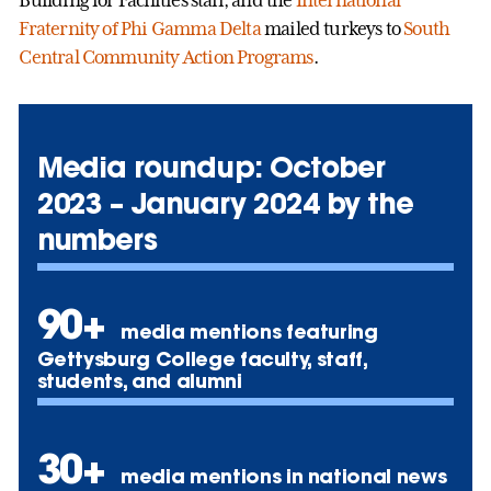
Fraternity of Phi Gamma Delta
mailed turkeys to
South
Central Community Action Programs
.
Media roundup: October
2023 – January 2024 by the
numbers
90+
media mentions featuring
Gettysburg College faculty, staff,
students, and alumni
30+
media mentions in national news