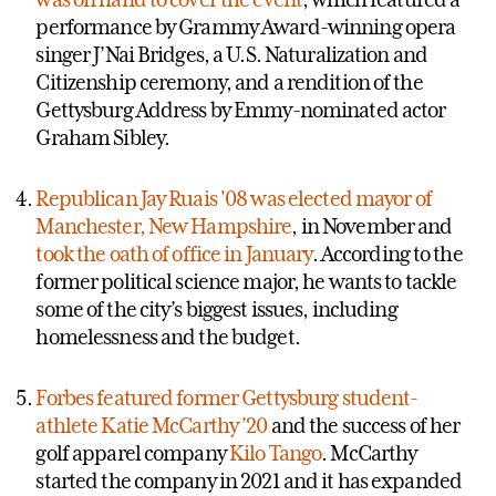
performance by Grammy Award-winning opera
singer J’Nai Bridges, a U.S. Naturalization and
Citizenship ceremony, and a rendition of the
Gettysburg Address by Emmy-nominated actor
Graham Sibley.
Republican Jay Ruais '08 was elected mayor of
Manchester, New Hampshire
, in November and
took the oath of office in January
. According to the
former political science major, he wants to tackle
some of the city’s biggest issues, including
homelessness and the budget.
Forbes featured former Gettysburg student-
athlete Katie McCarthy ’20
and the success of her
golf apparel company
Kilo Tango
. McCarthy
started the company in 2021 and it has expanded