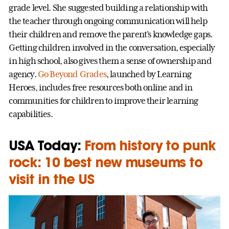
grade level. She suggested building a relationship with
the teacher through ongoing communication will help
their children and remove the parent’s knowledge gaps.
Getting children involved in the conversation, especially
in high school, also gives them a sense of ownership and
agency.
Go Beyond Grades
, launched by Learning
Heroes, includes free resources both online and in
communities for children to improve their learning
capabilities.
USA Today:
From history to punk
rock: 10 best new museums to
visit in the US