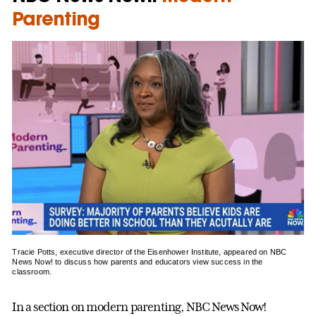
Parenting
Tracie Potts, executive director of the Eisenhower Institute, appeared on NBC
News Now! to discuss how parents and educators view success in the
classroom.
In a section on modern parenting, NBC News Now!