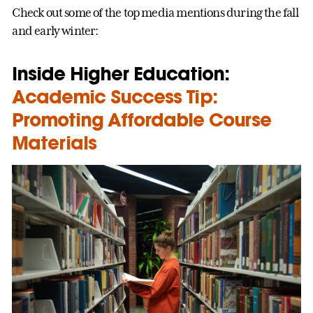
Check out some of the top media mentions during the fall
and early winter:
Inside Higher Education:
Academic Success Tip:
Promoting Affordable Course
Materials