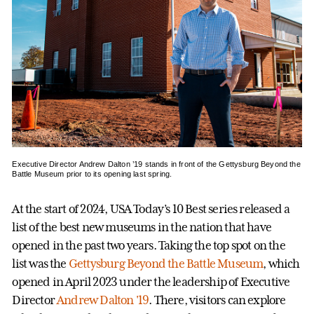
Executive Director Andrew Dalton ’19 stands in front of the Gettysburg Beyond the
Battle Museum prior to its opening last spring.
At the start of 2024, USA Today’s 10 Best series released a
list of the best new museums in the nation that have
opened in the past two years. Taking the top spot on the
list was the
Gettysburg Beyond the Battle Museum
, which
opened in April 2023 under the leadership of Executive
Director
Andrew Dalton '19
. There, visitors can explore