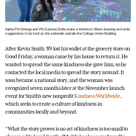
Alpha Phi Omega and Phi Gamma Delta make a Kindness Week drawing and write
suggestions to be kind on the sidewalk outside the College Union Building.
After Kevin Smith ’89 lost his wallet at the grocery store on
Good Friday, a woman came by his house to return it. He
wanted to spread the same kindness she gave him, so he
contacted the local media to spread the story around. It
soon became a national story, and the woman was
recognized seven months later at the November launch
event for Smith’s new nonprofit
Kindness Worldwide
,
which seeks to create a culture of kindness in
communities locally and beyond.
“What the story proves is no act of kindness is too small to