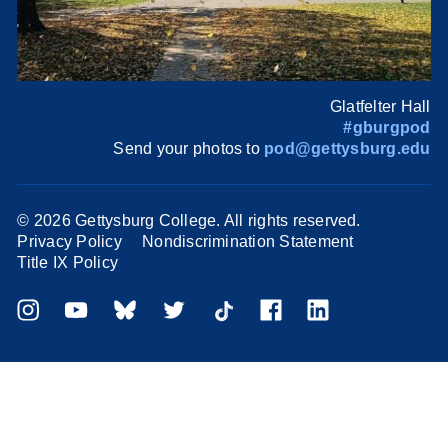
Glatfelter Hall
#gburgpod
Send your photos to
pod@gettysburg.edu
©
2026 Gettysburg College. All rights reserved.
Privacy Policy
Nondiscrimination Statement
Title IX Policy