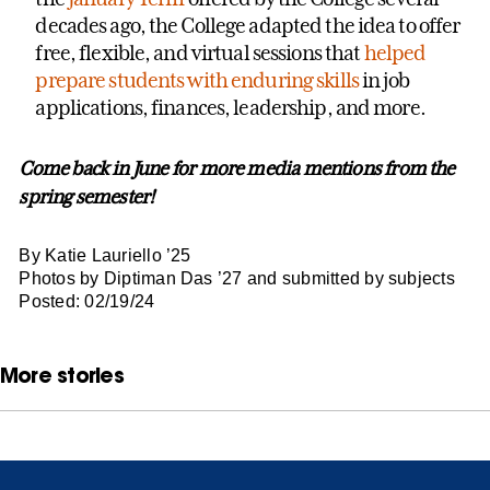
decades ago, the College adapted the idea to offer
free, flexible, and virtual sessions that
helped
prepare students with enduring skills
in job
applications, finances, leadership, and more.
Come back in June for more media mentions from the
spring semester!
By Katie Lauriello ’25
Photos by Diptiman Das ’27 and submitted by subjects
Posted: 02/19/24
More stories