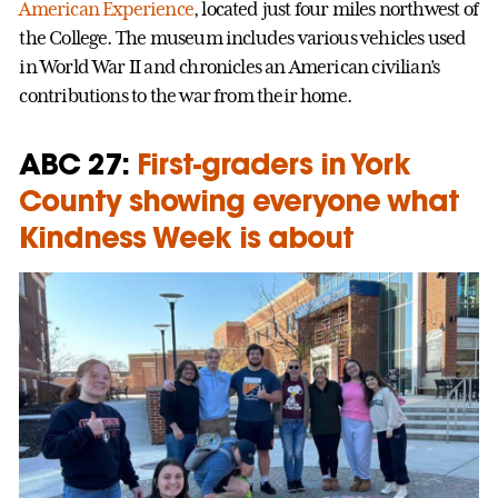
American Experience
, located just four miles northwest of
the College. The museum includes various vehicles used
in World War II and chronicles an American civilian’s
contributions to the war from their home.
ABC 27:
First-graders in York
County showing everyone what
Kindness Week is about