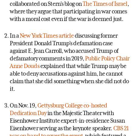
collaborated on Stern’s blog on
The Times of Israel
,
where they argue that participating in war comes
with a moral cost even if the war is deemed just.
In a
New York Times article
discussing former
President Donald Trump’s defamation case
against E. Jean Carroll, who accused Trump of
defamatory comments in 2019,
Public Policy
Chair
Anne Douds
explained that while Trump may be
able to deny accusations against him, he cannot
claim that she did something when she did not do
it.
On Nov. 19,
Gettysburg College co-hosted
Dedication Day
in the Majestic Theater with
Eisenhower Institute expert-in-residence Susan
Eisenhower serving as the keynote speaker.
CBS 21
was on hand to cover the event
, which featured a