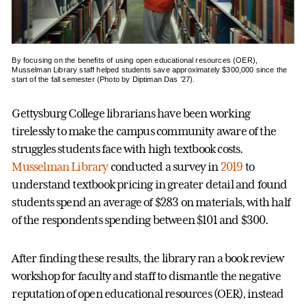
By focusing on the benefits of using open educational resources (OER),
Musselman Library staff helped students save approximately $300,000 since the
start of the fall semester (Photo by Diptiman Das ’27).
Gettysburg College librarians have been working
tirelessly to make the campus community aware of the
struggles students face with high textbook costs.
Musselman Library
conducted a survey in
2019
to
understand textbook pricing in greater detail and found
students spend an average of $283 on materials, with half
of the respondents spending between $101 and $300.
After finding these results, the library ran a book review
workshop for faculty and staff to dismantle the negative
reputation of open educational resources (OER), instead