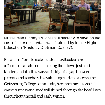
Musselman Library’s successful strategy to save on the
cost of course materials was featured by Inside Higher
Education (Photo by Diptiman Das ’27).
Between efforts to make student textbooks more
affordable; an alumnus making their town just a bit
kinder; and finding ways to bridge the gap between
parents and teachers in evaluating student success, the
Gettysburg College community’s commitment to social
consciousness and goodwill shined through the headlines
throughout the fall and early winter.