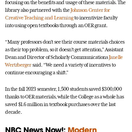
focusing on the benefits and usage of these materials. The
library also partnered with the
Johnson Center for
Creative Teaching and Learning
to incentivize faculty
into using open textbooks through an OER grant.
“Many professors don’t see their course materials choices
as their top problem, so it doesn’t get attention,” Assistant
Dean and Director of Scholarly Communications
Janelle
Wertzberger
said. “We need a variety of incentives to
continue encouraging a shift."
In the fall 2023 semester, 1,500 students saved $300,000
thanks to OER materials, while the College as a whole has
saved $1.6 million in textbook purchases over the last
decade.
NBC News Now!:
Modern