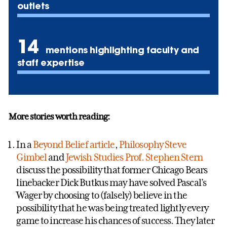
outlets
14
mentions highlighting faculty and
staff expertise
More stories worth reading:
In a
Beyond Belief article
,
Philosophy
Steve
Gimbel
and
Jewish Studies
Prof. Stephen Stern
discuss the possibility that former Chicago Bears
linebacker Dick Butkus may have solved Pascal’s
Wager by choosing to (falsely) believe in the
possibility that he was being treated lightly every
game to increase his chances of success. They later