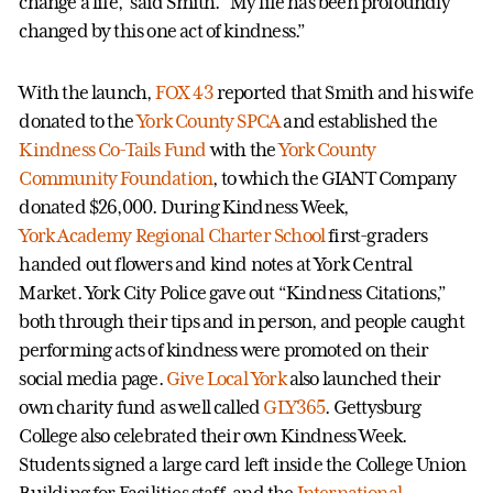
change a life," said Smith. "My life has been profoundly
changed by this one act of kindness.”
With the launch,
FOX 43
reported that Smith and his wife
donated to the
York County SPCA
and established the
Kindness Co-Tails Fund
with the
York County
Community Foundation
, to which the GIANT Company
donated $26,000. During Kindness Week,
York Academy Regional Charter School
first-graders
handed out flowers and kind notes at York Central
Market. York City Police gave out “Kindness Citations,”
both through their tips and in person, and people caught
performing acts of kindness were promoted on their
social media page.
Give Local York
also launched their
own charity fund as well called
GLY365
. Gettysburg
College also celebrated their own Kindness Week.
Students signed a large card left inside the College Union
Building for Facilities staff, and the
International