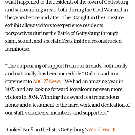
what happened to the residents of the town of Gettysburg
and surrounding areas, both during the Civil War and in
the years before and after. The “Caught in the Crossfire”
exhibit allows visitors to experience residents’
perspectives during the Battle of Gettysburg through
sight, sound, and special effects inside a reconstructed
farmhouse.
“The outpouring of support from our friends, both locally
and nationally, has been incredible,” Dalton said in a
statement to
ABC 27 News
. “We had an amazing year in
2023 and are looking forward to welcoming even more
visitors in 2024. Winning this award is a tremendous
honor and a testament to the hard work and dedication of
our staff, volunteers, members, and supporters.”
Ranked No. 5 on the list is Gettysburg’s
World War II