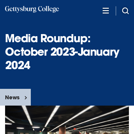
Skip
to
main
content
Media Roundup:
October 2023-January
2024
News