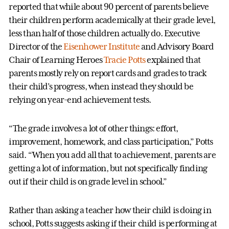
reported that while about 90 percent of parents believe
their children perform academically at their grade level,
less than half of those children actually do. Executive
Director of the
Eisenhower Institute
and Advisory Board
Chair of Learning Heroes
Tracie Potts
explained that
parents mostly rely on report cards and grades to track
their child’s progress, when instead they should be
relying on year-end achievement tests.
“The grade involves a lot of other things: effort,
improvement, homework, and class participation,” Potts
said. “When you add all that to achievement, parents are
getting a lot of information, but not specifically finding
out if their child is on grade level in school.”
Rather than asking a teacher how their child is doing in
school, Potts suggests asking if their child is performing at