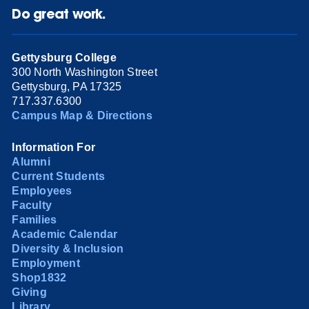
Do great work.
Gettysburg College
300 North Washington Street
Gettysburg, PA 17325
717.337.6300
Campus Map & Directions
Information For
Alumni
Current Students
Employees
Faculty
Families
Academic Calendar
Diversity & Inclusion
Employment
Shop1832
Giving
Library