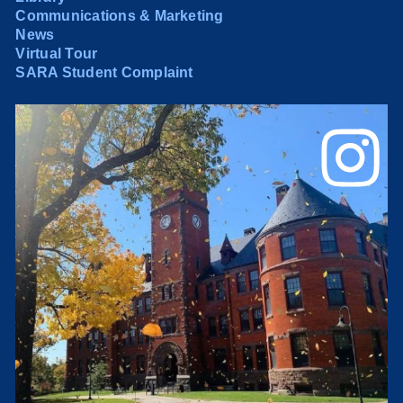
Communications & Marketing
News
Virtual Tour
SARA Student Complaint