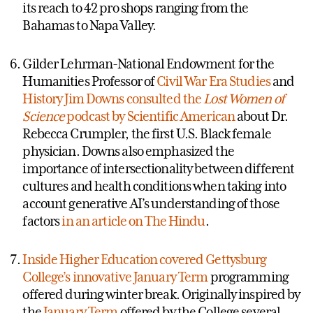
its reach to 42 pro shops ranging from the
Bahamas to Napa Valley.
Gilder Lehrman-National Endowment for the
Humanities Professor of
Civil War Era Studies
and
History
Jim Downs consulted the
Lost Women of
Science
podcast by Scientific American
about Dr.
Rebecca Crumpler, the first U.S. Black female
physician. Downs also emphasized the
importance of intersectionality between different
cultures and health conditions when taking into
account generative AI’s understanding of those
factors
in an article on The Hindu
.
Inside Higher Education covered Gettysburg
College’s innovative January Term
programming
offered during winter break. Originally inspired by
the
January Term
offered by the College several