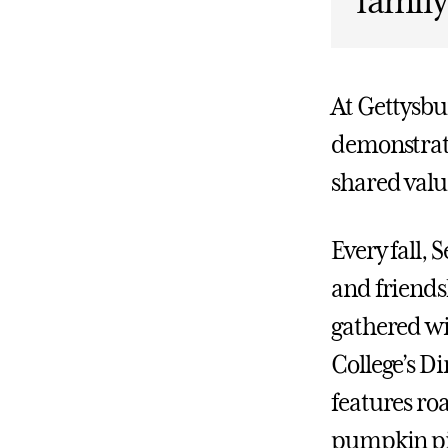
family
At Gettysbu
demonstrate
shared valu
Every fall, 
and friends
gathered wi
College’s Di
features roa
pumpkin pie