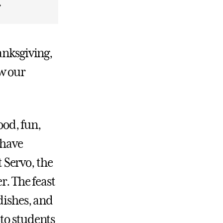
.
anksgiving,
w our
ood, fun,
 have
 Servo, the
r. The feast
dishes, and
to students