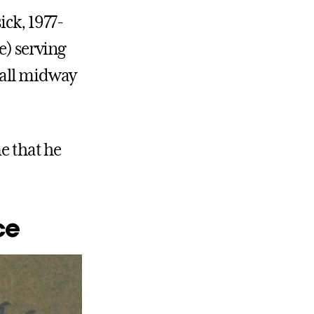
ick, 1977-
e) serving
Hall midway
me that he
ce