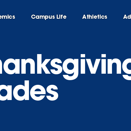
emics
Campus Life
Athletics
Ad
hanksgivin
ades