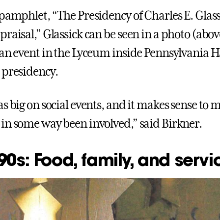
 pamphlet, “The Presidency of Charles E. Glass
raisal,” Glassick can be seen in a photo (abov
 an event in the Lyceum inside Pennsylvania 
 presidency.
s big on social events, and it makes sense to 
in some way been involved,” said Birkner.
0s: Food, family, and servi