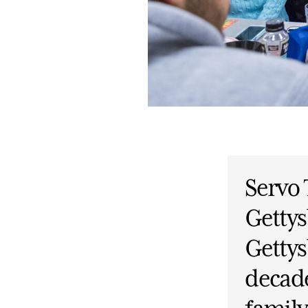
Servo
Gettys
Gettys
decade