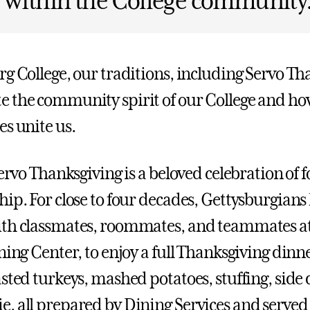
 within the College community
rg College, our traditions, including Servo Th
 the community spirit of our College and ho
es unite us.
Servo Thanksgiving is a beloved celebration of f
hip. For close to four decades, Gettysburgians
th classmates, roommates, and teammates at
ning Center, to enjoy a full Thanksgiving dinne
sted turkeys, mashed potatoes, stuffing, side 
, all prepared by Dining Services and served 