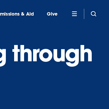
missions & Aid
Give
g through