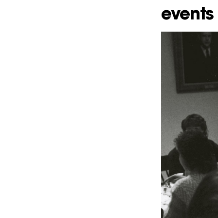
events