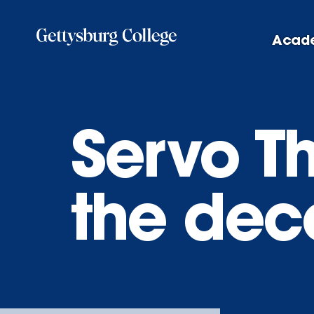
Skip
to
Acad
main
content
Servo T
the dec