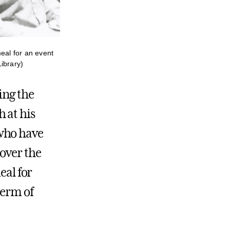
eal for an event
ibrary)
ing the
 at his
 who have
 over the
eal for
term of