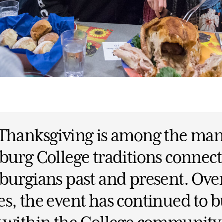
 Thanksgiving is among the ma
burg College traditions connec
burgians past and present. Ove
s, the event has continued to b