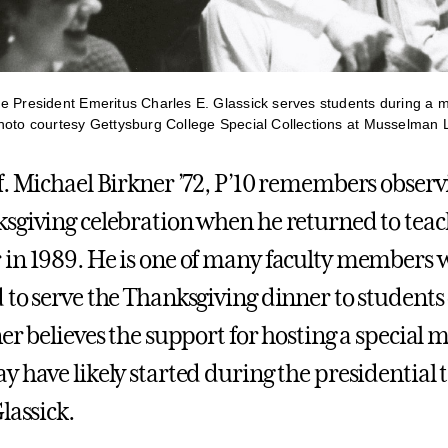
e President Emeritus Charles E. Glassick serves students during a m
hoto courtesy Gettysburg College Special Collections at Musselman L
f. Michael Birkner ’72, P’10 remembers observ
sgiving celebration when he returned to teach
in 1989. He is one of many faculty members
 to serve the Thanksgiving dinner to students
er believes the support for hosting a special m
y have likely started during the presidential 
lassick.