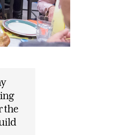
ny
ting
r the
uild