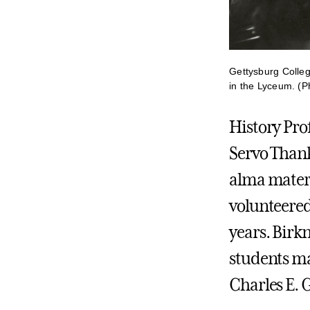
Gettysburg Colleg
in the Lyceum. (P
History Pro
Servo Thank
alma mater 
volunteered
years. Birkn
students ma
Charles E. G