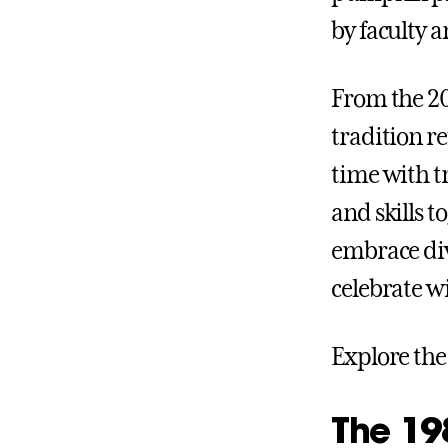
by faculty a
From the 20
tradition r
time with t
and skills 
embrace div
celebrate w
Explore the
The 198