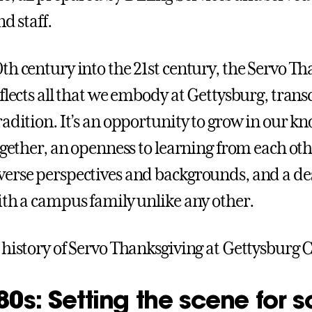
nd staff.
th century into the 21st century, the Servo T
eflects all that we embody at Gettysburg, tran
radition. It’s an opportunity to grow in our k
together, an openness to learning from each ot
erse perspectives and backgrounds, and a des
ith a campus family unlike any other.
 history of Servo Thanksgiving at Gettysburg C
0s: Setting the scene for s