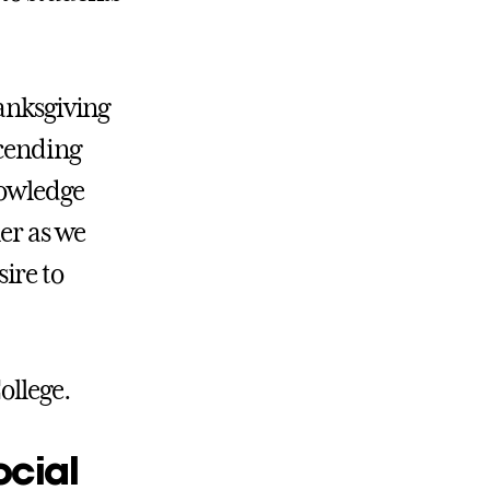
hanksgiving
scending
nowledge
her as we
ire to
ollege.
ocial