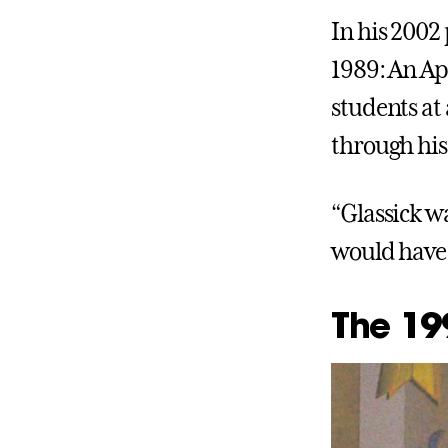
In his 2002
1989: An App
students at
through his
“Glassick wa
would have 
The 199