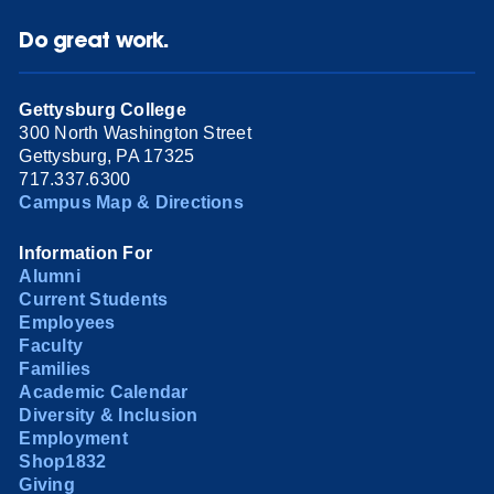
Do great work.
Gettysburg College
300 North Washington Street
Gettysburg, PA 17325
717.337.6300
Campus Map & Directions
Information For
Alumni
Current Students
Employees
Faculty
Families
Academic Calendar
Diversity & Inclusion
Employment
Shop1832
Giving