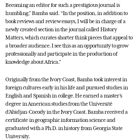
Becoming an editor for such a prestigious journal is
humbling,” Bamba said. “In the position, in addition to
book reviews and review essays, I will be in charge of a
newly created section in the journal called History
Matters, which curates shorter think pieces that appeal to
a broader audience. I see this as an opportunity to grow
professionally and participate in the production of
knowledge about Africa.”
Originally from the Ivory Coast, Bamba took interest in
foreign cultures early in his life and pursued studies in
English and Spanish in college. He earned a master’s
degree in American studies from the Université
d’Abidjan-Cocody in the Ivory Coast. Bamba received a
certificate in geographic information science and
graduated with a Ph.D. in history from Georgia State
University.