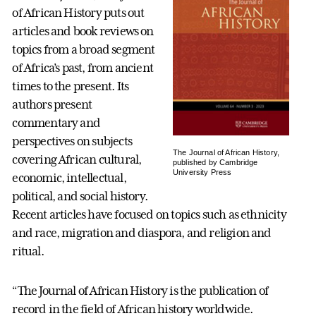
of African History puts out
articles and book reviews on
topics from a broad segment
of Africa’s past, from ancient
times to the present. Its
authors present
commentary and
perspectives on subjects
The Journal of African History,
covering African cultural,
published by Cambridge
University Press
economic, intellectual,
political, and social history.
Recent articles have focused on topics such as ethnicity
and race, migration and diaspora, and religion and
ritual.
“The Journal of African History is the publication of
record in the field of African history worldwide.