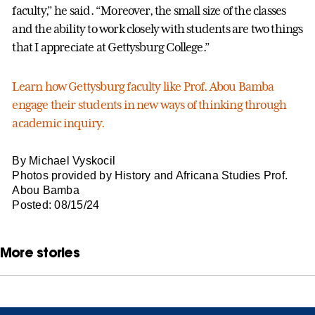
faculty,” he said. “Moreover, the small size of the classes
and the ability to work closely with students are two things
that I appreciate at Gettysburg College.”
Learn how Gettysburg faculty like Prof. Abou Bamba
engage their students in new ways of thinking through
academic inquiry.
By Michael Vyskocil
Photos provided by History and Africana Studies Prof.
Abou Bamba
Posted: 08/15/24
More stories