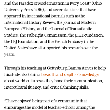
and the Paradox of Modernization in Ivory Coast” (Ohio
University Press, 2016), and several articles that have
appeared in international journals such as the
International History Review, the Journal of Modern
European History, and the Journal of Transatlantic
Studies. The Fulbright Commission, the JFK Foundation,
the LBJ Foundation, and the French Embassy in the
United States have all supported his research over the
years.
Through his teaching at Gettysburg, Bamba strives to help
his students obtain a
breadth and depth of knowledge
about world cultures as they hone their communication,
intercultural fluency, and critical thinking skills.
“I have enjoyed being part of a community that
encourages the model of teacher-scholar among the