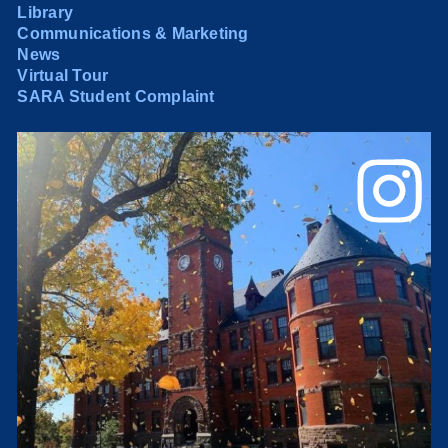
Library
Communications & Marketing
News
Virtual Tour
SARA Student Complaint