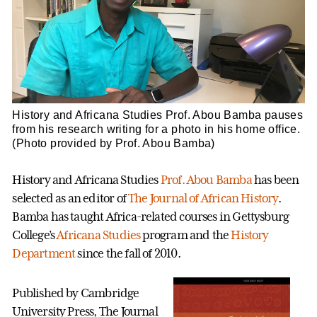
History and Africana Studies Prof. Abou Bamba pauses
from his research writing for a photo in his home office.
(Photo provided by Prof. Abou Bamba)
History and Africana Studies
Prof. Abou Bamba
has been
selected as an editor of
The Journal of African History
.
Bamba has taught Africa-related courses in Gettysburg
College’s
Africana Studies
program and the
History
Department
since the fall of 2010.
Published by Cambridge
University Press, The Journal