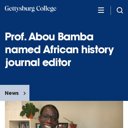
Skip
to
main
content
Prof. Abou Bamba
named African history
journal editor
News