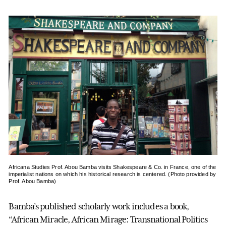
Africana Studies Prof. Abou Bamba visits Shakespeare & Co. in France, one of the
imperialist nations on which his historical research is centered. (Photo provided by
Prof. Abou Bamba)
Bamba’s published scholarly work includes a book,
“African Miracle, African Mirage: Transnational Politics