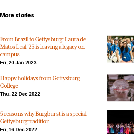
More stories
From Brazil to Gettysburg: Laura de
Matos Leal ’25 is leaving a legacy on
campus
Fri, 20 Jan 2023
Happy holidays from Gettysburg
College
Thu, 22 Dec 2022
5 reasons why Burgburst is a special
Gettysburg tradition
Fri, 16 Dec 2022