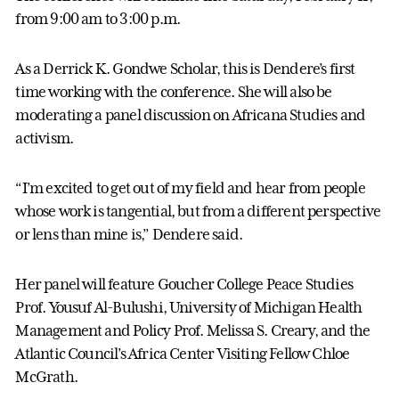
from 9:00 am to 3:00 p.m.
As a Derrick K. Gondwe Scholar, this is Dendere’s first
time working with the conference. She will also be
moderating a panel discussion on Africana Studies and
activism.
“I’m excited to get out of my field and hear from people
whose work is tangential, but from a different perspective
or lens than mine is,” Dendere said.
Her panel will feature Goucher College Peace Studies
Prof. Yousuf Al-Bulushi, University of Michigan Health
Management and Policy Prof. Melissa S. Creary, and the
Atlantic Council’s Africa Center Visiting Fellow Chloe
McGrath.