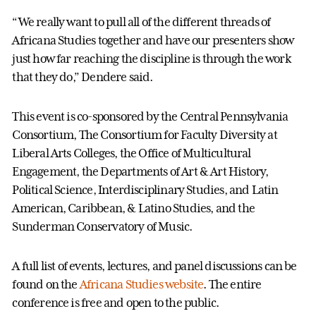
“We really want to pull all of the different threads of
Africana Studies together and have our presenters show
just how far reaching the discipline is through the work
that they do,” Dendere said.
This event is co-sponsored by the Central Pennsylvania
Consortium, The Consortium for Faculty Diversity at
Liberal Arts Colleges, the Office of Multicultural
Engagement, the Departments of Art & Art History,
Political Science, Interdisciplinary Studies, and Latin
American, Caribbean, & Latino Studies, and the
Sunderman Conservatory of Music.
A full list of events, lectures, and panel discussions can be
found on the
Africana Studies website
. The entire
conference is free and open to the public.