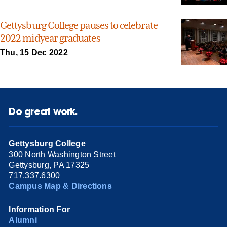
Gettysburg College pauses to celebrate
2022 midyear graduates
Thu, 15 Dec 2022
Do great work.
Gettysburg College
300 North Washington Street
Gettysburg, PA 17325
717.337.6300
Campus Map & Directions
Information For
Alumni