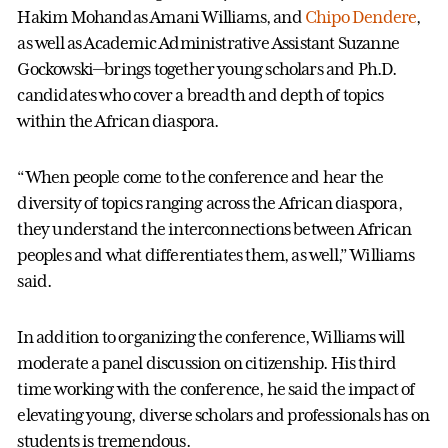
Hakim Mohandas Amani Williams, and
Chipo Dendere
,
as well as Academic Administrative Assistant Suzanne
Gockowski—brings together young scholars and Ph.D.
candidates who cover a breadth and depth of topics
within the African diaspora.
“When people come to the conference and hear the
diversity of topics ranging across the African diaspora,
they understand the interconnections between African
peoples and what differentiates them, as well,” Williams
said.
In addition to organizing the conference, Williams will
moderate a panel discussion on citizenship. His third
time working with the conference, he said the impact of
elevating young, diverse scholars and professionals has on
students is tremendous.