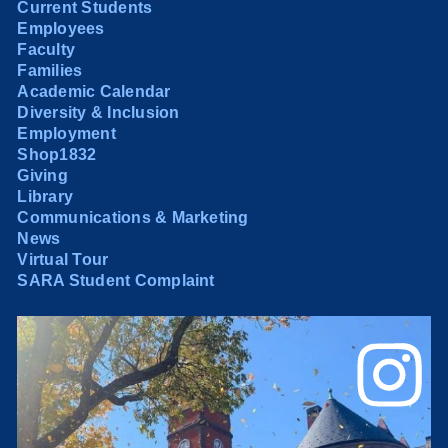
Current Students
Employees
Faculty
Families
Academic Calendar
Diversity & Inclusion
Employment
Shop1832
Giving
Library
Communications & Marketing
News
Virtual Tour
SARA Student Complaint