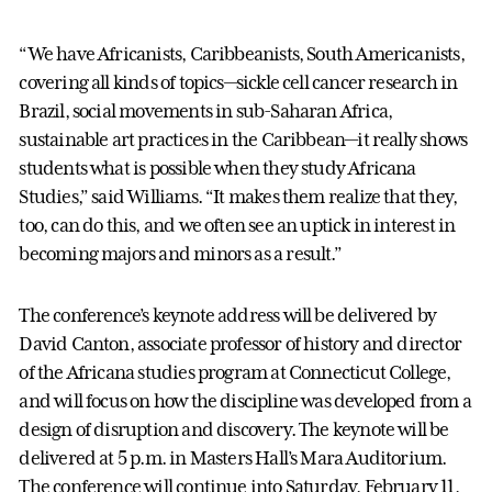
“We have Africanists, Caribbeanists, South Americanists,
covering all kinds of topics—sickle cell cancer research in
Brazil, social movements in sub-Saharan Africa,
sustainable art practices in the Caribbean—it really shows
students what is possible when they study Africana
Studies,” said Williams. “It makes them realize that they,
too, can do this, and we often see an uptick in interest in
becoming majors and minors as a result.”
The conference’s keynote address will be delivered by
David Canton, associate professor of history and director
of the Africana studies program at Connecticut College,
and will focus on how the discipline was developed from a
design of disruption and discovery. The keynote will be
delivered at 5 p.m. in Masters Hall’s Mara Auditorium.
The conference will continue into Saturday, February 11,