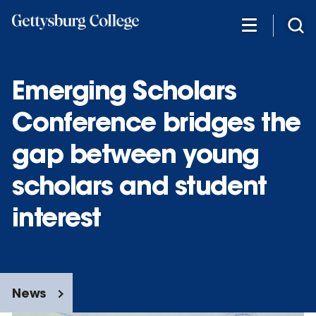
Skip
to
main
content
Emerging Scholars
Conference bridges the
gap between young
scholars and student
interest
News