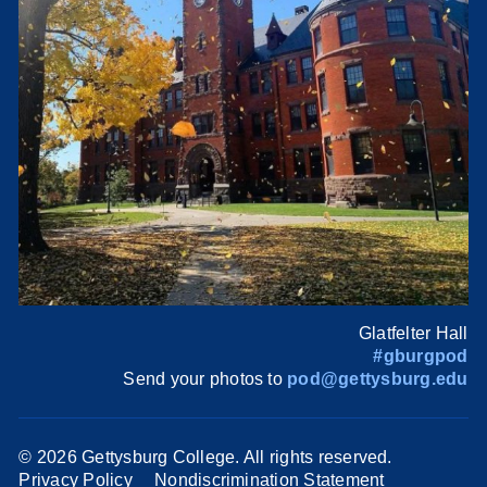
Glatfelter Hall
#gburgpod
Send your photos to
pod@gettysburg.edu
©
2026 Gettysburg College. All rights reserved.
Privacy Policy
Nondiscrimination Statement