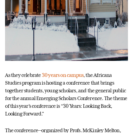
As they celebrate
30 years on campus
, the Africana
Studies program is hosting a conference that brings
together students, young scholars, and the general public
for the annual Emerging Scholars Conference. The theme
of this year’s conference is “30 Years: Looking Back,
Looking Forward.”
The conference—organized by Profs. McKinley Melton,