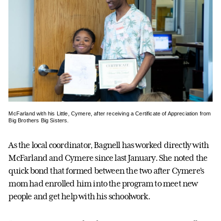
McFarland with his Little, Cymere, after receiving a Certificate of Appreciation from
Big Brothers Big Sisters.
As the local coordinator, Bagnell has worked directly with
McFarland and Cymere since last January. She noted the
quick bond that formed between the two after Cymere’s
mom had enrolled him into the program to meet new
people and get help with his schoolwork.