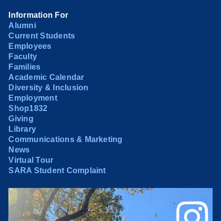
Information For
Alumni
Current Students
Employees
Faculty
Families
Academic Calendar
Diversity & Inclusion
Employment
Shop1832
Giving
Library
Communications & Marketing
News
Virtual Tour
SARA Student Complaint