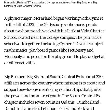
Mason McFarland ’27 is surprised by representatives from Big Brothers Big
Sisters at Vida Charter School.
A physics major, McFarland began working with Cymere
in the fall of 2023. The Gettysburg sophomore spends
about two hours each week with his Little at Vida Charter
School, located near the College campus. The pair tackle
schoolwork together, including Cymere’s favorite subject
mathematics, play board games like Pictionary and
Monopoly, and go out on the playground to play dodgeball
or other activities.
Big Brothers Big Sisters of South-Central PA is one of 230
affiliates across the country whose mission is to create and
support one-to-one mentoring relationships that ignite
the power and promise of youth. The South-Central PA
chapter includes seven counties (Adams, Cumberland,
Dauphin, Lancaster, Lebanon, Perry, and York) and