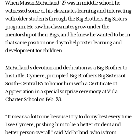
When Mason McFarland ’27 was in middle school, he
witnessed some of his classmates learning and interacting
with older students through the Big Brothers Big Sisters
program. He saw his classmates grow under the
mentorship of their Bigs, and he knew he wanted to be in
that same position one day to help foster learning and
development for children.
McFarland’s devotion and dedication as a Big Brother to
his Little, Cymere, prompted Big Brothers Big Sisters of
South-Central PA to honor him with a Certificate of
Appreciation in a special surprise ceremony at Vida
Charter School on Feb. 28.
“It means a lot to me because I try to do my best every time
I see Cymere, pushing him to be a better student and
better person overall,” said McFarland, who is from