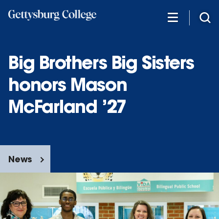
Skip
to
main
content
Big Brothers Big Sisters
honors Mason
McFarland ’27
News