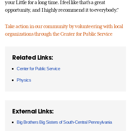
your Little for a long time. I feel like that's a great
opportunity, and I highly recommend it to everybody.”
Take action in our community by volunteering with local
organizations through the Center for Public Service
Related Links:
Center for Public Service
Physics
External Links:
Big Brothers Big Sisters of South-Central Pennsylvania