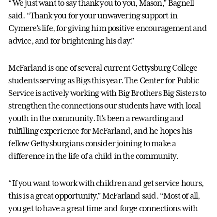
“We just want to say thank you to you, Mason,” Bagnell
said. “Thank you for your unwavering support in
Cymere’s life, for giving him positive encouragement and
advice, and for brightening his day.”
McFarland is one of several current Gettysburg College
students serving as Bigs this year. The Center for Public
Service is actively working with Big Brothers Big Sisters to
strengthen the connections our students have with local
youth in the community. It’s been a rewarding and
fulfilling experience for McFarland, and he hopes his
fellow Gettysburgians consider joining to make a
difference in the life of a child in the community.
“If you want to work with children and get service hours,
this is a great opportunity,” McFarland said. “Most of all,
you get to have a great time and forge connections with