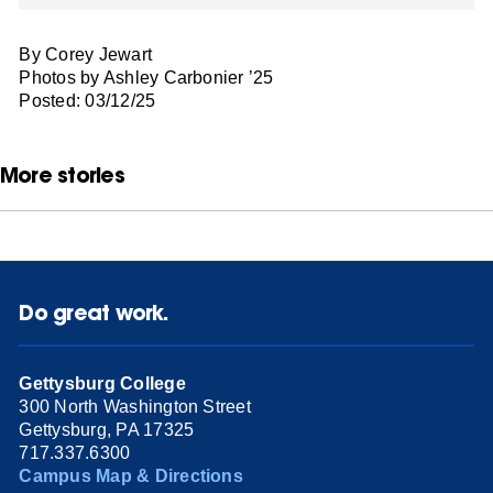
By Corey Jewart
Photos by Ashley Carbonier ’25
Posted: 03/12/25
More stories
Do great work.
Gettysburg College
300 North Washington Street
Gettysburg, PA 17325
717.337.6300
Campus Map & Directions