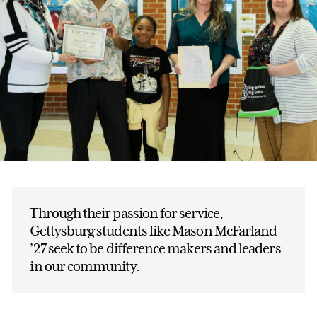
Through their passion for service,
Gettysburg students like Mason McFarland
’27 seek to be difference makers and leaders
in our community.