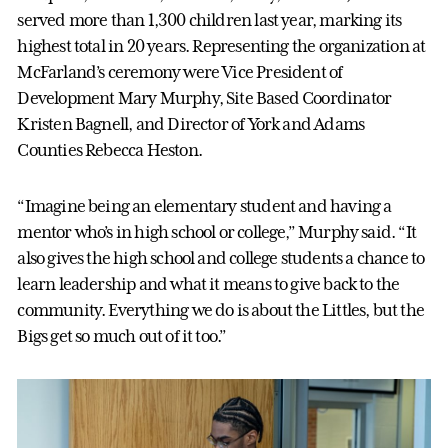
served more than 1,300 children last year, marking its
highest total in 20 years. Representing the organization at
McFarland’s ceremony were Vice President of
Development Mary Murphy, Site Based Coordinator
Kristen Bagnell, and Director of York and Adams
Counties Rebecca Heston.
“Imagine being an elementary student and having a
mentor who’s in high school or college,” Murphy said. “It
also gives the high school and college students a chance to
learn leadership and what it means to give back to the
community. Everything we do is about the Littles, but the
Bigs get so much out of it too.”