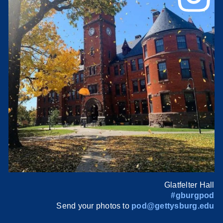
Glatfelter Hall
#gburgpod
Send your photos to
pod@gettysburg.edu