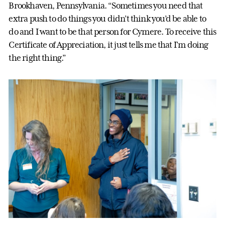
Brookhaven, Pennsylvania. “Sometimes you need that
extra push to do things you didn’t think you’d be able to
do and I want to be that person for Cymere. To receive this
Certificate of Appreciation, it just tells me that I'm doing
the right thing.”