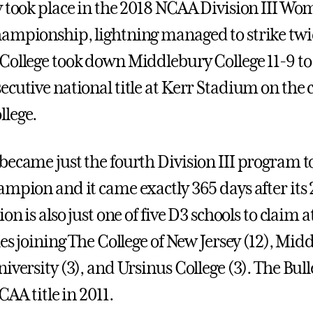
y took place in the 2018 NCAA Division III Wo
ampionship, lightning managed to strike twi
College took down Middlebury College 11-9 to 
ecutive national title at Kerr Stadium on the
lege.
became just the fourth Division III program t
mpion and it came exactly 365 days after its 2
ion is also just one of five D3 schools to claim a
les joining The College of New Jersey (12), Mid
iversity (3), and Ursinus College (3). The Bul
CAA title in 2011.