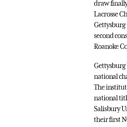
draw finall
Lacrosse Ch
Gettysburg 
second cons
Roanoke Col
Gettysburg 
national cha
The institut
national tit
Salisbury Un
their first N