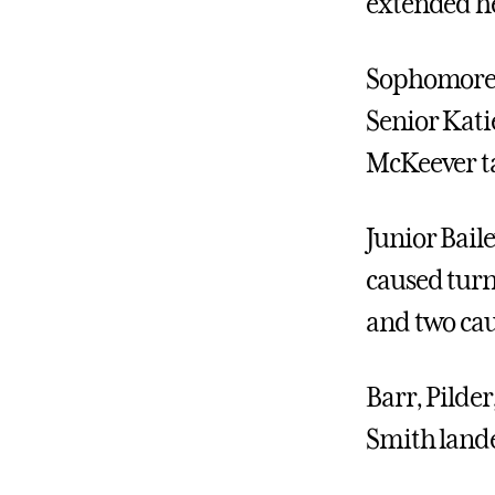
extended he
Sophomore L
Senior Katie
McKeever tal
Junior Baile
caused turn
and two cau
Barr, Pilde
Smith lande