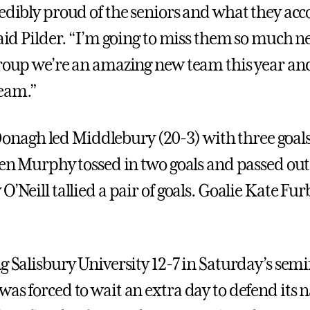
redibly proud of the seniors and what they a
said Pilder. “I’m going to miss them so much ne
group we’re an amazing new team this year a
eam.”
agh led Middlebury (20-3) with three goals
ten Murphy tossed in two goals and passed out 
O’Neill tallied a pair of goals. Goalie Kate Fu
g Salisbury University 12-7 in Saturday’s semi
was forced to wait an extra day to defend its 