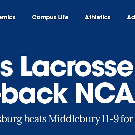
emics
Campus Life
Athletics
Ad
 Lacrosse
-back NCAA
burg beats Middlebury 11-9 for 