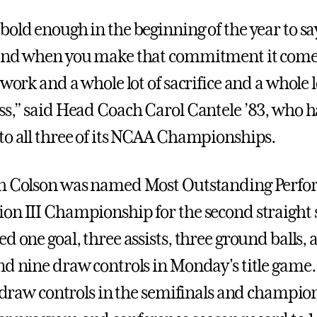
old enough in the beginning of the year to say
 and when you make that commitment it come
 work and a whole lot of sacrifice and a whole l
ss,” said Head Coach Carol Cantele ’83, who h
to all three of its NCAA Championships.
h Colson was named Most Outstanding Perfor
on III Championship for the second straight 
d one goal, three assists, three ground balls, 
nd nine draw controls in Monday's title game. 
18 draw controls in the semifinals and champi