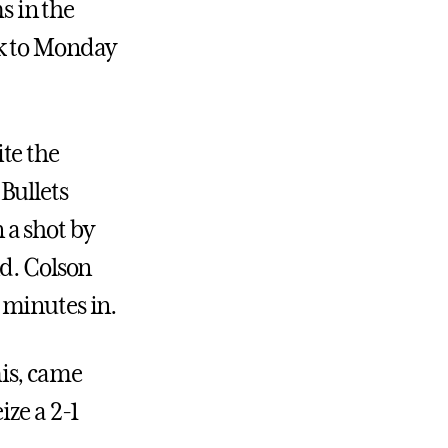
 in the
ck to Monday
te the
Bullets
n a shot by
nd. Colson
o minutes in.
is, came
ize a 2-1