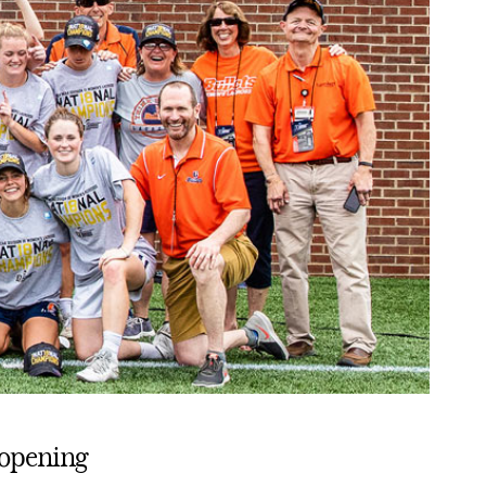
 opening