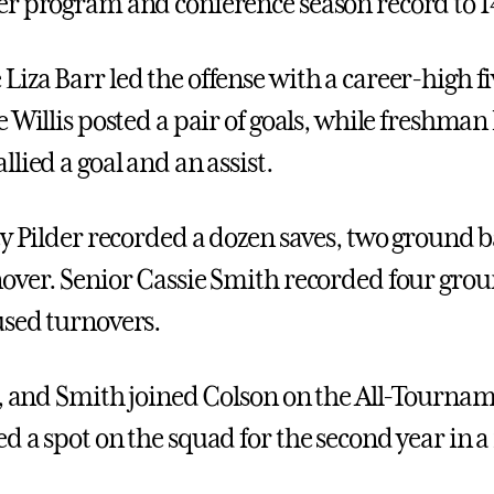
r program and conference season record to 1
iza Barr led the offense with a career-high fi
 Willis posted a pair of goals, while freshman
lied a goal and an assist.
y Pilder recorded a dozen saves, two ground ba
over. Senior Cassie Smith recorded four grou
sed turnovers.
r, and Smith joined Colson on the All-Tourna
d a spot on the squad for the second year in a