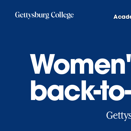
Skip
to
Acad
main
content
Women's
back-to
Gettys