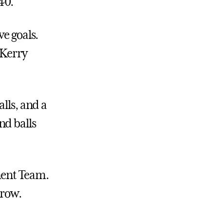
40.
ve goals.
 Kerry
lls, and a
nd balls
ment Team.
 row.