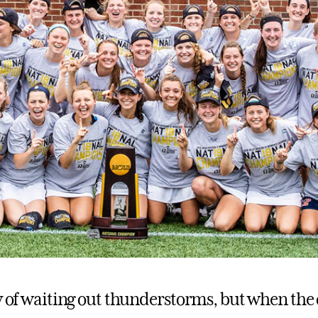
ay of waiting out thunderstorms, but when the