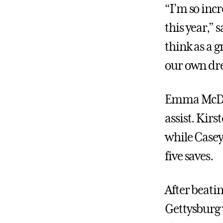
“I’m so inc
this year,” 
think as a 
our own dr
Emma McDon
assist. Kirs
while Casey 
five saves.
After beatin
Gettysburg 