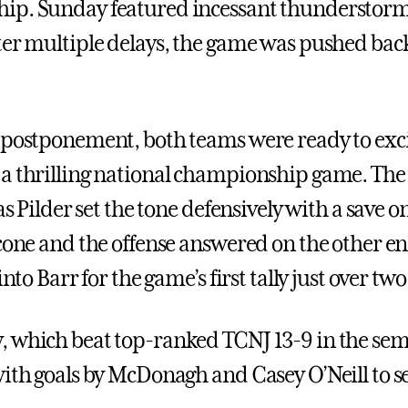
ip. Sunday featured incessant thunderstorms
ter multiple delays, the game was pushed ba
 postponement, both teams were ready to exci
a thrilling national championship game. The 
 as Pilder set the tone defensively with a save o
icone and the offense answered on the other e
 into Barr for the game’s first tally just over tw
 which beat top-ranked TCNJ 13-9 in the sem
with goals by McDonagh and Casey O’Neill to se