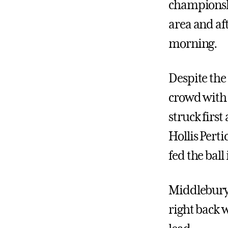
championsh
area and af
morning.
Despite the
crowd with 
struck first
Hollis Pert
fed the ball
Middlebury,
right back 