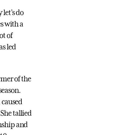
 let’s do
s with a
ot of
as led
mer of the
season.
a caused
She tallied
onship and