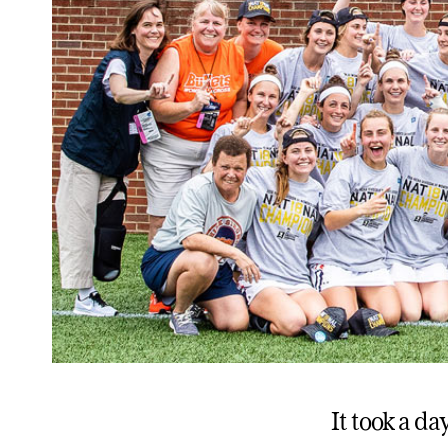
It took a d