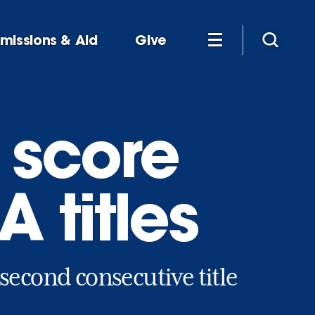
missions & Aid
Give
 score
 titles
second consecutive title