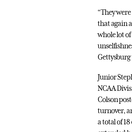
“They were b
that again
whole lot of
unselfishne
Gettysburg 
Junior Step
NCAA Divisi
Colson poste
turnover, a
a total of 