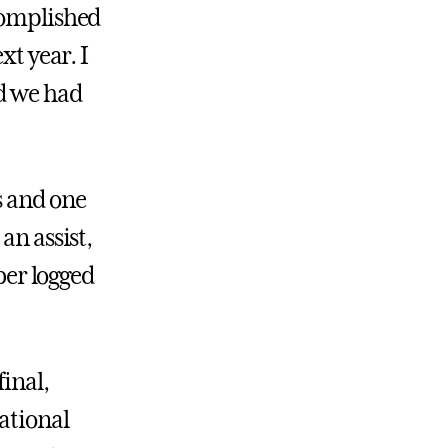
ccomplished
xt year. I
nd we had
 and one
an assist,
rber logged
final,
national