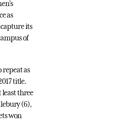
men’s
ce as
capture its
 campus of
o repeat as
017 title.
t least three
dlebury (6),
lets won