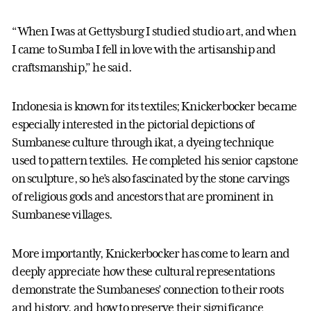
“When I was at Gettysburg I studied studio art, and when
I came to Sumba I fell in love with the artisanship and
craftsmanship,” he said.
Indonesia is known for its textiles; Knickerbocker became
especially interested in the pictorial depictions of
Sumbanese culture through ikat, a dyeing technique
used to pattern textiles. He completed his senior capstone
on sculpture, so he’s also fascinated by the stone carvings
of religious gods and ancestors that are prominent in
Sumbanese villages.
More importantly, Knickerbocker has come to learn and
deeply appreciate how these cultural representations
demonstrate the Sumbaneses’ connection to their roots
and history, and how to preserve their significance