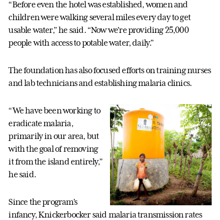
“Before even the hotel was established, women and
children were walking several miles every day to get
usable water,” he said. “Now we’re providing 25,000
people with access to potable water, daily.”
The foundation has also focused efforts on training nurses
and lab technicians and establishing malaria clinics.
“We have been working to
eradicate malaria,
primarily in our area, but
with the goal of removing
it from the island entirely,”
he said.
Since the program’s
infancy, Knickerbocker said malaria transmission rates