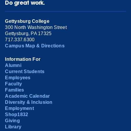
Do great work.
Gettysburg College
300 North Washington Street
Gettysburg, PA 17325
717.337.6300
Campus Map & Directions
Information For
Alumni
Current Students
Employees
Faculty
Families
Academic Calendar
Diversity & Inclusion
Employment
Shop1832
Giving
Library