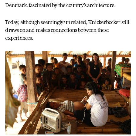
Denmark, fascinated by the country’s architecture.
Today, although seemingly unrelated, Knickerbocker still
draws on and makes connections between these
experiences.