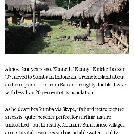
Almost four years ago, Kenneth “Kenny” Knickerbocker
’07 moved to Sumba in Indonesia, a remote island about
an hour-plane-ride from Bali and roughly double its size,
with less than 20 percent of its population.
As he describes Sumba via Skype, it’s hard not to picture
an oasis—quiet beaches perfect for surfing, nature
untouched—but in reality, for many Sumbanese villages,
access to vital resources such as potable water, quality