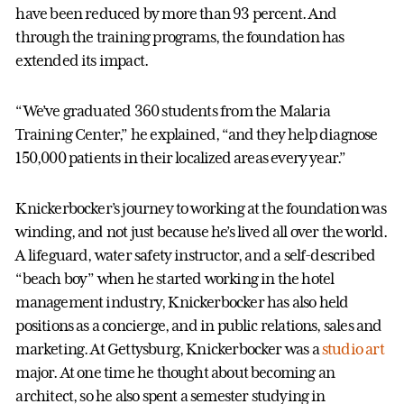
have been reduced by more than 93 percent. And
through the training programs, the foundation has
extended its impact.
“We’ve graduated 360 students from the Malaria
Training Center,” he explained, “and they help diagnose
150,000 patients in their localized areas every year.”
Knickerbocker’s journey to working at the foundation was
winding, and not just because he’s lived all over the world.
A lifeguard, water safety instructor, and a self-described
“beach boy” when he started working in the hotel
management industry, Knickerbocker has also held
positions as a concierge, and in public relations, sales and
marketing. At Gettysburg, Knickerbocker was a
studio art
major. At one time he thought about becoming an
architect, so he also spent a semester studying in