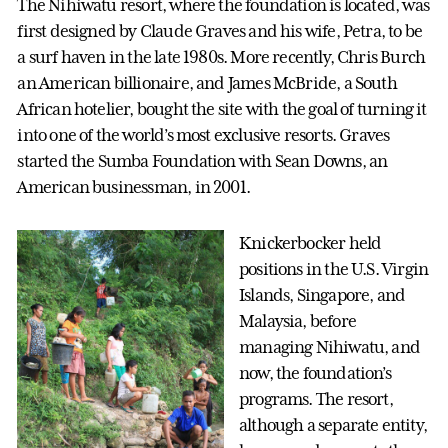
The Nihiwatu resort, where the foundation is located, was
first designed by Claude Graves and his wife, Petra, to be
a surf haven in the late 1980s. More recently, Chris Burch
an American billionaire, and James McBride, a South
African hotelier, bought the site with the goal of turning it
into one of the world’s most exclusive resorts. Graves
started the Sumba Foundation with Sean Downs, an
American businessman, in 2001.
Knickerbocker held
positions in the U.S. Virgin
Islands, Singapore, and
Malaysia, before
managing Nihiwatu, and
now, the foundation’s
programs. The resort,
although a separate entity,