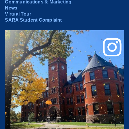
Communications & Marketing
News
Virtual Tour
SARA Student Complaint