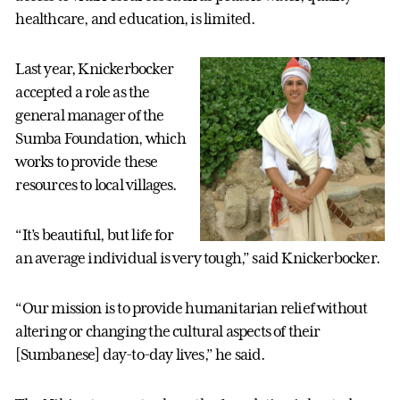
healthcare, and education, is limited.
Last year, Knickerbocker
accepted a role as the
general manager of the
Sumba Foundation, which
works to provide these
resources to local villages.
“It’s beautiful, but life for
an average individual is very tough,” said Knickerbocker.
“Our mission is to provide humanitarian relief without
altering or changing the cultural aspects of their
[Sumbanese] day-to-day lives,” he said.