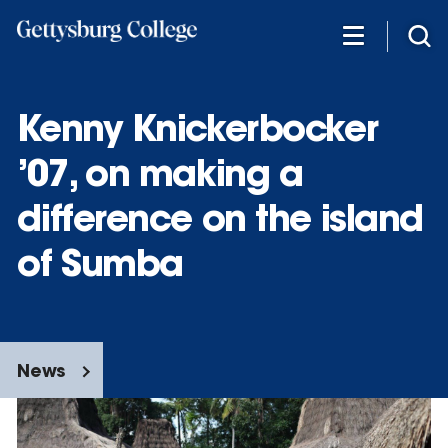
Skip
to
main
content
Kenny Knickerbocker
’07, on making a
difference on the island
of Sumba
News