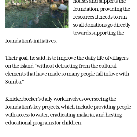
houses and supports the
foundation, providing the
resources it needs to run
so all donations go directly
towards supporting the
foundation’s initiatives.
Their goal, he said, is to improve the daily life of villagers
on the island “without detracting from the cultural
elements that have made so many people fall in love with
Sumba.”
Knickerbocker’s daily work involves overseeing the
foundation’s key projects, which include providing people
with access to water, eradicating malaria, and hosting
educational programs for children.