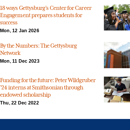
18 ways Gettysburg’s Center for Career
Engagement prepares students for
success
Mon, 12 Jan 2026
By the Numbers: The Gettysburg
Network
Mon, 11 Dec 2023
Funding for the future: Peter Wildgruber
’24 interns at Smithsonian through
endowed scholarship
Thu, 22 Dec 2022