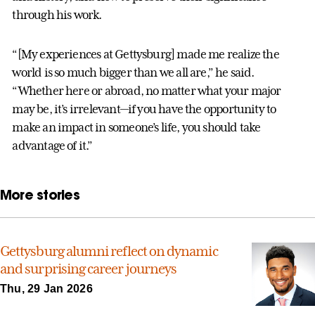
through his work.
“[My experiences at Gettysburg] made me realize the
world is so much bigger than we all are,” he said.
“Whether here or abroad, no matter what your major
may be, it’s irrelevant—if you have the opportunity to
make an impact in someone’s life, you should take
advantage of it.”
More stories
Gettysburg alumni reflect on dynamic
and surprising career journeys
Thu, 29 Jan 2026