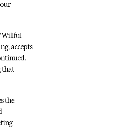
 our
“Willful
ing, accepts
continued.
 that
es the
d
cting