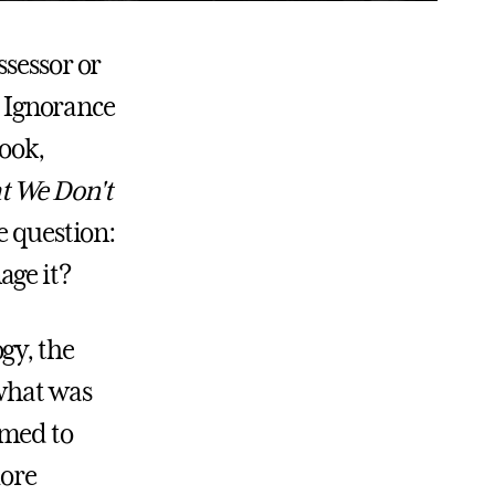
ssessor or
. Ignorance
book,
t We Don't
e question:
age it?
gy, the
 what was
emed to
more