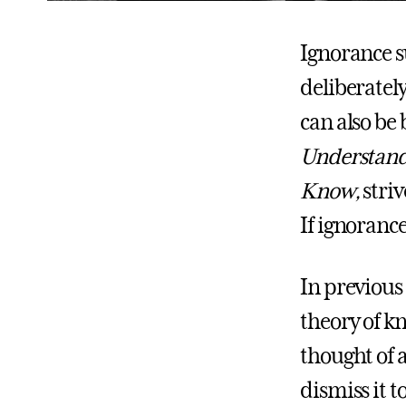
Ignorance s
deliberately
can also be 
Understandi
Know,
stri
If ignoranc
In previous
theory of k
thought of 
dismiss it 