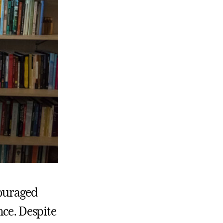
couraged
nce. Despite