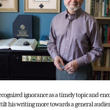
ecognized ignorance as a timely topic and en
 tilt his writing more towards a general audie