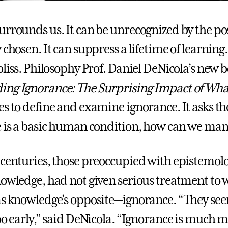
urrounds us. It can be unrecognized by the po
 chosen. It can suppress a lifetime of learning
bliss. Philosophy Prof. Daniel DeNicola’s new 
ng Ignorance: The Surprising Impact of Wha
ves to define and examine ignorance. It asks th
e is a basic human condition, how can we man
 centuries, those preoccupied with epistemolo
nowledge, had not given serious treatment to
as knowledge’s opposite—ignorance. “They se
too early,” said DeNicola. “Ignorance is much 