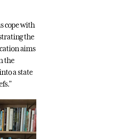
us cope with
strating the
ucation aims
n the
into a state
fs.”