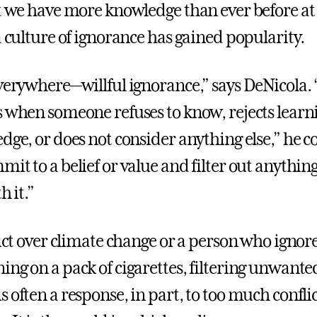
at we have more knowledge than ever before at
a culture of ignorance has gained popularity.
everywhere—willful ignorance,” says DeNicola. 
s when someone refuses to know, rejects learn
edge, or does not consider anything else,” he 
it to a belief or value and filter out anything
h it.”
lict over climate change or a person who ignor
ing on a pack of cigarettes, filtering unwante
 often a response, in part, to too much confli