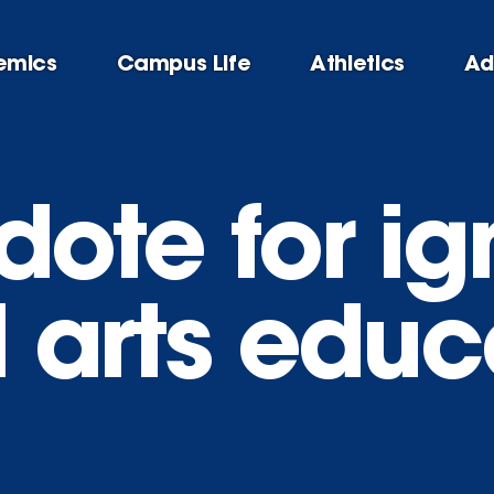
emics
Campus Life
Athletics
Ad
dote for i
l arts edu