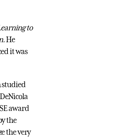
earning to
n.
He
zed it was
n studied
 DeNicola
ROSE award
by the
e the very