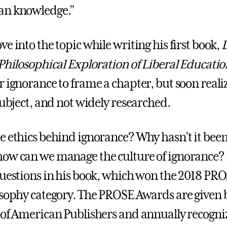
an knowledge.”
e into the topic while writing his first book,
L
 Philosophical Exploration of Liberal Educatio
r ignorance to frame a chapter, but soon reali
subject, and not widely researched.
e ethics behind ignorance? Why hasn’t it bee
ow can we manage the culture of ignorance?
questions in his book, which won the 2018 P
osophy category. The PROSE Awards are given 
 of American Publishers and annually recogniz