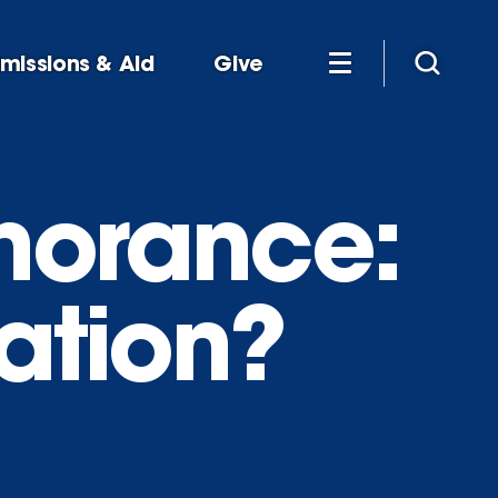
missions & Aid
Give
gnorance:
cation?