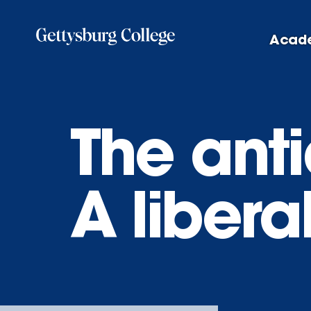
Skip
to
Acad
main
content
The anti
A libera