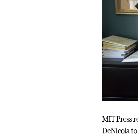
MIT Press r
DeNicola to