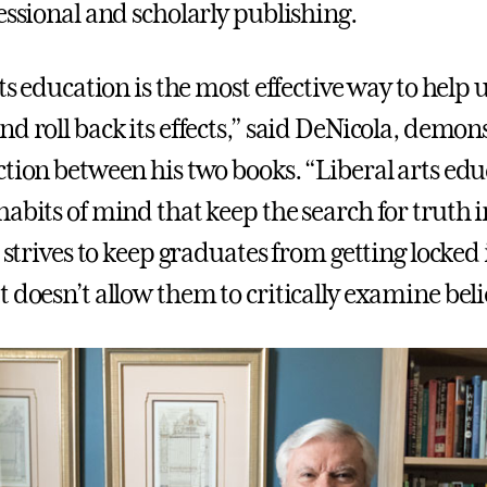
essional and scholarly publishing.
rts education is the most effective way to help 
d roll back its effects,” said DeNicola, demon
ction between his two books. “Liberal arts ed
abits of mind that keep the search for truth i
t strives to keep graduates from getting locked 
 doesn’t allow them to critically examine belie