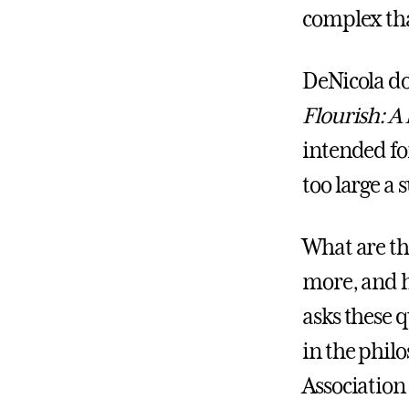
complex th
DeNicola dov
Flourish: A
intended fo
too large a 
What are th
more, and h
asks these 
in the phil
Association