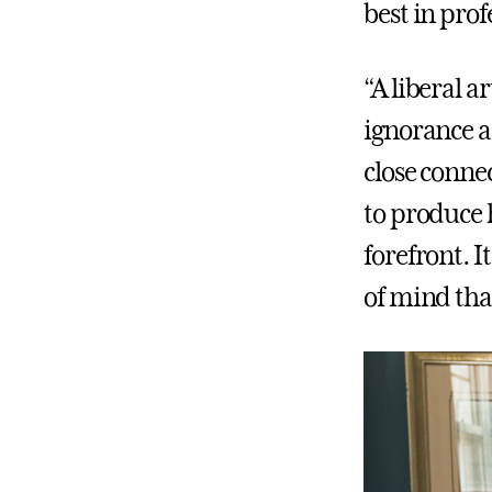
best in prof
“A liberal a
ignorance an
close conne
to produce h
forefront. I
of mind that