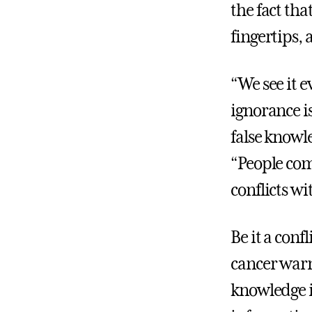
the fact th
fingertips, 
“We see it 
ignorance i
false knowl
“People comm
conflicts wit
Be it a conf
cancer warn
knowledge is